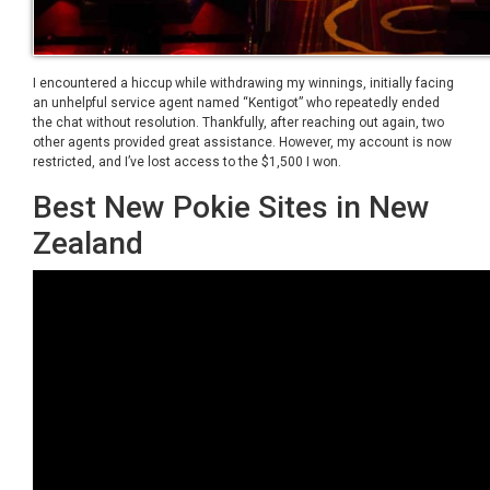
I encountered a hiccup while withdrawing my winnings, initially facing
an unhelpful service agent named “Kentigot” who repeatedly ended
the chat without resolution. Thankfully, after reaching out again, two
other agents provided great assistance. However, my account is now
restricted, and I’ve lost access to the $1,500 I won.
Best New Pokie Sites in New
Zealand