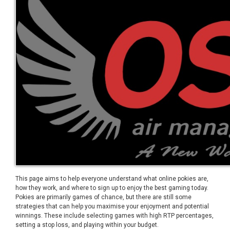
This page aims to help everyone understand what online pokies are,
how they work, and where to sign up to enjoy the best gaming today.
Pokies are primarily games of chance, but there are still some
strategies that can help you maximise your enjoyment and potential
winnings. These include selecting games with high RTP percentages,
setting a stop loss, and playing within your budget.