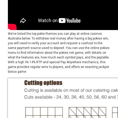
We’ve listed the top pokie themes you can play at online casinos
Australia below. To withdraw real money after having a big pokies win,
you will need to verify your account and request a cashout to the
same payment source used to deposit. You can use the online pokies
menu to find information about the
pokies net
game, with details on
what the features are, how much each symbol pays, and the paytable.
With a high 96.14% RTP and special Pay Anywhere mechanics, this
game provides regular wins to players, and offers an exacting jackpot
bonus game.