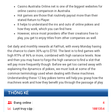
Casino Australia Online.net is one of the biggest websites for
online casino comparison in Australia.
Hot games are those that routinely payout more than their
stated Return to Player.
It helps to understand the ins and outs of online pokies and
how they work, which you can find here.
However, since most providers offer their creations free to
play, you get to enjoy titles from other companies as well.
Get daily and monthly rewards at FatFruit, with every Monday having
the chance to claim 30% up to $750. The best is to find games with
high RTPs of 96% or more, combined with high variance levels. Now
and then you may have to forgo the high variance to find a slot that
will pay more frequently though. Before we get too carried away with
explaining the dynamics of pokies, we must look at some of the
common terminology used when dealing with these machines.
Understanding these 12 key pokies terms will help you grasp how the
machines work and how they benefit you through the passage of play.
THỐNG KÊ
Đang online :
4
Lượt truy cập :
1881354