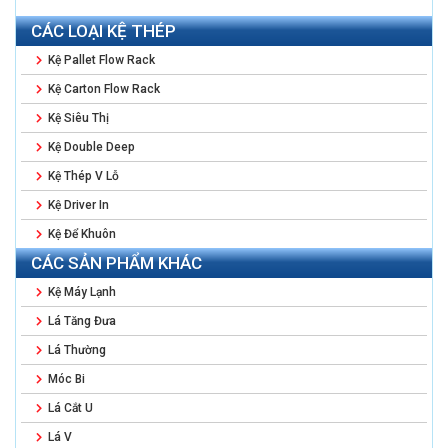
CÁC LOẠI KỆ THÉP
Kệ Pallet Flow Rack
Kệ Carton Flow Rack
Kệ Siêu Thị
Kệ Double Deep
Kệ Thép V Lỗ
Kệ Driver In
Kệ Để Khuôn
CÁC SẢN PHẨM KHÁC
Kệ Máy Lạnh
Lá Tăng Đưa
Lá Thường
Móc Bi
Lá Cắt U
Lá V