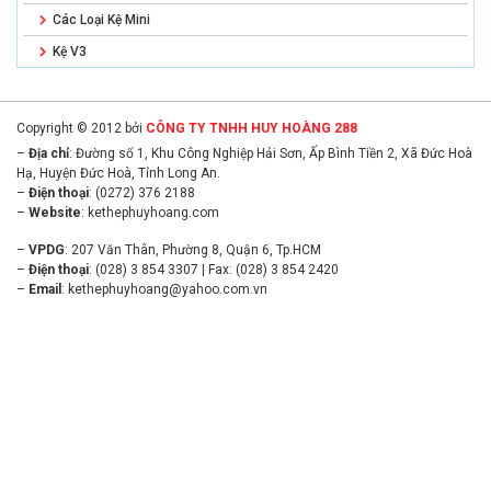
Các Loại Kệ Mini
Kệ V3
Copyright © 2012 bởi
CÔNG TY TNHH HUY HOÀNG 288
–
Địa chỉ
: Đường số 1, Khu Công Nghiệp Hải Sơn, Ấp Bình Tiền 2, Xã Đức Hoà
Hạ, Huyện Đức Hoà, Tỉnh Long An.
–
Điện thoại
: (0272) 376 2188
–
Website
:
kethephuyhoang.com
–
VPDG
: 207 Văn Thân, Phường 8, Quận 6, Tp.HCM
–
Điện thoại
: (028) 3 854 3307 | Fax: (028) 3 854 2420
–
Email
:
kethephuyhoang@yahoo.com.vn