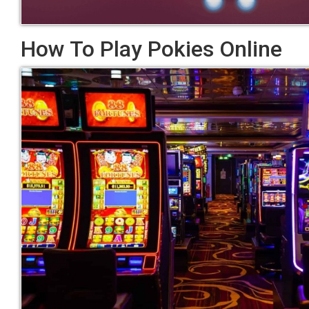
How To Play Pokies Online