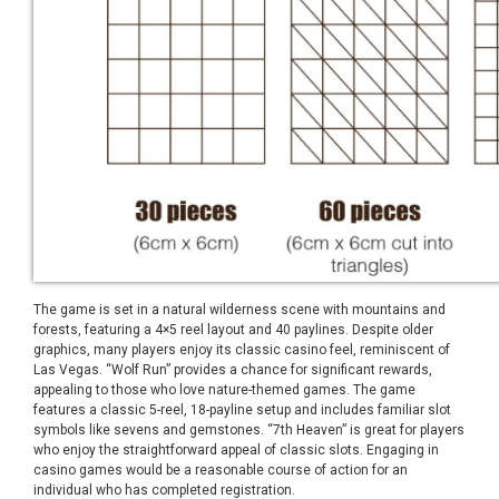
The game is set in a natural wilderness scene with mountains and
forests, featuring a 4×5 reel layout and 40 paylines. Despite older
graphics, many players enjoy its classic casino feel, reminiscent of
Las Vegas. “Wolf Run” provides a chance for significant rewards,
appealing to those who love nature-themed games. The game
features a classic 5-reel, 18-payline setup and includes familiar slot
symbols like sevens and gemstones. “7th Heaven” is great for players
who enjoy the straightforward appeal of classic slots. Engaging in
casino games would be a reasonable course of action for an
individual who has completed registration.