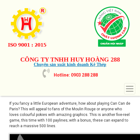
CÔNG TY TNHH HUY HOÀNG 288
Chuyên sản xuất kinh doanh Kệ Thép
Hotline: 0903 288 288
If you fancy a little European adventure, how about playing Can Can de
Paris? This will appeal to fans of the Moulin Rouge or anyone who
loves colourful pokies with amazing graphics. This is another five-reel
game, this time with 100 paylines; with a bonus, these can expand to
reach a massive 500 lines.