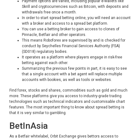
Payment options are varied, including popular e-wallets like
Skrill and cryptocurrencies such as Bitcoin, with deposits and
withdrawals free once a month.
In order to start spread betting online, you will need an account
with a broker and access to a spread bet platform.
You can use a betting broker to gain access to clones of
Pinnacle, Betfair and other operators.
This means Roboforex are supervised by and is checked for
conduct by Seychelles Financial Services Authority (FSA)
(SD018) regulatory bodies.
It operates as a platform where players engage in risk-free
betting against each other.
Summarizing the previous few points in part, it is easy to see
that a single account with a bet agent will replace multiple
accounts with bookies, as well as tools or websites.
Find forex, stocks and shares, commodities such as gold and much
more. These platforms give you access to industry-grade trading
technologies such as technical indicators and customisable chart
features. The most important thing to know about spread betting is
that it is very similar to gambling.
BetInAsia
As a Betfair whitelabel, Orbit Exchange gives bettors access to