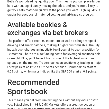
Betfair’s world-leading liquidity pool. This means you can place larger
bets without significantly moving the odds, and you’re more likely to
get your bets matched quickly at the prices you want. High liquidity is
crucial for successful matched betting and arbitrage strategies.
Available bookies &
exchanges via bet brokers
The platform offers over 100 indicators as well as a huge range of
drawing and analytical tools, making it highly customizable. The City
Index broker charges an inactivity fee if you fail to open a position for
12 months. There are also funding costs for leveraged positions held
overnight. Plus, you’ll benefit from some of the highest minimum
spreads on the market. Traders can open positions by trading in major
Forex pairs at as little as 0.2 points per slide. Commodities start at
0.05 points, while major indices like the S&P 500 start at 0.3 points.
Recommended
Sportsbook
This means you get premium betting tools without any extra cost to
you. Established in 1989, CMC Markets offers a great selection of