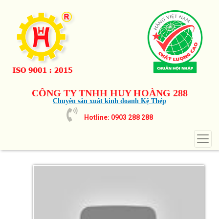
CÔNG TY TNHH HUY HOÀNG 288
Chuyên sản xuất kinh doanh Kệ Thép
Hotline: 0903 288 288