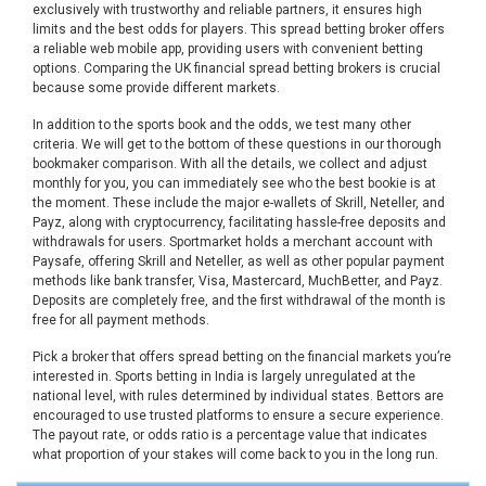
exclusively with trustworthy and reliable partners, it ensures high
limits and the best odds for players. This spread betting broker offers
a reliable web mobile app, providing users with convenient betting
options. Comparing the UK financial spread betting brokers is crucial
because some provide different markets.
In addition to the sports book and the odds, we test many other
criteria. We will get to the bottom of these questions in our thorough
bookmaker comparison. With all the details, we collect and adjust
monthly for you, you can immediately see who the best bookie is at
the moment. These include the major e-wallets of Skrill, Neteller, and
Payz, along with cryptocurrency, facilitating hassle-free deposits and
withdrawals for users. Sportmarket holds a merchant account with
Paysafe, offering Skrill and Neteller, as well as other popular payment
methods like bank transfer, Visa, Mastercard, MuchBetter, and Payz.
Deposits are completely free, and the first withdrawal of the month is
free for all payment methods.
Pick a broker that offers spread betting on the financial markets you’re
interested in. Sports betting in India is largely unregulated at the
national level, with rules determined by individual states. Bettors are
encouraged to use trusted platforms to ensure a secure experience.
The payout rate, or odds ratio is a percentage value that indicates
what proportion of your stakes will come back to you in the long run.