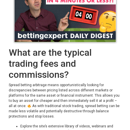
What are the typical
trading fees and
commissions?
Spread betting arbitrage means opportunistically looking for
discrepancies between pricing listed across different markets or
platforms for the same asset or financial instrument. This allows you
to buy an asset for cheaper and then immediately sell it at a profit –
all at once.
As with traditional stock trading, spread betting can be
made less volatile and potentially destructive through balance
protections and stop losses.
Explore the site’s extensive library of videos, webinars and