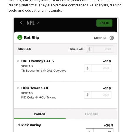
over 10,000 trading instruments on sophisticated and versatile
trading platforms. They also provide comprehensive analysis, trading
tools and educational materials.