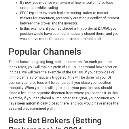
By now you must be well aware of how important stop-loss
orders are while trading.
PFOF typically involves brokers routing trades to market
makers for execution, potentially creating a conflict of interest
between the broker and the investor.
In this example, if you had placed a limit order at £7,950, your
position would have been automatically closed there, and you
would have made the assured predetermined profit.
Popular Channels
This is known as going long, and it means that for each point the
index rises, you will make a profit of £5. To understand how to bet on
indices, we will take the example of the UK 100. If your stop-loss or
limit order is automatically triggered, this will be done for you. Of
course, your stop loss will be canceled if you close your position
manually. When you are willing to close your position, you should
place a bet in the opposite direction from where you opened it. In this
example, if you had placed a limit order at £7,950, your position would
have been automatically closed there, and you would have made the
assured predetermined profit.
Best Bet Brokers (Betting