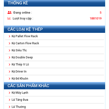
THỐNG KÊ
Đang online :
5
Lượt truy cập :
1881019
CÁC LOẠI KỆ THÉP
Kệ Pallet Flow Rack
Kệ Carton Flow Rack
Kệ Siêu Thị
Kệ Double Deep
Kệ Thép V Lỗ
Kệ Driver In
Kệ Để Khuôn
CÁC SẢN PHẨM KHÁC
Kệ Máy Lạnh
Lá Tăng Đưa
Lá Thường