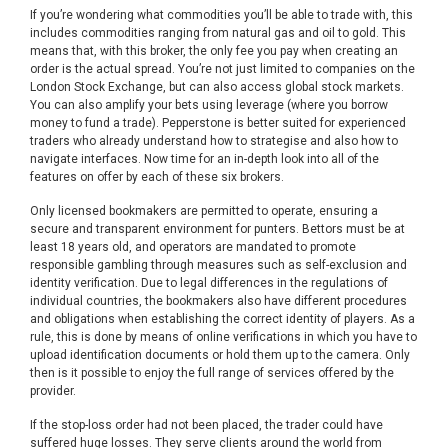
If you’re wondering what commodities you’ll be able to trade with, this
includes commodities ranging from natural gas and oil to gold. This
means that, with this broker, the only fee you pay when creating an
order is the actual spread. You’re not just limited to companies on the
London Stock Exchange, but can also access global stock markets.
You can also amplify your bets using leverage (where you borrow
money to fund a trade). Pepperstone is better suited for experienced
traders who already understand how to strategise and also how to
navigate interfaces. Now time for an in-depth look into all of the
features on offer by each of these six brokers.
Only licensed bookmakers are permitted to operate, ensuring a
secure and transparent environment for punters. Bettors must be at
least 18 years old, and operators are mandated to promote
responsible gambling through measures such as self-exclusion and
identity verification. Due to legal differences in the regulations of
individual countries, the bookmakers also have different procedures
and obligations when establishing the correct identity of players. As a
rule, this is done by means of online verifications in which you have to
upload identification documents or hold them up to the camera. Only
then is it possible to enjoy the full range of services offered by the
provider.
If the stop-loss order had not been placed, the trader could have
suffered huge losses. They serve clients around the world from