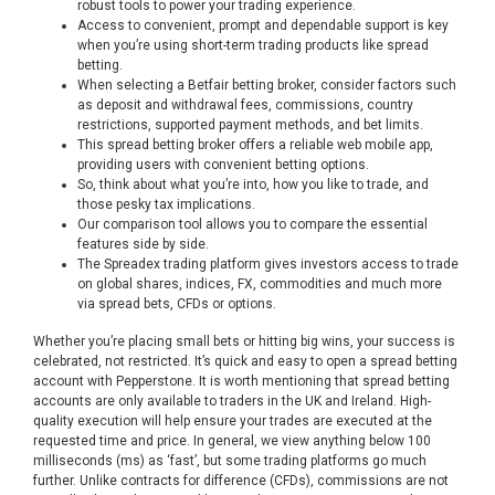
robust tools to power your trading experience.
Access to convenient, prompt and dependable support is key
when you’re using short-term trading products like spread
betting.
When selecting a Betfair betting broker, consider factors such
as deposit and withdrawal fees, commissions, country
restrictions, supported payment methods, and bet limits.
This spread betting broker offers a reliable web mobile app,
providing users with convenient betting options.
So, think about what you’re into, how you like to trade, and
those pesky tax implications.
Our comparison tool allows you to compare the essential
features side by side.
The Spreadex trading platform gives investors access to trade
on global shares, indices, FX, commodities and much more
via spread bets, CFDs or options.
Whether you’re placing small bets or hitting big wins, your success is
celebrated, not restricted. It’s quick and easy to open a spread betting
account with Pepperstone. It is worth mentioning that spread betting
accounts are only available to traders in the UK and Ireland. High-
quality execution will help ensure your trades are executed at the
requested time and price. In general, we view anything below 100
milliseconds (ms) as ‘fast’, but some trading platforms go much
further. Unlike contracts for difference (CFDs), commissions are not