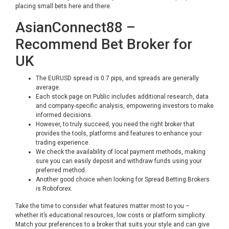
placing small bets here and there.
AsianConnect88 –
Recommend Bet Broker for
UK
The EURUSD spread is 0.7 pips, and spreads are generally
average.
Each stock page on Public includes additional research, data
and company-specific analysis, empowering investors to make
informed decisions.
However, to truly succeed, you need the right broker that
provides the tools, platforms and features to enhance your
trading experience.
We check the availability of local payment methods, making
sure you can easily deposit and withdraw funds using your
preferred method.
Another good choice when looking for Spread Betting Brokers
is Roboforex.
Take the time to consider what features matter most to you –
whether it’s educational resources, low costs or platform simplicity.
Match your preferences to a broker that suits your style and can give