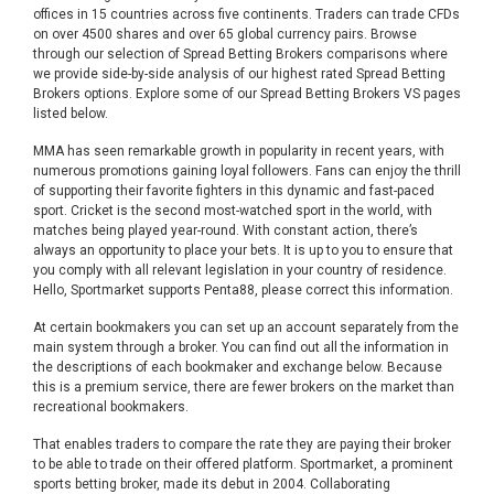
offices in 15 countries across five continents. Traders can trade CFDs
on over 4500 shares and over 65 global currency pairs. Browse
through our selection of Spread Betting Brokers comparisons where
we provide side-by-side analysis of our highest rated Spread Betting
Brokers options. Explore some of our Spread Betting Brokers VS pages
listed below.
MMA has seen remarkable growth in popularity in recent years, with
numerous promotions gaining loyal followers. Fans can enjoy the thrill
of supporting their favorite fighters in this dynamic and fast-paced
sport. Cricket is the second most-watched sport in the world, with
matches being played year-round. With constant action, there’s
always an opportunity to place your bets. It is up to you to ensure that
you comply with all relevant legislation in your country of residence.
Hello, Sportmarket supports Penta88, please correct this information.
At certain bookmakers you can set up an account separately from the
main system through a broker. You can find out all the information in
the descriptions of each bookmaker and exchange below. Because
this is a premium service, there are fewer brokers on the market than
recreational bookmakers.
That enables traders to compare the rate they are paying their broker
to be able to trade on their offered platform. Sportmarket, a prominent
sports betting broker, made its debut in 2004. Collaborating