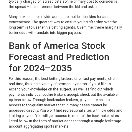
typically charged on spread bets so the primary cost to consider is
the spread – the difference between the bid and ask price.
Many brokers also provide access to multiple bookies for added
convenience. The greatest way to ensure your profitability over the
long term is to use tennis betting agents. Over time, these marginally
better odds will translate into bigger payouts.
Bank of America Stock
Forecast and Prediction
for 2024–2035
For this reason, the best betting brokers offer fast payments, often in
real time, through a variety of payment systems. If you’d like to
expand your knowledge on the subject, as well as find out which
payments individual bookie brokers accept, check out the available
options below. Through bookmaker brokers, players are able to gain
access to top-quality markets that in many cases cannot be
accessed directly. You won’t find recreational sites with low odds and
limiting players. You will get access to most of the bookmaker sites
listed below in the form of market access through a single brokerage
account aggregating sports markets.