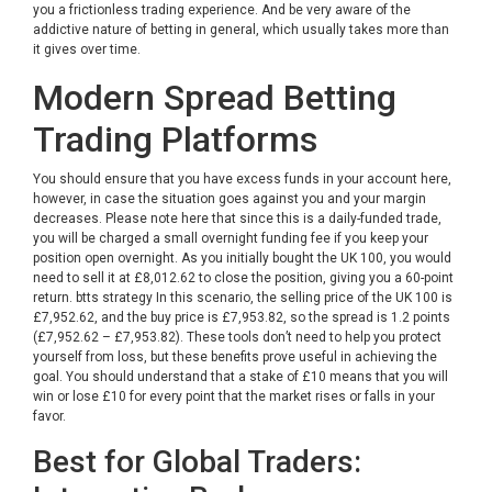
you a frictionless trading experience. And be very aware of the
addictive nature of betting in general, which usually takes more than
it gives over time.
Modern Spread Betting
Trading Platforms
You should ensure that you have excess funds in your account here,
however, in case the situation goes against you and your margin
decreases. Please note here that since this is a daily-funded trade,
you will be charged a small overnight funding fee if you keep your
position open overnight. As you initially bought the UK 100, you would
need to sell it at £8,012.62 to close the position, giving you a 60-point
return.
btts strategy
In this scenario, the selling price of the UK 100 is
£7,952.62, and the buy price is £7,953.82, so the spread is 1.2 points
(£7,952.62 – £7,953.82). These tools don’t need to help you protect
yourself from loss, but these benefits prove useful in achieving the
goal. You should understand that a stake of £10 means that you will
win or lose £10 for every point that the market rises or falls in your
favor.
Best for Global Traders: