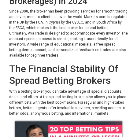
Brokerages) in 2024
Since 2008, the broker has been providing services for smooth trading
and investment to clients all over the world. Markets.com is regulated
in the UK by the FCA, in Cyprus by the CySEC, and in South Africa by
the FSCA, which makes it the best broker for spread betting.
Ultimately, AvaTrade is designed to accommodate every investor. The
account opening process is simple, making it user-friendly for all
investors. A wide range of educational materials, a free spread
betting demo account, and personalized feedback on trades are also
available for beginner traders.
The Financial Stability Of
Spread Betting Brokers
With a betting broker, you can take advantage of special discounts,
deals, and offers. A top spread betting broker also allows you to place
different bets with the best bookmakers. For regular and high-stakes
bettors, betting agents offer invaluable services, providing access to
better odds, anonymous betting, and international markets.