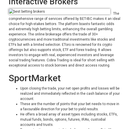
Interactive Brokers
The
comprehensive range of services offered by BET-IBC makes it an ideal
choice for high-stakes bettors. The platform boasts fantastic odds
and extremely high betting limits, enhancing the overall gambling
experience. The online brokerage offers the trade of 30+
cryptocurrencies and more traditional investments like stocks and
ETFs but with a limited selection. EToro is renowned for its crypto
offerings but also supports stock, ETF and forex trading. It allows
investors to engage with real, experienced investors and leverage
social trading features. Cobra Trading is ideal for short selling with
exceptional access to stock borrows and direct access routing.
SportMarket
Upon closing the trade, your net open profits and losses will be
realized and immediately reflected in the cash balance of your
account.
These are the number of points that your bet needs to move in
a favourable direction for your bet to yield results.
He offers a broad array of asset types including stocks, ETFs,
mutual funds, bonds, options, futures, IRAs, custodial
accounts and trusts.