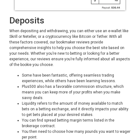
Deposits
When depositing and withdrawing, you can either use an e-wallet like
Skrill or Neteller, or a cryptocurrency like Bitcoin or Tether. With all
these factors covered, our bookmaker reviews provide
comprehensive insights to help you choose the best site based on
your needs. Whether you’re new to betting or looking for a better
experience, our reviews ensure you’re fully informed about all aspects
of the bookie you choose.
Some have been fantastic, offering seamless trading
experiences, while others have been learning lessons.
Plus500 also has a favorable commission structure, which
means you can keep more of your profits when you make
savvy deals.
Liquidity refers to the amount of money available to match
bets on a betting exchange, and it directly impacts your ability
to get bets placed at your desired stakes.
You can find spread betting margin terms listed in the
brokerage contract.
You then need to choose how many pounds you want to wager
per point.