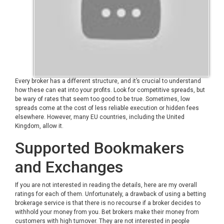
Every broker has a different structure, and it’s crucial to understand
how these can eat into your profits. Look for competitive spreads, but
be wary of rates that seem too good to be true. Sometimes, low
spreads come at the cost of less reliable execution or hidden fees
elsewhere. However, many EU countries, including the United
Kingdom, allow it.
Supported Bookmakers
and Exchanges
If you are not interested in reading the details, here are my overall
ratings for each of them. Unfortunately, a drawback of using a betting
brokerage service is that there is no recourse if a broker decides to
withhold your money from you. Bet brokers make their money from
customers with high turnover. They are not interested in people