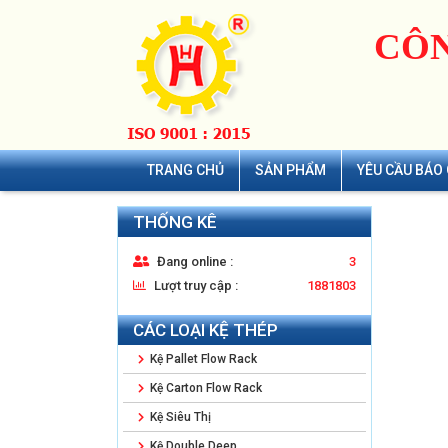
CÔN
TRANG CHỦ
SẢN PHẨM
YÊU CẦU BÁO 
THỐNG KÊ
Đang online :
3
Lượt truy cập :
1881803
CÁC LOẠI KỆ THÉP
Kệ Pallet Flow Rack
Kệ Carton Flow Rack
Kệ Siêu Thị
Kệ Double Deep