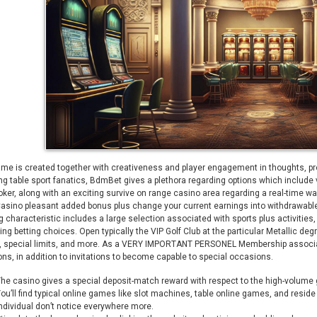
me is created together with creativeness and player engagement in thoughts, pr
g table sport fanatics, BdmBet gives a plethora regarding options which include 
oker, along with an exciting survive on range casino area regarding a real-time wag
Casino pleasant added bonus plus change your current earnings into withdrawabl
 characteristic includes a large selection associated with sports plus activities,
ing betting choices. Open typically the VIP Golf Club at the particular Metallic deg
, special limits, and more. As a VERY IMPORTANT PERSONEL Membership associat
ns, in addition to invitations to become capable to special occasions.
he casino gives a special deposit-match reward with respect to the high-volume
ou’ll find typical online games like slot machines, table online games, and resi
ndividual don’t notice everywhere more.