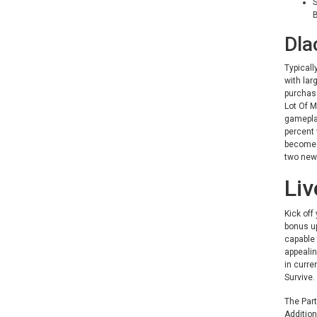
S
B
Dla
Typicall
with lar
purchase
Lot Of M
gameplay
percent 
become 
two new
Liv
Kick off
bonus u
capable 
appealin
in curre
Survive.
The Par
Addition