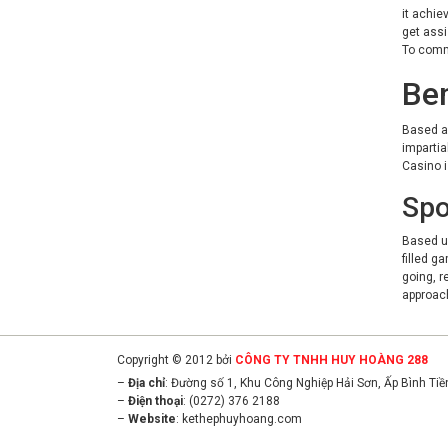
it achie
get assi
To comm
Be
Based ab
impartia
Casino i
Spo
Based up
filled g
going, r
approach
Copyright © 2012 bởi
CÔNG TY TNHH HUY HOÀNG 288
–
Địa chỉ
: Đường số 1, Khu Công Nghiệp Hải Sơn, Ấp Bình Ti
–
Điện thoại
: (0272) 376 2188
–
Website
:
kethephuyhoang.com