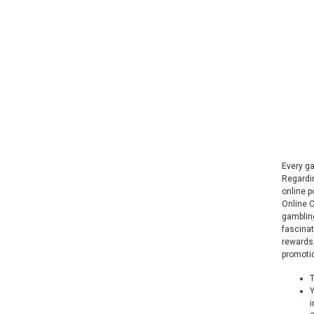
Every ga
Regardin
online p
Online 
gambling
fascinat
rewards
promotio
T
Y
i