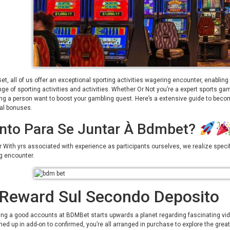
t, all of us offer an exceptional sporting activities wagering encounter, enabling
nge of sporting activities and activities. Whether Or Not you’re a expert sports ga
ng a person want to boost your gambling quest. Here’s a extensive guide to become
al bonuses.
nto Para Se Juntar À Bdmbet?
 With yrs associated with experience as participants ourselves, we realize specifi
g encounter.
Reward Sul Secondo Deposito
ng a good accounts at BDMBet starts upwards a planet regarding fascinating vid
hed up in add-on to confirmed, you’re all arranged in purchase to explore the gr