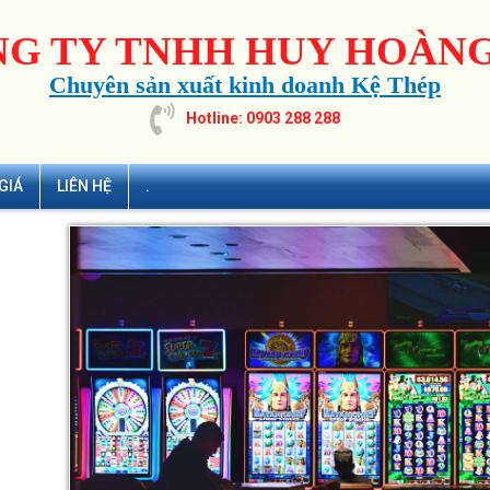
G TY TNHH HUY HOÀNG
Chuyên sản xuất kinh doanh Kệ Thép
Hotline: 0903 288 288
GIÁ
LIÊN HỆ
.