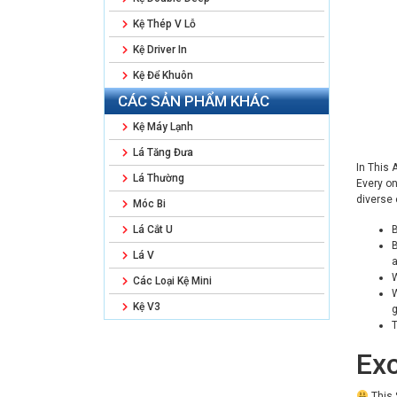
Kệ Thép V Lỗ
Kệ Driver In
Kệ Để Khuôn
CÁC SẢN PHẨM KHÁC
Kệ Máy Lạnh
Lá Tăng Đưa
In This 
Lá Thường
Every on
diverse 
Móc Bi
Lá Cắt U
B
B
Lá V
a
W
Các Loại Kệ Mini
W
Kệ V3
g
T
Ex
This 