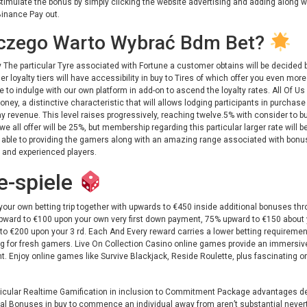
timulate the bonus by simply clicking the website advertising and adding along with
inance Pay out.
czego Warto Wybrać Bdm Bet?
y The particular Tyre associated with Fortune a customer obtains will be decided by
ger loyalty tiers will have accessibility in buy to Tires of which offer you even mor
 to indulge with our own platform in add-on to ascend the loyalty rates. All Of Us
oney, a distinctive characteristic that will allows lodging participants in purchase
 revenue. This level raises progressively, reaching twelve.5% with consider to bu
we all offer will be 25%, but membership regarding this particular larger rate will b
able to providing the gamers along with an amazing range associated with bonu
 and experienced players.
e-spiele
 your own betting trip together with upwards to €450 inside additional bonuses th
pward to €100 upon your own very first down payment, 75% upward to €150 about 
to €200 upon your 3 rd. Each And Every reward carries a lower betting requiremen
g for fresh gamers. Live On Collection Casino online games provide an immersive
nt. Enjoy online games like Survive Blackjack, Reside Roulette, plus fascinating
ticular Realtime Gamification in inclusion to Commitment Package advantages de
al Bonuses in buy to commence an individual away from aren’t substantial nevert