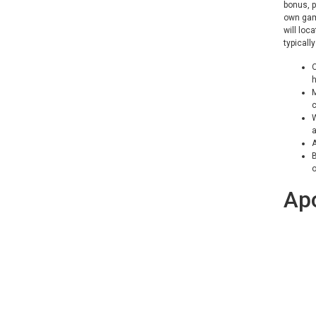
bonus, p
own game
will loc
typicall
O
h
M
c
W
a
A
B
o
Ap