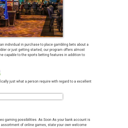
 an individual in purchase to place gambling bets about a
mbler or just getting started, our program offers almost
 capable to the sports betting features in addition to
cally just what a person require with regard to a excellent
eo gaming possibilities. As Soon As your bank account is
eat assortment of online games, state your own welcome