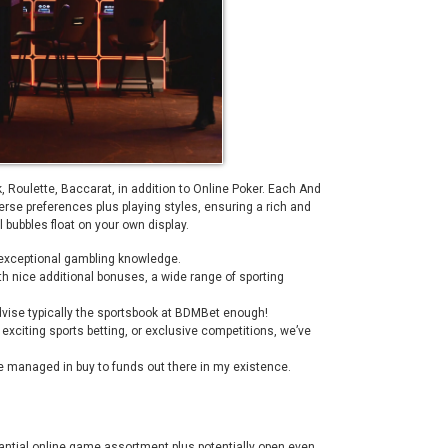
k, Roulette, Baccarat, in addition to Online Poker. Each And
erse preferences plus playing styles, ensuring a rich and
 bubbles float on your own display.
 exceptional gambling knowledge.
h nice additional bonuses, a wide range of sporting
 advise typically the sportsbook at BDMBet enough!
exciting sports betting, or exclusive competitions, we’ve
ore managed in buy to funds out there in my existence.
antial online game assortment plus potentially open even