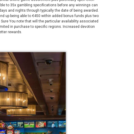
 able to 35x gambling specifications before any winnings can
days and nights through typically the date of being awarded.
nd up being able to €450 within added bonus funds plus two
ure You note that will the particular availability associated
mited in purchase to specific regions. Increased devotion
etter rewards.