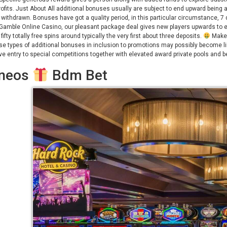
rofits. Just About All additional bonuses usually are subject to end upward being
ithdrawn. Bonuses have got a quality period, in this particular circumstance, 7 
Gamble Online Casino, our pleasant package deal gives new players upwards to e
fifty totally free spins around typically the very first about three deposits.
Make S
se types of additional bonuses in inclusion to promotions may possibly become li
ve entry to special competitions together with elevated award private pools and b
rneos
Bdm Bet