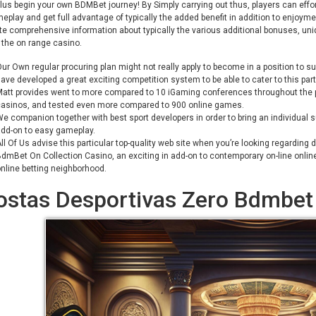
lus begin your own BDMBet journey! By Simply carrying out thus, players can effo
play and get full advantage of typically the added benefit in addition to enjoyment t
ate comprehensive information about typically the various additional bonuses, uni
y the on range casino.
ur Own regular procuring plan might not really apply to become in a position to su
ave developed a great exciting competition system to be able to cater to this pa
att provides went to more compared to 10 iGaming conferences throughout the par
asinos, and tested even more compared to 900 online games.
e companion together with best sport developers in order to bring an individual
dd-on to easy gameplay.
ll Of Us advise this particular top-quality web site when you’re looking regarding
dmBet On Collection Casino, an exciting in add-on to contemporary on-line online
nline betting neighborhood.
ostas Desportivas Zero Bdmbe