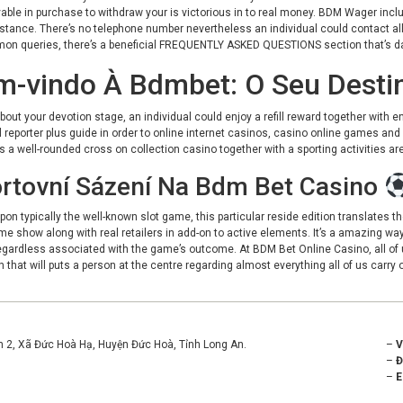
vable in purchase to withdraw your is victorious in to real money. BDM Wager inc
stance. There’s no telephone number nevertheless an individual could contact all
on queries, there’s a beneficial FREQUENTLY ASKED QUESTIONS section that’s d
m-vindo À Bdmbet: O Seu Desti
out your devotion stage, an individual could enjoy a refill reward together with
l reporter plus guide in order to online internet casinos, casino online games a
s a well-rounded cross on collection casino together with a sporting activities ar
rtovní Sázení Na Bdm Bet Casino
on typically the well-known slot game, this particular reside edition translates 
ame show along with real retailers in add-on to active elements. It’s a amazing way
egardless associated with the game’s outcome. At BDM Bet Online Casino, all of us
 that will puts a person at the centre regarding almost everything all of us carry o
ền 2, Xã Đức Hoà Hạ, Huyện Đức Hoà, Tỉnh Long An.
–
–
Đ
–
E