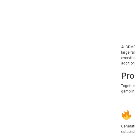
At BDMBe
large ra
everythi
addition
Pro
Together
gamblin
Generati
establis