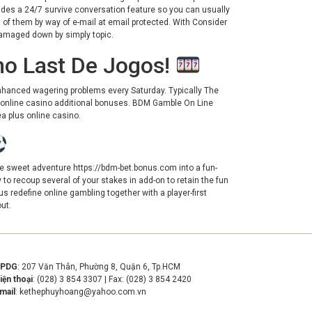
ludes a 24/7 survive conversation feature so you can usually
 of them by way of e-mail at email protected. With Consider
amaged down by simply topic.
no Last De Jogos!
 enhanced wagering problems every Saturday. Typically The
nd online casino additional bonuses. BDM Gamble On Line
ea plus online casino.
the sweet adventure
https://bdm-bet.bonus.com
into a fun-
 to recoup several of your stakes in add-on to retain the fun
 redefine online gambling together with a player-first
ut.
VPDG
: 207 Văn Thân, Phường 8, Quận 6, Tp.HCM
iện thoại
: (028) 3 854 3307 | Fax: (028) 3 854 2420
mail
:
kethephuyhoang@yahoo.com.vn