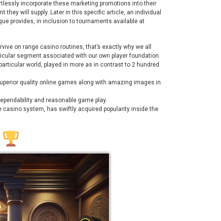
rtlessly incorporate these marketing promotions into their
hey will supply. Later in this specific article, an individual
que provides, in inclusion to tournaments available at
rvive on range casino routines, that’s exactly why we all
rticular segment associated with our own player foundation.
ticular world, played in more as in contrast to 2 hundred
 superior quality online games along with amazing images in
 dependability and reasonable game play.
 casino system, has swiftly acquired popularity inside the
t