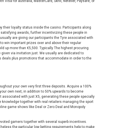
 Visa for australia, MasterCard, Skrill, Neteller, Paysafe, or
 their loyalty status inside the casino. Participants along
e satisfying awards, further incentivizing these people in
 usually are giving our participants the Tyre associated with
 to win important prizes over and above their regular
ild up more than €5,500. Typically The highest procuring
e given via invitation just. We usually are dedicated to
s deals plus promotions that accommodate in order to the
roughout your own very first three deposits. Acquire a 100%
your own next, in addition to 50% upwards to become
t associated with just X5, generating these people specially
 knowledge together with real retailers managing the sport
 online game shows like Deal or Zero Deal and Monopoly
voted gamers together with several superb incentives.
heless the particular low betting requirements help to make