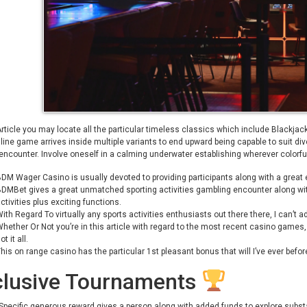
Article you may locate all the particular timeless classics which include Blackjac
line game arrives inside multiple variants to end upward being capable to suit div
encounter. Involve oneself in a calming underwater establishing wherever colorful
DM Wager Casino is usually devoted to providing participants along with a great
DMBet gives a great unmatched sporting activities gambling encounter along wit
ctivities plus exciting functions.
ith Regard To virtually any sports activities enthusiasts out there there, I can’t
hether Or Not you’re in this article with regard to the most recent casino games, 
ot it all.
his on range casino has the particular 1st pleasant bonus that will I’ve ever bef
clusive Tournaments
Specific generous reward gives a person along with added funds to explore subst