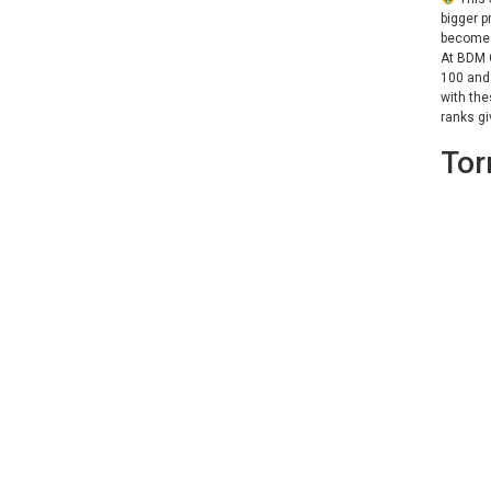
bigger p
become w
At BDM 
100 and 
with the
ranks gi
To