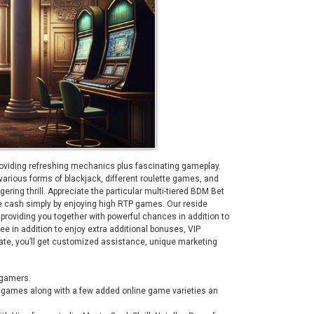
oviding refreshing mechanics plus fascinating gameplay.
various forms of blackjack, different roulette games, and
ering thrill. Appreciate the particular multi-tiered BDM Bet
e cash simply by enjoying high RTP games. Our reside
 providing you together with powerful chances in addition to
ree in addition to enjoy extra additional bonuses, VIP
e, you’ll get customized assistance, unique marketing
 gamers.
de games along with a few added online game varieties an