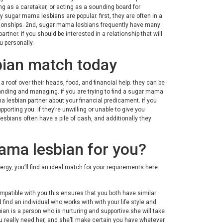
g as a caretaker, or acting as a sounding board for
ugar mama lesbians are popular. first, they are often in a
relationships. 2nd, sugar mama lesbians frequently have many
tner. if you should be interested in a relationship that will
u personally.
bian match today
 roof over their heads, food, and financial help. they can be
nding and managing. if you are trying to find a sugar mama
ma lesbian partner about your financial predicament. if you
porting you. if they’re unwilling or unable to give you
esbians often have a pile of cash, and additionally they
ama lesbian for you?
rgy, you’ll find an ideal match for your requirements.here
ompatible with you.this ensures that you both have similar
 find an individual who works with with your life style and
an is a person who is nurturing and supportive.she will take
ou really need her, and she’ll make certain you have whatever