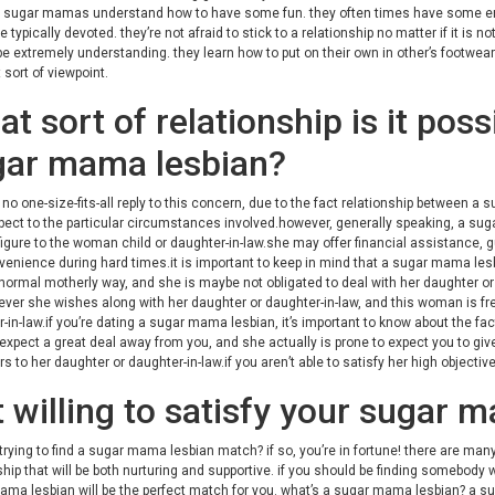
. sugar mamas understand how to have some fun. they often times have some ener
e typically devoted. they’re not afraid to stick to a relationship no matter if it i
be extremely understanding. they learn how to put on their own in other’s footwear
t sort of viewpoint.
t sort of relationship is it poss
gar mama lesbian?
 no one-size-fits-all reply to this concern, due to the fact relationship between a
pect to the particular circumstances involved.however, generally speaking, a suga
igure to the woman child or daughter-in-law.she may offer financial assistance, 
enience during hard times.it is important to keep in mind that a sugar mama lesbia
 normal motherly way, and she is maybe not obligated to deal with her daughter o
ver she wishes along with her daughter or daughter-in-law, and this woman is free
-in-law.if you’re dating a sugar mama lesbian, it’s important to know about the f
o expect a great deal away from you, and she actually is prone to expect you to g
rs to her daughter or daughter-in-law.if you aren’t able to satisfy her high objecti
 willing to satisfy your sugar
trying to find a sugar mama lesbian match? if so, you’re in fortune! there are ma
ship that will be both nurturing and supportive. if you should be finding somebody w
ma lesbian will be the perfect match for you. what’s a sugar mama lesbian? a sug