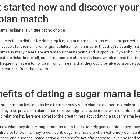
 started now and discover you
sbian match
ama lesbians: a unique dating choice
re selecting a distinctive dating option, sugar mama lesbians will be the perfect
l support for their children or grandchildren. which means that they’re usually in a p
mas in many cases are extremely understanding and supportive. if you should be
ut the risks. first of all, sugar mamas are often really busy. which means that th
equently have a ton of cash. which means that they could be able to provide yo
 great deal from their lovers.
efits of dating a sugar mama l
 sugar mama lesbian can be a tremendously satisfying experience. not only are 
they also provide an abundance of knowledge and experience with regards to rela
ng relationship. here are some for the great things about dating a sugar mama les
know what they desire. sugar mamas are often extremely goal-oriented. they know 
afraid to follow it. 2. they’re confident. sugar mamas are often extremely confide
ience and success inside dating globe. they’re not afraid to take risks and tend to 