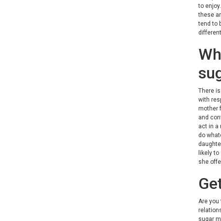
to enjoy
these ar
tend to 
differen
Wha
su
There is
with res
mother f
and conv
act in a
do whate
daughter
likely t
she offe
Get
Are you 
relation
sugar ma