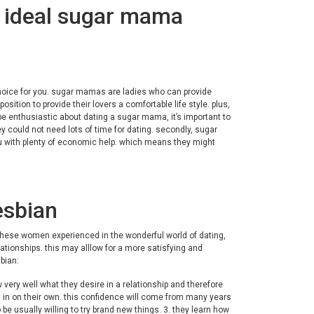
r ideal sugar mama
 choice for you. sugar mamas are ladies who can provide
osition to provide their lovers a comfortable life style. plus,
 enthusiastic about dating a sugar mama, it’s important to
ey could not need lots of time for dating. secondly, sugar
u with plenty of economic help. which means they might
esbian
these women experienced in the wonderful world of dating,
tionships. this may alllow for a more satisfying and
bian:
very well what they desire in a relationship and therefore
nt in on their own. this confidence will come from many years
be usually willing to try brand new things. 3. they learn how