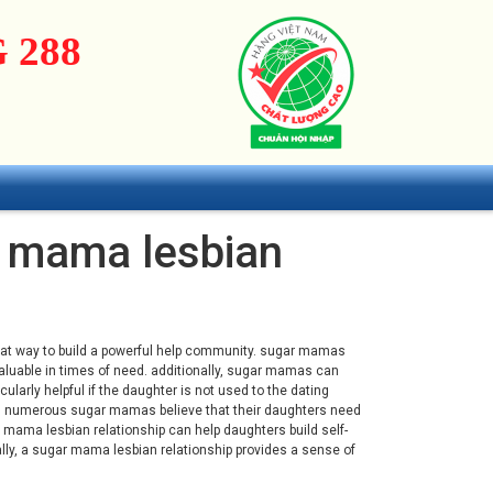
 288
ar mama lesbian
great way to build a powerful help community. sugar mamas
valuable in times of need. additionally, sugar mamas can
cularly helpful if the daughter is not used to the dating
em. numerous sugar mamas believe that their daughters need
r mama lesbian relationship can help daughters build self-
ally, a sugar mama lesbian relationship provides a sense of