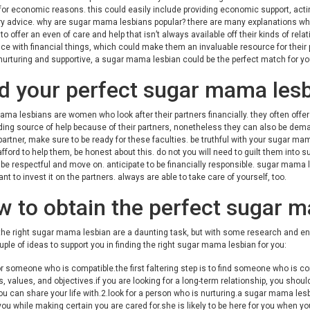
r economic reasons. this could easily include providing economic support, actin
 advice. why are sugar mama lesbians popular? there are many explanations why s
 to offer an even of care and help that isn’t always available off their kinds of 
ce with financial things, which could make them an invaluable resource for their par
nurturing and supportive, a sugar mama lesbian could be the perfect match for yo
d your perfect sugar mama les
ma lesbians are women who look after their partners financially. they often offer a
ing source of help because of their partners, nonetheless they can also be dema
partner, make sure to be ready for these faculties. be truthful with your sugar ma
fford to help them, be honest about this. do not you will need to guilt them into sup
 be respectful and move on. anticipate to be financially responsible. sugar mama l
nt to invest it on the partners. always are able to take care of yourself, too.
 to obtain the perfect sugar m
the right sugar mama lesbian are a daunting task, but with some research and ene
uple of ideas to support you in finding the right sugar mama lesbian for you:
or someone who is compatible.the first faltering step is to find someone who is c
, values, and objectives.if you are looking for a long-term relationship, you should
 can share your life with.2.look for a person who is nurturing.a sugar mama lesbi
you while making certain you are cared for.she is likely to be here for you when y