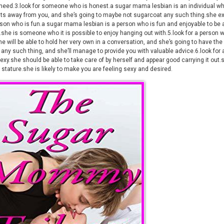
 need.3.look for someone who is honest.a sugar mama lesbian is an individual who 
ts away from you, and she’s going to maybe not sugarcoat any such thing.she ex
rson who is fun.a sugar mama lesbian is a person who is fun and enjoyable to be
.she is someone who it is possible to enjoy hanging out with.5.look for a perso
e will be able to hold her very own in a conversation, and she’s going to have the
 any such thing, and she’ll manage to provide you with valuable advice.6.look f
exy.she should be able to take care of by herself and appear good carrying it out
 stature.she is likely to make you are feeling sexy and desired.