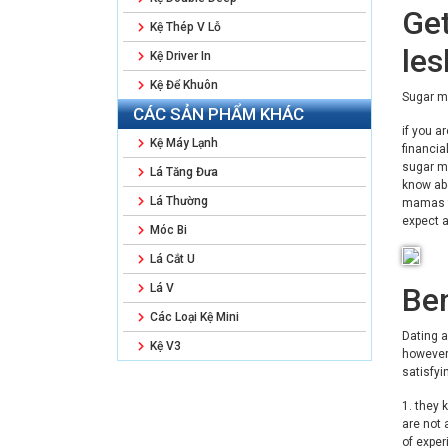
Get
Kệ Thép V Lỗ
le
Kệ Driver In
Kệ Để Khuôn
Sugar m
CÁC SẢN PHẨM KHÁC
if you a
Kệ Máy Lạnh
financia
sugar ma
Lá Tăng Đưa
know abo
Lá Thường
mamas fr
expect a
Móc Bi
Lá Cắt U
Ben
Lá V
Các Loại Kệ Mini
Dating a
Kệ V3
however 
satisfyi
1. they 
are not 
of exper