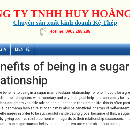
G TY TNHH HUY HOÀNG
Chuyên sản xuất kinh doanh Kệ Thép
Hotline: 0903 288 288
GIÁ
LIÊN HỆ
.
nefits of being in a sug
lationship
e benefits to being in a
sugar mama lesbian
relationship. for one, it could be a 
offer their daughters with monetary and psychological help, that can easily be in
their daughters valuable advice and guidance in their dating life. this is often parti
 sugar mama lesbian relationship may also be beneficial in terms of self-este
elf-images in order to be successful inside dating globe. because of this, a suga
y giving positive reinforcement with regards to their relationship successes. fin
numerous sugar mamas believe their daughters are vulnerable about dating.