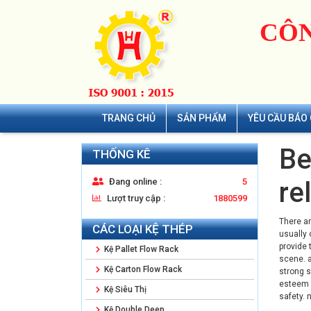
CÔN
TRANG CHỦ
SẢN PHẨM
YÊU CẦU BÁO 
Be
THỐNG KÊ
Đang online :
5
re
Lượt truy cập :
1880599
There ar
CÁC LOẠI KỆ THÉP
usually 
provide 
Kệ Pallet Flow Rack
scene. a
Kệ Carton Flow Rack
strong s
esteem b
Kệ Siêu Thị
safety. 
Kệ Double Deep