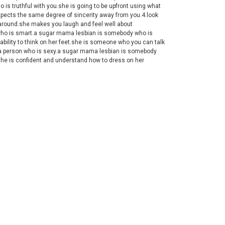
is truthful with you.she is going to be upfront using what
pects the same degree of sincerity away from you.4.look
 around.she makes you laugh and feel well about
n who is smart.a sugar mama lesbian is somebody who is
 ability to think on her feet.she is someone who you can talk
or a person who is sexy.a sugar mama lesbian is somebody
.she is confident and understand how to dress on her