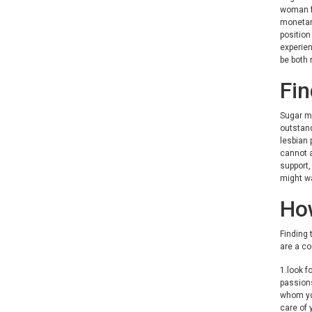
woman fo
monetary
position
experien
be both 
Fin
Sugar ma
outstand
lesbian 
cannot a
support,
might wa
How
Finding 
are a co
1.look f
passions
whom you
care of 