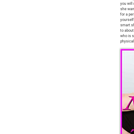
you will
she wan
for a pe
yourself
smart.sh
to about
who is s
physical