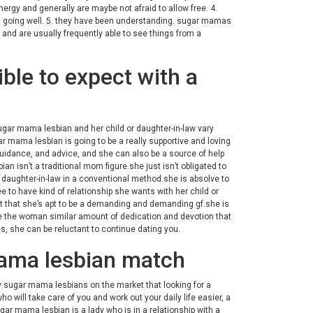
gy and generally are maybe not afraid to allow free. 4.
s not going well. 5. they have been understanding. sugar mamas
 and are usually frequently able to see things from a
ible to expect with a
 sugar mama lesbian and her child or daughter-in-law vary
r mama lesbian is going to be a really supportive and loving
guidance, and advice, and she can also be a source of help
n isn’t a traditional mom figure.she just isn’t obligated to
r daughter-in-law in a conventional method.she is absolve to
 to have kind of relationship she wants with her child or
act that she’s apt to be a demanding and demanding gf.she is
ive the woman similar amount of dedication and devotion that
ves, she can be reluctant to continue dating you.
 mama lesbian match
ny sugar mama lesbians on the market that looking for a
ho will take care of you and work out your daily life easier, a
ar mama lesbian is a lady who is in a relationship with a