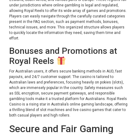
under jurisdictions where online gambling is legal and regulated,
allowing Royal Reels to offer its wide array of games and promotions.
Players can easily navigate through the carefully curated categories
present in the FAQ section, such as payment methods, bonuses,
technical issues, and more. This organized structure allows players
to quickly locate the information they need, saving them time and
effort.
Bonuses and Promotions at
Royal Reels
For Australian users, it offers secure banking methods in AUD, fast
payouts, and 24/7 customer support. The casino is tailored to
Australian laws and preferences, focusing heavily on pokies (slots),
which are immensely popular in the country. Safety measures such
as SSL encryption, secure payment gateways, and responsible
gambling tools make it a trusted platform for Australians. Royal Reels
Casino is a rising star in Australia’s online gaming landscape, offering
a thrilling blend of slot machines and live casino games that cater to
both casual players and high rollers.
Secure and Fair Gaming