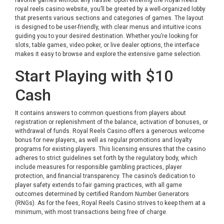
royal reels casino
website, you’ll be greeted by a well-organized lobby
that presents various sections and categories of games. The layout
is designed to be user-friendly, with clear menus and intuitive icons
guiding you to your desired destination. Whether you’re looking for
slots, table games, video poker, or live dealer options, the interface
makes it easy to browse and explore the extensive game selection.
Start Playing with $10
Cash
It contains answers to common questions from players about
registration or replenishment of the balance, activation of bonuses, or
withdrawal of funds. Royal Reels Casino offers a generous welcome
bonus for new players, as well as regular promotions and loyalty
programs for existing players. This licensing ensures that the casino
adheres to strict guidelines set forth by the regulatory body, which
include measures for responsible gambling practices, player
protection, and financial transparency. The casino’s dedication to
player safety extends to fair gaming practices, with all game
outcomes determined by certified Random Number Generators
(RNGs). As for the fees, Royal Reels Casino strives to keep them at a
minimum, with most transactions being free of charge.