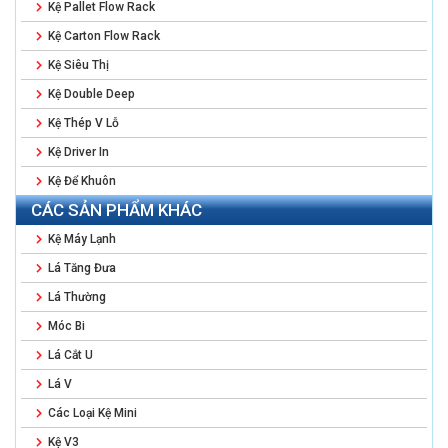
Kệ Pallet Flow Rack
Kệ Carton Flow Rack
Kệ Siêu Thị
Kệ Double Deep
Kệ Thép V Lỗ
Kệ Driver In
Kệ Để Khuôn
CÁC SẢN PHẨM KHÁC
Kệ Máy Lạnh
Lá Tăng Đưa
Lá Thường
Móc Bi
Lá Cắt U
Lá V
Các Loại Kệ Mini
Kệ V3