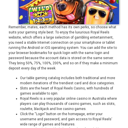
Remember, mates, each method has its own perks, so choose what
suits your gaming style best. To enjoy the luxurious Royal Reels
website, which offers a large selection of gambling entertainment,
you need a stable Internet connection on your smartphone or tablet
running the Android or iOS operating system. You can add the site to
your browser bookmarks for quick login with the same login and
password because the account data is stored on the same server.
They bring 50%, 75%, 100%, 200%, and so on if they make a minimum
deposit every day of the week.
Our table gaming catalog includes both traditional and more
modern iterations of the trendiest card and dice categories.
Slots are the heart of Royal Reels Casino, with hundreds of
games available to spin.
Royal Reels is a very popular online casino in Australia where
players can play thousands of casino games, such as slots,
roulette, blackjack and live casino games.
Click the “Login” button on the homepage, enter your
username and password, and gain access to Royal Reels’
wide range of games and features.