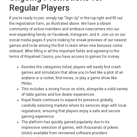
Regular Players
If you’re ready to join, simply tap “Sign Up” in the top right and fill out
the registration form, as illustrated above. We have a vibrant
community of active members and embrace newcomers into our
ever-expanding family on Facebook, Instagram, and X. Join us on our
social media pages if you’re looking for sneak previews of our newest
games and to be among the first to learn when new bonuses come
onboard. After filling in all the important fields and agreeing to the
terms of Royalreel Casino, you have access to games for money.
Besides the categories listed, players will easily find crash
games and simulators that allow you to feel like a pilot of an
airplane or a rocket, find mines, or play a game show like
Plinko.
This includes a strong focus on slots, alongside a solid variety
of table games and live dealer experiences.
Royal Reels continues to expand its presence globally,
carefully selecting markets where its services align with local
regulations, ensuring that players enjoy a safe and secure
gaming experience.
The platform has quickly gained popularity due to its
impressive selection of games, with thousands of pokies
(slots) available from renowned software providers