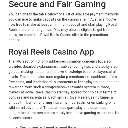
Secure and Fair Gaming
You can check the table below for a list of available payment methods
you can use to make deposits on the casino site in Australia. You’re
now free to make at least a minimum deposit and start playing Royal
Reels slots or other games.. You may also be eligible to get free
chips, so check the Royal Reels Casino offer in the promotions
section.
Royal Reels Casino App
The FAQ section not only addresses common concerns but also
provides detailed explanations, troubleshooting tips, and step-by-step
guides, making it a comprehensive knowledge base for players of all
levels. The casino also runs regular promotions like cashback offers,
free spins, and leaderboard tournaments to keep players engaged and
rewarded. With such a comprehensive rewards system in place,
players at Royal Reels Casino are truly spoiled for choice in terms of
bonuses and incentives. Each spin at Royal Reels Casino brings a
unique thrill, whether diving into a mythical realm or embarking on a
wild safari adventure. The seamless gameplay and seamless
integration of themes ensure a truly immersive gaming experience for
all enthusiasts.
Yes, players will need to meet the wagering requirements in