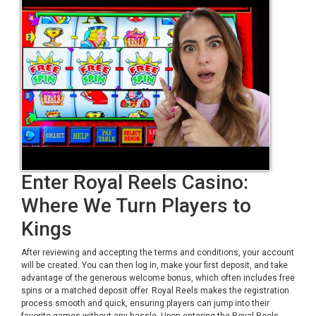
Enter Royal Reels Casino:
Where We Turn Players to
Kings
After reviewing and accepting the terms and conditions, your account
will be created. You can then log in, make your first deposit, and take
advantage of the generous welcome bonus, which often includes free
spins or a matched deposit offer. Royal Reels makes the registration
process smooth and quick, ensuring players can jump into their
favorite games without any hassle. Upon entering the Royal Reels