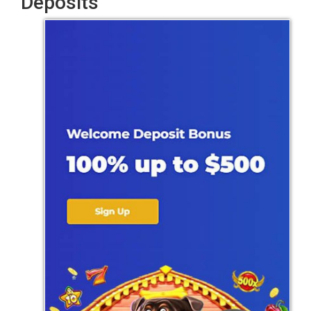
Deposits