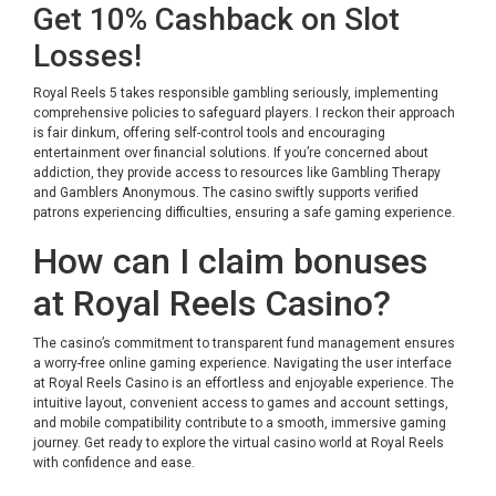
Get 10% Cashback on Slot
Losses!
Royal Reels 5 takes responsible gambling seriously, implementing
comprehensive policies to safeguard players. I reckon their approach
is fair dinkum, offering self-control tools and encouraging
entertainment over financial solutions. If you’re concerned about
addiction, they provide access to resources like Gambling Therapy
and Gamblers Anonymous. The casino swiftly supports verified
patrons experiencing difficulties, ensuring a safe gaming experience.
How can I claim bonuses
at Royal Reels Casino?
The casino’s commitment to transparent fund management ensures
a worry-free online gaming experience. Navigating the user interface
at Royal Reels Casino is an effortless and enjoyable experience. The
intuitive layout, convenient access to games and account settings,
and mobile compatibility contribute to a smooth, immersive gaming
journey. Get ready to explore the virtual casino world at Royal Reels
with confidence and ease.