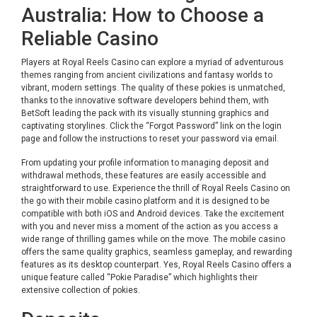
Australia: How to Choose a
Reliable Casino
Players at Royal Reels Casino can explore a myriad of adventurous
themes ranging from ancient civilizations and fantasy worlds to
vibrant, modern settings. The quality of these pokies is unmatched,
thanks to the innovative software developers behind them, with
BetSoft leading the pack with its visually stunning graphics and
captivating storylines. Click the “Forgot Password” link on the login
page and follow the instructions to reset your password via email.
From updating your profile information to managing deposit and
withdrawal methods, these features are easily accessible and
straightforward to use. Experience the thrill of Royal Reels Casino on
the go with their mobile casino platform and it is designed to be
compatible with both iOS and Android devices. Take the excitement
with you and never miss a moment of the action as you access a
wide range of thrilling games while on the move. The mobile casino
offers the same quality graphics, seamless gameplay, and rewarding
features as its desktop counterpart. Yes, Royal Reels Casino offers a
unique feature called “Pokie Paradise” which highlights their
extensive collection of pokies.