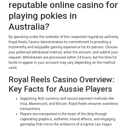
reputable online casino for
playing pokies in
Australia?
By operating under the umbrella of this respected regulatory authority,
Royal Reels Casino demonstrates its commitment to providing a
trustworthy and enjoyable gaming experience for its patrons. Choose
your preferred withdrawal method, enter the amount, and submit your
request. Withdrawals are processed within 24 hours, but the time for
funds to appear in your account may vary depending on the method
used.
Royal Reels Casino Overview:
Key Facts for Aussie Players
Supporting AUD currency and secure payment methods like
Visa, Mastercard, and Bitcoin, Royal Reels ensures seamless
transactions.
Players are transported to the heart of the Strip through
captivating graphics, authentic sound effects, and engaging
gameplay that mirror the ambiance of a top-tier Las Vegas