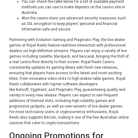
You can check the table below for a list of available payment
methods you can use to make deposits on the casino site in
Australia.
Also the casino does use advanced security measures such
as SSL encryption to keep players’ personal and financial
information safe and secure.
Partnering with Evolution Gaming and Pragmatic Play, the live dealer
games at Royal Reels feature real-time interaction with professional
dealers via high-definition streams. Players can enjoy a variety of live
games including roulette, blackjack, and baccarat, bringing the thrill of
a real casino floor directly to their screen. Royal Reels Casino
consistently updates its gaming library with fresh new releases,
ensuring that players have access to the latest and most exciting
titles. From innovative video slots to high-stakes table games, Royal
Reels collaborates with top-tier software developers
like Betsoft, Yggdrasil, and Pragmatic Play, guaranteeing quality and
variety in every new release. Players can expect to see frequent
additions of themed slots, including high-volatility games and
progressive jackpots, as well as new variants of live dealer games.
For more tech-savvy users or cryptocurrency enthusiasts, Royal
Reels also supports Bitcoin, making it one of the few Australian online
casinos that cater to crypto transactions.
Ongoing Promotions for