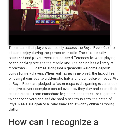
This means that players can easily access the Royal Reels Casino
site and enjoy playing the games on mobile. The site is neatly
optimized and players won’t notice any differences between playing
on the desktop site and the mobile site. The casino has a library of
more than 2,000 games alongside a generous welcome deposit
bonus for new players. When real money is involved, the lack of fear
of losing it can lead to problematic habits and compulsive moves. We
at Royal Reels are pledged to foster responsible gaming experiences
and give players complete control over how they play and spend their
casino credits. From immediate beginners and recreational gamers
to seasoned veterans and die-hard slot enthusiasts, the gates of
Royal Reels are open to all who seek a trustworthy online gambling
platform.
How can I recognize a