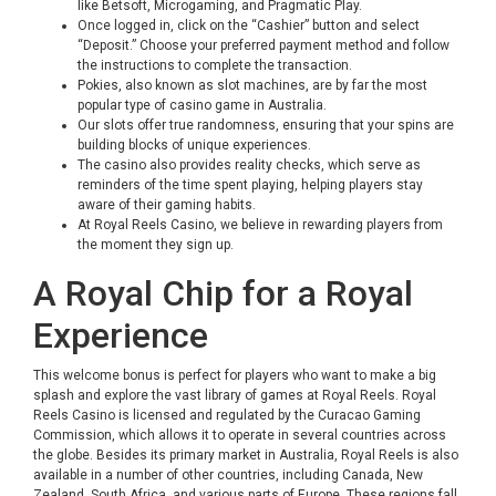
like Betsoft, Microgaming, and Pragmatic Play.
Once logged in, click on the “Cashier” button and select
“Deposit.” Choose your preferred payment method and follow
the instructions to complete the transaction.
Pokies, also known as slot machines, are by far the most
popular type of casino game in Australia.
Our slots offer true randomness, ensuring that your spins are
building blocks of unique experiences.
The casino also provides reality checks, which serve as
reminders of the time spent playing, helping players stay
aware of their gaming habits.
At Royal Reels Casino, we believe in rewarding players from
the moment they sign up.
A Royal Chip for a Royal
Experience
This welcome bonus is perfect for players who want to make a big
splash and explore the vast library of games at Royal Reels. Royal
Reels Casino is licensed and regulated by the Curacao Gaming
Commission, which allows it to operate in several countries across
the globe. Besides its primary market in Australia, Royal Reels is also
available in a number of other countries, including Canada, New
Zealand, South Africa, and various parts of Europe. These regions fall