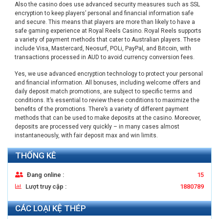
Also the casino does use advanced security measures such as SSL
encryption to keep players’ personal and financial information safe
and secure. This means that players are more than likely to have a
safe gaming experience at Royal Reels Casino. Royal Reels supports
a variety of payment methods that cater to Australian players. These
include Visa, Mastercard, Neosurf, POLi, PayPal, and Bitcoin, with
transactions processed in AUD to avoid currency conversion fees.
Yes, we use advanced encryption technology to protect your personal
and financial information. All bonuses, including welcome offers and
daily deposit match promotions, are subject to specific terms and
conditions. It’s essential to review these conditions to maximize the
benefits of the promotions. There’s a variety of different payment
methods that can be used to make deposits at the casino. Moreover,
deposits are processed very quickly – in many cases almost
instantaneously, with fair deposit max and win limits.
THỐNG KÊ
Đang online :
15
Lượt truy cập :
1880789
CÁC LOẠI KỆ THÉP