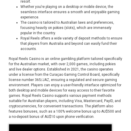
resort.
Whether you’re playing on a desktop or mobile device, the
seamless interface ensures a smooth and enjoyable gaming
experience.
The casino is tailored to Australian laws and preferences,
focusing heavily on pokies (slots), which are immensely
popular in the country.
Royal Reels offers a wide variety of deposit methods to ensure
that players from Australia and beyond can easily fund their
accounts.
Royal Reels Casino is an online gambling platform tailored specifically
for the Australian market, with over 2,000 games, including pokies
and live dealer options. Established in 2021, the casino operates
under a license from the Curaçao Gaming Control Board, specifically
license number 365/JAZ, ensuring a regulated and secure gaming
environment. Players can enjoy a user-friendly interface optimized for
both desktop and mobile devices for easy access to their favorite
games. Royal Reels Casino supports various payment methods
suitable for Australian players, including Visa, Mastercard, PayID, and
cryptocurrencies, for convenient transactions. The platform also
features bonuses, such as a 100% welcome bonus up to AU$500 and
a no-deposit bonus of AU$10 upon phone verification.