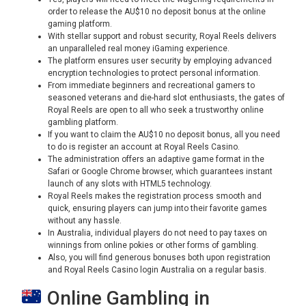
order to release the AU$10 no deposit bonus at the online
gaming platform.
With stellar support and robust security, Royal Reels delivers
an unparalleled real money iGaming experience.
The platform ensures user security by employing advanced
encryption technologies to protect personal information.
From immediate beginners and recreational gamers to
seasoned veterans and die-hard slot enthusiasts, the gates of
Royal Reels are open to all who seek a trustworthy online
gambling platform.
If you want to claim the AU$10 no deposit bonus, all you need
to do is register an account at Royal Reels Casino.
The administration offers an adaptive game format in the
Safari or Google Chrome browser, which guarantees instant
launch of any slots with HTML5 technology.
Royal Reels makes the registration process smooth and
quick, ensuring players can jump into their favorite games
without any hassle.
In Australia, individual players do not need to pay taxes on
winnings from online pokies or other forms of gambling.
Also, you will find generous bonuses both upon registration
and Royal Reels Casino login Australia on a regular basis.
Online Gambling in