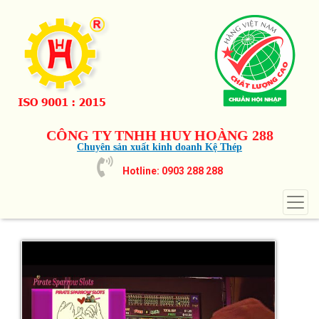
CÔNG TY TNHH HUY HOÀNG 288
Chuyên sản xuất kinh doanh Kệ Thép
Hotline: 0903 288 288