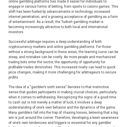
online gambling platforms has made it easier for individuals to
engage in various forms of betting, from sports to casino games. This
shift has been fueled by advancements in technology, increased
internet penetration, and a growing acceptance of gambling as a form
of entertainment. As a result, the Turkish gambling market is
becoming increasingly attractive to both local and international
investors.
Successful arbitrage requires a deep understanding of both
cryptocurrency markets and online gambling platforms. For those
without a strong background in these areas, the learning curve can be
steep, and mistakes can be costly. As more people and mechanized
trading bots enter the sector, the opportunity of opportunity for
profitable trades diminishes. This increased rivalry can lead to quick
price changes, making it more challenging for arbitrageurs to secure
profits.
The idea of a “gambler’s sixth sense” denotes to that instinctive
sense that guides participants in making crucial choices, particularly
when it comes to withdrawing. Recognizing the signs of a good time
to cash out is not merely a matter of luck; it involves a deep
understanding of one’s own behavior and the dynamics of the game.
Many gamblers fall into the trap of chasing losses, believing that a big
win is just around the corner. Therefore, developing a keen awareness
of one’s own tendencies and triggers is essential for any gambler