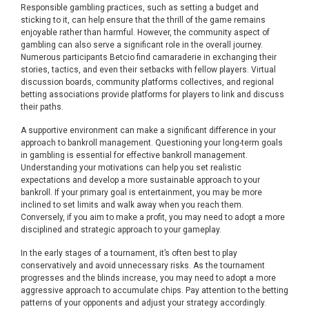
Responsible gambling practices, such as setting a budget and
sticking to it, can help ensure that the thrill of the game remains
enjoyable rather than harmful. However, the community aspect of
gambling can also serve a significant role in the overall journey.
Numerous participants
Betcio
find camaraderie in exchanging their
stories, tactics, and even their setbacks with fellow players. Virtual
discussion boards, community platforms collectives, and regional
betting associations provide platforms for players to link and discuss
their paths.
A supportive environment can make a significant difference in your
approach to bankroll management. Questioning your long-term goals
in gambling is essential for effective bankroll management.
Understanding your motivations can help you set realistic
expectations and develop a more sustainable approach to your
bankroll. If your primary goal is entertainment, you may be more
inclined to set limits and walk away when you reach them.
Conversely, if you aim to make a profit, you may need to adopt a more
disciplined and strategic approach to your gameplay.
In the early stages of a tournament, it’s often best to play
conservatively and avoid unnecessary risks. As the tournament
progresses and the blinds increase, you may need to adopt a more
aggressive approach to accumulate chips. Pay attention to the betting
patterns of your opponents and adjust your strategy accordingly.