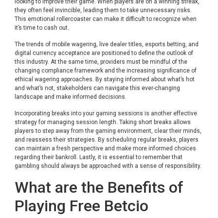
looking to improve their game. When players are on a winning streak,
they often feel invincible, leading them to take unnecessary risks.
This emotional rollercoaster can make it difficult to recognize when
it’s time to cash out.
The trends of mobile wagering, live dealer titles, esports betting, and
digital currency acceptance are positioned to define the outlook of
this industry. At the same time, providers must be mindful of the
changing compliance framework and the increasing significance of
ethical wagering approaches. By staying informed about what’s hot
and what’s not, stakeholders can navigate this ever-changing
landscape and make informed decisions.
Incorporating breaks into your gaming sessions is another effective
strategy for managing session length. Taking short breaks allows
players to step away from the gaming environment, clear their minds,
and reassess their strategies. By scheduling regular breaks, players
can maintain a fresh perspective and make more informed choices
regarding their bankroll. Lastly, it is essential to remember that
gambling should always be approached with a sense of responsibility.
What are the Benefits of
Playing Free Betcio