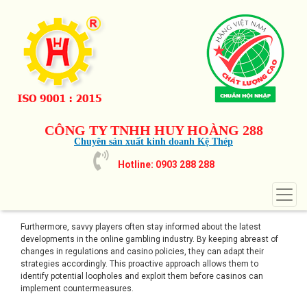
CÔNG TY TNHH HUY HOÀNG 288
Chuyên sản xuất kinh doanh Kệ Thép
Hotline: 0903 288 288
Furthermore, savvy players often stay informed about the latest
developments in the online gambling industry. By keeping abreast of
changes in regulations and casino policies, they can adapt their
strategies accordingly. This proactive approach allows them to
identify potential loopholes and exploit them before casinos can
implement countermeasures.