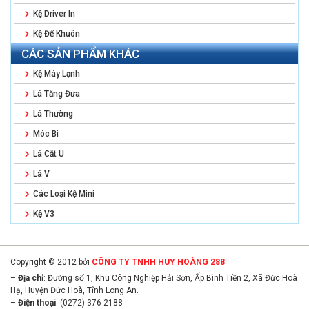
Kệ Driver In
Kệ Để Khuôn
CÁC SẢN PHẨM KHÁC
Kệ Máy Lạnh
Lá Tăng Đưa
Lá Thường
Móc Bi
Lá Cắt U
Lá V
Các Loại Kệ Mini
Kệ V3
Copyright © 2012 bởi
CÔNG TY TNHH HUY HOÀNG 288
–
Địa chỉ
: Đường số 1, Khu Công Nghiệp Hải Sơn, Ấp Bình Tiền 2, Xã Đức Hoà
Hạ, Huyện Đức Hoà, Tỉnh Long An.
–
Điện thoại
: (0272) 376 2188