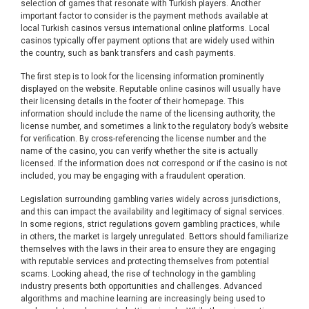
selection of games that resonate with Turkish players. Another
important factor to consider is the payment methods available at
local Turkish casinos versus international online platforms. Local
casinos typically offer payment options that are widely used within
the country, such as bank transfers and cash payments.
The first step is to look for the licensing information prominently
displayed on the website. Reputable online casinos will usually have
their licensing details in the footer of their homepage. This
information should include the name of the licensing authority, the
license number, and sometimes a link to the regulatory body’s website
for verification. By cross-referencing the license number and the
name of the casino, you can verify whether the site is actually
licensed. If the information does not correspond or if the casino is not
included, you may be engaging with a fraudulent operation.
Legislation surrounding gambling varies widely across jurisdictions,
and this can impact the availability and legitimacy of signal services.
In some regions, strict regulations govern gambling practices, while
in others, the market is largely unregulated. Bettors should familiarize
themselves with the laws in their area to ensure they are engaging
with reputable services and protecting themselves from potential
scams. Looking ahead, the rise of technology in the gambling
industry presents both opportunities and challenges. Advanced
algorithms and machine learning are increasingly being used to