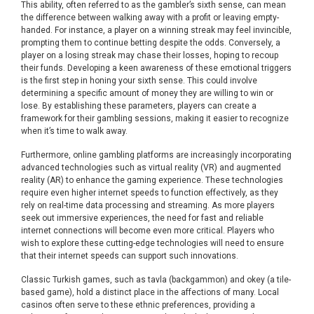
This ability, often referred to as the gambler’s sixth sense, can mean
the difference between walking away with a profit or leaving empty-
handed. For instance, a player on a winning streak may feel invincible,
prompting them to continue betting despite the odds. Conversely, a
player on a losing streak may chase their losses, hoping to recoup
their funds. Developing a keen awareness of these emotional triggers
is the first step in honing your sixth sense. This could involve
determining a specific amount of money they are willing to win or
lose. By establishing these parameters, players can create a
framework for their gambling sessions, making it easier to recognize
when it’s time to walk away.
Furthermore, online gambling platforms are increasingly incorporating
advanced technologies such as virtual reality (VR) and augmented
reality (AR) to enhance the gaming experience. These technologies
require even higher internet speeds to function effectively, as they
rely on real-time data processing and streaming. As more players
seek out immersive experiences, the need for fast and reliable
internet connections will become even more critical. Players who
wish to explore these cutting-edge technologies will need to ensure
that their internet speeds can support such innovations.
Classic Turkish games, such as tavla (backgammon) and okey (a tile-
based game), hold a distinct place in the affections of many. Local
casinos often serve to these ethnic preferences, providing a