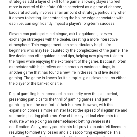
strategies add a layer of skill to the game, allowing players to feel
more in control of their fate. Often perceived as a game of chance,
baccarat actually involves a fair amount of strategy, particularly when
it comes to betting. Understanding the house edge associated with
each bet can significantly impact a player’s long-term success.
Players can participate in dialogue, ask for guidance, or even
exchange strategies with the dealer, creating a more interactive
atmosphere. This engagement can be particularly helpful for
beginners who may feel daunted by the complexities of the game. The
live dealer can offer guidance and tips, helping new players to learn
the ropes while enjoying the excitement of the game. Baccarat, often
associated with high rollers and glamorous casino settings, is
another game that has found a new life in the realm of live dealer
gaming. The game is known for its simplicity, as players bet on either
the player or the banker, or a tie.
Digital gambling has increased in popularity over the past period,
presenting participants the thrill of gaming games and game
gambling from the comfort of their houses. However, with this
expansion comes a more sinister facet: the spread of illegitimate and
scamming betting platforms. One of the key critical elements to
evaluate when picking an internet-based betting venue is its
certification. Sadly, many participants fall prey to counterfeit licenses,
resulting to monetary losses and a disappointing experience. This