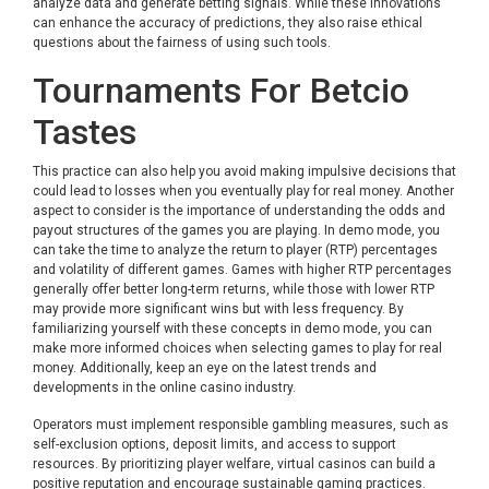
analyze data and generate betting signals. While these innovations
can enhance the accuracy of predictions, they also raise ethical
questions about the fairness of using such tools.
Tournaments For Betcio
Tastes
This practice can also help you avoid making impulsive decisions that
could lead to losses when you eventually play for real money. Another
aspect to consider is the importance of understanding the odds and
payout structures of the games you are playing. In demo mode, you
can take the time to analyze the return to player (RTP) percentages
and volatility of different games. Games with higher RTP percentages
generally offer better long-term returns, while those with lower RTP
may provide more significant wins but with less frequency. By
familiarizing yourself with these concepts in demo mode, you can
make more informed choices when selecting games to play for real
money. Additionally, keep an eye on the latest trends and
developments in the online casino industry.
Operators must implement responsible gambling measures, such as
self-exclusion options, deposit limits, and access to support
resources. By prioritizing player welfare, virtual casinos can build a
positive reputation and encourage sustainable gaming practices.