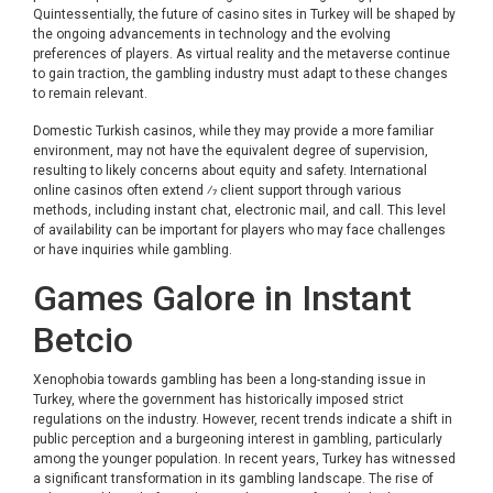
Quintessentially, the future of casino sites in Turkey will be shaped by
the ongoing advancements in technology and the evolving
preferences of players. As virtual reality and the metaverse continue
to gain traction, the gambling industry must adapt to these changes
to remain relevant.
Domestic Turkish casinos, while they may provide a more familiar
environment, may not have the equivalent degree of supervision,
resulting to likely concerns about equity and safety. International
online casinos often extend ⁄7 client support through various
methods, including instant chat, electronic mail, and call. This level
of availability can be important for players who may face challenges
or have inquiries while gambling.
Games Galore in Instant
Betcio
Xenophobia towards gambling has been a long-standing issue in
Turkey, where the government has historically imposed strict
regulations on the industry. However, recent trends indicate a shift in
public perception and a burgeoning interest in gambling, particularly
among the younger population. In recent years, Turkey has witnessed
a significant transformation in its gambling landscape. The rise of