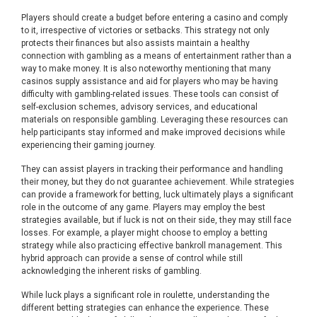
Players should create a budget before entering a casino and comply
to it, irrespective of victories or setbacks. This strategy not only
protects their finances but also assists maintain a healthy
connection with gambling as a means of entertainment rather than a
way to make money. It is also noteworthy mentioning that many
casinos supply assistance and aid for players who may be having
difficulty with gambling-related issues. These tools can consist of
self-exclusion schemes, advisory services, and educational
materials on responsible gambling. Leveraging these resources can
help participants stay informed and make improved decisions while
experiencing their gaming journey.
They can assist players in tracking their performance and handling
their money, but they do not guarantee achievement. While strategies
can provide a framework for betting, luck ultimately plays a significant
role in the outcome of any game. Players may employ the best
strategies available, but if luck is not on their side, they may still face
losses. For example, a player might choose to employ a betting
strategy while also practicing effective bankroll management. This
hybrid approach can provide a sense of control while still
acknowledging the inherent risks of gambling.
While luck plays a significant role in roulette, understanding the
different betting strategies can enhance the experience. These