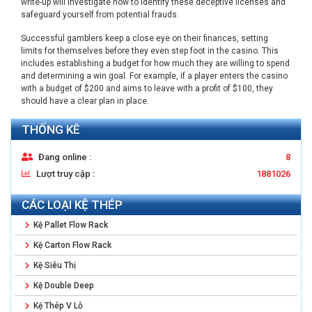
write-up will investigate how to identify these deceptive licenses and
safeguard yourself from potential frauds.
Successful gamblers keep a close eye on their finances, setting
limits for themselves before they even step foot in the casino. This
includes establishing a budget for how much they are willing to spend
and determining a win goal. For example, if a player enters the casino
with a budget of $200 and aims to leave with a profit of $100, they
should have a clear plan in place.
THỐNG KÊ
Đang online :
8
Lượt truy cập :
1881026
CÁC LOẠI KỆ THÉP
Kệ Pallet Flow Rack
Kệ Carton Flow Rack
Kệ Siêu Thị
Kệ Double Deep
Kệ Thép V Lỗ