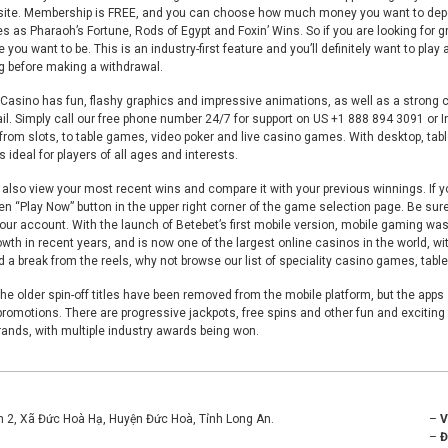
site. Membership is FREE, and you can choose how much money you want to deposi
es as Pharaoh’s Fortune, Rods of Egypt and Foxin’ Wins. So if you are looking for 
e you want to be. This is an industry-first feature and you’ll definitely want to play
g before making a withdrawal.
Casino has fun, flashy graphics and impressive animations, as well as a strong 
l. Simply call our free phone number 24/7 for support on US +1 888 894 3091 or I
rom slots, to table games, video poker and live casino games. With desktop, tabl
s ideal for players of all ages and interests.
also view your most recent wins and compare it with your previous winnings. If yo
en “Play Now” button in the upper right corner of the game selection page. Be s
our account. With the launch of Betebet’s first mobile version, mobile gaming w
owth in recent years, and is now one of the largest online casinos in the world, w
 a break from the reels, why not browse our list of speciality casino games, tab
 the older spin-off titles have been removed from the mobile platform, but the apps s
promotions. There are progressive jackpots, free spins and other fun and exciting
rands, with multiple industry awards being won.
ền 2, Xã Đức Hoà Hạ, Huyện Đức Hoà, Tỉnh Long An.
–
–
Đ