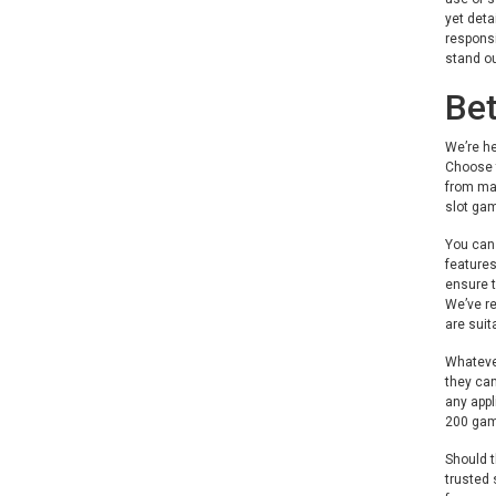
yet deta
responsi
stand ou
Bet
We’re h
Choose t
from man
slot gam
You can 
features
ensure t
We’ve re
are suit
Whatever
they can
any appl
200 game
Should t
trusted 