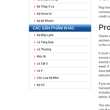
Kệ Thép V Lỗ
Play liv
convenie
Kệ Driver In
credit c
Kệ Để Khuôn
Pro
CÁC SẢN PHẨM KHÁC
Kệ Máy Lạnh
Clients 
exciteme
Lá Tăng Đưa
to the c
Lá Thường
It must 
Móc Bi
secure c
exactly 
Lá Cắt U
week. If
Lá V
have bef
welcome
Các Loại Kệ Mini
If you w
Kệ V3
transact
includin
button, 
The site
use of s