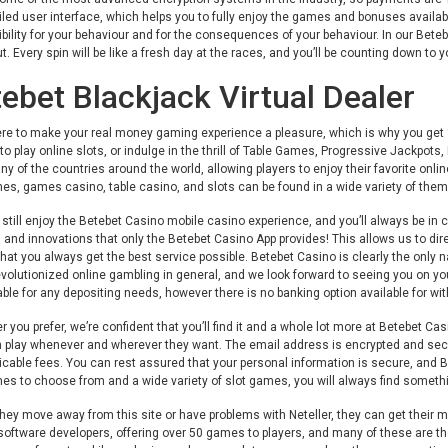
iled user interface, which helps you to fully enjoy the games and bonuses availa
bility for your behaviour and for the consequences of your behaviour. In our Bete
t. Every spin will be like a fresh day at the races, and you’ll be counting down to y
ebet Blackjack Virtual Dealer
ere to make your real money gaming experience a pleasure, which is why you get
o play online slots, or indulge in the thrill of Table Games, Progressive Jackpot
y of the countries around the world, allowing players to enjoy their favorite on
es, games casino, table casino, and slots can be found in a wide variety of the
still enjoy the Betebet Casino mobile casino experience, and you’ll always be in 
 and innovations that only the Betebet Casino App provides! This allows us to dir
hat you always get the best service possible. Betebet Casino is clearly the only
volutionized online gambling in general, and we look forward to seeing you on your 
able for any depositing needs, however there is no banking option available for wi
 you prefer, we’re confident that you’ll find it and a whole lot more at Betebet C
 play whenever and wherever they want. The email address is encrypted and secu
icable fees. You can rest assured that your personal information is secure, and Be
s to choose from and a wide variety of slot games, you will always find somethin
hey move away from this site or have problems with Neteller, they can get their
software developers, offering over 50 games to players, and many of these are t