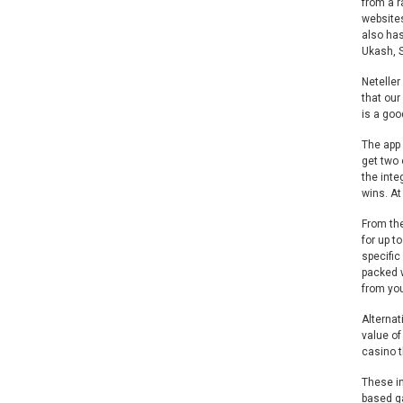
from a 
websites
also has
Ukash, S
Neteller
that our
is a goo
The app 
get two 
the inte
wins. A
From the
for up t
specific
packed w
from you
Alternat
value of
casino t
These in
based ga