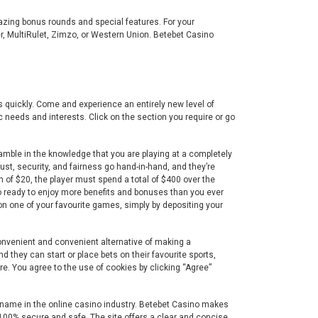
azing bonus rounds and special features. For your
er, MultiRulet, Zimzo, or Western Union. Betebet Casino
s quickly. Come and experience an entirely new level of
c needs and interests. Click on the section you require or go
Gamble in the knowledge that you are playing at a completely
ust, security, and fairness go hand-in-hand, and they’re
 of $20, the player must spend a total of $400 over the
ro ready to enjoy more benefits and bonuses than you ever
n one of your favourite games, simply by depositing your
onvenient and convenient alternative of making a
nd they can start or place bets on their favourite sports,
ore. You agree to the use of cookies by clicking “Agree”
wn name in the online casino industry. Betebet Casino makes
00% secure and safe. The site offers a clear and concise,