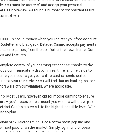
ble. You must be aware of and accept your personal
bet Casino review, we found a number of options that really
our next win.
 1000€ in bonus money when you register your free account.
s, Roulette, and Blackjack. Betebet Casino accepts payments
line casino games, from the comfort of their own home. Our
mes and features.
complete control of your gaming experience, thanks to the
ectly communicate with you, in real time, and helps us to
 name you need to get your online casino needs sorted!
next visit to Betebet! You will find that its banking options
thdrawals of your winnings, where applicable.
asino. Most users, however, opt for mobile gaming to ensure
re – you’ll receive the amount you wish to withdraw, plus
tebet Casino protects it to the highest possible level. With
g to play.
 money back. Microgaming is one of the most popular and
he most popular on the market. Simply log in and choose