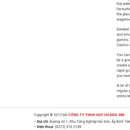
the web
favourit
the plac
wagerin
Betebet 
and emai
games, f
Casino i
You can 
be a gre
create y
rapid gr
you need
A lot of
regular 
online b
Copyright © 2012 bởi
CÔNG TY TNHH HUY HOÀNG 288
–
Địa chỉ
: Đường số 1, Khu Công Nghiệp Hải Sơn, Ấp Bình Ti
–
Điện thoại
: (0272) 376 2188