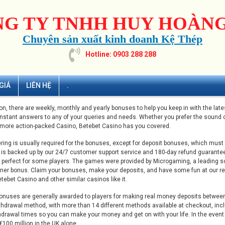
G TY TNHH HUY HOÀNG
Chuyên sản xuất kinh doanh Kệ Thép
Hotline: 0903 288 288
GIÁ
LIÊN HỆ
.
ion, there are weekly, monthly and yearly bonuses to help you keep in with the la
instant answers to any of your queries and needs. Whether you prefer the sound
a more action-packed Casino, Betebet Casino has you covered.
ing is usually required for the bonuses, except for deposit bonuses, which must 
 is backed up by our 24/7 customer support service and 180-day refund guarantee. 
 perfect for some players. The games were provided by Microgaming, a leading sof
ner bonus. Claim your bonuses, make your deposits, and have some fun at our re
tebet Casino and other similar casinos like it.
onuses are generally awarded to players for making real money deposits betwee
hdrawal method, with more than 14 different methods available at checkout, incl
hdrawal times so you can make your money and get on with your life. In the event
 €100 million in the UK alone.