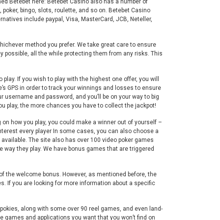
oned
Betebet
here: Betebet Casino also has a number of
poker, bingo, slots, roulette, and so on. Betebet Casino
natives include paypal, Visa, MasterCard, JCB, Neteller,
whichever method you prefer. We take great care to ensure
 possible, all the while protecting them from any risks. This
ay. If you wish to play with the highest one offer, you will
s GPS in order to track your winnings and losses to ensure
our username and password, and you’ll be on your way to big
play, the more chances you have to collect the jackpot!
on how you play, you could make a winner out of yourself –
 interest every player In some cases, you can also choose a
 available. The site also has over 100 video poker games
e way they play. We have bonus games that are triggered
op of the welcome bonus. However, as mentioned before, the
. If you are looking for more information about a specific
o pokies, along with some over 90 reel games, and even land-
the games and applications you want that you won’t find on