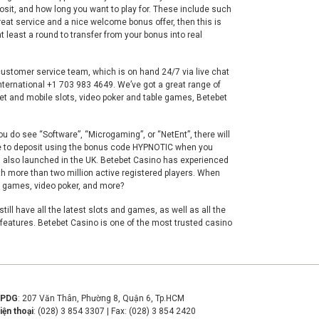
t, and how long you want to play for. These include such
great service and a nice welcome bonus offer, then this is
 at least a round to transfer from your bonus into real
customer service team, which is on hand 24/7 via live chat
nternational +1 703 983 4649. We’ve got a great range of
et and mobile slots, video poker and table games, Betebet
u do see “Software”, “Microgaming”, or “NetEnt”, there will
ure to deposit using the bonus code HYPNOTIC when you
as also launched in the UK. Betebet Casino has experienced
ith more than two million active registered players. When
le games, video poker, and more?
till have all the latest slots and games, as well as all the
 features. Betebet Casino is one of the most trusted casino
VPDG
: 207 Văn Thân, Phường 8, Quận 6, Tp.HCM
iện thoại
: (028) 3 854 3307 | Fax: (028) 3 854 2420