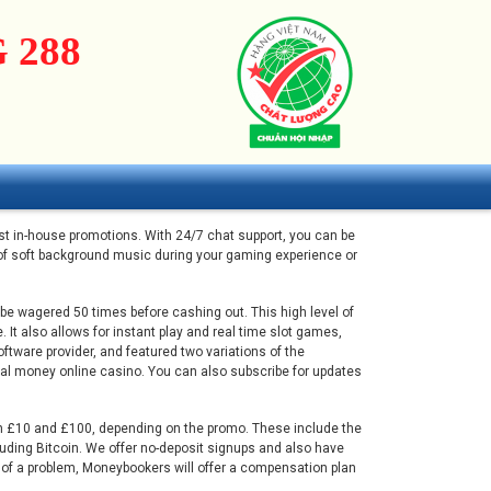
 288
test in-house promotions. With 24/7 chat support, you can be
 of soft background music during your gaming experience or
be wagered 50 times before cashing out. This high level of
It also allows for instant play and real time slot games,
tware provider, and featured two variations of the
al money online casino. You can also subscribe for updates
n £10 and £100, depending on the promo. These include the
uding Bitcoin. We offer no-deposit signups and also have
 of a problem, Moneybookers will offer a compensation plan