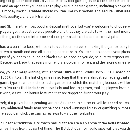
range of great mobile-exclusive real money slot games, such as the ones menti
 and an apps that you can use to play various casino games, including blackjack, 
 a money back guarantee should you feel like your money isn’t secure. Other alter
krill, ecoPayz and bank transfer.
 and Skrill are the most popular deposit methods, but you’re welcome to choose 
 players get the best service possible and that they are able to win the most money
d thing, as the user interface and design make the site easier to navigate.
has a clean interface, with easy to use touch screens, making the games easy to pl
offers a month and one offer during each month. You can also access your phone’
grity of your gaming, such as blackjack. As soon as you do, be sure to register y
t Betebet we know that every moment is a golden moment and the more games you 
re, you can keep winning, with another 100% Match Bonus up to 300€! Depending 
o 1000€ in total! The list of games is so long that there is almost something that
 game type, such as slots or table games, for which the matching bonuses will be
ith features that include wild symbols and bonus games, making players love th
r wins, as well as bonus features that are triggered during your play.
ively, if a player has a pending win of C$10, then this amount will be added on t
 any additional funds may not be considered winnings for tax or gambling purposes
hen you can click the casino reviews to visit their websites.
clude the traditional slot machines, but there are also some of the hottest vide
mes if you like that sort of thing. The Betebet Casino mobile apps will give you 