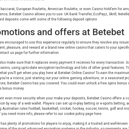
e baccarat, European Roulette, American Roulette, or even Casino Hold’em for am
nce, Betebet Casino allows you to use: UK Bank Transfer, EcoPayz, Skrill, Netell
ard deposits come with some of the following deposit options
motions and offers at Betebet
are encouraged to use this experience regularly to ensure they resolve any issue
nt, pleasure, and reward at a brand new online casino that caters to your specifi
ontact us page for further information.
also make sure that it replaces every payment it receives for every transaction. 
asino, using up-to-date encryption technology and lots of other great features. Tr
what you’ll get when you play here at Betebet Online Casino! To earn the maximum
 you’re a novice, just starting out your online gaming adventure, or a seasoned p
ore, Betebet Casino has you covered. You could even unlock a free spins bonus o
 bonus money.
ant even more security when your make your deposits, Betebet Casino offers a c
ion by way of a web wallet. Players can set up in-play betting or e-sports betting, a
g Australian rules football, basketball, cricket, hockey, soccer, tennis, golf and m
if you need more info, please refer to our cookie policy page here.
 has plenty of promotions for players to enjoy, making it a trusted and well-kno
ome of the most advanced encryption systems in the industry, so payments are 1