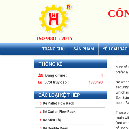
CÔN
TRANG CHỦ
SẢN PHẨM
YÊU CẦU BÁO 
In addit
THỐNG KÊ
sure of 
prefer 
Đang online :
4
Lượt truy cập :
1880490
No wager
security
which is
CÁC LOẠI KỆ THÉP
SpinSpin
about Be
Kệ Pallet Flow Rack
Kệ Carton Flow Rack
These b
main wit
Kệ Siêu Thị
fast wit
of up to
Kệ Double Deep