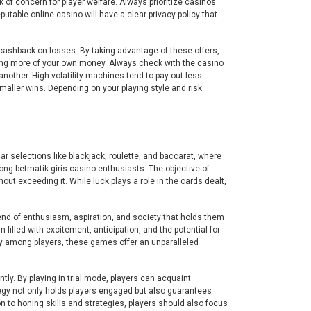
k of concern for player welfare. Always prioritize casinos
utable online casino will have a clear privacy policy that
 cashback on losses. By taking advantage of these offers,
king more of your own money. Always check with the casino
nother. High volatility machines tend to pay out less
smaller wins. Depending on your playing style and risk
ar selections like blackjack, roulette, and baccarat, where
among
betmatik giris
casino enthusiasts. The objective of
out exceeding it. While luck plays a role in the cards dealt,
 blend of enthusiasm, aspiration, and society that holds them
 filled with excitement, anticipation, and the potential for
ty among players, these games offer an unparalleled
ntly. By playing in trial mode, players can acquaint
tegy not only holds players engaged but also guarantees
n to honing skills and strategies, players should also focus