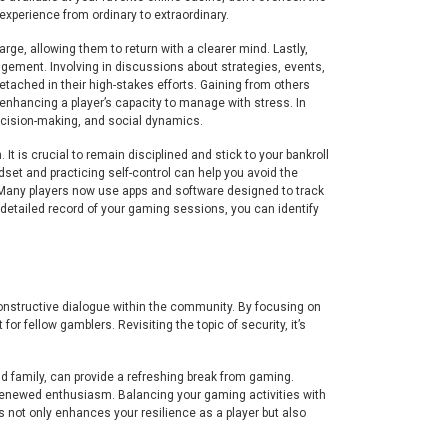
xperience from ordinary to extraordinary.
rge, allowing them to return with a clearer mind. Lastly,
gement. Involving in discussions about strategies, events,
detached in their high-stakes efforts. Gaining from others
nhancing a player’s capacity to manage with stress. In
ecision-making, and social dynamics.
It is crucial to remain disciplined and stick to your bankroll
set and practicing self-control can help you avoid the
. Many players now use apps and software designed to track
a detailed record of your gaming sessions, you can identify
constructive dialogue within the community. By focusing on
r fellow gamblers. Revisiting the topic of security, it’s
nd family, can provide a refreshing break from gaming.
 renewed enthusiasm. Balancing your gaming activities with
es not only enhances your resilience as a player but also