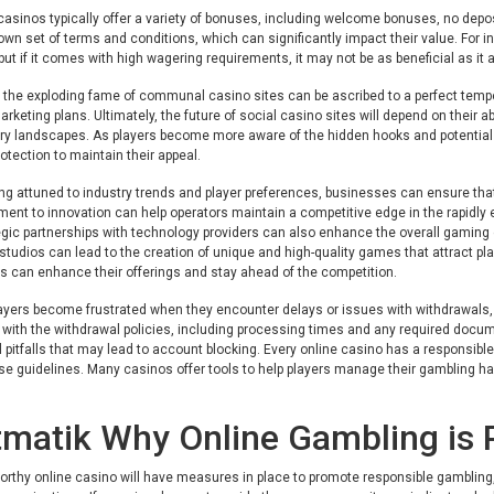
casinos typically offer a variety of bonuses, including welcome bonuses, no dep
 own set of terms and conditions, which can significantly impact their value. Fo
but if it comes with high wagering requirements, it may not be as beneficial as it 
e, the exploding fame of communal casino sites can be ascribed to a perfect tem
rketing plans. Ultimately, the future of social casino sites will depend on their
ry landscapes. As players become more aware of the hidden hooks and potential ri
rotection to maintain their appeal.
ng attuned to industry trends and player preferences, businesses can ensure that
nt to innovation can help operators maintain a competitive edge in the rapidly 
egic partnerships with technology providers can also enhance the overall gaming
tudios can lead to the creation of unique and high-quality games that attract pla
s can enhance their offerings and stay ahead of the competition.
yers become frustrated when they encounter delays or issues with withdrawals, 
 with the withdrawal policies, including processing times and any required docu
l pitfalls that may lead to account blocking. Every online casino has a responsib
se guidelines. Many casinos offer tools to help players manage their gambling hab
matik Why Online Gambling is 
orthy online casino will have measures in place to promote responsible gambling, 