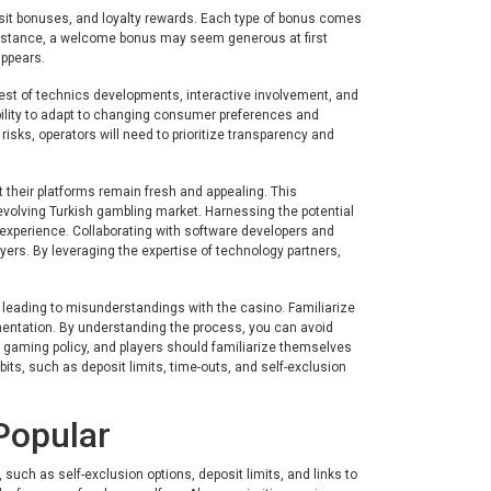
osit bonuses, and loyalty rewards. Each type of bonus comes
r instance, a welcome bonus may seem generous at first
appears.
pest of technics developments, interactive involvement, and
 ability to adapt to changing consumer preferences and
sks, operators will need to prioritize transparency and
 their platforms remain fresh and appealing. This
evolving Turkish gambling market. Harnessing the potential
 experience. Collaborating with software developers and
yers. By leveraging the expertise of technology partners,
leading to misunderstandings with the casino. Familiarize
mentation. By understanding the process, you can avoid
le gaming policy, and players should familiarize themselves
its, such as deposit limits, time-outs, and self-exclusion
Popular
such as self-exclusion options, deposit limits, and links to