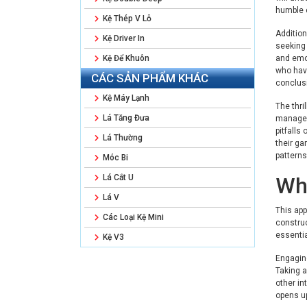
humble c
Kệ Thép V Lỗ
Addition
Kệ Driver In
seeking 
Kệ Để Khuôn
and emot
who have
CÁC SẢN PHẨM KHÁC
conclusi
Kệ Máy Lạnh
The thri
Lá Tăng Đưa
manageme
pitfalls
Lá Thường
their ga
patterns
Móc Bi
Lá Cắt U
Wha
Lá V
This app
Các Loại Kệ Mini
construc
essentia
Kệ V3
Engaging
Taking a
other in
opens up