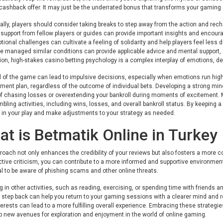
ashback offer. It may just be the underrated bonus that transforms your gaming e
ally, players should consider taking breaks to step away from the action and recha
support from fellow players or guides can provide important insights and encoura
ional challenges can cultivate a feeling of solidarity and help players feel less 
 managed similar conditions can provide applicable advice and mental support, e
on, high-stakes casino betting psychology is a complex interplay of emotions, d
ll of the game can lead to impulsive decisions, especially when emotions run high. 
nt plan, regardless of the outcome of individual bets. Developing a strong mind
 of chasing losses or overextending your bankroll during moments of excitement
mbling activities, including wins, losses, and overall bankroll status. By keeping 
 in your play and make adjustments to your strategy as needed.
t is Betmatik Online in Turkey
roach not only enhances the credibility of your reviews but also fosters a more 
tive criticism, you can contribute to a more informed and supportive environment fo
l to be aware of phishing scams and other online threats.
 in other activities, such as reading, exercising, or spending time with friends a
 step back can help you return to your gaming sessions with a clearer mind and
terests can lead to a more fulfilling overall experience. Embracing these strategi
 new avenues for exploration and enjoyment in the world of online gaming.