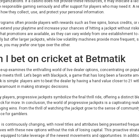
organizations. If a casino does not provide these resources, it may indicate a lac
e responsible gaming seriously and offer support for players who may need it. A rep
 how they collect, use, and protect your personal information.
ograms often provide players with rewards such as free spins, bonus credits, or
extend your playtime and increase your chances of hitting a jackpot without ris
hat promotions are available, as they can vary widely from one establishment to a
ly but offer larger jackpots, while low volatility machines provide more frequent, 
e, you may prefer one type over the other.
 I bet on cricket at Betmatik
te-up examines the enthralling world of live dealer options, concentrating on popul
e meets thrill. Let’s begin with blackjack, a game that has long been a favorite 
k is simple: players aim to beat the dealer by having a hand value closer to 21 with
 paramount in making strategic decisions.
 players, progressive jackpots symbolize the final thrill ride, offering a distinct
ck for more. In conclusion, the world of progressive jackpots is a captivating realm
nging wins. From the thrill of watching the jackpot grow to the sense of communi
ce for gamblers.
d is continuously changing, with novel titles and attributes being presented freque
es with these new options without the risk of losing capital. This proactive stra
 equipped to take leverage of the newest movements and opportunities. In additio