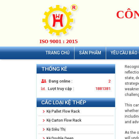
CÔN
TRANG CHỦ
SẢN PHẨM
YÊU CẦU BÁO 
Recogniz
THỐNG KÊ
reflecti
state, d
Đang online :
2
strategi
Lượt truy cập :
1881381
weakness
challeng
CÁC LOẠI KỆ THÉP
This can
whether 
Kệ Pallet Flow Rack
includin
Kệ Carton Flow Rack
and adve
Kệ Siêu Thị
As the o
will und
Kệ Double Deep