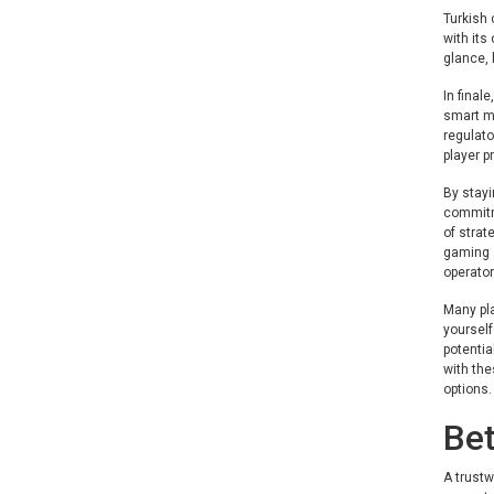
Turkish 
with its
glance, 
In final
smart ma
regulato
player p
By stayi
commitme
of strat
gaming s
operator
Many pla
yourself
potentia
with the
options.
Bet
A trustw