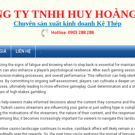
G TY TNHH HUY HOÀNG
Chuyên sản xuất kinh doanh Kệ Thép
Hotline: 0903 288 288
GIÁ
LIÊN HỆ
.
ing the signs of fatigue and knowing when to step back is essential for maintai
on can also enhance a player’s psychological resilience. After each gaming sess
ecision-making processes, and overall performance. This reflection can help ide
es. By committing to ongoing self-assessment, players can cultivate a deeper un
es, ultimately leading to more effective gameplay. Quiet determination and a s
es of high-stakes gambling.
 help viewers make informed decisions about the content they consume and the g
Turkish casino streamers are influencing your game or just selling hype is com
g the motivations of the streamers, the nature of their content, and the respons
rtising blur, it becomes increasingly important for viewers to navigate this land
nline casino landscape continues to evolve, cashback offers will likely remain a
oubtedly reap the rewards. So, the next time you’re exploring the myriad of bonuses