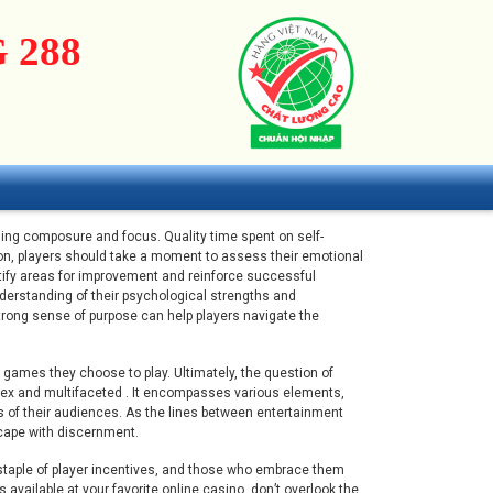
 288
ning composure and focus. Quality time spent on self-
ion, players should take a moment to assess their emotional
ntify areas for improvement and reinforce successful
derstanding of their psychological strengths and
trong sense of purpose can help players navigate the
ames they choose to play. Ultimately, the question of
plex and multifaceted . It encompasses various elements,
es of their audiences. As the lines between entertainment
scape with discernment.
 staple of player incentives, and those who embrace them
 available at your favorite online casino, don’t overlook the