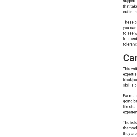
support 
that tak
outlines
These pr
you can 
to see w
frequent
toleranc
Can
This wri
expertis
blackjac
skill is
For many
going ba
life-cha
experien
The fiel
themselv
they are