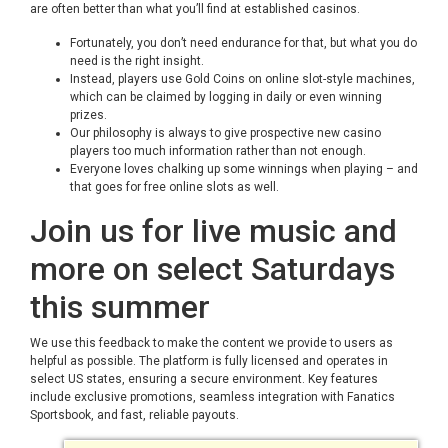
are often better than what you’ll find at established casinos.
Fortunately, you don’t need endurance for that, but what you do
need is the right insight.
Instead, players use Gold Coins on online slot-style machines,
which can be claimed by logging in daily or even winning
prizes.
Our philosophy is always to give prospective new casino
players too much information rather than not enough.
Everyone loves chalking up some winnings when playing – and
that goes for free online slots as well.
Join us for live music and
more on select Saturdays
this summer
We use this feedback to make the content we provide to users as
helpful as possible. The platform is fully licensed and operates in
select US states, ensuring a secure environment. Key features
include exclusive promotions, seamless integration with Fanatics
Sportsbook, and fast, reliable payouts.