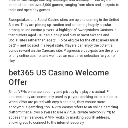
casino features over 3,000 games, ranging from slots and jackpots to
table and specialty games.
Sweepstakes and Social Casino sites are up and coming in the United
States. They are picking up traction and becoming hugely popular
among online casino players. A highlight of Sweepstakes Casinos is
that players aged 18+ can sign-up and play at most Sweeps and
Social sites rather than age 21. To be eligible for the offer, users must
be 21+ and located in a legal state. Players can enjoy the potential
bonus reward on the Caesars site. Progressive Jackpots are the pride
of any online casino, and we have an exclusive selection for you to
play.
bet365 US Casino Welcome
Offer
Since VPNs enhance security and privacy by a player’s actual IP
address, they are commonly used by players seeking extra protection.
When VPNs are paired with crypto casinos, they ensure more
anonymous gambling, too. A VPN casino refers to an online gambling
platform that allows players to use a virtual private network (VPN) to
access their services. A VPN works by masking your IP address,
allowing you to connect to the internet securely.