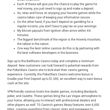
Each of these will give you the chance to play the game for
real money, you just need to sign up and make a deposit.
So, relax and focus on enjoying your favorite games while the
casino takes care of keeping your information secure.
On the other hand, if you don’t depend on gambling for a
regular income, you don’t have to pay tax on your winnings.
My Bitcoin payouts from Ignition often arrive within 4-6
minutes.
The biggest benchmark of the region is the Hoverla mountain,
the tallest in the nation.
One way the best online casinos do this is by partnering with
the best software developers in the business.
Sign up to the BetRivers Casino today and complete a minimum
deposit. New customers can look forward to potential rewards from
the PokerStars Casino site to kick-start their casino gaming
experience. Currently, the PokerStars Casino welcome bonus is
Double your First Deposit up to $1,500, an excellent way to earn bonus
cash at the site.
VPN-friendly casinos hosts live dealer games, including blackjack,
poker, and roulette. These games bring the Las Vegas atmosphere to
your home, allowing you to interact with professional dealers and
other players as well. TG Casino’s games library features over 6,000
titles, covering everything from classic slots and megaways to