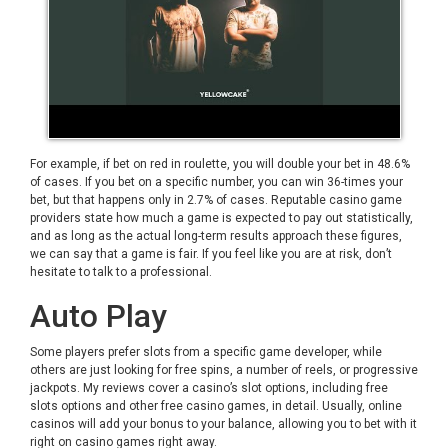
For example, if bet on red in roulette, you will double your bet in 48.6%
of cases. If you bet on a specific number, you can win 36-times your
bet, but that happens only in 2.7% of cases. Reputable casino game
providers state how much a game is expected to pay out statistically,
and as long as the actual long-term results approach these figures,
we can say that a game is fair. If you feel like you are at risk, don’t
hesitate to talk to a professional.
Auto Play
Some players prefer slots from a specific game developer, while
others are just looking for free spins, a number of reels, or progressive
jackpots. My reviews cover a casino’s slot options, including free
slots options and other free casino games, in detail. Usually, online
casinos will add your bonus to your balance, allowing you to bet with it
right on casino games right away.