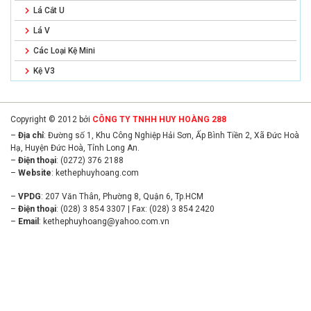
Lá Cắt U
Lá V
Các Loại Kệ Mini
Kệ V3
Copyright © 2012 bởi
CÔNG TY TNHH HUY HOÀNG 288
–
Địa chỉ
: Đường số 1, Khu Công Nghiệp Hải Sơn, Ấp Bình Tiền 2, Xã Đức Hoà
Hạ, Huyện Đức Hoà, Tỉnh Long An.
–
Điện thoại
: (0272) 376 2188
–
Website
:
kethephuyhoang.com
–
VPDG
: 207 Văn Thân, Phường 8, Quận 6, Tp.HCM
–
Điện thoại
: (028) 3 854 3307 | Fax: (028) 3 854 2420
–
Email
:
kethephuyhoang@yahoo.com.vn