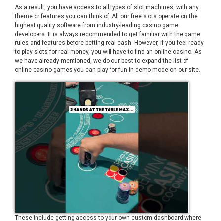
As a result, you have access to all types of slot machines, with any
theme or features you can think of. All our free slots operate on the
highest quality software from industry-leading casino game
developers. It is always recommended to get familiar with the game
rules and features before betting real cash. However, if you feel ready
to play slots for real money, you will have to find an online casino. As
we have already mentioned, we do our best to expand the list of
online casino games you can play for fun in demo mode on our site.
These include getting access to your own custom dashboard where