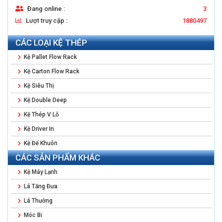
Đang online :
3
Lượt truy cập :
1880497
CÁC LOẠI KỆ THÉP
Kệ Pallet Flow Rack
Kệ Carton Flow Rack
Kệ Siêu Thị
Kệ Double Deep
Kệ Thép V Lỗ
Kệ Driver In
Kệ Để Khuôn
CÁC SẢN PHẨM KHÁC
Kệ Máy Lạnh
Lá Tăng Đưa
Lá Thường
Móc Bi