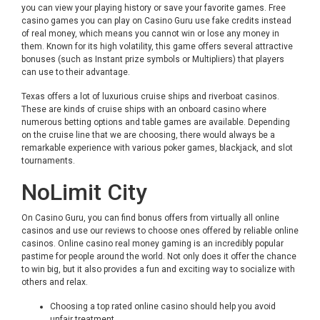
you can view your playing history or save your favorite games. Free
casino games you can play on Casino Guru use fake credits instead
of real money, which means you cannot win or lose any money in
them. Known for its high volatility, this game offers several attractive
bonuses (such as Instant prize symbols or Multipliers) that players
can use to their advantage.
Texas offers a lot of luxurious cruise ships and riverboat casinos.
These are kinds of cruise ships with an onboard casino where
numerous betting options and table games are available. Depending
on the cruise line that we are choosing, there would always be a
remarkable experience with various poker games, blackjack, and slot
tournaments.
NoLimit City
On Casino Guru, you can find bonus offers from virtually all online
casinos and use our reviews to choose ones offered by reliable online
casinos. Online casino real money gaming is an incredibly popular
pastime for people around the world. Not only does it offer the chance
to win big, but it also provides a fun and exciting way to socialize with
others and relax.
Choosing a top rated online casino should help you avoid
unfair treatment.