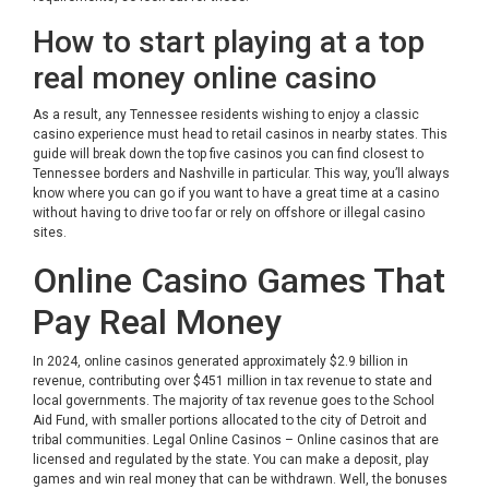
How to start playing at a top
real money online casino
As a result, any Tennessee residents wishing to enjoy a classic
casino experience must head to retail casinos in nearby states. This
guide will break down the top five casinos you can find closest to
Tennessee borders and Nashville in particular. This way, you’ll always
know where you can go if you want to have a great time at a casino
without having to drive too far or rely on offshore or illegal casino
sites.
Online Casino Games That
Pay Real Money
In 2024, online casinos generated approximately $2.9 billion in
revenue, contributing over $451 million in tax revenue to state and
local governments. The majority of tax revenue goes to the School
Aid Fund, with smaller portions allocated to the city of Detroit and
tribal communities. Legal Online Casinos – Online casinos that are
licensed and regulated by the state. You can make a deposit, play
games and win real money that can be withdrawn. Well, the bonuses