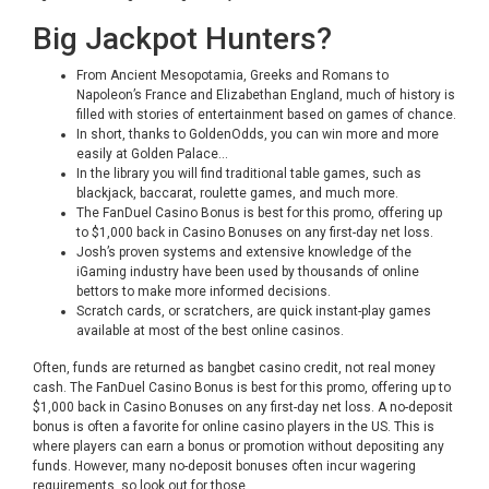
Big Jackpot Hunters?
From Ancient Mesopotamia, Greeks and Romans to
Napoleon’s France and Elizabethan England, much of history is
filled with stories of entertainment based on games of chance.
In short, thanks to GoldenOdds, you can win more and more
easily at Golden Palace…
In the library you will find traditional table games, such as
blackjack, baccarat, roulette games, and much more.
The FanDuel Casino Bonus is best for this promo, offering up
to $1,000 back in Casino Bonuses on any first-day net loss.
Josh’s proven systems and extensive knowledge of the
iGaming industry have been used by thousands of online
bettors to make more informed decisions.
Scratch cards, or scratchers, are quick instant-play games
available at most of the best online casinos.
Often, funds are returned as
bangbet casino
credit, not real money
cash. The FanDuel Casino Bonus is best for this promo, offering up to
$1,000 back in Casino Bonuses on any first-day net loss. A no-deposit
bonus is often a favorite for online casino players in the US. This is
where players can earn a bonus or promotion without depositing any
funds. However, many no-deposit bonuses often incur wagering
requirements, so look out for those.