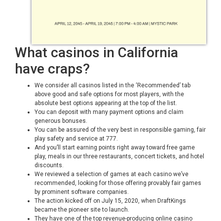
What casinos in California
have craps?
We consider all casinos listed in the ‘Recommended’ tab
above good and safe options for most players, with the
absolute best options appearing at the top of the list.
You can deposit with many payment options and claim
generous bonuses.
You can be assured of the very best in responsible gaming, fair
play safety and service at 777.
And you’ll start earning points right away toward free game
play, meals in our three restaurants, concert tickets, and hotel
discounts.
We reviewed a selection of games at each casino we’ve
recommended, looking for those offering provably fair games
by prominent software companies.
The action kicked off on July 15, 2020, when DraftKings
became the pioneer site to launch.
They have one of the top revenue-producing online casino