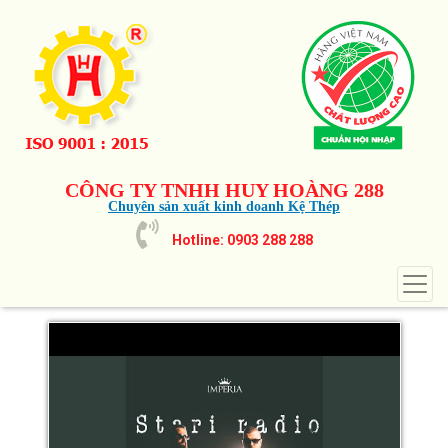
CÔNG TY TNHH HUY HOÀNG 288
Chuyên sản xuất kinh doanh Kệ Thép
Hotline: 0903 288 288