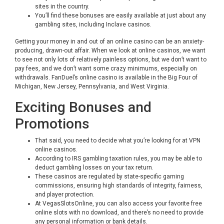
sites in the country.
You’ll find these bonuses are easily available at just about any
gambling sites, including Inclave casinos.
Getting your money in and out of an online casino can be an anxiety-
producing, drawn-out affair. When we look at online casinos, we want
to see not only lots of relatively painless options, but we don’t want to
pay fees, and we don’t want some crazy minimums, especially on
withdrawals. FanDuel’s online casino is available in the Big Four of
Michigan, New Jersey, Pennsylvania, and West Virginia.
Exciting Bonuses and
Promotions
That said, you need to decide what you’re looking for at VPN
online casinos.
According to IRS gambling taxation rules, you may be able to
deduct gambling losses on your tax return.
These casinos are regulated by state-specific gaming
commissions, ensuring high standards of integrity, fairness,
and player protection.
At VegasSlotsOnline, you can also access your favorite free
online slots with no download, and there’s no need to provide
any personal information or bank details.