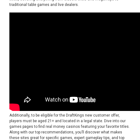
traditional table games and live dealers.
Additionally, to be eligible for the DraftKings new customer offer,
players must be aged 21+ and located in a legal state. Dive into our
games pages to find real money casinos featuring your favorite titles.
Along with our top recommendations, you’ll discover what makes
these sites great for specific games, expert gameplay tips, and top