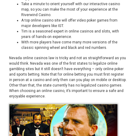
Take a minute to orient yourself with our interactive casino
map, so you can make the most of your experience at the
Riverwind Casino.
A top online casino site will offer video poker games from
major developers like IGT.
Tim is a seasoned expert in online casinos and slots, with
years of hands-on experience.
With more players have come many more versions of the
classic spinning wheel and black and red numbers.
Nevada online casinos law is tricky and not as straightforward as you
would think. Nevada was one of the first states to legalize online
gambling sites but it still doesn’t have everything – only online poker
and sports betting. Note that for online betting you must first register
in person at a casino and only then can you play on mobile or desktop.
Other than that, the state currently has no legalized casino games.
When choosing an online casino, it’s important to ensure a safe and
enjoyable experience.