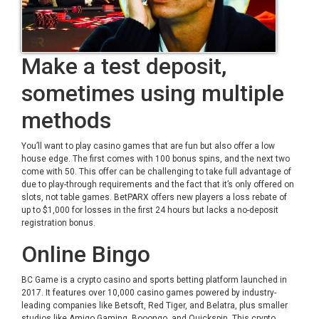
Make a test deposit,
sometimes using multiple
methods
You’ll want to play casino games that are fun but also offer a low
house edge. The first comes with 100 bonus spins, and the next two
come with 50. This offer can be challenging to take full advantage of
due to play-through requirements and the fact that it’s only offered on
slots, not table games. BetPARX offers new players a loss rebate of
up to $1,000 for losses in the first 24 hours but lacks a no-deposit
registration bonus.
Online Bingo
BC Game is a crypto casino and sports betting platform launched in
2017. It features over 10,000 casino games powered by industry-
leading companies like Betsoft, Red Tiger, and Belatra, plus smaller
studios like Amigo Gaming, Booongo, and Quickspin. This crypto