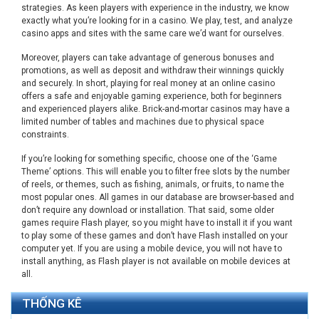
strategies. As keen players with experience in the industry, we know
exactly what you’re looking for in a casino. We play, test, and analyze
casino apps and sites with the same care we’d want for ourselves.
Moreover, players can take advantage of generous bonuses and
promotions, as well as deposit and withdraw their winnings quickly
and securely. In short, playing for real money at an online casino
offers a safe and enjoyable gaming experience, both for beginners
and experienced players alike. Brick-and-mortar casinos may have a
limited number of tables and machines due to physical space
constraints.
If you’re looking for something specific, choose one of the ‘Game
Theme’ options. This will enable you to filter free slots by the number
of reels, or themes, such as fishing, animals, or fruits, to name the
most popular ones. All games in our database are browser-based and
don’t require any download or installation. That said, some older
games require Flash player, so you might have to install it if you want
to play some of these games and don’t have Flash installed on your
computer yet. If you are using a mobile device, you will not have to
install anything, as Flash player is not available on mobile devices at
all.
THỐNG KÊ