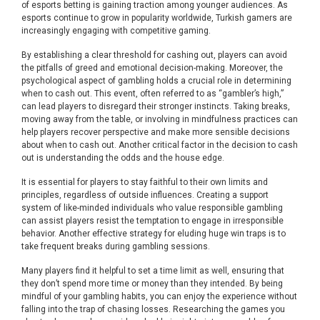
of esports betting is gaining traction among younger audiences. As
esports continue to grow in popularity worldwide, Turkish gamers are
increasingly engaging with competitive gaming.
By establishing a clear threshold for cashing out, players can avoid
the pitfalls of greed and emotional decision-making. Moreover, the
psychological aspect of gambling holds a crucial role in determining
when to cash out. This event, often referred to as “gambler’s high,”
can lead players to disregard their stronger instincts. Taking breaks,
moving away from the table, or involving in mindfulness practices can
help players recover perspective and make more sensible decisions
about when to cash out. Another critical factor in the decision to cash
out is understanding the odds and the house edge.
It is essential for players to stay faithful to their own limits and
principles, regardless of outside influences. Creating a support
system of like-minded individuals who value responsible gambling
can assist players resist the temptation to engage in irresponsible
behavior. Another effective strategy for eluding huge win traps is to
take frequent breaks during gambling sessions.
Many players find it helpful to set a time limit as well, ensuring that
they don’t spend more time or money than they intended. By being
mindful of your gambling habits, you can enjoy the experience without
falling into the trap of chasing losses. Researching the games you