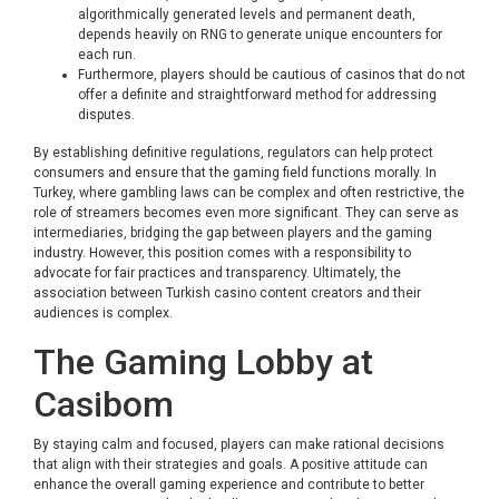
algorithmically generated levels and permanent death,
depends heavily on RNG to generate unique encounters for
each run.
Furthermore, players should be cautious of casinos that do not
offer a definite and straightforward method for addressing
disputes.
By establishing definitive regulations, regulators can help protect
consumers and ensure that the gaming field functions morally. In
Turkey, where gambling laws can be complex and often restrictive, the
role of streamers becomes even more significant. They can serve as
intermediaries, bridging the gap between players and the gaming
industry. However, this position comes with a responsibility to
advocate for fair practices and transparency. Ultimately, the
association between Turkish casino content creators and their
audiences is complex.
The Gaming Lobby at
Casibom
By staying calm and focused, players can make rational decisions
that align with their strategies and goals. A positive attitude can
enhance the overall gaming experience and contribute to better