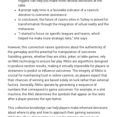
triggers can help you make more rational decisions at the
table.
A prompt reply time is a favorable indicator of a casino’s
devotion to customer assistance.
In conclusion, the future of casino sites in Turkey is poised for
transformation through the integration of virtual reality and the
metaverse.
“I started to focus on specific leagues and teams, which
helped me make more strategic bets,” she says.
However, this connection raises questions about the authenticity of
the gameplay and the potential for manipulation of outcomes.
Gambling games, whether they are slots, poker, or table games, rely
on RNG technology to ensure fair play. RNGs are algorithms designed
to produce random results, making it virtually impossible for players or
streamers to predict or influence outcomes. The integrity of RNGs is
crucial for maintaining trust in online casinos, as players expect that
their chances of winning are based solely on luck rather than external
factors. Generally, RNGs operate by generating a sequence of
numbers that correspond to game outcomes. For example, in a slot
machine, the RNG determines the symbols that appear on the reels
after a player presses the spin button.
This collective knowledge can help players make informed decisions
about where to play and how to approach their gaming sessions.