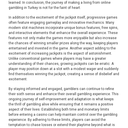
learned. In conclusion, the journey of making a living from online
gambling in Turkey is not for the faint of heart.
In addition to the excitement of the jackpot itself, progressive games
often feature engaging gameplay and innovative mechanics. Many
modern slot machines incorporate unique bonus features, free spins,
and interactive elements that enhance the overall experience. These
features not only make the games more enjoyable but also increase
the chances of winning smaller prizes along the way, keeping players
entertained and invested in the game. Another aspect adding to the
excitement of increasing jackpots is the aspect of astonishment.
Unlike conventional games where players may have a greater
understanding of their chances, growing jackpots can be erratic. A
player may position down at a slot with a modest wager and suddenly
find themselves winning the jackpot, creating a sense of disbelief and
excitement.
By staying informed and engaged, gamblers can continue to refine
their sixth sense and enhance their overall gambling experience. This
ongoing journey of self-improvement and adaptation is what keeps
the thrill of gambling alive while ensuring that it remains a positive
aspect of their lives. Establishing both time and monetary limits
before entering a casino can help maintain control over the gambling
experience. By adhering to these limits, players can avoid the
temptation to chase losses or extend their playtime beyond what is