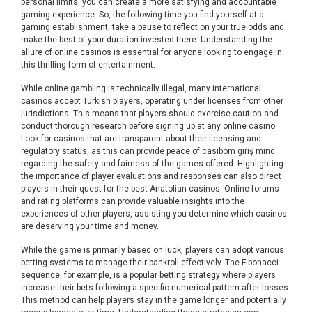
personal limits, you can create a more satisfying and accountable
gaming experience. So, the following time you find yourself at a
gaming establishment, take a pause to reflect on your true odds and
make the best of your duration invested there. Understanding the
allure of online casinos is essential for anyone looking to engage in
this thrilling form of entertainment.
While online gambling is technically illegal, many international
casinos accept Turkish players, operating under licenses from other
jurisdictions. This means that players should exercise caution and
conduct thorough research before signing up at any online casino.
Look for casinos that are transparent about their licensing and
regulatory status, as this can provide peace of
casibom giriş
mind
regarding the safety and fairness of the games offered. Highlighting
the importance of player evaluations and responses can also direct
players in their quest for the best Anatolian casinos. Online forums
and rating platforms can provide valuable insights into the
experiences of other players, assisting you determine which casinos
are deserving your time and money.
While the game is primarily based on luck, players can adopt various
betting systems to manage their bankroll effectively. The Fibonacci
sequence, for example, is a popular betting strategy where players
increase their bets following a specific numerical pattern after losses.
This method can help players stay in the game longer and potentially