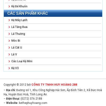
Kệ Để Khuôn
CÁC SẢN PHẨM KHÁC
Kệ Máy Lạnh
Lá Tăng Đưa
Lá Thường
Móc Bi
Lá Cắt U
Lá V
Các Loại Kệ Mini
Kệ V3
Copyright © 2012 bởi
CÔNG TY TNHH HUY HOÀNG 288
–
Địa chỉ
: Đường số 1, Khu Công Nghiệp Hải Sơn, Ấp Bình Tiền 2, Xã Đức Hoà
Hạ, Huyện Đức Hoà, Tỉnh Long An.
–
Điện thoại
: (0272) 376 2188
–
Website
:
kethephuyhoang.com