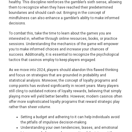
healthy. This discipline reinforces the gambler’s sixth sense, allowing
them to recognize when they have reached their predetermined
boundaries and should cash out. Bringing in the concept of
mindfulness can also enhance a gambler’s ability to make informed
decisions.
To combat this, take the time to learn about the games you are
interested in, whether through online resources, books, or practice
sessions. Understanding the mechanics of the game will empower
you to make informed choices and increase your chances of
success. Additionally, it is essential to recognize the psychological
tactics that casinos employ to keep players engaged.
As we move into 2024, players should abandon this flawed thinking
and focus on strategies that are grounded in probability and
statistical analysis. Moreover, the concept of loyalty programs and
comp points has evolved significantly in recent years. Many players
still cling to outdated notions of loyalty rewards, believing that simply
playing more will yield better benefits. However, modern casinos often
offer more sophisticated loyalty programs that reward strategic play
rather than sheer volume.
Setting a budget and adhering to it can help individuals avoid
the pitfalls of impulsive decision-making.
Understanding your own tendencies, biases, and emotional