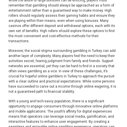
While the allure of large bonuses can be enticing, players must
remember that gambling should always be approached as a form of
entertainment rather than a guaranteed way to make money. High
rollers should regularly assess their gaming habits and ensure they
are playing within their means, even when using bonuses. Many
casinos offer different deposit and withdrawal options, each with its
own set of benefits. High rollers should explore these options to find
the most convenient and cost-effective methods for their
transactions.
Moreover, the social stigma surrounding gambling in Turkey can add
another layer of complexity. Many players feel the need to keep their
activities secret, fearing judgment from family and friends. Support
networks are essential, yet they can be hard to find in a society that
often views gambling as a vice. In view of these challenges, it’s
crucial for hopeful online gamblers in Turkey to approach the pursuit
with a clear outline and practical expectations. While some persons
have succeeded to carve out a income through online wagering, it is
not a guaranteed path to financial stability.
With a young and tech-savvy population, there is a significant
opportunity to engage consumers through innovative online platforms
and mobile applications. The youth’s affinity for digital experiences
means that operators can leverage social media, gamification, and
interactive features to enhance user engagement. By creating a
seamless and enjoyable online gambling experience, operators can