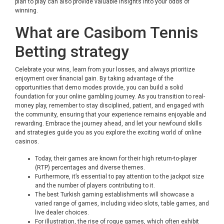
plan to play can also provide valuable insights into your odds of
winning.
What are Casibom Tennis
Betting strategy
Celebrate your wins, learn from your losses, and always prioritize
enjoyment over financial gain. By taking advantage of the
opportunities that demo modes provide, you can build a solid
foundation for your online gambling journey. As you transition to real-
money play, remember to stay disciplined, patient, and engaged with
the community, ensuring that your experience remains enjoyable and
rewarding. Embrace the journey ahead, and let your newfound skills
and strategies guide you as you explore the exciting world of online
casinos.
Today, their games are known for their high return-to-player
(RTP) percentages and diverse themes.
Furthermore, it’s essential to pay attention to the jackpot size
and the number of players contributing to it.
The best Turkish gaming establishments will showcase a
varied range of games, including video slots, table games, and
live dealer choices.
For illustration, the rise of rogue games, which often exhibit