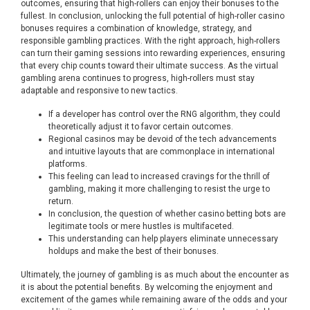
outcomes, ensuring that high-rollers can enjoy their bonuses to the
fullest. In conclusion, unlocking the full potential of high-roller casino
bonuses requires a combination of knowledge, strategy, and
responsible gambling practices. With the right approach, high-rollers
can turn their gaming sessions into rewarding experiences, ensuring
that every chip counts toward their ultimate success. As the virtual
gambling arena continues to progress, high-rollers must stay
adaptable and responsive to new tactics.
If a developer has control over the RNG algorithm, they could
theoretically adjust it to favor certain outcomes.
Regional casinos may be devoid of the tech advancements
and intuitive layouts that are commonplace in international
platforms.
This feeling can lead to increased cravings for the thrill of
gambling, making it more challenging to resist the urge to
return.
In conclusion, the question of whether casino betting bots are
legitimate tools or mere hustles is multifaceted.
This understanding can help players eliminate unnecessary
holdups and make the best of their bonuses.
Ultimately, the journey of gambling is as much about the encounter as
it is about the potential benefits. By welcoming the enjoyment and
excitement of the games while remaining aware of the odds and your