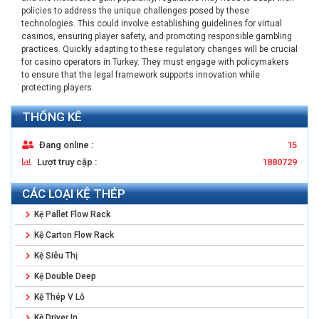
policies to address the unique challenges posed by these
technologies. This could involve establishing guidelines for virtual
casinos, ensuring player safety, and promoting responsible gambling
practices. Quickly adapting to these regulatory changes will be crucial
for casino operators in Turkey. They must engage with policymakers
to ensure that the legal framework supports innovation while
protecting players.
THỐNG KÊ
Đang online :
15
Lượt truy cập :
1880729
CÁC LOẠI KỆ THÉP
Kệ Pallet Flow Rack
Kệ Carton Flow Rack
Kệ Siêu Thị
Kệ Double Deep
Kệ Thép V Lỗ
Kệ Driver In