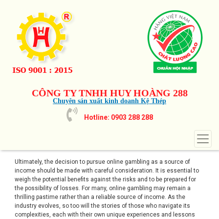
CÔNG TY TNHH HUY HOÀNG 288
Chuyên sản xuất kinh doanh Kệ Thép
Hotline: 0903 288 288
Ultimately, the decision to pursue online gambling as a source of
income should be made with careful consideration. It is essential to
weigh the potential benefits against the risks and to be prepared for
the possibility of losses. For many, online gambling may remain a
thrilling pastime rather than a reliable source of income. As the
industry evolves, so too will the stories of those who navigate its
complexities, each with their own unique experiences and lessons