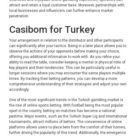
attract and retain a loyal customer base. Moreover, partnerships with
local businesses and influencers can further enhance market
penetration.
Casibom for Turkey
Your arrangement in relation to the distributor and other participants
can significantly alter your tactics. Being in a later place allows you to
observe the actions of your opponents before making your choice,
offering you additional information to work with. As you refine your
ability to read the table, consider keeping a mental or physical note of
key players and their tendencies. This can be particularly useful in
longer sessions where you may encounter the same players multiple
times. By tracking their betting patterns, you can develop a more
comprehensive understanding of their strategies and adjust your own
accordingly.
One of the most significant trends in the Turkish gambling market is
the rise of online sports betting. With football being the most popular
sport in the country, betting on matches has become a national
pastime. Major events, such as the Turkish Super Lig and international
tournaments, attract millions of bettors. The convenience of online
platforms allows users to place bets from the comfort of their homes,
further driving the popularity of this trend. Additionally, the emergence