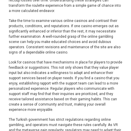
recoup losses over time. Understanding these strategies can
transform the roulette experience from a simple game of chance into
a more calculated endeavor.
Take the time to examine various online casinos and contrast their
products, conditions, and reputations. If one casino emerges out as
significantly enhanced or inferior than the rest, it may necessitate
further examination. A well-rounded grasp of the online gambling
scene can help you make educated choices and avoid dubious
operators. Consistent revisions and maintenance of the site are also
signs of a dependable online casino.
Look for casinos that have mechanisms in place for players to provide
feedback or suggestions. This not only shows that they value player
input but also indicates a willingness to adapt and enhance their
support services based on player needs. If you find a casino that you
enjoy, establishing rapport with the support team can lead to a more
personalized experience. Regular players who communicate with
support staff may find that their inquiries are prioritized, and they
receive tailored assistance based on their gaming habits. This can
create a sense of community and trust, making your overall
experience more enjoyable.
The Turkish government has strict regulations regarding online
gambling, and operators must navigate these rules carefully. As VR
and the metaverse gain popularity, regulators may need to adapt their