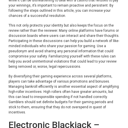
while it can be disheartening to deal with a casino that refuses to pay
your winnings, it’s important to remain proactive and persistent. By
following the steps outlined in this article, you can increase your
chances of a successful resolution.
This not only protects your identity but also keeps the focus on the
review rather than the reviewer. Many online platforms have forums or
discussion boards where users can interact and share their thoughts.
Participating in these discussions can help you build a network of like-
minded individuals who share your passion for gaming. Use a
pseudonym and avoid sharing any personal information that could
compromise your safety. Familiarizing yourself with these rules can
help you avoid unintentional violations that could lead to your review
being removed or, worse, legal repercussions.
By diversifying their gaming experience across several platforms,
players can take advantage of various promotions and bonuses.
Managing bankroll efficiently is another essential aspect of amplifying
high-roller incentives. High rollers often have greater amounts, but
this can lead to irresponsible spending if not handled correctly.
Gamblers should set definite budgets for their gaming periods and
stick to them, ensuring that they do not overspend in quest of
incentives.
Electronic Blackjack –