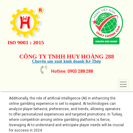
CÔNG TY TNHH HUY HOÀNG 288
Chuyên sản xuất kinh doanh Kệ Thép
Hotline: 0903 288 288
Additionally, the role of artificial intelligence (AI) in enhancing the
online gambling experience is set to expand. AI technologies can
analyze player behavior, preferences, and trends, allowing operators
to offer personalized experiences and targeted promotions. In Turkey,
where competition among online gambling platforms is fierce,
leveraging AI to understand and anticipate player needs will be crucial
for success in 2024.