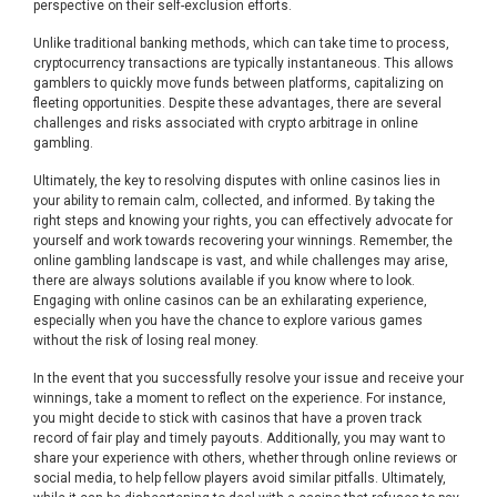
perspective on their self-exclusion efforts.
Unlike traditional banking methods, which can take time to process,
cryptocurrency transactions are typically instantaneous. This allows
gamblers to quickly move funds between platforms, capitalizing on
fleeting opportunities. Despite these advantages, there are several
challenges and risks associated with crypto arbitrage in online
gambling.
Ultimately, the key to resolving disputes with online casinos lies in
your ability to remain calm, collected, and informed. By taking the
right steps and knowing your rights, you can effectively advocate for
yourself and work towards recovering your winnings. Remember, the
online gambling landscape is vast, and while challenges may arise,
there are always solutions available if you know where to look.
Engaging with online casinos can be an exhilarating experience,
especially when you have the chance to explore various games
without the risk of losing real money.
In the event that you successfully resolve your issue and receive your
winnings, take a moment to reflect on the experience. For instance,
you might decide to stick with casinos that have a proven track
record of fair play and timely payouts. Additionally, you may want to
share your experience with others, whether through online reviews or
social media, to help fellow players avoid similar pitfalls. Ultimately,