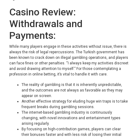
Casino Review:
Withdrawals and
Payments:
While many players engage in these activities without issue, there is
always the risk of legal repercussions. The Turkish government has
been known to crack down on illegal gambling operations, and players
can face fines or other penalties. “I always keep my activities discreet
and avoid drawing attention to myself.” For those contemplating a
profession in online betting, it’s vital to handle it with care.
The reality of gambling is that it is inherently unpredictable,
and the outcomes are not always as favorable as they may
appear on screen.
Another effective strategy for eluding huge win traps is to take
frequent breaks during gambling sessions.
The internet-based gambling industry is continuously
changing, with novel innovations and entertainment types
arising regularly.
By focusing on high-contribution games, players can clear
their bonuses faster and with less risk of losing their initial