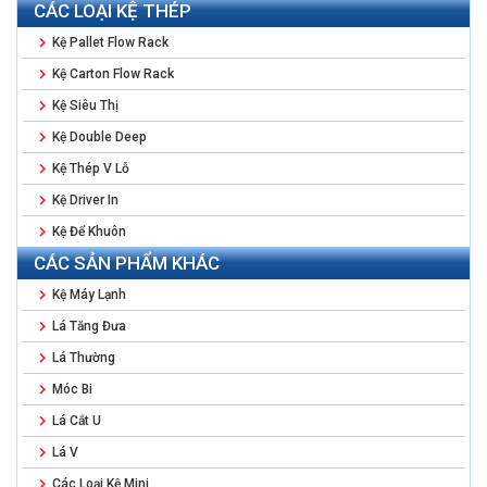
CÁC LOẠI KỆ THÉP
Kệ Pallet Flow Rack
Kệ Carton Flow Rack
Kệ Siêu Thị
Kệ Double Deep
Kệ Thép V Lỗ
Kệ Driver In
Kệ Để Khuôn
CÁC SẢN PHẨM KHÁC
Kệ Máy Lạnh
Lá Tăng Đưa
Lá Thường
Móc Bi
Lá Cắt U
Lá V
Các Loại Kệ Mini