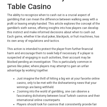
Table Casino
The ability to recognize when to cash out is a crucial aspect of
gambling that can mean the difference between walking away with a
profit or leaving empty-handed. This article explores the concept of the
gambler’s sixth sense, offering insights into how players can develop
this instinct and make informed decisions about when to cash out.
Each game, whether it be stud poker, blackjack, or fruit machines, has
its own array of regulations and tactics.
This action is intended to protect the player from further financial
harm and encourage them to seek help if necessary. If a player is
suspected of engaging in such activities, their account may be
blocked pending an investigation. This is particularly common in
games like poker, where players may attempt to gain an unfair
advantage by working together.
Just imagine the thrill of hitting a big win at your favorite online
casino, only to be met with the disheartening news that your
winnings are being withheld.
Zooming into the world of gambling, one can observe a
fascinating dichotomy between local Turkish casinos and their
international online counterparts.
Players should look for casinos that consistently provide fair