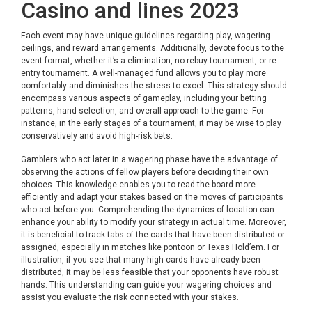
Casino and lines 2023
Each event may have unique guidelines regarding play, wagering
ceilings, and reward arrangements. Additionally, devote focus to the
event format, whether it’s a elimination, no-rebuy tournament, or re-
entry tournament. A well-managed fund allows you to play more
comfortably and diminishes the stress to excel. This strategy should
encompass various aspects of gameplay, including your betting
patterns, hand selection, and overall approach to the game. For
instance, in the early stages of a tournament, it may be wise to play
conservatively and avoid high-risk bets.
Gamblers who act later in a wagering phase have the advantage of
observing the actions of fellow players before deciding their own
choices. This knowledge enables you to read the board more
efficiently and adapt your stakes based on the moves of participants
who act before you. Comprehending the dynamics of location can
enhance your ability to modify your strategy in actual time. Moreover,
it is beneficial to track tabs of the cards that have been distributed or
assigned, especially in matches like pontoon or Texas Hold’em. For
illustration, if you see that many high cards have already been
distributed, it may be less feasible that your opponents have robust
hands. This understanding can guide your wagering choices and
assist you evaluate the risk connected with your stakes.