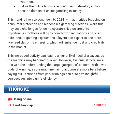
investment.
Just as the online landscape continues to develop, so too
does the domain of online gambling in Turkey.
This trend is likely to continue into 2024, with authorities focusing on
consumer protection and responsible gambling practices. While this
may pose challenges for some operators, it also presents
opportunities for those willing to comply with regulations and offer
safe, secure gaming experiences. Players can expect to see more
licensed platforms emerging, which will enhance trust and credibility
in the market.
This increased activity can lead to a higher likelihood of a payout, as
the machine may be “due” for a win. However, it is crucial to balance
this with the understanding that larger jackpots often come with lower
odds of winning, as the machine has to accumulate more bets before
paying out. Statistics from prior winnings can also give insightful
perspectives into a unit’s efficiency.
THỐNG KÊ
Đang online :
5
Lượt truy cập :
1880738