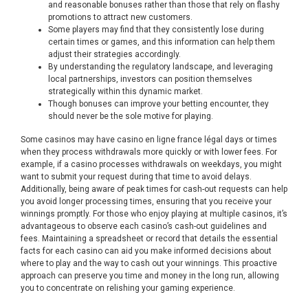
and reasonable bonuses rather than those that rely on flashy
promotions to attract new customers.
Some players may find that they consistently lose during
certain times or games, and this information can help them
adjust their strategies accordingly.
By understanding the regulatory landscape, and leveraging
local partnerships, investors can position themselves
strategically within this dynamic market.
Though bonuses can improve your betting encounter, they
should never be the sole motive for playing.
Some casinos may have
casino en ligne france légal
days or times
when they process withdrawals more quickly or with lower fees. For
example, if a casino processes withdrawals on weekdays, you might
want to submit your request during that time to avoid delays.
Additionally, being aware of peak times for cash-out requests can help
you avoid longer processing times, ensuring that you receive your
winnings promptly. For those who enjoy playing at multiple casinos, it’s
advantageous to observe each casino’s cash-out guidelines and
fees. Maintaining a spreadsheet or record that details the essential
facts for each casino can aid you make informed decisions about
where to play and the way to cash out your winnings. This proactive
approach can preserve you time and money in the long run, allowing
you to concentrate on relishing your gaming experience.