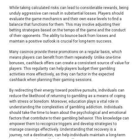
While taking calculated risks can lead to considerable rewards, being
unduly aggressive can result in substantial losses. Players should
evaluate the game mechanics and their own ease levels to find a
balance that functions for them. This may involve adjusting their
betting strategies based on the tempo of the game and the conduct
of their opponents. The ability to bounce back from losses and
maintain a positive outlook is crucial for long-term success.
Many casinos provide these promotions on a regular basis, which
means players can benefit from them repeatedly. Unlike one-time
bonuses, cashback offers can create a consistent source of value for
players. This regularity can help players budget their gambling
activities more effectively, as they can factor in the expected
cashback when planning their gaming sessions.
By redirecting their energy toward positive pursuits, individuals can
reduce the likelihood of returning to gambling as a means of coping
with stress or boredom. Moreover, education plays a vital role in
understanding the complexities of gambling addiction. Individuals
should take the time to learn about the psychological and emotional
factors that contribute to their gambling behavior. This knowledge can
empower them to recognize triggers and develop strategies to
manage cravings effectively. Understanding that recovery is a
journey, not a destination, can help individuals maintain a long-term