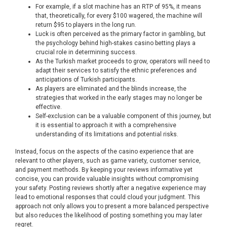
For example, if a slot machine has an RTP of 95%, it means
that, theoretically, for every $100 wagered, the machine will
return $95 to players in the long run.
Luck is often perceived as the primary factor in gambling, but
the psychology behind high-stakes casino betting plays a
crucial role in determining success.
As the Turkish market proceeds to grow, operators will need to
adapt their services to satisfy the ethnic preferences and
anticipations of Turkish participants.
As players are eliminated and the blinds increase, the
strategies that worked in the early stages may no longer be
effective.
Self-exclusion can be a valuable component of this journey, but
it is essential to approach it with a comprehensive
understanding of its limitations and potential risks.
Instead, focus on the aspects of the casino experience that are
relevant to other players, such as game variety, customer service,
and payment methods. By keeping your reviews informative yet
concise, you can provide valuable insights without compromising
your safety. Posting reviews shortly after a negative experience may
lead to emotional responses that could cloud your judgment. This
approach not only allows you to present a more balanced perspective
but also reduces the likelihood of posting something you may later
regret.