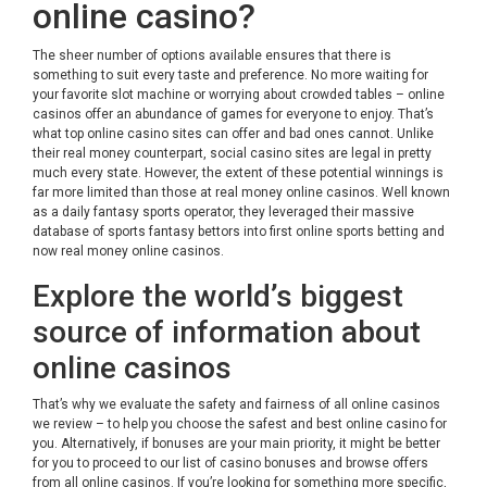
online casino?
The sheer number of options available ensures that there is
something to suit every taste and preference. No more waiting for
your favorite slot machine or worrying about crowded tables – online
casinos offer an abundance of games for everyone to enjoy. That’s
what top online casino sites can offer and bad ones cannot. Unlike
their real money counterpart, social casino sites are legal in pretty
much every state. However, the extent of these potential winnings is
far more limited than those at real money online casinos. Well known
as a daily fantasy sports operator, they leveraged their massive
database of sports fantasy bettors into first online sports betting and
now real money online casinos.
Explore the world’s biggest
source of information about
online casinos
That’s why we evaluate the safety and fairness of all online casinos
we review – to help you choose the safest and best online casino for
you. Alternatively, if bonuses are your main priority, it might be better
for you to proceed to our list of casino bonuses and browse offers
from all online casinos. If you’re looking for something more specific,