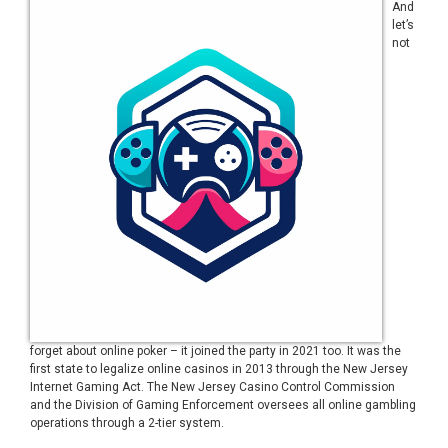
And
let’s
not
forget about online poker – it joined the party in 2021 too. It was the
first state to legalize online casinos in 2013 through the New Jersey
Internet Gaming Act. The New Jersey Casino Control Commission
and the Division of Gaming Enforcement oversees all online gambling
operations through a 2-tier system.