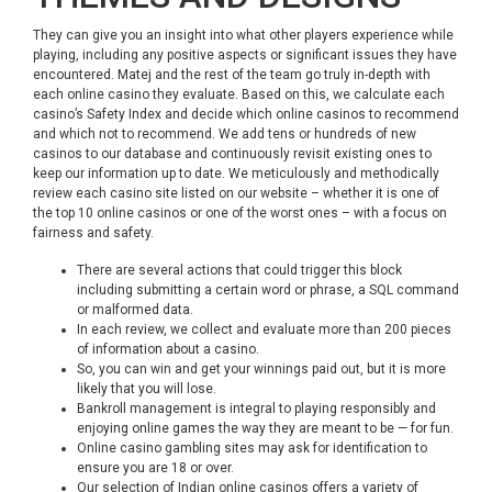
They can give you an insight into what other players experience while
playing, including any positive aspects or significant issues they have
encountered. Matej and the rest of the team go truly in-depth with
each online casino they evaluate. Based on this, we calculate each
casino’s Safety Index and decide which online casinos to recommend
and which not to recommend. We add tens or hundreds of new
casinos to our database and continuously revisit existing ones to
keep our information up to date. We meticulously and methodically
review each casino site listed on our website – whether it is one of
the top 10 online casinos or one of the worst ones – with a focus on
fairness and safety.
There are several actions that could trigger this block
including submitting a certain word or phrase, a SQL command
or malformed data.
In each review, we collect and evaluate more than 200 pieces
of information about a casino.
So, you can win and get your winnings paid out, but it is more
likely that you will lose.
Bankroll management is integral to playing responsibly and
enjoying online games the way they are meant to be — for fun.
Online casino gambling sites may ask for identification to
ensure you are 18 or over.
Our selection of Indian online casinos offers a variety of