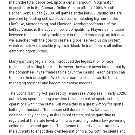
match the total deposited, up to a certain amount. A top match
deposit offer is the Caesars Online Casino offer of 100% Match
Deposit Bonus up to $2500. All games at the bet365 Casino site are
powered by leading software developers, including big names like
Play’n Go, Microgaming, and Playtech. Another top feature of the
bet365 Casino is the superb mobile compatibility. Players can choose
between the high-quality mobile site or the dedicated app. An initiative
we launched with the goal to create a global self-exclusion system,
which will allow vulnerable players to block their access to all online
gambling opportunities.
Many gambling legislations introduced the legalization of race
tracking and betting facilities; however, they were never brought out by
the committee. Invite friends to help run the casino—each person can
focus on their strengths. Work as a team to experience the fun of
managing together and becoming casino tycoons.
The Sports Gaming Act, passed by Tennessee Congress in early 2020,
authorizes sports betting providers to launch online sports betting
operations within the state. But while this is a great victory for sports
betting enthusiasts, Tennessee still does not allow land-based
casinos in any capacity. In the United States, online gambling is
regulated at the state level, with no overarching federal law governing
online casinos and gaming. This means that individual states have
the authority to enact their own legislation to allow both residents and