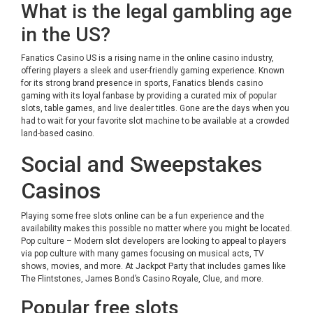
What is the legal gambling age
in the US?
Fanatics Casino US is a rising name in the online casino industry,
offering players a sleek and user-friendly gaming experience. Known
for its strong brand presence in sports, Fanatics blends casino
gaming with its loyal fanbase by providing a curated mix of popular
slots, table games, and live dealer titles. Gone are the days when you
had to wait for your favorite slot machine to be available at a crowded
land-based casino.
Social and Sweepstakes
Casinos
Playing some free slots online can be a fun experience and the
availability makes this possible no matter where you might be located.
Pop culture – Modern slot developers are looking to appeal to players
via pop culture with many games focusing on musical acts, TV
shows, movies, and more. At Jackpot Party that includes games like
The Flintstones, James Bond’s Casino Royale, Clue, and more.
Popular free slots