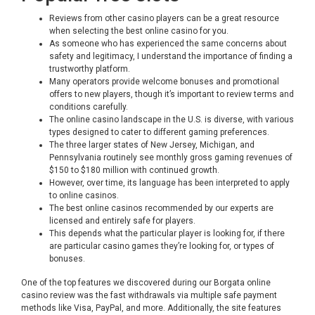
Reviews from other casino players can be a great resource
when selecting the best online casino for you.
As someone who has experienced the same concerns about
safety and legitimacy, I understand the importance of finding a
trustworthy platform.
Many operators provide welcome bonuses and promotional
offers to new players, though it’s important to review terms and
conditions carefully.
The online casino landscape in the U.S. is diverse, with various
types designed to cater to different gaming preferences.
The three larger states of New Jersey, Michigan, and
Pennsylvania routinely see monthly gross gaming revenues of
$150 to $180 million with continued growth.
However, over time, its language has been interpreted to apply
to online casinos.
The best online casinos recommended by our experts are
licensed and entirely safe for players.
This depends what the particular player is looking for, if there
are particular casino games they’re looking for, or types of
bonuses.
One of the top features we discovered during our Borgata online
casino review was the fast withdrawals via multiple safe payment
methods like Visa, PayPal, and more. Additionally, the site features