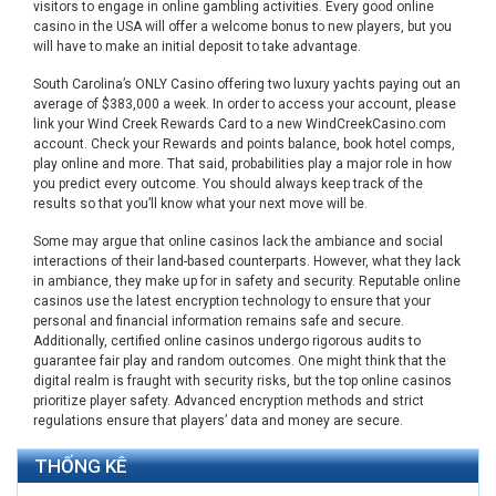
visitors to engage in online gambling activities. Every good online
casino in the USA will offer a welcome bonus to new players, but you
will have to make an initial deposit to take advantage.
South Carolina’s ONLY Casino offering two luxury yachts paying out an
average of $383,000 a week. In order to access your account, please
link your Wind Creek Rewards Card to a new WindCreekCasino.com
account. Check your Rewards and points balance, book hotel comps,
play online and more. That said, probabilities play a major role in how
you predict every outcome. You should always keep track of the
results so that you’ll know what your next move will be.
Some may argue that online casinos lack the ambiance and social
interactions of their land-based counterparts. However, what they lack
in ambiance, they make up for in safety and security. Reputable online
casinos use the latest encryption technology to ensure that your
personal and financial information remains safe and secure.
Additionally, certified online casinos undergo rigorous audits to
guarantee fair play and random outcomes. One might think that the
digital realm is fraught with security risks, but the top online casinos
prioritize player safety. Advanced encryption methods and strict
regulations ensure that players’ data and money are secure.
THỐNG KÊ