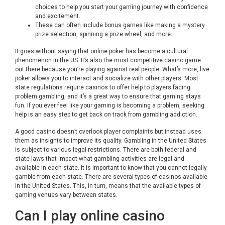
choices to help you start your gaming journey with confidence
and excitement.
These can often include bonus games like making a mystery
prize selection, spinning a prize wheel, and more.
It goes without saying that online poker has become a cultural
phenomenon in the US. It’s also the most competitive casino game
out there because you’re playing against real people. What’s more, live
poker allows you to interact and socialize with other players. Most
state regulations require casinos to offer help to players facing
problem gambling, and it’s a great way to ensure that gaming stays
fun. If you ever feel like your gaming is becoming a problem, seeking
help is an easy step to get back on track from gambling addiction.
A good casino doesn’t overlook player complaints but instead uses
them as insights to improve its quality. Gambling in the United States
is subject to various legal restrictions. There are both federal and
state laws that impact what gambling activities are legal and
available in each state. It is important to know that you cannot legally
gamble from each state. There are several types of casinos available
in the United States. This, in turn, means that the available types of
gaming venues vary between states.
Can I play online casino