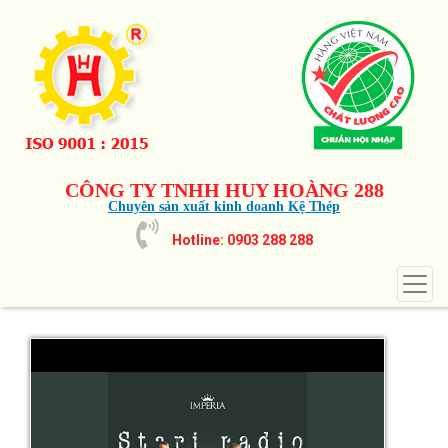
CÔNG TY TNHH HUY HOÀNG 288
Chuyên sản xuất kinh doanh Kệ Thép
Hotline: 0903 288 288