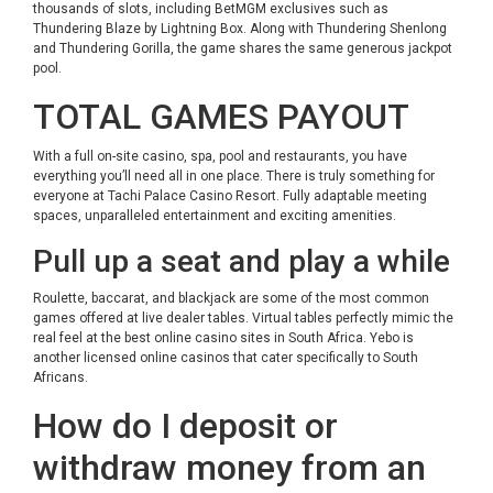
thousands of slots, including BetMGM exclusives such as
Thundering Blaze by Lightning Box. Along with Thundering Shenlong
and Thundering Gorilla, the game shares the same generous jackpot
pool.
TOTAL GAMES PAYOUT
With a full on-site casino, spa, pool and restaurants, you have
everything you’ll need all in one place. There is truly something for
everyone at Tachi Palace Casino Resort. Fully adaptable meeting
spaces, unparalleled entertainment and exciting amenities.
Pull up a seat and play a while
Roulette, baccarat, and blackjack are some of the most common
games offered at live dealer tables. Virtual tables perfectly mimic the
real feel at the best online casino sites in South Africa. Yebo is
another licensed online casinos that cater specifically to South
Africans.
How do I deposit or
withdraw money from an