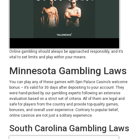
Online gambling should always be approached responsibly, and it’s
vital to set limits and play within your means.
Minnesota Gambling Laws
You can play any of these games with Spin Palace Casino’s welcome
bonus – it’s valid for 30 days after depositing to your account. They
were hand-picked by our gambling experts following an extensive
evaluation based on a strict set of criteria. All of them are legal and
safe for players from the country and provide top-quality games,
bonuses, and overall user experience. Contrary to popular belief,
online casinos are not just a solitary experience.
South Carolina Gambling Laws