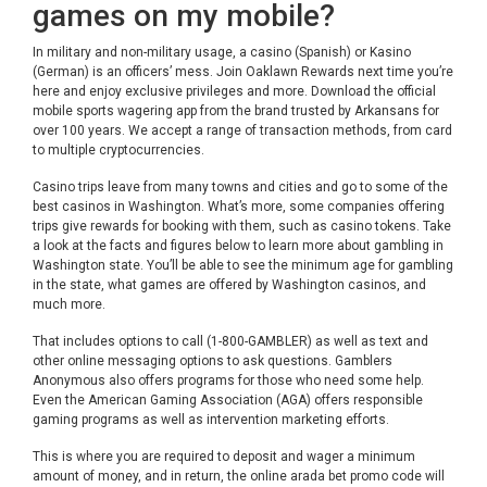
games on my mobile?
In military and non-military usage, a casino (Spanish) or Kasino
(German) is an officers’ mess. Join Oaklawn Rewards next time you’re
here and enjoy exclusive privileges and more. Download the official
mobile sports wagering app from the brand trusted by Arkansans for
over 100 years. We accept a range of transaction methods, from card
to multiple cryptocurrencies.
Casino trips leave from many towns and cities and go to some of the
best casinos in Washington. What’s more, some companies offering
trips give rewards for booking with them, such as casino tokens. Take
a look at the facts and figures below to learn more about gambling in
Washington state. You’ll be able to see the minimum age for gambling
in the state, what games are offered by Washington casinos, and
much more.
That includes options to call (1-800-GAMBLER) as well as text and
other online messaging options to ask questions. Gamblers
Anonymous also offers programs for those who need some help.
Even the American Gaming Association (AGA) offers responsible
gaming programs as well as intervention marketing efforts.
This is where you are required to deposit and wager a minimum
amount of money, and in return, the online
arada bet promo code
will