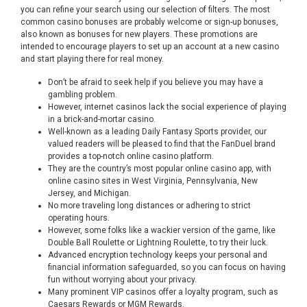
you can refine your search using our selection of filters. The most
common casino bonuses are probably welcome or sign-up bonuses,
also known as bonuses for new players. These promotions are
intended to encourage players to set up an account at a new casino
and start playing there for real money.
Don’t be afraid to seek help if you believe you may have a
gambling problem.
However, internet casinos lack the social experience of playing
in a brick-and-mortar casino.
Well-known as a leading Daily Fantasy Sports provider, our
valued readers will be pleased to find that the FanDuel brand
provides a top-notch online casino platform.
They are the country’s most popular online casino app, with
online casino sites in West Virginia, Pennsylvania, New
Jersey, and Michigan.
No more traveling long distances or adhering to strict
operating hours.
However, some folks like a wackier version of the game, like
Double Ball Roulette or Lightning Roulette, to try their luck.
Advanced encryption technology keeps your personal and
financial information safeguarded, so you can focus on having
fun without worrying about your privacy.
Many prominent VIP casinos offer a loyalty program, such as
Caesars Rewards or MGM Rewards.