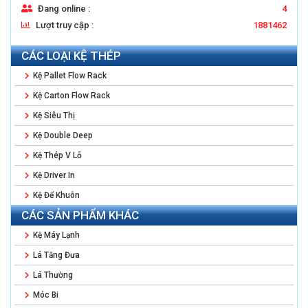
Đang online :
4
Lượt truy cập :
1881462
CÁC LOẠI KỆ THÉP
Kệ Pallet Flow Rack
Kệ Carton Flow Rack
Kệ Siêu Thị
Kệ Double Deep
Kệ Thép V Lỗ
Kệ Driver In
Kệ Để Khuôn
CÁC SẢN PHẨM KHÁC
Kệ Máy Lạnh
Lá Tăng Đưa
Lá Thường
Móc Bi