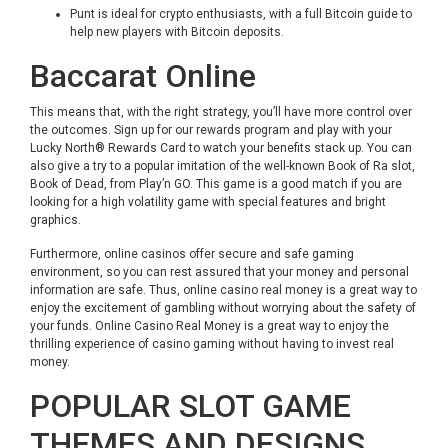
Punt is ideal for crypto enthusiasts, with a full Bitcoin guide to
help new players with Bitcoin deposits.
Baccarat Online
This means that, with the right strategy, you’ll have more control over
the outcomes. Sign up for our rewards program and play with your
Lucky North® Rewards Card to watch your benefits stack up. You can
also give a try to a popular imitation of the well-known Book of Ra slot,
Book of Dead, from Play’n GO. This game is a good match if you are
looking for a high volatility game with special features and bright
graphics.
Furthermore, online casinos offer secure and safe gaming
environment, so you can rest assured that your money and personal
information are safe. Thus, online casino real money is a great way to
enjoy the excitement of gambling without worrying about the safety of
your funds. Online Casino Real Money is a great way to enjoy the
thrilling experience of casino gaming without having to invest real
money.
POPULAR SLOT GAME
THEMES AND DESIGNS