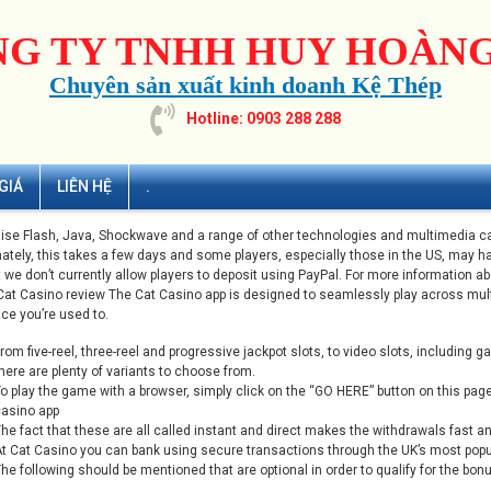
G TY TNHH HUY HOÀNG
Chuyên sản xuất kinh doanh Kệ Thép
Hotline: 0903 288 288
GIÁ
LIÊN HỆ
.
lise Flash, Java, Shockwave and a range of other technologies and multimedia cap
ately, this takes a few days and some players, especially those in the US, may ha
t we don’t currently allow players to deposit using PayPal. For more information 
Cat Casino review The Cat Casino app is designed to seamlessly play across mult
ce you’re used to.
rom five-reel, three-reel and progressive jackpot slots, to video slots, including
here are plenty of variants to choose from.
o play the game with a browser, simply click on the “GO HERE” button on this pag
asino app
he fact that these are all called instant and direct makes the withdrawals fast a
t Cat Casino you can bank using secure transactions through the UK’s most pop
he following should be mentioned that are optional in order to qualify for the bon