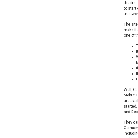
the firs
to start
trustwor
The site
make it 
one of t
T
I
W
b
I
I
P
Well, Ca
Mobile C
are avai
started.
and Deb
They can
Germany.
includin