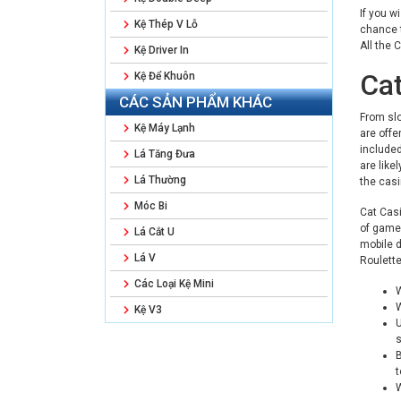
If you w
Kệ Thép V Lỗ
chance t
All the 
Kệ Driver In
Cat
Kệ Để Khuôn
CÁC SẢN PHẨM KHÁC
From sl
Kệ Máy Lạnh
are offe
included
Lá Tăng Đưa
are like
Lá Thường
the casi
Móc Bi
Cat Casi
of games
Lá Cắt U
mobile d
Lá V
Roulette
Các Loại Kệ Mini
W
W
Kệ V3
U
s
B
t
W