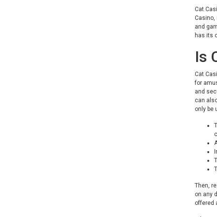
Cat Casi
Casino, 
and gamb
has its 
Is 
Cat Casi
for amus
and secu
can also
only be 
T
c
A
I
T
T
Then, r
on any d
offered 