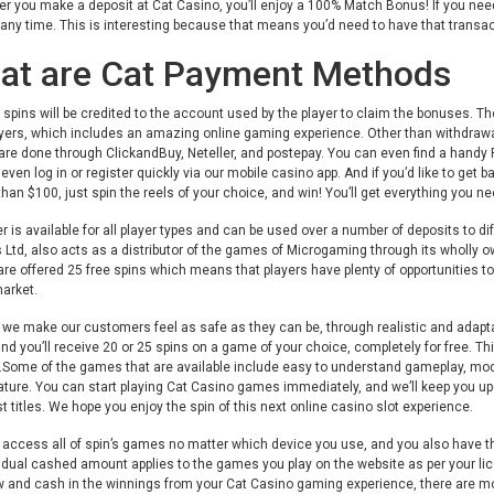
r you make a deposit at Cat Casino, you’ll enjoy a 100% Match Bonus! If you ne
any time. This is interesting because that means you’d need to have that transa
at are Cat Payment Methods
 spins will be credited to the account used by the player to claim the bonuses. T
ayers, which includes an amazing online gaming experience. Other than withdrawa
are done through ClickandBuy, Neteller, and postepay. You can even find a handy 
even log in or register quickly via our mobile casino app. And if you’d like to get 
than $100, just spin the reels of your choice, and win! You’ll get everything you ne
er is available for all player types and can be used over a number of deposits to d
 Ltd, also acts as a distributor of the games of Microgaming through its wholly 
are offered 25 free spins which means that players have plenty of opportunities t
arket.
 we make our customers feel as safe as they can be, through realistic and adapt
nd you’ll receive 20 or 25 spins on a game of your choice, completely for free. T
.Some of the games that are available include easy to understand gameplay, mod
ature. You can start playing Cat Casino games immediately, and we’ll keep you up
st titles. We hope you enjoy the spin of this next online casino slot experience.
access all of spin’s games no matter which device you use, and you also have th
idual cashed amount applies to the games you play on the website as per your li
 and cash in the winnings from your Cat Casino gaming experience, there are mo