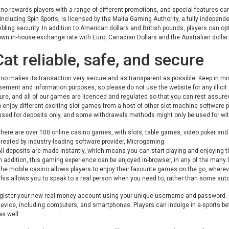
no rewards players with a range of different promotions, and special features ca
including Spin Sports, is licensed by the Malta Gaming Authority, a fully indepen
ling security. In addition to American dollars and British pounds, players can opt
own in-house exchange rate with Euro, Canadian Dollars and the Australian dollar.
Cat reliable, safe, and secure
no makes its transaction very secure and as transparent as possible. Keep in min
ement and information purposes, so please do not use the website for any illicit
re, and all of our games are licenced and regulated so that you can rest assured 
 enjoy different exciting slot games from a host of other slot machine software
used for deposits only, and some withdrawals methods might only be used for wit
here are over 100 online casino games, with slots, table games, video poker and e
reated by industry-leading software provider, Microgaming.
ll deposits are made instantly, which means you can start playing and enjoying the
n addition, this gaming experience can be enjoyed in-browser, in any of the many
he mobile casino allows players to enjoy their favourite games on the go, wherev
his allows you to speak to a real person when you need to, rather than some a
egister your new real money account using your unique username and password. 
evice, including computers, and smartphones. Players can indulge in e-sports bet
as well.