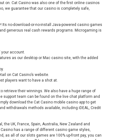
 put on. Cat Casino was also one of the first online casinos
sino, we guarantee that our casino is completely safe,
ay! Its no-download-or-no-install Java-powered casino games
em and generous real cash rewards programs. Microgaming is
f your account.
eatures as our desktop or Mac casino site, with the added
oy.
etail on Cat Casino’s website.
st players want to have a shot at.
to retrieve their winnings. We also have a huge range of
 support team can be found on the live chat platform and
 Simply download the Cat Casino mobile casino app to get
 and withdrawals methods available, including iDEAL, Credit
l, the UK, France, Spain, Australia, New Zealand and
 Casino has a range of different casino game styles,
, as all of our slots games are 100% up-front pay, you can