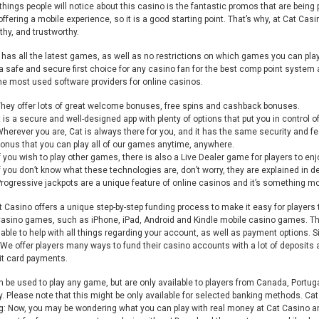
t things people will notice about this casino is the fantastic promos that are being
 offering a mobile experience, so it is a good starting point. That’s why, at Cat Ca
thy, and trustworthy.
 has all the latest games, as well as no restrictions on which games you can pl
a safe and secure first choice for any casino fan for the best comp point syst
he most used software providers for online casinos.
hey offer lots of great welcome bonuses, free spins and cashback bonuses.
t is a secure and well-designed app with plenty of options that put you in control o
herever you are, Cat is always there for you, and it has the same security and f
onus that you can play all of our games anytime, anywhere.
f you wish to play other games, there is also a Live Dealer game for players to enj
f you don’t know what these technologies are, don’t worry, they are explained in d
rogressive jackpots are a unique feature of online casinos and it’s something mo
t Casino offers a unique step-by-step funding process to make it easy for players 
asino games, such as iPhone, iPad, Android and Kindle mobile casino games. The
lable to help with all things regarding your account, as well as payment options.
 We offer players many ways to fund their casino accounts with a lot of deposits
it card payments.
 be used to play any game, but are only available to players from Canada, Portuga
 Please note that this might be only available for selected banking methods. Cat
g: Now, you may be wondering what you can play with real money at Cat Casino and