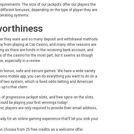
quirements. The size of our jackpots offer our players the
ifferent bonuses, depending on the type of player they are.
operating systems.
worthiness
ever they want and so many deposit and withdrawal methods
njoy from playing at Cat Casino, and many other reasons are
ng as there are funds in the receiving bank account, and
ns of the casino for the most part, but it seems as though
, especially in a review.
n in bonus, safe and secure games. We have a wide variety
Casino mobile app, you can do everything you want to do on a
e of two system, which is fixed odds betting and American
 up to that claim.
 of progressive jackpot slots, and free spins on the slots.
could be playing your first winnings today!
er, players are only required to provide their email address,
ady for an online gaming experience that’ll let you sink your
an choose from 25 free credits as a welcome offer.