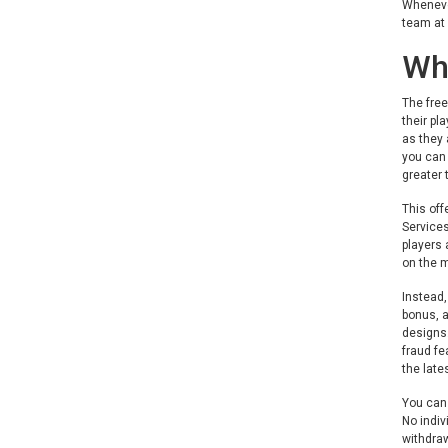
Wheneve
team at 
Wh
The free
their pl
as they 
you can 
greater 
This off
Services
players 
on the m
Instead,
bonus, a
designs
fraud fe
the late
You can 
No indiv
withdraw