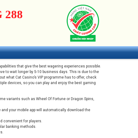
 288
abilities that give the best wagering experiences possible.
ve to wait longer by 5-10 business days. This is due to the
about what Cat Casino’s VIP programme has to offer, check
iple devices, so you can play and enjoy the best gaming
 game variants such as Wheel Of Fortune or Dragon Spins,
e and your mobile app will automatically download the
nd convenient for players.
ular banking methods.
us.