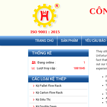
CÔN
TRANG CHỦ
SẢN PHẨM
YÊU CẦU BÁO 
They uti
THỐNG KÊ
Unfortun
fact tha
Đang online :
1
out our 
Lượt truy cập :
1881845
experien
F
CÁC LOẠI KỆ THÉP
t
T
Kệ Pallet Flow Rack
c
Kệ Carton Flow Rack
T
A
Kệ Siêu Thị
T
Kệ Double Deep