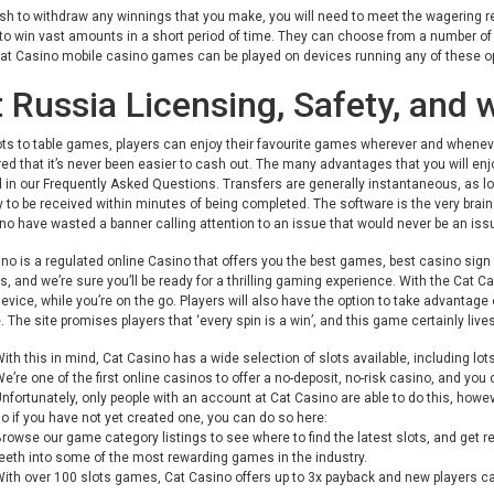
ish to withdraw any winnings that you make, you will need to meet the wagering re
o win vast amounts in a short period of time. They can choose from a number of d
Cat Casino mobile casino games can be played on devices running any of these 
 Russia Licensing, Safety, and 
ots to table games, players can enjoy their favourite games wherever and when
red that it’s never been easier to cash out. The many advantages that you will e
 in our Frequently Asked Questions. Transfers are generally instantaneous, as lo
ly to be received within minutes of being completed. The software is the very brai
no have wasted a banner calling attention to an issue that would never be an issue
no is a regulated online Casino that offers you the best games, best casino sig
, and we’re sure you’ll be ready for a thrilling gaming experience. With the Cat 
evice, while you’re on the go. Players will also have the option to take advantag
. The site promises players that ‘every spin is a win’, and this game certainly lives
ith this in mind, Cat Casino has a wide selection of slots available, including lots
e’re one of the first online casinos to offer a no-deposit, no-risk casino, and you 
nfortunately, only people with an account at Cat Casino are able to do this, howev
o if you have not yet created one, you can do so here:
rowse our game category listings to see where to find the latest slots, and get re
eeth into some of the most rewarding games in the industry.
ith over 100 slots games, Cat Casino offers up to 3x payback and new players c