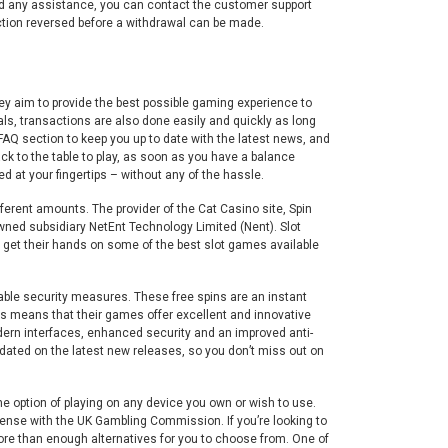
ed any assistance, you can contact the customer support
ction reversed before a withdrawal can be made.
hey aim to provide the best possible gaming experience to
ls, transactions are also done easily and quickly as long
FAQ section to keep you up to date with the latest news, and
back to the table to play, as soon as you have a balance
ed at your fingertips – without any of the hassle.
ifferent amounts. The provider of the Cat Casino site, Spin
owned subsidiary NetEnt Technology Limited (Nent). Slot
o get their hands on some of the best slot games available
able security measures. These free spins are an instant
his means that their games offer excellent and innovative
ern interfaces, enhanced security and an improved anti-
dated on the latest new releases, so you don’t miss out on
e option of playing on any device you own or wish to use.
cense with the UK Gambling Commission. If you’re looking to
re than enough alternatives for you to choose from. One of