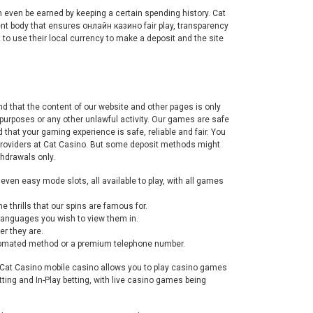
n even be earned by keeping a certain spending history. Cat
dent body that ensures
онлайн казино
fair play, transparency
 to use their local currency to make a deposit and the site
d that the content of our website and other pages is only
 purposes or any other unlawful activity. Our games are safe
that your gaming experience is safe, reliable and fair. You
 providers at Cat Casino. But some deposit methods might
hdrawals only.
ven easy mode slots, all available to play, with all games
 thrills that our spins are famous for.
 languages you wish to view them in.
er they are.
utomated method or a premium telephone number.
Cat Casino mobile casino allows you to play casino games
ting and In-Play betting, with live casino games being