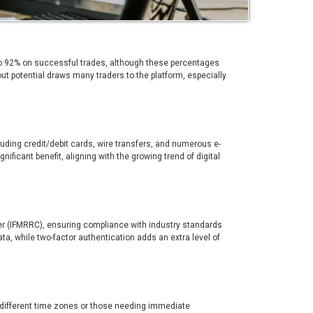
 to 92% on successful trades, although these percentages
ut potential draws many traders to the platform, especially
uding credit/debit cards, wire transfers, and numerous e-
gnificant benefit, aligning with the growing trend of digital
ter (IFMRRC), ensuring compliance with industry standards
ata, while two-factor authentication adds an extra level of
in different time zones or those needing immediate