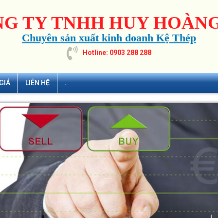
G TY TNHH HUY HOÀNG
Chuyên sản xuất kinh doanh Kệ Thép
Hotline: 0903 288 288
GIÁ
LIÊN HỆ
.