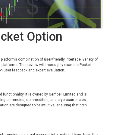
cket Option
atform’s combination of user-friendly interface, variety of
g platforms. This review will thoroughly examine Pocket
on user feedback and expert evaluation.
 functionality. It is owned by Gembell Limited and is
uding currencies, commodities, and cryptocurrencies,
ation are designed to be intuitive, ensuring that both
ick, requiring minimal personal information. Users have the