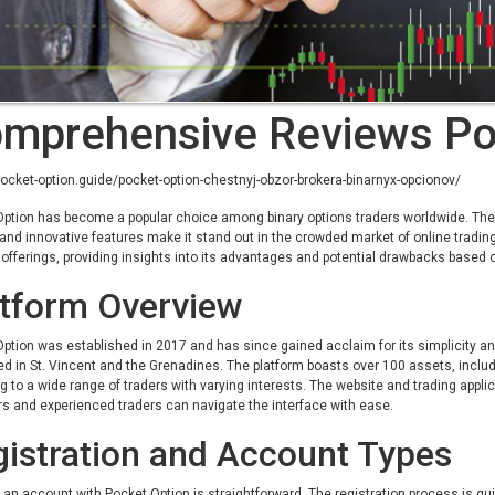
mprehensive Reviews Po
pocket-option.guide/pocket-option-chestnyj-obzor-brokera-binarnyx-opcionov/
ption has become a popular choice among binary options traders worldwide. The pl
and innovative features make it stand out in the crowded market of online tradin
 offerings, providing insights into its advantages and potential drawbacks based 
atform Overview
ption was established in 2017 and has since gained acclaim for its simplicity and
ed in St. Vincent and the Grenadines. The platform boasts over 100 assets, incl
g to a wide range of traders with varying interests. The website and trading applic
s and experienced traders can navigate the interface with ease.
istration and Account Types
an account with Pocket Option is straightforward. The registration process is qu