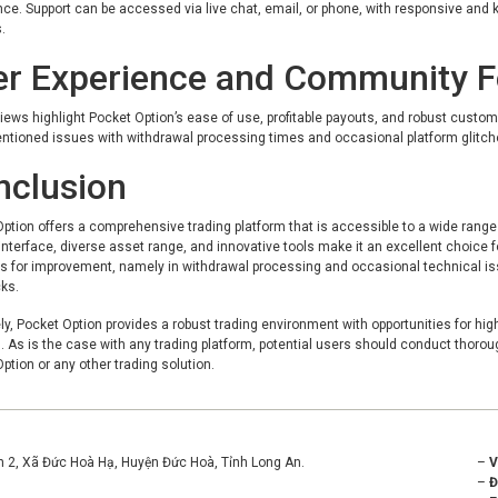
ce. Support can be accessed via live chat, email, or phone, with responsive and 
.
er Experience and Community 
iews highlight Pocket Option’s ease of use, profitable payouts, and robust custom
tioned issues with withdrawal processing times and occasional platform glitches
nclusion
ption offers a comprehensive trading platform that is accessible to a wide range
 interface, diverse asset range, and innovative tools make it an excellent choice f
s for improvement, namely in withdrawal processing and occasional technical issu
ks.
ly, Pocket Option provides a robust trading environment with opportunities for high 
. As is the case with any trading platform, potential users should conduct thoro
ption or any other trading solution.
ền 2, Xã Đức Hoà Hạ, Huyện Đức Hoà, Tỉnh Long An.
–
–
Đ