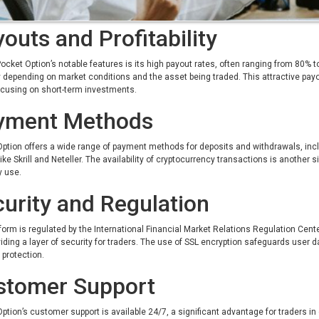
outs and Profitability
ocket Option’s notable features is its high payout rates, often ranging from 80%
 depending on market conditions and the asset being traded. This attractive payo
ocusing on short-term investments.
yment Methods
ption offers a wide range of payment methods for deposits and withdrawals, incl
like Skrill and Neteller. The availability of cryptocurrency transactions is another si
y use.
urity and Regulation
form is regulated by the International Financial Market Relations Regulation Cen
iding a layer of security for traders. The use of SSL encryption safeguards user d
protection.
stomer Support
ption’s customer support is available 24/7, a significant advantage for traders 