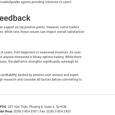
knowledgeable agents providing solutions to users’
Feedback
er support as top positive points. However, some traders
. While rare, these issues can impact overall satisfaction.
 of users, from beginners to seasoned investors. Its user-
or anyone interested in binary options trading. While there
es, the platform’s strengths significantly outweigh its
profitability, backed by positive user reviews and expert
ugh research and consider all factors before committing to
VPDG
: 207 Văn Thân, Phường 8, Quận 6, Tp.HCM
iện thoại
: (028) 3 854 3307 | Fax: (028) 3 854 2420