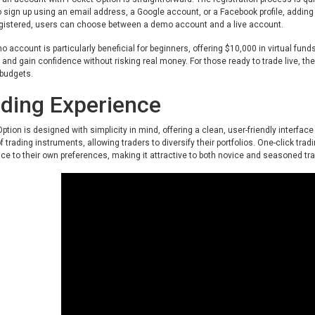
o sign up using an email address, a Google account, or a Facebook profile, addin
gistered, users can choose between a demo account and a live account.
 account is particularly beneficial for beginners, offering $10,000 in virtual funds
 and gain confidence without risking real money. For those ready to trade live, t
 budgets.
ding Experience
ption is designed with simplicity in mind, offering a clean, user-friendly interface
of trading instruments, allowing traders to diversify their portfolios. One-click tra
ce to their own preferences, making it attractive to both novice and seasoned tr