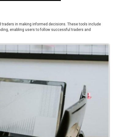
aid traders in making informed decisions. These tools include
rading, enabling users to follow successful traders and