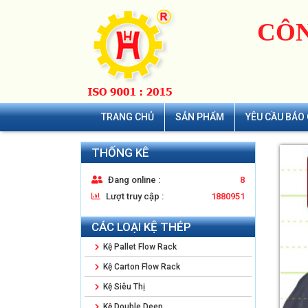
CÔN
TRANG CHỦ
SẢN PHẨM
YÊU CẦU BÁO 
THỐNG KÊ
Đang online :
8
Lượt truy cập :
1880951
CÁC LOẠI KỆ THÉP
Kệ Pallet Flow Rack
Kệ Carton Flow Rack
Kệ Siêu Thị
Kệ Double Deep