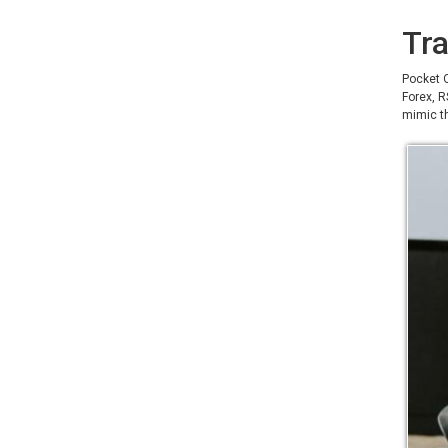
Tra
Pocket O
Forex, R
mimic th