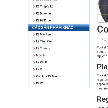
Kệ Thép V Lỗ
Kệ Driver In
Kệ Để Khuôn
Co
CÁC SẢN PHẨM KHÁC
Kệ Máy Lạnh
https://
Lá Tăng Đưa
Pocket O
Lá Thường
assets, 
Móc Bi
Option’s
Lá Cắt U
Pl
Lá V
Pocket O
Các Loại Kệ Mini
register
Kệ V3
appealin
beginner
Reg
Opening 