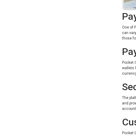
Pay
One of P
can vary
those f
Pa
Pocket O
wallets 
currenc
Sec
The plat
and prov
account 
Cu
Pocket O