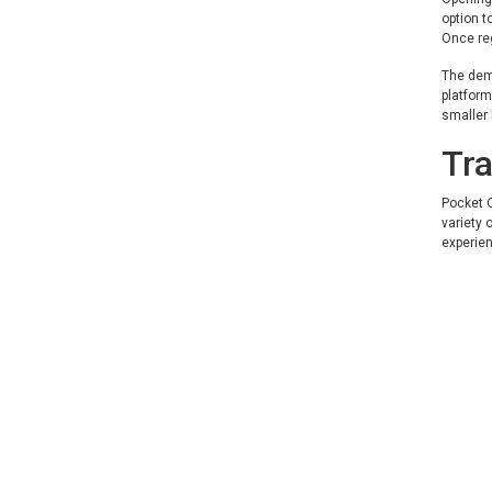
option t
Once re
The demo
platform
smaller
Tra
Pocket O
variety 
experien