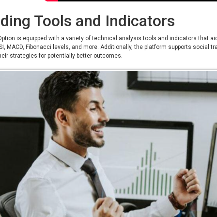
ding Tools and Indicators
ption is equipped with a variety of technical analysis tools and indicators that 
SI, MACD, Fibonacci levels, and more. Additionally, the platform supports social t
eir strategies for potentially better outcomes.