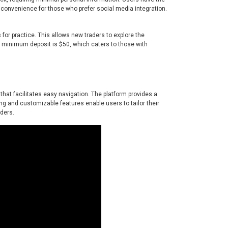
g convenience for those who prefer social media integration.
 for practice. This allows new traders to explore the
he minimum deposit is $50, which caters to those with
 that facilitates easy navigation. The platform provides a
ding and customizable features enable users to tailor their
aders.