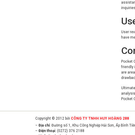
assistan
inquiries
Us
User rev
have men
Co
Pocket O
friendly
are area
drawbac
Ultimate
analysis
Pocket O
Copyright © 2012 bởi
CÔNG TY TNHH HUY HOÀNG 288
–
Địa chỉ
: Đường số 1, Khu Công Nghiệp Hải Sơn, Ấp Bình Ti
–
Điện thoại
: (0272) 376 2188