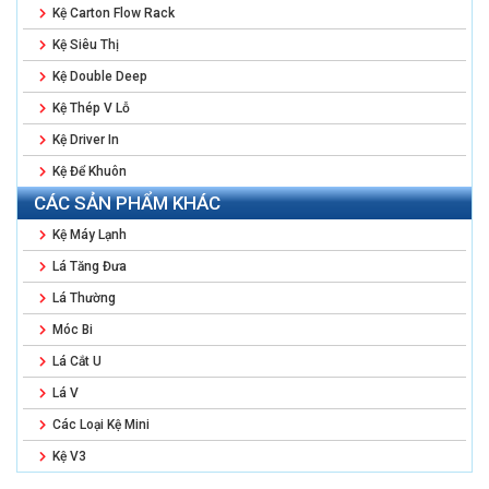
Kệ Carton Flow Rack
Kệ Siêu Thị
Kệ Double Deep
Kệ Thép V Lỗ
Kệ Driver In
Kệ Để Khuôn
CÁC SẢN PHẨM KHÁC
Kệ Máy Lạnh
Lá Tăng Đưa
Lá Thường
Móc Bi
Lá Cắt U
Lá V
Các Loại Kệ Mini
Kệ V3