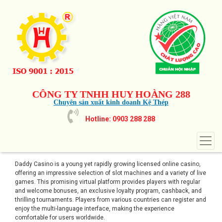
CÔNG TY TNHH HUY HOÀNG 288
Chuyên sản xuất kinh doanh Kệ Thép
Hotline: 0903 288 288
Daddy Casino is a young yet rapidly growing licensed online casino,
offering an impressive selection of slot machines and a variety of live
games. This promising virtual platform provides players with regular
and welcome bonuses, an exclusive loyalty program, cashback, and
thrilling tournaments. Players from various countries can register and
enjoy the multi-language interface, making the experience
comfortable for users worldwide.