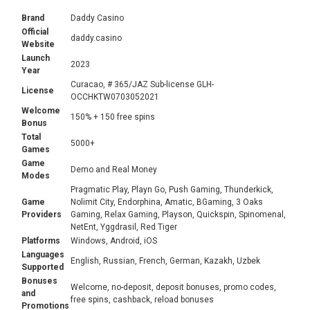
Brand
Daddy Casino
Official
daddy.casino
Website
Launch
2023
Year
Curacao, # 365/JAZ Sub-license GLH-
License
OCCHKTW0703052021
Welcome
150% + 150 free spins
Bonus
Total
5000+
Games
Game
Demo and Real Money
Modes
Pragmatic Play, Playn Go, Push Gaming, Thunderkick,
Game
Nolimit City, Endorphina, Amatic, BGaming, 3 Oaks
Providers
Gaming, Relax Gaming, Playson, Quickspin, Spinomenal,
NetEnt, Yggdrasil, Red Tiger
Platforms
Windows, Android, iOS
Languages
English, Russian, French, German, Kazakh, Uzbek
Supported
Bonuses
Welcome, no-deposit, deposit bonuses, promo codes,
and
free spins, cashback, reload bonuses
Promotions