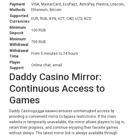
Payment
VISA, MasterCard, EcoPayz, AstroPay, Piastrix, Litecoin,
Methods
Ethereum, Bitcoin
Supported
EUR, RUB, BYN, KZT, CAD, UZS, NZD
Currencies
Minimum
100 RUB
Deposit
Minimum
700 RUB
Withdrawal
Withdrawal
From 5 minutes to 24 hours
Time
Player
Online chat, email
Support
Daddy Casino Mirror:
Continuous Access to
Games
Daddy Casino
дэдди казино
ensures uninterrupted access by
providing a convenient mirror to bypass restrictions. If the main
website is temporarily unavailable, the mirror allows players to log in,
retain their progress, and continue enjoying their favorite games
without delays. The latest mirror link is always available through