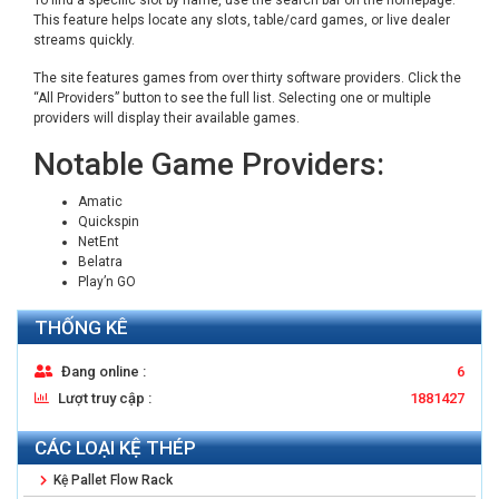
To find a specific slot by name, use the search bar on the homepage.
This feature helps locate any slots, table/card games, or live dealer
streams quickly.
The site features games from over thirty software providers. Click the
“All Providers” button to see the full list. Selecting one or multiple
providers will display their available games.
Notable Game Providers:
Amatic
Quickspin
NetEnt
Belatra
Play’n GO
THỐNG KÊ
Đang online :
6
Lượt truy cập :
1881427
CÁC LOẠI KỆ THÉP
Kệ Pallet Flow Rack