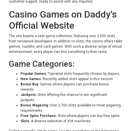
customer support, ready to assist with any inquiries.
Casino Games on Daddy’s
Official Website
The site boasts a vast game collection, featuring over 3,000 slots
from renowned developers. In addition to slots, the casino offers table
games, roulette, and card games. With such a diverse range of virtual
entertainment, every player can find something to their taste.
Game Categories:
Popular Games:
Top-rated slots frequently chosen by players.
New Games:
Recently added slots appear in this section.
Bonus Buy:
Games where players can purchase bonus
rewards.
Jackpots:
Slots offering the chance to win significant
jackpots.
Bonus Wagering:
Over 2,700 slots available to meet wagering
requirements.
Free Spins Purchase:
Slots where players can buy free spins.
Slots:
A diverse selection of slot machines.