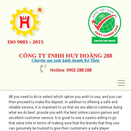
CÔNG TY TNHH HUY HOÀNG 288
Chuyên sản xuất kinh doanh Kệ Thép
Hotline: 0903 288 288
All you need to do is select which option you wish to use, and you can
then proceed to make the deposit. In addition to offering a safe and
reliable service, it is important to us that we are able to continue doing
what we do best: provide you with the best online casino games and
excellent customer service. It is great to see a casino willing to go
that extra mile in terms of making sure that the brands that they use
can genuinely be trusted to give their customers a safe player