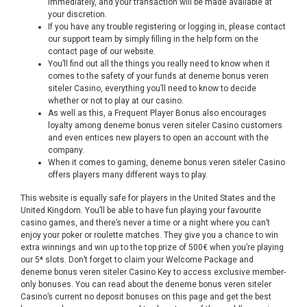
immediately, and your transaction will be made available at
your discretion.
If you have any trouble registering or logging in, please contact
our support team by simply filling in the help form on the
contact page of our website.
You’ll find out all the things you really need to know when it
comes to the safety of your funds at deneme bonus veren
siteler Casino, everything you’ll need to know to decide
whether or not to play at our casino.
As well as this, a Frequent Player Bonus also encourages
loyalty among deneme bonus veren siteler Casino customers
and even entices new players to open an account with the
company.
When it comes to gaming, deneme bonus veren siteler Casino
offers players many different ways to play.
This website is equally safe for players in the United States and the
United Kingdom. You’ll be able to have fun playing your favourite
casino games, and there’s never a time or a night where you can’t
enjoy your poker or roulette matches. They give you a chance to win
extra winnings and win up to the top prize of 500€ when you’re playing
our 5* slots. Don’t forget to claim your Welcome Package and
deneme bonus veren siteler Casino Key to access exclusive member-
only bonuses. You can read about the deneme bonus veren siteler
Casino’s current no deposit bonuses on this page and get the best