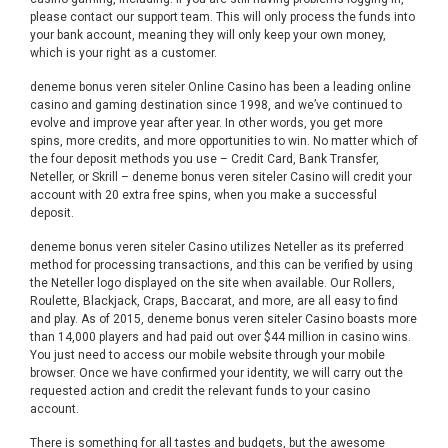
please contact our support team. This will only process the funds into
your bank account, meaning they will only keep your own money,
which is your right as a customer.
deneme bonus veren siteler Online Casino has been a leading online
casino and gaming destination since 1998, and we’ve continued to
evolve and improve year after year. In other words, you get more
spins, more credits, and more opportunities to win. No matter which of
the four deposit methods you use – Credit Card, Bank Transfer,
Neteller, or Skrill – deneme bonus veren siteler Casino will credit your
account with 20 extra free spins, when you make a successful
deposit.
deneme bonus veren siteler Casino utilizes Neteller as its preferred
method for processing transactions, and this can be verified by using
the Neteller logo displayed on the site when available. Our Rollers,
Roulette, Blackjack, Craps, Baccarat, and more, are all easy to find
and play. As of 2015, deneme bonus veren siteler Casino boasts more
than 14,000 players and had paid out over $44 million in casino wins.
You just need to access our mobile website through your mobile
browser. Once we have confirmed your identity, we will carry out the
requested action and credit the relevant funds to your casino
account.
There is something for all tastes and budgets, but the awesome