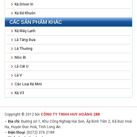
Kệ Driver In
Kệ Để Khuôn
CÁC SẢN PHẨM KHÁC
Kệ Máy Lạnh
Lá Tăng Đưa
Lá Thường
Móc Bi
Lá Cắt U
Lá V
Các Loại Kệ Mini
Kệ V3
Copyright © 2012 bởi
CÔNG TY TNHH HUY HOÀNG 288
–
Địa chỉ
: Đường số 1, Khu Công Nghiệp Hải Sơn, Ấp Bình Tiền 2, Xã Đức Hoà
Hạ, Huyện Đức Hoà, Tỉnh Long An.
–
Điện thoại
: (0272) 376 2188