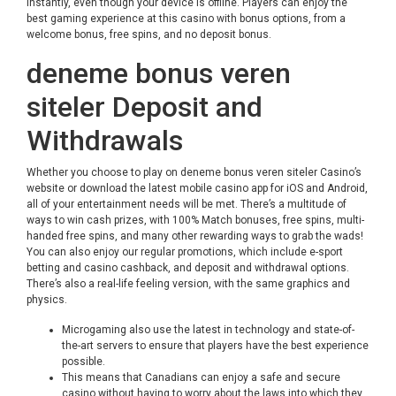
instantly, even though your device is offline. Players can enjoy the
best gaming experience at this casino with bonus options, from a
welcome bonus, free spins, and no deposit bonus.
deneme bonus veren
siteler Deposit and
Withdrawals
Whether you choose to play on deneme bonus veren siteler Casino’s
website or download the latest mobile casino app for iOS and Android,
all of your entertainment needs will be met. There’s a multitude of
ways to win cash prizes, with 100% Match bonuses, free spins, multi-
handed free spins, and many other rewarding ways to grab the wads!
You can also enjoy our regular promotions, which include e-sport
betting and casino cashback, and deposit and withdrawal options.
There’s also a real-life feeling version, with the same graphics and
physics.
Microgaming also use the latest in technology and state-of-
the-art servers to ensure that players have the best experience
possible.
This means that Canadians can enjoy a safe and secure
casino without having to worry about the laws into which they