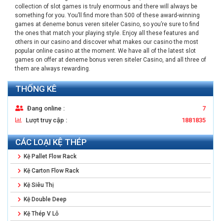
collection of slot games is truly enormous and there will always be
something for you. You’ll find more than 500 of these award-winning
games at deneme bonus veren siteler Casino, so you’re sure to find
the ones that match your playing style. Enjoy all these features and
others in our casino and discover what makes our casino the most
popular online casino at the moment. We have all of the latest slot
games on offer at deneme bonus veren siteler Casino, and all three of
them are always rewarding.
THỐNG KÊ
Đang online :
7
Lượt truy cập :
1881835
CÁC LOẠI KỆ THÉP
Kệ Pallet Flow Rack
Kệ Carton Flow Rack
Kệ Siêu Thị
Kệ Double Deep
Kệ Thép V Lỗ