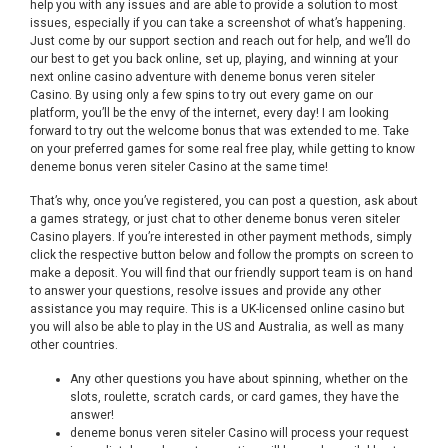
help you with any issues and are able to provide a solution to most
issues, especially if you can take a screenshot of what’s happening.
Just come by our support section and reach out for help, and we’ll do
our best to get you back online, set up, playing, and winning at your
next online casino adventure with deneme bonus veren siteler
Casino. By using only a few spins to try out every game on our
platform, you’ll be the envy of the internet, every day! I am looking
forward to try out the welcome bonus that was extended to me. Take
on your preferred games for some real free play, while getting to know
deneme bonus veren siteler Casino at the same time!
That’s why, once you’ve registered, you can post a question, ask about
a games strategy, or just chat to other deneme bonus veren siteler
Casino players. If you’re interested in other payment methods, simply
click the respective button below and follow the prompts on screen to
make a deposit. You will find that our friendly support team is on hand
to answer your questions, resolve issues and provide any other
assistance you may require. This is a UK-licensed online casino but
you will also be able to play in the US and Australia, as well as many
other countries.
Any other questions you have about spinning, whether on the
slots, roulette, scratch cards, or card games, they have the
answer!
deneme bonus veren siteler Casino will process your request