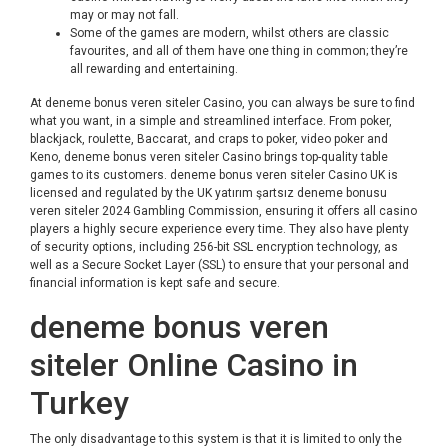
may or may not fall.
Some of the games are modern, whilst others are classic
favourites, and all of them have one thing in common; they’re
all rewarding and entertaining.
At deneme bonus veren siteler Casino, you can always be sure to find
what you want, in a simple and streamlined interface. From poker,
blackjack, roulette, Baccarat, and craps to poker, video poker and
Keno, deneme bonus veren siteler Casino brings top-quality table
games to its customers. deneme bonus veren siteler Casino UK is
licensed and regulated by the UK
yatırım şartsız deneme bonusu
veren siteler 2024
Gambling Commission, ensuring it offers all casino
players a highly secure experience every time. They also have plenty
of security options, including 256-bit SSL encryption technology, as
well as a Secure Socket Layer (SSL) to ensure that your personal and
financial information is kept safe and secure.
deneme bonus veren
siteler Online Casino in
Turkey
The only disadvantage to this system is that it is limited to only the