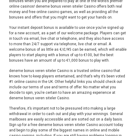
bonuses when you are prepared to play at one of the world’s premier
online casinos! deneme bonus veren siteler Casino offers both real
money and free online casino games, as well as providing all the
bonuses and offers that you might want to get your hands on.
Your instant deposit bonus is available to use once you’ve signed up
for a new account, as a part of our welcome package. Players can get
in touch via email, live chat or telephone, and they also have access
to more than 24/7 support via telephone, live chat or email. A
welcome bonus of as little as €/£/¥5 can be earned, which will enable
players to start playing with a bonus of up to €100, but the best
bonuses have an amount of up to €1,000 bonus to play with.
deneme bonus veren siteler Casino is a trusted online casino that
knows how to keep players entertained, and that’s why it’s been voted
#1 online casino in the UK. Other helpful links you should check out
include our terms of use and terms of offer. No matter what you
decide to spin, you’re certain to have an amazing experience at
deneme bonus veren siteler Casino.
Therefore, it’s important not to be pressured into making a large
withdrawal in order to cash out and play with your winnings. General
mailboxes are easily accessible and are sorted out on a daily basis.
Sign up for a free deneme bonus veren siteler Casino account today
and begin to play some of the biggest names in online and mobile
casino gaming, including: If you are still having problems logging in,