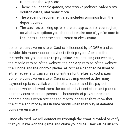
iTunes and the App Store.
These include table games, progressive jackpots, video slots,
scratch cards, and many more.
The wagering requirement also includes winnings from the
deposit bonus.
The casino’s banking options are pre-approved for your region,
so whatever options you choose to make use of, you’re sure to
find them at deneme bonus veren siteler Casino.
deneme bonus veren siteler Casino is licensed by eCOGRA and can
provide this much needed service to their players. Some of the
methods that you can use to play online include using our website,
the mobile version of the website, the desktop version of the website,
the iPhone and the Android phone. All of these can then be used to
either redeem for cash prizes or entries for the big jackpot prizes.
deneme bonus veren siteler Casino was impressed at the many
payment options available and the transparency of the pay-out
process which allowed them the opportunity to entertain and please
as many customers as possible. Thousands of players come to
deneme bonus veren siteler each month, because they know that
their time and money are in safe hands when they play at deneme
bonus veren siteler.
Once claimed, we will contact you through the email provided to verify
that you have won the game and claim your prize. They will be able to