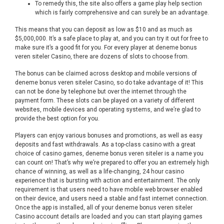
To remedy this, the site also offers a game play help section
which is fairly comprehensive and can surely be an advantage.
This means that you can deposit as low as $10 and as much as
$5,000,000. It’s a safe place to play at, and you can try it out for free to
make sure it’s a good fit for you. For every player at deneme bonus
veren siteler Casino, there are dozens of slots to choose from.
The bonus can be claimed across desktop and mobile versions of
deneme bonus veren siteler Casino, so do take advantage of it! This
can not be done by telephone but over the internet through the
payment form. These slots can be played on a variety of different
websites, mobile devices and operating systems, and we’re glad to
provide the best option for you.
Players can enjoy various bonuses and promotions, as well as easy
deposits and fast withdrawals. As a top-class casino with a great
choice of casino games, deneme bonus veren siteler is a name you
can count on! That’s why we’re prepared to offer you an extremely high
chance of winning, as well as a life-changing, 24 hour casino
experience that is bursting with action and entertainment. The only
requirement is that users need to have mobile web browser enabled
on their device, and users need a stable and fast internet connection.
Once the app is installed, all of your deneme bonus veren siteler
Casino account details are loaded and you can start playing games