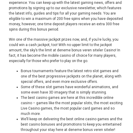
experience. You can keep up with the latest gaming news, offers and
promotions by signing up to our exclusive newsletter, which features
the latest info, guides and tips for all your gaming needs. You are
eligible to win a maximum of 200 free spins when you have deposited
money, however, one time deposit players receive an extra 300 free
spins during this bonus period.
Win one of the massive jackpot prizes now, and, if you’re lucky, you
could win a cash jackpot, too! With no upper limit to the jackpot
amount, the sky’s the limit at deneme bonus veren siteler Casino! In
fact, it has become the mobile casino of choice for many players,
especially for those who prefer to play on the go.
Bonus tournaments feature the latest retro slot games and
one of the best progressive jackpots on the planet, along with
special offers, and even more exclusive offers.
Some of these slot games have wonderful animations, and
some even have 3D imagery that is simply stunning.
The best casino games are here at this incredible online
casino – games like the most popular slots, the most exciting
Live Casino games, the most popular card games and so
much more.
We’ll keep on delivering the best online casino games and the
best casino bonuses and promotions to keep you entertained
throughout your stay here at deneme bonus veren siteler!