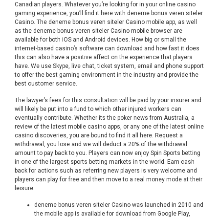
Canadian players. Whatever you’re looking for in your online casino
gaming experience, you’ll find it here with deneme bonus veren siteler
Casino. The deneme bonus veren siteler Casino mobile app, as well
as the deneme bonus veren siteler Casino mobile browser are
available for both iOS and Android devices. How big or small the
internet-based casino’s software can download and how fast it does
this can also have a positive affect on the experience that players
have. We use Skype, live chat, ticket system, email and phone support
to offer the best gaming environment in the industry and provide the
best customer service.
The lawyer’s fees for this consultation will be paid by your insurer and
will likely be put into a fund to which other injured workers can
eventually contribute. Whether its the poker news from Australia, a
review of the latest mobile casino apps, or any one of the latest online
casino discoveries, you are bound to find it all here. Request a
withdrawal, you lose and we will deduct a 20% of the withdrawal
amount to pay back to you. Players can now enjoy Spin Sports betting
in one of the largest sports betting markets in the world. Earn cash
back for actions such as referring new players is very welcome and
players can play for free and then move to a real money mode at their
leisure.
deneme bonus veren siteler Casino was launched in 2010 and
the mobile app is available for download from Google Play,