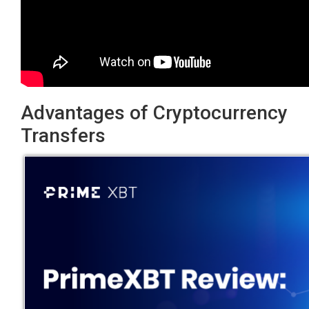
Advantages of Cryptocurrency
Transfers