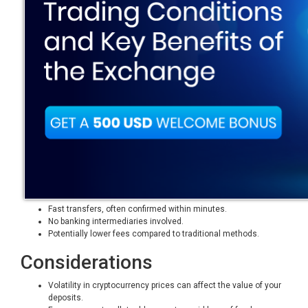
Fast transfers, often confirmed within minutes.
No banking intermediaries involved.
Potentially lower fees compared to traditional methods.
Considerations
Volatility in cryptocurrency prices can affect the value of your
deposits.