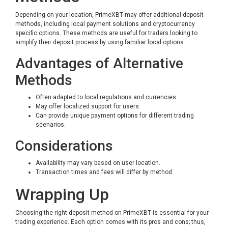
Depending on your location, PrimeXBT may offer additional deposit
methods, including local payment solutions and cryptocurrency
specific options. These methods are useful for traders looking to
simplify their deposit process by using familiar local options.
Advantages of Alternative
Methods
Often adapted to local regulations and currencies.
May offer localized support for users.
Can provide unique payment options for different trading
scenarios.
Considerations
Availability may vary based on user location.
Transaction times and fees will differ by method.
Wrapping Up
Choosing the right deposit method on PrimeXBT is essential for your
trading experience. Each option comes with its pros and cons; thus,