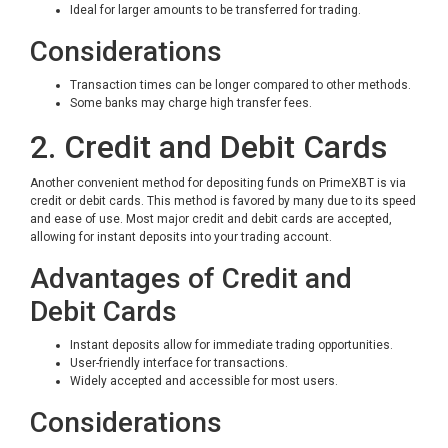
Ideal for larger amounts to be transferred for trading.
Considerations
Transaction times can be longer compared to other methods.
Some banks may charge high transfer fees.
2. Credit and Debit Cards
Another convenient method for depositing funds on PrimeXBT is via
credit or debit cards. This method is favored by many due to its speed
and ease of use. Most major credit and debit cards are accepted,
allowing for instant deposits into your trading account.
Advantages of Credit and
Debit Cards
Instant deposits allow for immediate trading opportunities.
User-friendly interface for transactions.
Widely accepted and accessible for most users.
Considerations