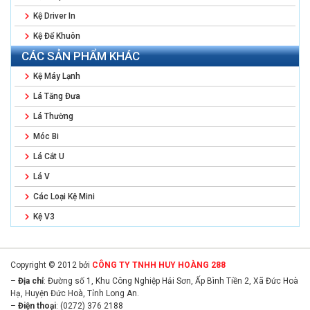
Kệ Driver In
Kệ Để Khuôn
CÁC SẢN PHẨM KHÁC
Kệ Máy Lạnh
Lá Tăng Đưa
Lá Thường
Móc Bi
Lá Cắt U
Lá V
Các Loại Kệ Mini
Kệ V3
Copyright © 2012 bởi
CÔNG TY TNHH HUY HOÀNG 288
–
Địa chỉ
: Đường số 1, Khu Công Nghiệp Hải Sơn, Ấp Bình Tiền 2, Xã Đức Hoà
Hạ, Huyện Đức Hoà, Tỉnh Long An.
–
Điện thoại
: (0272) 376 2188