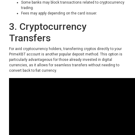
Some banks may block transactions related to cryptocurrency
trading.
Fees may apply depending on the card issuer.
3. Cryptocurrency
Transfers
For avid cryptocurrency holders, transferring cryptos directly to your
PrimeXBT account is another popular deposit method. This option is
particularly advantageous for those already invested in digital
currencies, as it allows for seamless transfers without needing to
convert back to fiat currency.