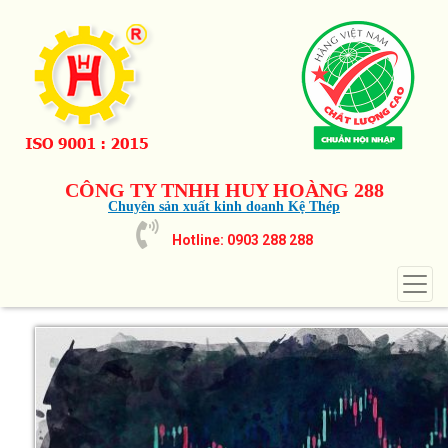
CÔNG TY TNHH HUY HOÀNG 288
Chuyên sản xuất kinh doanh Kệ Thép
Hotline: 0903 288 288