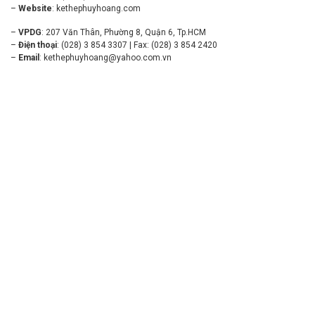
–
Website
:
kethephuyhoang.com
–
VPDG
: 207 Văn Thân, Phường 8, Quận 6, Tp.HCM
–
Điện thoại
: (028) 3 854 3307 | Fax: (028) 3 854 2420
–
Email
:
kethephuyhoang@yahoo.com.vn