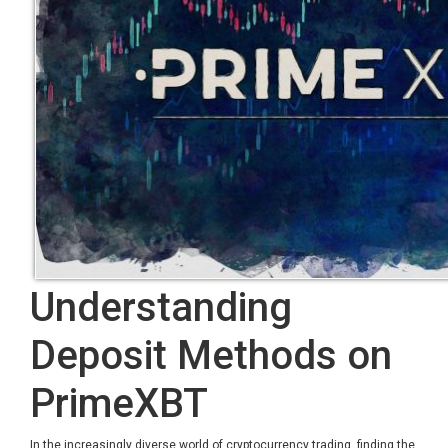
Understanding
Deposit Methods on
PrimeXBT
In the increasingly diverse world of cryptocurrency trading, finding the