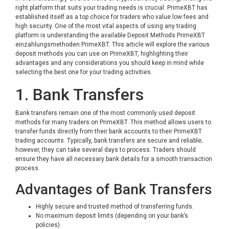
right platform that suits your trading needs is crucial. PrimeXBT has
established itself as a top choice for traders who value low fees and
high security. One of the most vital aspects of using any trading
platform is understanding the available Deposit Methods PrimeXBT
einzahlungsmethoden PrimeXBT
. This article will explore the various
deposit methods you can use on PrimeXBT, highlighting their
advantages and any considerations you should keep in mind while
selecting the best one for your trading activities.
1. Bank Transfers
Bank transfers remain one of the most commonly used deposit
methods for many traders on PrimeXBT. This method allows users to
transfer funds directly from their bank accounts to their PrimeXBT
trading accounts. Typically, bank transfers are secure and reliable;
however, they can take several days to process. Traders should
ensure they have all necessary bank details for a smooth transaction
process.
Advantages of Bank Transfers
Highly secure and trusted method of transferring funds.
No maximum deposit limits (depending on your bank’s
policies).