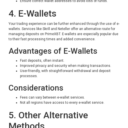
Ensure correct wallet addresses to avoid loss of funds.
4. E-Wallets
Your trading experience can be further enhanced through the use of e-
wallets. Services like Skrill and Neteller offer an alternative route for
managing deposits on PrimeXBT. E-wallets are especially popular due
to their fast processing times and added convenience.
Advantages of E-Wallets
Fast deposits, often instant.
Improved privacy and security when making transactions.
User-friendly, with straightforward withdrawal and deposit
processes.
Considerations
Fees can vary between e-wallet services.
Not all regions have access to every e-wallet service.
5. Other Alternative
Methods