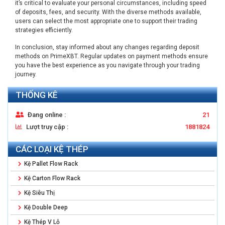
it’s critical to evaluate your personal circumstances, including speed
of deposits, fees, and security. With the diverse methods available,
users can select the most appropriate one to support their trading
strategies efficiently.
In conclusion, stay informed about any changes regarding deposit
methods on PrimeXBT. Regular updates on payment methods ensure
you have the best experience as you navigate through your trading
journey.
THỐNG KÊ
Đang online :
21
Lượt truy cập :
1881824
CÁC LOẠI KỆ THÉP
Kệ Pallet Flow Rack
Kệ Carton Flow Rack
Kệ Siêu Thị
Kệ Double Deep
Kệ Thép V Lỗ