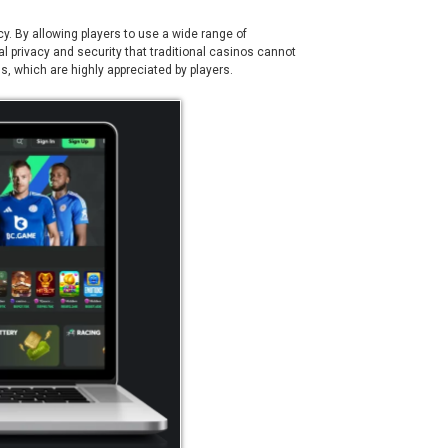
y. By allowing players to use a wide range of
 privacy and security that traditional casinos cannot
s, which are highly appreciated by players.