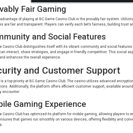
vably Fair Gaming
advantage of playing at BC.Game Casino Club is the provably fair system. Utilizi
 are fair and transparent. Players can verify each bet’s fairness, building trust
munity and Social Features
Casino Club distinguishes itself with its vibrant community and social feature
can interact, share strategies, and engage in friendly competition. This social
and enhances the overall experience.
curity and Customer Support
 is a top priority at BC.Game Casino Club. The casino utilizes advanced encrypti
ions. Additionally, the platform offers efficient customer support, available around
y encounter.
ile Gaming Experience
Casino Club has optimized its platform for mobile gaming, allowing players to en
nsures that games run smoothly on various devices, offering flexibility and conv
s.