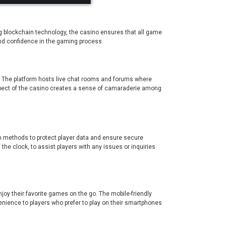
ng blockchain technology, the casino ensures that all game
 and confidence in the gaming process.
s. The platform hosts live chat rooms and forums where
 aspect of the casino creates a sense of camaraderie among
on methods to protect player data and ensure secure
 the clock, to assist players with any issues or inquiries
joy their favorite games on the go. The mobile-friendly
enience to players who prefer to play on their smartphones