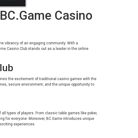
f BC.Game Casino
 the vibrancy of an engaging community. With a
e Casino Club stands out as a leader in the online
lub
bines the excitement of traditional casino games with the
ames, secure environment, and the unique opportunity to
ll types of players. From classic table games like poker,
hing for everyone. Moreover, BC.Game introduces unique
exciting experiences.