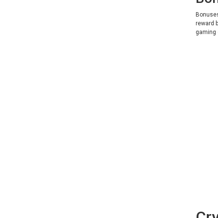
Bonuses 
reward b
gaming e
Cry