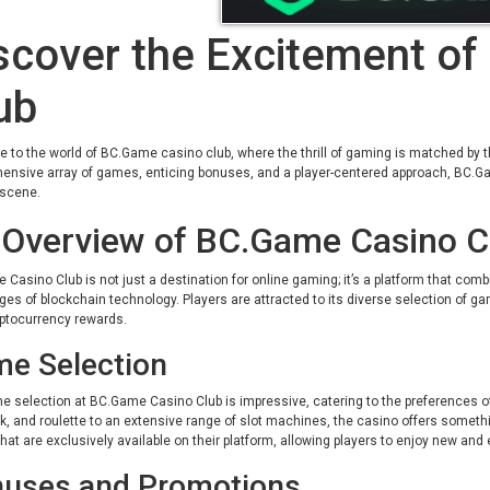
scover the Excitement o
ub
 to the world of
BC.Game casino club
, where the thrill of gaming is matched by
nsive array of games, enticing bonuses, and a player-centered approach, BC.Gam
scene.
 Overview of BC.Game Casino C
Casino Club is not just a destination for online gaming; it’s a platform that com
es of blockchain technology. Players are attracted to its diverse selection of g
yptocurrency rewards.
e Selection
 selection at BC.Game Casino Club is impressive, catering to the preferences of a
k, and roulette to an extensive range of slot machines, the casino offers somet
at are exclusively available on their platform, allowing players to enjoy new and 
uses and Promotions