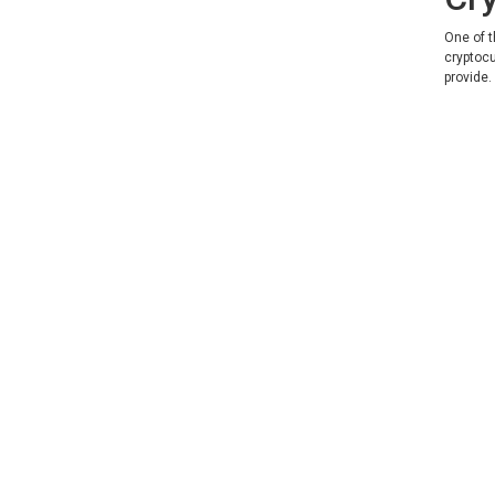
One of t
cryptocu
provide.