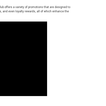
b offers a variety of promotions that are designed to
 and even loyalty rewards, all of which enhance the