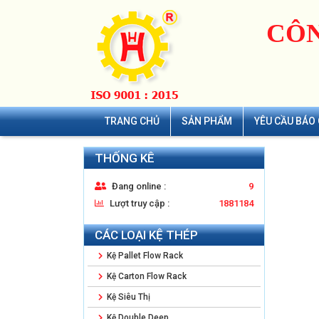
CÔN
TRANG CHỦ
SẢN PHẨM
YÊU CẦU BÁO 
THỐNG KÊ
Đang online :
9
Lượt truy cập :
1881184
CÁC LOẠI KỆ THÉP
Kệ Pallet Flow Rack
Kệ Carton Flow Rack
Kệ Siêu Thị
Kệ Double Deep