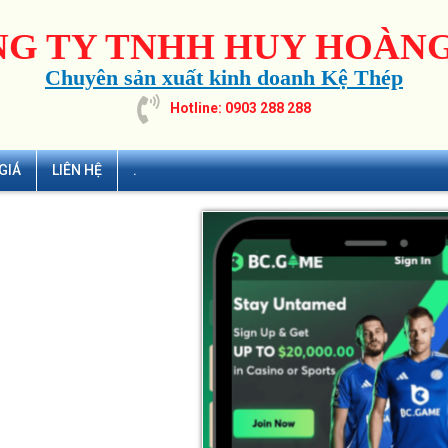
G TY TNHH HUY HOÀNG
Chuyên sản xuất kinh doanh Kệ Thép
Hotline: 0903 288 288
GIÁ
LIÊN HỆ
.