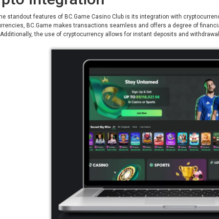
he standout features of BC.Game Casino Club is its integration with cryptocurrenc
rrencies, BC.Game makes transactions seamless and offers a degree of financial
 Additionally, the use of cryptocurrency allows for instant deposits and withdrawal