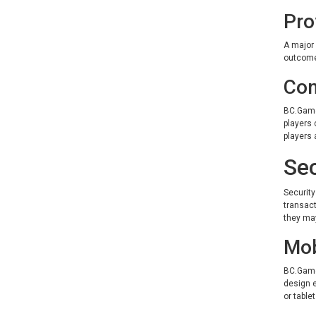
Pro
A major 
outcomes
Com
BC.Game 
players 
players 
Se
Security
transact
they ma
Mob
BC.Game 
design e
or tablet