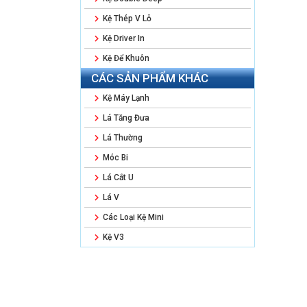
Kệ Thép V Lỗ
Kệ Driver In
Kệ Để Khuôn
CÁC SẢN PHẨM KHÁC
Kệ Máy Lạnh
Lá Tăng Đưa
Lá Thường
Móc Bi
Lá Cắt U
Lá V
Các Loại Kệ Mini
Kệ V3