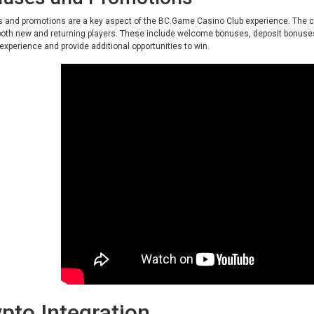
and promotions are a key aspect of the BC.Game Casino Club experience. The clu
oth new and returning players. These include welcome bonuses, deposit bonuses,
xperience and provide additional opportunities to win.
pto Integration