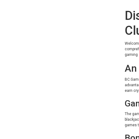
Di
Cl
Welcome
comprehe
gaming 
An
BC.Game 
advantag
earn cr
Gam
The game
blackjac
games th
Bon