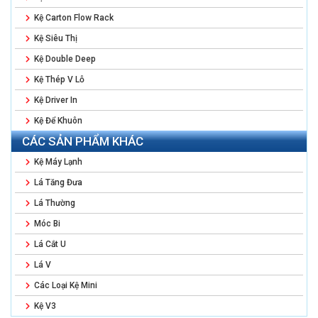
Kệ Carton Flow Rack
Kệ Siêu Thị
Kệ Double Deep
Kệ Thép V Lỗ
Kệ Driver In
Kệ Để Khuôn
CÁC SẢN PHẨM KHÁC
Kệ Máy Lạnh
Lá Tăng Đưa
Lá Thường
Móc Bi
Lá Cắt U
Lá V
Các Loại Kệ Mini
Kệ V3