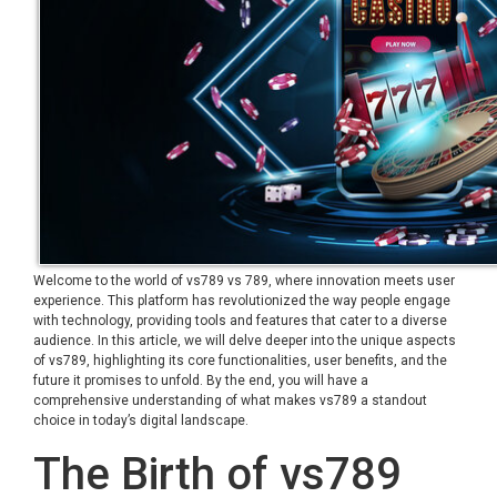
Welcome to the world of vs789
vs 789
, where innovation meets user
experience. This platform has revolutionized the way people engage
with technology, providing tools and features that cater to a diverse
audience. In this article, we will delve deeper into the unique aspects
of vs789, highlighting its core functionalities, user benefits, and the
future it promises to unfold. By the end, you will have a
comprehensive understanding of what makes vs789 a standout
choice in today’s digital landscape.
The Birth of vs789