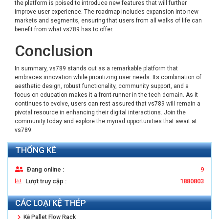
the platform is poised to introduce new features that will further
improve user experience. The roadmap includes expansion into new
markets and segments, ensuring that users from all walks of life can
benefit from what vs789 has to offer.
Conclusion
In summary, vs789 stands out as a remarkable platform that
embraces innovation while prioritizing user needs. Its combination of
aesthetic design, robust functionality, community support, and a
focus on education makes it a front-runner in the tech domain. As it
continues to evolve, users can rest assured that vs789 will remain a
pivotal resource in enhancing their digital interactions. Join the
community today and explore the myriad opportunities that await at
vs789.
THỐNG KÊ
Đang online :
9
Lượt truy cập :
1880803
CÁC LOẠI KỆ THÉP
Kệ Pallet Flow Rack