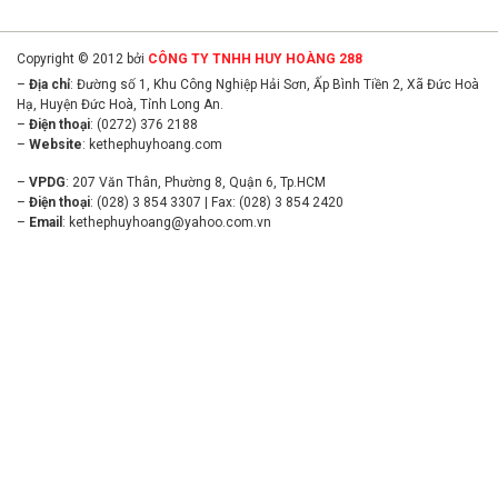
Copyright © 2012 bởi
CÔNG TY TNHH HUY HOÀNG 288
–
Địa chỉ
: Đường số 1, Khu Công Nghiệp Hải Sơn, Ấp Bình Tiền 2, Xã Đức Hoà
Hạ, Huyện Đức Hoà, Tỉnh Long An.
–
Điện thoại
: (0272) 376 2188
–
Website
:
kethephuyhoang.com
–
VPDG
: 207 Văn Thân, Phường 8, Quận 6, Tp.HCM
–
Điện thoại
: (028) 3 854 3307 | Fax: (028) 3 854 2420
–
Email
:
kethephuyhoang@yahoo.com.vn