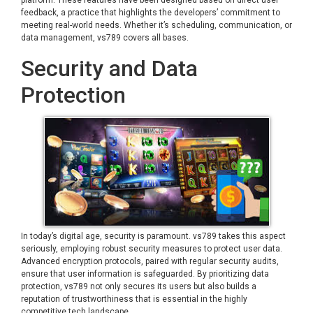
platform. These features have been designed based on direct user
feedback, a practice that highlights the developers’ commitment to
meeting real-world needs. Whether it’s scheduling, communication, or
data management, vs789 covers all bases.
Security and Data
Protection
In today’s digital age, security is paramount. vs789 takes this aspect
seriously, employing robust security measures to protect user data.
Advanced encryption protocols, paired with regular security audits,
ensure that user information is safeguarded. By prioritizing data
protection, vs789 not only secures its users but also builds a
reputation of trustworthiness that is essential in the highly
competitive tech landscape.