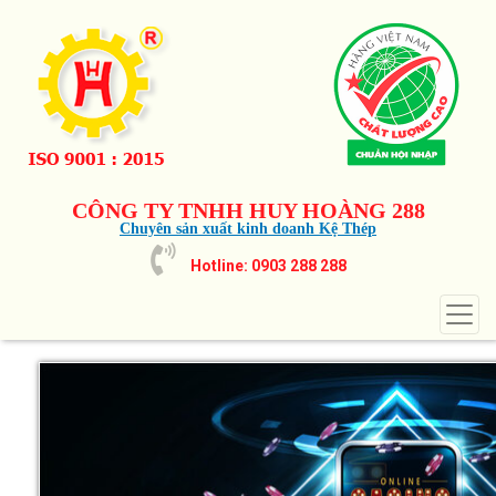
CÔNG TY TNHH HUY HOÀNG 288
Chuyên sản xuất kinh doanh Kệ Thép
Hotline: 0903 288 288