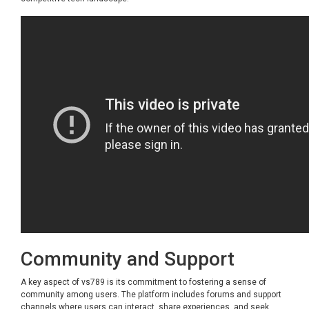
Community and Support
A key aspect of vs789 is its commitment to fostering a sense of
community among users. The platform includes forums and support
channels where users can interact, share experiences, and seek