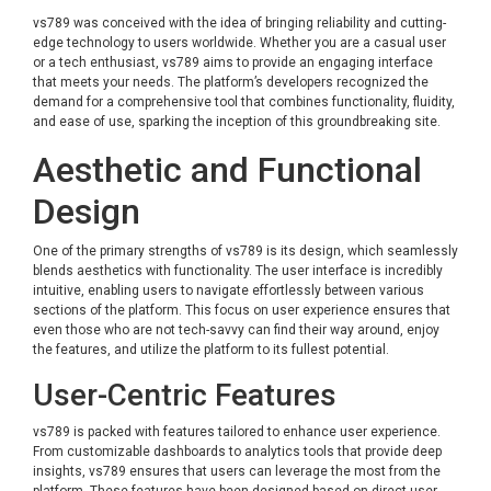
vs789 was conceived with the idea of bringing reliability and cutting-
edge technology to users worldwide. Whether you are a casual user
or a tech enthusiast, vs789 aims to provide an engaging interface
that meets your needs. The platform’s developers recognized the
demand for a comprehensive tool that combines functionality, fluidity,
and ease of use, sparking the inception of this groundbreaking site.
Aesthetic and Functional
Design
One of the primary strengths of vs789 is its design, which seamlessly
blends aesthetics with functionality. The user interface is incredibly
intuitive, enabling users to navigate effortlessly between various
sections of the platform. This focus on user experience ensures that
even those who are not tech-savvy can find their way around, enjoy
the features, and utilize the platform to its fullest potential.
User-Centric Features
vs789 is packed with features tailored to enhance user experience.
From customizable dashboards to analytics tools that provide deep
insights, vs789 ensures that users can leverage the most from the