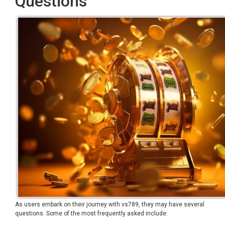
Questions
As users embark on their journey with vs789, they may have several
questions. Some of the most frequently asked include: