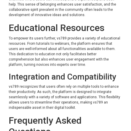
help. This sense of belonging enhances user satisfaction, and the
collaborative spirit prevalent in the community often leads to the
development of innovative ideas and solutions.
Educational Resources
To empower its users further, vs789 provides a variety of educational
resources. From tutorials to webinars, the platform ensures that
users are well-informed about all functionalities available to them.
This dedication to education not only facilitates better
comprehension but also enhances user engagement with the
platform, turning novices into experts over time.
Integration and Compatibility
vs789 recognizes that users often rely on multiple tools to enhance
their productivity. As such, the platform is designed to integrate
seamlessly with a variety of software and applications. This flexibility
allows users to streamline their operations, making vs789 an
indispensable asset in their digital toolkit.
Frequently Asked