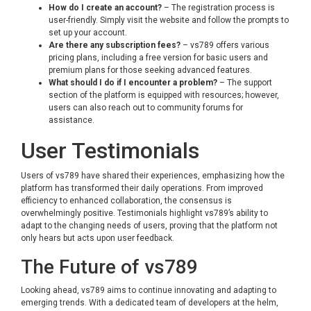
How do I create an account?
– The registration process is
user-friendly. Simply visit the website and follow the prompts to
set up your account.
Are there any subscription fees?
– vs789 offers various
pricing plans, including a free version for basic users and
premium plans for those seeking advanced features.
What should I do if I encounter a problem?
– The support
section of the platform is equipped with resources; however,
users can also reach out to community forums for
assistance.
User Testimonials
Users of vs789 have shared their experiences, emphasizing how the
platform has transformed their daily operations. From improved
efficiency to enhanced collaboration, the consensus is
overwhelmingly positive. Testimonials highlight vs789’s ability to
adapt to the changing needs of users, proving that the platform not
only hears but acts upon user feedback.
The Future of vs789
Looking ahead, vs789 aims to continue innovating and adapting to
emerging trends. With a dedicated team of developers at the helm,