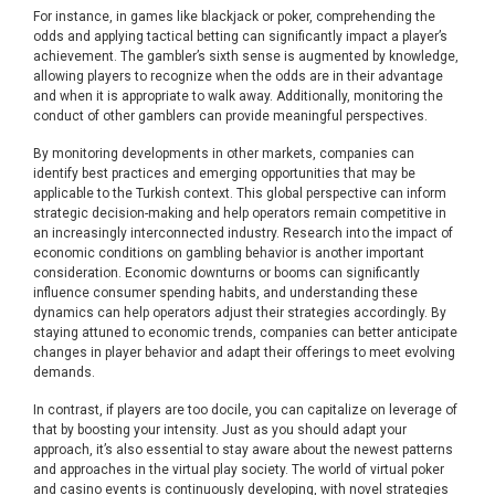
For instance, in games like blackjack or poker, comprehending the
odds and applying tactical betting can significantly impact a player’s
achievement. The gambler’s sixth sense is augmented by knowledge,
allowing players to recognize when the odds are in their advantage
and when it is appropriate to walk away. Additionally, monitoring the
conduct of other gamblers can provide meaningful perspectives.
By monitoring developments in other markets, companies can
identify best practices and emerging opportunities that may be
applicable to the Turkish context. This global perspective can inform
strategic decision-making and help operators remain competitive in
an increasingly interconnected industry. Research into the impact of
economic conditions on gambling behavior is another important
consideration. Economic downturns or booms can significantly
influence consumer spending habits, and understanding these
dynamics can help operators adjust their strategies accordingly. By
staying attuned to economic trends, companies can better anticipate
changes in player behavior and adapt their offerings to meet evolving
demands.
In contrast, if players are too docile, you can capitalize on leverage of
that by boosting your intensity. Just as you should adapt your
approach, it’s also essential to stay aware about the newest patterns
and approaches in the virtual play society. The world of virtual poker
and casino events is continuously developing, with novel strategies