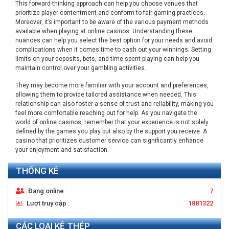
This forward-thinking approach can help you choose venues that
prioritize player contentment and conform to fair gaming practices.
Moreover, it’s important to be aware of the various payment methods
available when playing at online casinos. Understanding these
nuances can help you select the best option for your needs and avoid
complications when it comes time to cash out your winnings. Setting
limits on your deposits, bets, and time spent playing can help you
maintain control over your gambling activities.
They may become more familiar with your account and preferences,
allowing them to provide tailored assistance when needed. This
relationship can also foster a sense of trust and reliability, making you
feel more comfortable reaching out for help. As you navigate the
world of online casinos, remember that your experience is not solely
defined by the games you play but also by the support you receive. A
casino that prioritizes customer service can significantly enhance
your enjoyment and satisfaction.
THỐNG KÊ
Đang online :
7
Lượt truy cập :
1881322
CÁC LOẠI KỆ THÉP