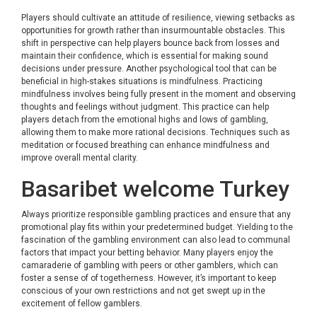
Players should cultivate an attitude of resilience, viewing setbacks as
opportunities for growth rather than insurmountable obstacles. This
shift in perspective can help players bounce back from losses and
maintain their confidence, which is essential for making sound
decisions under pressure. Another psychological tool that can be
beneficial in high-stakes situations is mindfulness. Practicing
mindfulness involves being fully present in the moment and observing
thoughts and feelings without judgment. This practice can help
players detach from the emotional highs and lows of gambling,
allowing them to make more rational decisions. Techniques such as
meditation or focused breathing can enhance mindfulness and
improve overall mental clarity.
Basaribet welcome Turkey
Always prioritize responsible gambling practices and ensure that any
promotional play fits within your predetermined budget. Yielding to the
fascination of the gambling environment can also lead to communal
factors that impact your betting behavior. Many players enjoy the
camaraderie of gambling with peers or other gamblers, which can
foster a sense of of togetherness. However, it’s important to keep
conscious of your own restrictions and not get swept up in the
excitement of fellow gamblers.