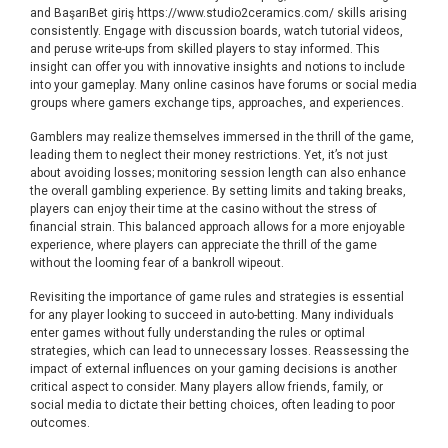
and
BaşarıBet giriş https://www.studio2ceramics.com/
skills arising
consistently. Engage with discussion boards, watch tutorial videos,
and peruse write-ups from skilled players to stay informed. This
insight can offer you with innovative insights and notions to include
into your gameplay. Many online casinos have forums or social media
groups where gamers exchange tips, approaches, and experiences.
Gamblers may realize themselves immersed in the thrill of the game,
leading them to neglect their money restrictions. Yet, it’s not just
about avoiding losses; monitoring session length can also enhance
the overall gambling experience. By setting limits and taking breaks,
players can enjoy their time at the casino without the stress of
financial strain. This balanced approach allows for a more enjoyable
experience, where players can appreciate the thrill of the game
without the looming fear of a bankroll wipeout.
Revisiting the importance of game rules and strategies is essential
for any player looking to succeed in auto-betting. Many individuals
enter games without fully understanding the rules or optimal
strategies, which can lead to unnecessary losses. Reassessing the
impact of external influences on your gaming decisions is another
critical aspect to consider. Many players allow friends, family, or
social media to dictate their betting choices, often leading to poor
outcomes.