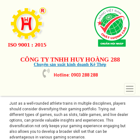
CÔNG TY TNHH HUY HOÀNG 288
Chuyên sản xuất kinh doanh Kệ Thép
Hotline: 0903 288 288
Just as a well-rounded athlete trains in multiple disciplines, players
should consider diversifying their gaming portfolio. Trying out
different types of games, such as slots, table games, and live dealer
options, can provide valuable insights and experiences. This
diversification not only keeps your gaming experience engaging but
also allows you to develop a broader skill set that can be
advantageous in various gaming scenarios.