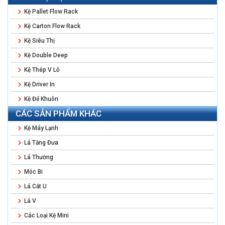
Kệ Pallet Flow Rack
Kệ Carton Flow Rack
Kệ Siêu Thị
Kệ Double Deep
Kệ Thép V Lỗ
Kệ Driver In
Kệ Để Khuôn
CÁC SẢN PHẨM KHÁC
Kệ Máy Lạnh
Lá Tăng Đưa
Lá Thường
Móc Bi
Lá Cắt U
Lá V
Các Loại Kệ Mini