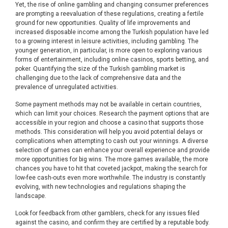
Yet, the rise of online gambling and changing consumer preferences
are prompting a reevaluation of these regulations, creating a fertile
ground for new opportunities. Quality of life improvements and
increased disposable income among the Turkish population have led
to a growing interest in leisure activities, including gambling. The
younger generation, in particular, is more open to exploring various
forms of entertainment, including online casinos, sports betting, and
poker. Quantifying the size of the Turkish gambling market is
challenging due to the lack of comprehensive data and the
prevalence of unregulated activities.
Some payment methods may not be available in certain countries,
which can limit your choices. Research the payment options that are
accessible in your region and choose a casino that supports those
methods. This consideration will help you avoid potential delays or
complications when attempting to cash out your winnings. A diverse
selection of games can enhance your overall experience and provide
more opportunities for big wins. The more games available, the more
chances you have to hit that coveted jackpot, making the search for
low-fee cash-outs even more worthwhile. The industry is constantly
evolving, with new technologies and regulations shaping the
landscape.
Look for feedback from other gamblers, check for any issues filed
against the casino, and confirm they are certified by a reputable body.