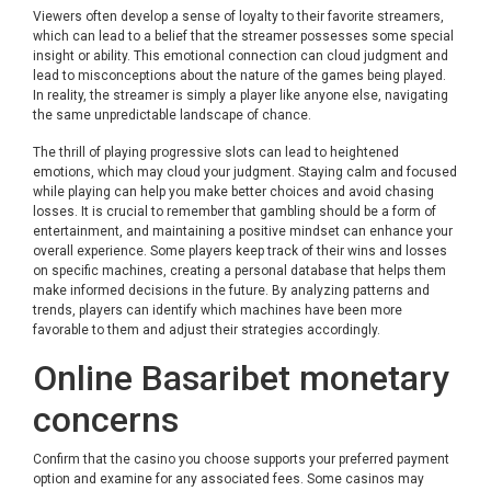
Viewers often develop a sense of loyalty to their favorite streamers,
which can lead to a belief that the streamer possesses some special
insight or ability. This emotional connection can cloud judgment and
lead to misconceptions about the nature of the games being played.
In reality, the streamer is simply a player like anyone else, navigating
the same unpredictable landscape of chance.
The thrill of playing progressive slots can lead to heightened
emotions, which may cloud your judgment. Staying calm and focused
while playing can help you make better choices and avoid chasing
losses. It is crucial to remember that gambling should be a form of
entertainment, and maintaining a positive mindset can enhance your
overall experience. Some players keep track of their wins and losses
on specific machines, creating a personal database that helps them
make informed decisions in the future. By analyzing patterns and
trends, players can identify which machines have been more
favorable to them and adjust their strategies accordingly.
Online Basaribet monetary
concerns
Confirm that the casino you choose supports your preferred payment
option and examine for any associated fees. Some casinos may