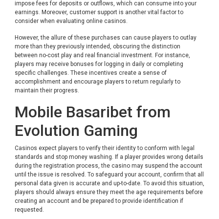
impose fees for deposits or outflows, which can consume into your
earnings. Moreover, customer support is another vital factor to
consider when evaluating online casinos.
However, the allure of these purchases can cause players to outlay
more than they previously intended, obscuring the distinction
between no-cost play and real financial investment. For instance,
players may receive bonuses for logging in daily or completing
specific challenges. These incentives create a sense of
accomplishment and encourage players to return regularly to
maintain their progress.
Mobile Basaribet from
Evolution Gaming
Casinos expect players to verify their identity to conform with legal
standards and stop money washing. If a player provides wrong details
during the registration process, the casino may suspend the account
until the issue is resolved. To safeguard your account, confirm that all
personal data given is accurate and up-to-date. To avoid this situation,
players should always ensure they meet the age requirements before
creating an account and be prepared to provide identification if
requested.