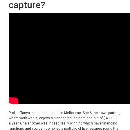
capture?
Profile: Tanya is a dentist based in Melbourne. She & their own partner,
whom work with it, enjoys a blended house earnings out-of $400,000
a year. One another was indeed really winning which have financing
functions and you can compiled a portfolio of five features round the