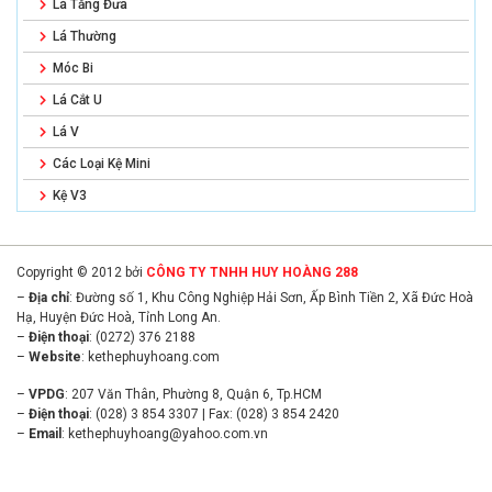
Lá Tăng Đưa
Lá Thường
Móc Bi
Lá Cắt U
Lá V
Các Loại Kệ Mini
Kệ V3
Copyright © 2012 bởi
CÔNG TY TNHH HUY HOÀNG 288
–
Địa chỉ
: Đường số 1, Khu Công Nghiệp Hải Sơn, Ấp Bình Tiền 2, Xã Đức Hoà
Hạ, Huyện Đức Hoà, Tỉnh Long An.
–
Điện thoại
: (0272) 376 2188
–
Website
:
kethephuyhoang.com
–
VPDG
: 207 Văn Thân, Phường 8, Quận 6, Tp.HCM
–
Điện thoại
: (028) 3 854 3307 | Fax: (028) 3 854 2420
–
Email
:
kethephuyhoang@yahoo.com.vn