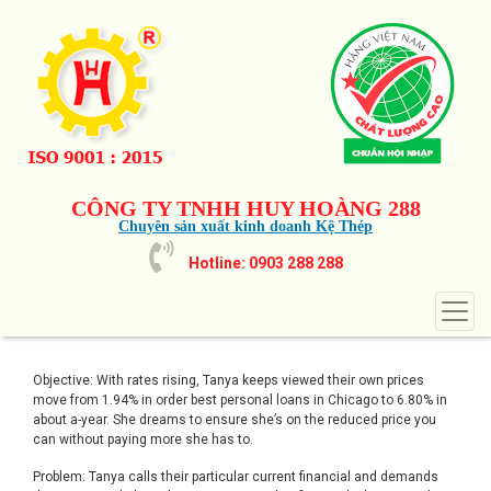
CÔNG TY TNHH HUY HOÀNG 288
Chuyên sản xuất kinh doanh Kệ Thép
Hotline: 0903 288 288
Objective: With rates rising, Tanya keeps viewed their own prices
move from 1.94% in order
best personal loans in Chicago
to 6.80% in
about a-year. She dreams to ensure she’s on the reduced price you
can without paying more she has to.
Problem: Tanya calls their particular current financial and demands