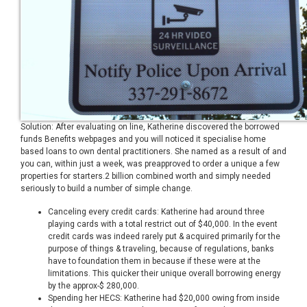
Solution: After evaluating on line, Katherine discovered the borrowed
funds Benefits webpages and you will noticed it specialise home
based loans to own dental practitioners. She named as a result of and
you can, within just a week, was preapproved to order a unique a few
properties for starters.2 billion combined worth and simply needed
seriously to build a number of simple change.
Canceling every credit cards: Katherine had around three
playing cards with a total restrict out of $40,000. In the event
credit cards was indeed rarely put & acquired primarily for the
purpose of things & traveling, because of regulations, banks
have to foundation them in because if these were at the
limitations. This quicker their unique overall borrowing energy
by the approx-$ 280,000.
Spending her HECS: Katherine had $20,000 owing from inside