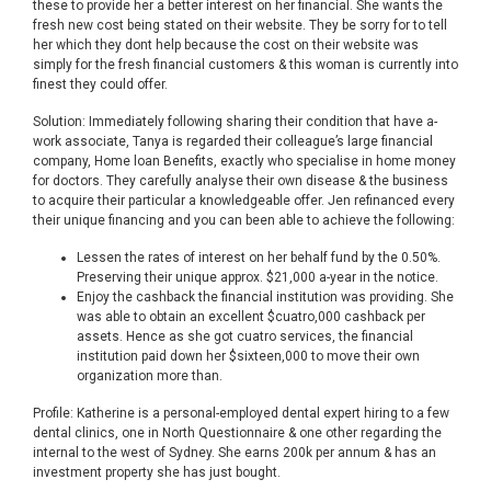
these to provide her a better interest on her financial. She wants the
fresh new cost being stated on their website. They be sorry for to tell
her which they dont help because the cost on their website was
simply for the fresh financial customers & this woman is currently into
finest they could offer.
Solution: Immediately following sharing their condition that have a-
work associate, Tanya is regarded their colleague’s large financial
company, Home loan Benefits, exactly who specialise in home money
for doctors. They carefully analyse their own disease & the business
to acquire their particular a knowledgeable offer. Jen refinanced every
their unique financing and you can been able to achieve the following:
Lessen the rates of interest on her behalf fund by the 0.50%.
Preserving their unique approx. $21,000 a-year in the notice.
Enjoy the cashback the financial institution was providing. She
was able to obtain an excellent $cuatro,000 cashback per
assets. Hence as she got cuatro services, the financial
institution paid down her $sixteen,000 to move their own
organization more than.
Profile: Katherine is a personal-employed dental expert hiring to a few
dental clinics, one in North Questionnaire & one other regarding the
internal to the west of Sydney. She earns 200k per annum & has an
investment property she has just bought.