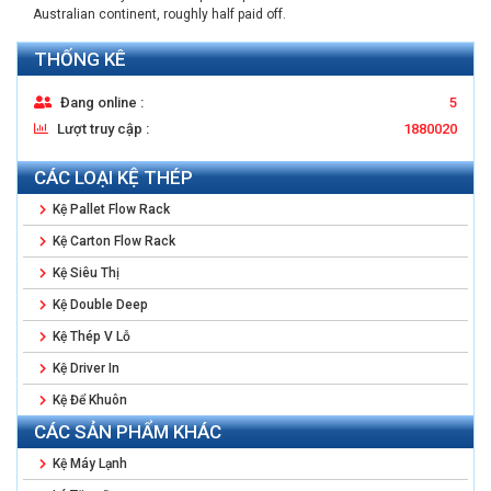
Australian continent, roughly half paid off.
THỐNG KÊ
Đang online :
5
Lượt truy cập :
1880020
CÁC LOẠI KỆ THÉP
Kệ Pallet Flow Rack
Kệ Carton Flow Rack
Kệ Siêu Thị
Kệ Double Deep
Kệ Thép V Lỗ
Kệ Driver In
Kệ Để Khuôn
CÁC SẢN PHẨM KHÁC
Kệ Máy Lạnh