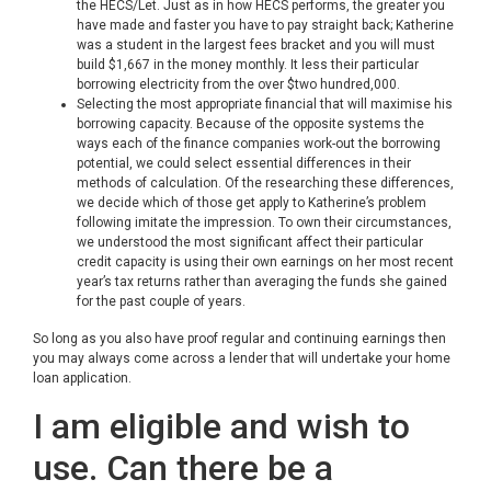
the HECS/Let. Just as in how HECS performs, the greater you
have made and faster you have to pay straight back; Katherine
was a student in the largest fees bracket and you will must
build $1,667 in the money monthly. It less their particular
borrowing electricity from the over $two hundred,000.
Selecting the most appropriate financial that will maximise his
borrowing capacity. Because of the opposite systems the
ways each of the finance companies work-out the borrowing
potential, we could select essential differences in their
methods of calculation. Of the researching these differences,
we decide which of those get apply to Katherine’s problem
following imitate the impression. To own their circumstances,
we understood the most significant affect their particular
credit capacity is using their own earnings on her most recent
year’s tax returns rather than averaging the funds she gained
for the past couple of years.
So long as you also have proof regular and continuing earnings then
you may always come across a lender that will undertake your home
loan application.
I am eligible and wish to
use. Can there be a