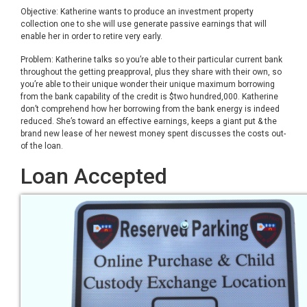
Objective: Katherine wants to produce an investment property
collection one to she will use generate passive earnings that will
enable her in order to retire very early.
Problem: Katherine talks so you’re able to their particular current bank
throughout the getting preapproval, plus they share with their own, so
you’re able to their unique wonder their unique maximum borrowing
from the bank capability of the credit is $two hundred,000. Katherine
don’t comprehend how her borrowing from the bank energy is indeed
reduced. She’s toward an effective earnings, keeps a giant put & the
brand new lease of her newest money spent discusses the costs out-
of the loan.
Loan Accepted