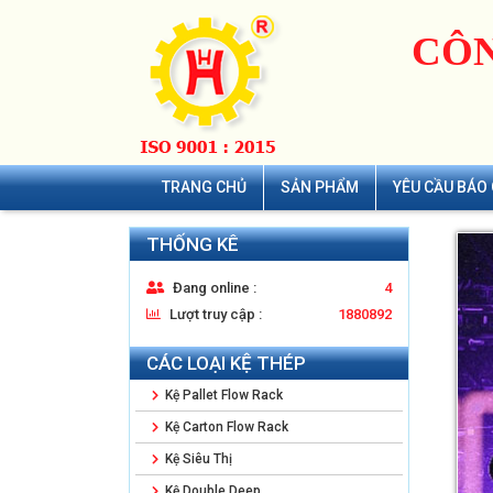
CÔN
TRANG CHỦ
SẢN PHẨM
YÊU CẦU BÁO 
THỐNG KÊ
Đang online :
4
Lượt truy cập :
1880892
CÁC LOẠI KỆ THÉP
Kệ Pallet Flow Rack
Kệ Carton Flow Rack
Kệ Siêu Thị
Kệ Double Deep