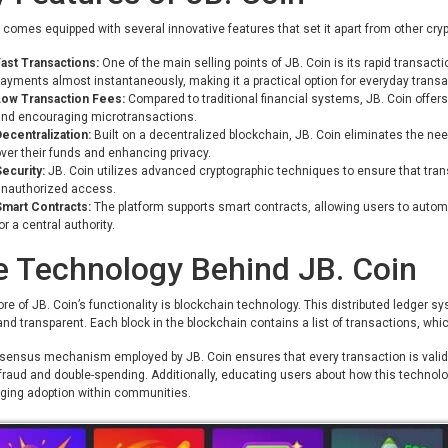
 comes equipped with several innovative features that set it apart from other cr
ast Transactions:
One of the main selling points of JB. Coin is its rapid transac
ayments almost instantaneously, making it a practical option for everyday transa
Low Transaction Fees:
Compared to traditional financial systems, JB. Coin offers 
nd encouraging microtransactions.
ecentralization:
Built on a decentralized blockchain, JB. Coin eliminates the nee
ver their funds and enhancing privacy.
ecurity:
JB. Coin utilizes advanced cryptographic techniques to ensure that tran
unauthorized access.
Smart Contracts:
The platform supports smart contracts, allowing users to auto
or a central authority.
e Technology Behind JB. Coin
ore of JB. Coin’s functionality is blockchain technology. This distributed ledger 
nd transparent. Each block in the blockchain contains a list of transactions, whic
ensus mechanism employed by JB. Coin ensures that every transaction is validat
fraud and double-spending. Additionally, educating users about how this technology
ging adoption within communities.