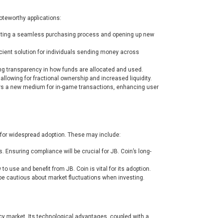
noteworthy applications:
tating a seamless purchasing process and opening up new
icient solution for individuals sending money across
ing transparency in how funds are allocated and used.
 allowing for fractional ownership and increased liquidity.
ers a new medium for in-game transactions, enhancing user
 for widespread adoption. These may include:
. Ensuring compliance will be crucial for JB. Coin’s long-
use and benefit from JB. Coin is vital for its adoption.
 be cautious about market fluctuations when investing.
ncy market. Its technological advantages, coupled with a