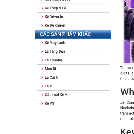
Kệ Thép V Lỗ
Kệ Driver In
Kệ Để Khuôn
CÁC SẢN PHẨM KHÁC
Kệ Máy Lạnh
Lá Tăng Đưa
Lá Thường
The worl
Móc Bi
digital 
Lá Cắt U
this art
Lá V
Wha
Các Loại Kệ Mini
JB. Coin
Kệ V3
blockcha
transact
maintain
Key