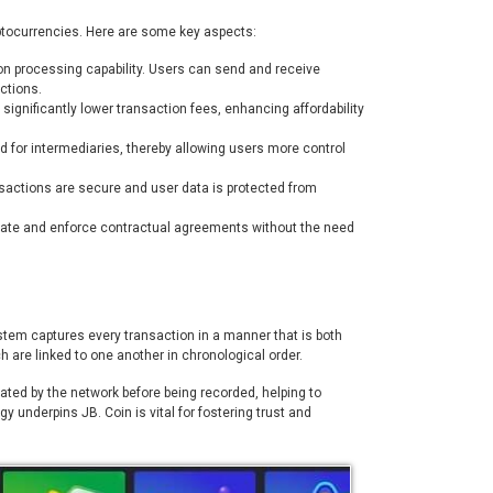
yptocurrencies. Here are some key aspects:
tion processing capability. Users can send and receive
ctions.
significantly lower transaction fees, enhancing affordability
d for intermediaries, thereby allowing users more control
sactions are secure and user data is protected from
mate and enforce contractual agreements without the need
system captures every transaction in a manner that is both
h are linked to one another in chronological order.
ed by the network before being recorded, helping to
 underpins JB. Coin is vital for fostering trust and