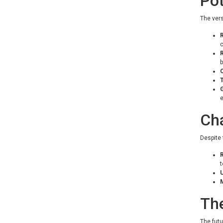
Pot
The vers
R
b
C
T
e
Cha
Despite 
R
U
M
The
The futu