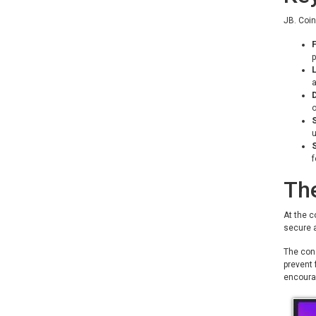
JB. Coin
F
p
a
D
o
S
f
Th
At the c
secure a
The cons
prevent 
encoura