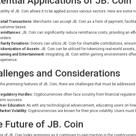
ential Applications of JB. Coin
atility of JB. Coin allows it to be applied across various sectors. Here are some 
etail Transactions:
Merchants can accept JB. Coin as a form of payment, facili
customer bases.
Remittances:
JB. Coin can significantly reduce remittance costs, providing an eff
orders.
harity Donations:
Donors can utilize JB. Coin for charitable contributions, ensur
okenization of Assets:
JB. Coin can be utilized for tokenizing real-world assets,
Gaming and Entertainment:
Integrating JB. Coin within gaming environments off
xperience.
llenges and Considerations
the promising features of JB. Coin, there are challenges that must be addressed
egulatory Hurdles:
Cryptocurrencies often face scrutiny from financial regulators
term success.
ser Education:
As with any technological advancement, educating users on how to 
arket Volatility:
Cryptocurrencies are known for their price volatility. Users must
 Future of JB. Coin
re of JB. Coin looks promising as it continues to gain traction in the cryptocurre