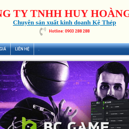
G TY TNHH HUY HOÀNG
Chuyên sản xuất kinh doanh Kệ Thép
Hotline: 0903 288 288
GIÁ
LIÊN HỆ
.