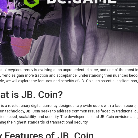
d of cryptocurrency is evolving at an unprecedented pace, and one of the most int
currencies gain more traction and acceptance, understanding their nuances becom
icle, we will explore the features and benefits of JB. Coin, its potential application
t is JB. Coin?
 is a revolutionary digital currency designed to provide users with a fast, secu
in technology, JB. Coin seeks to address common issues faced by traditional c
ion speed, scalability, and security. The developers behind JB. Coin envision a di
ing the highest standards of transactional security.
 Features of JB. Coin