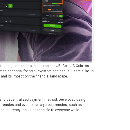
riguing entries into this domain is JB. Coin
JB Coin
. As
es essential for both investors and casual users alike. In
s, and its impact on the financial landscape.
re, and decentralized payment method. Developed using
urrencies and even other cryptocurrencies, such as
gital currency that is accessible to everyone while