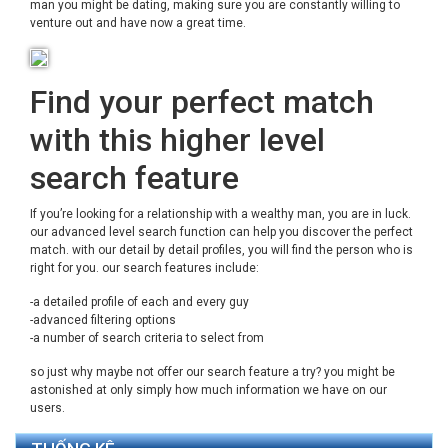
man you might be dating, making sure you are constantly willing to
venture out and have now a great time.
Find your perfect match
with this higher level
search feature
If you’re looking for a relationship with a wealthy man, you are in luck.
our advanced level search function can help you discover the perfect
match. with our detail by detail profiles, you will find the person who is
right for you. our search features include:
-a detailed profile of each and every guy
-advanced filtering options
-a number of search criteria to select from
so just why maybe not offer our search feature a try? you might be
astonished at only simply how much information we have on our
users.