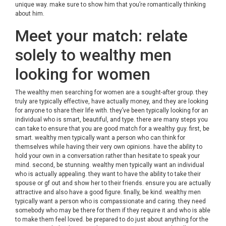
unique way. make sure to show him that you’re romantically thinking
about him.
Meet your match: relate
solely to wealthy men
looking for women
The wealthy men searching for women are a sought-after group. they
truly are typically effective, have actually money, and they are looking
for anyone to share their life with. they’ve been typically looking for an
individual who is smart, beautiful, and type. there are many steps you
can take to ensure that you are good match for a wealthy guy. first, be
smart. wealthy men typically want a person who can think for
themselves while having their very own opinions. have the ability to
hold your own in a conversation rather than hesitate to speak your
mind. second, be stunning. wealthy men typically want an individual
who is actually appealing. they want to have the ability to take their
spouse or gf out and show her to their friends. ensure you are actually
attractive and also have a good figure. finally, be kind. wealthy men
typically want a person who is compassionate and caring. they need
somebody who may be there for them if they require it and who is able
to make them feel loved. be prepared to do just about anything for the