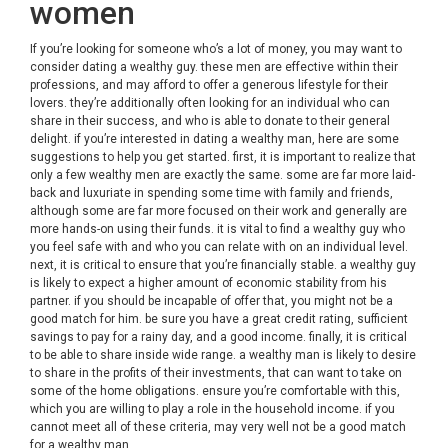
women
If you’re looking for someone who’s a lot of money, you may want to
consider dating a wealthy guy. these men are effective within their
professions, and may afford to offer a generous lifestyle for their
lovers. they’re additionally often looking for an individual who can
share in their success, and who is able to donate to their general
delight. if you’re interested in dating a wealthy man, here are some
suggestions to help you get started. first, it is important to realize that
only a few wealthy men are exactly the same. some are far more laid-
back and luxuriate in spending some time with family and friends,
although some are far more focused on their work and generally are
more hands-on using their funds. it is vital to find a wealthy guy who
you feel safe with and who you can relate with on an individual level.
next, it is critical to ensure that you’re financially stable. a wealthy guy
is likely to expect a higher amount of economic stability from his
partner. if you should be incapable of offer that, you might not be a
good match for him. be sure you have a great credit rating, sufficient
savings to pay for a rainy day, and a good income. finally, it is critical
to be able to share inside wide range. a wealthy man is likely to desire
to share in the profits of their investments, that can want to take on
some of the home obligations. ensure you’re comfortable with this,
which you are willing to play a role in the household income. if you
cannot meet all of these criteria, may very well not be a good match
for a wealthy man.