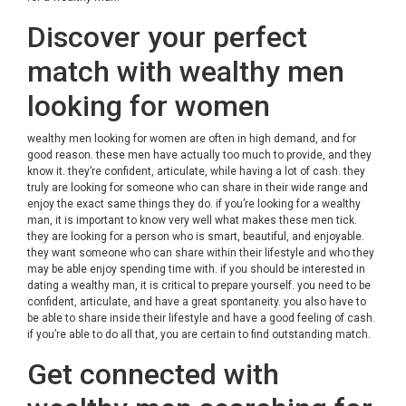
Discover your perfect
match with wealthy men
looking for women
wealthy men looking for women
are often in high demand, and for
good reason. these men have actually too much to provide, and they
know it. they’re confident, articulate, while having a lot of cash. they
truly are looking for someone who can share in their wide range and
enjoy the exact same things they do. if you’re looking for a wealthy
man, it is important to know very well what makes these men tick.
they are looking for a person who is smart, beautiful, and enjoyable.
they want someone who can share within their lifestyle and who they
may be able enjoy spending time with. if you should be interested in
dating a wealthy man, it is critical to prepare yourself. you need to be
confident, articulate, and have a great spontaneity. you also have to
be able to share inside their lifestyle and have a good feeling of cash.
if you’re able to do all that, you are certain to find outstanding match.
Get connected with