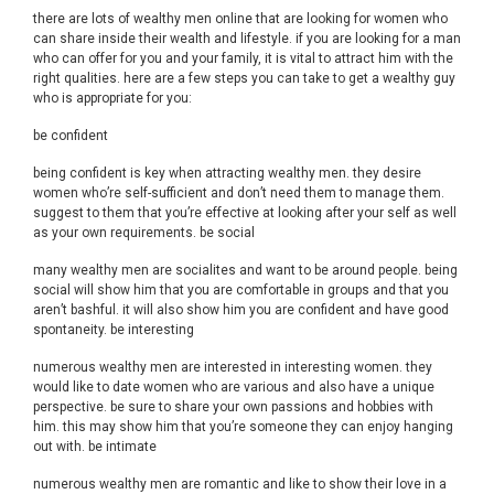
there are lots of wealthy men online that are looking for women who
can share inside their wealth and lifestyle. if you are looking for a man
who can offer for you and your family, it is vital to attract him with the
right qualities. here are a few steps you can take to get a wealthy guy
who is appropriate for you:
be confident
being confident is key when attracting wealthy men. they desire
women who’re self-sufficient and don’t need them to manage them.
suggest to them that you’re effective at looking after your self as well
as your own requirements. be social
many wealthy men are socialites and want to be around people. being
social will show him that you are comfortable in groups and that you
aren’t bashful. it will also show him you are confident and have good
spontaneity. be interesting
numerous wealthy men are interested in interesting women. they
would like to date women who are various and also have a unique
perspective. be sure to share your own passions and hobbies with
him. this may show him that you’re someone they can enjoy hanging
out with. be intimate
numerous wealthy men are romantic and like to show their love in a