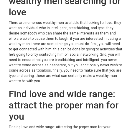
wealthy men searching for
love
There are numerous wealthy men available that looking for love. they
want an individual who is intelligent, breathtaking, and type. they
desire somebody who can share the same interests as them and
who are able to cause them to laugh. if you are interested in dating a
wealthy man, there are some things you must do. first, you will need
to get connected with him. this can be done by going to activities that
he’s going to or by contacting him on social networking. 2nd, you will
need to ensure that you are breathtaking and intelligent. you never
want to come across as desperate, but you additionally never wish to
come across as tooaloos. finally, you need to make sure that you are
type and caring. these are what can certainly make a wealthy man
want to be with you.
Find love and wide range:
attract the proper man for
you
Finding love and wide range: attracting the proper man for your