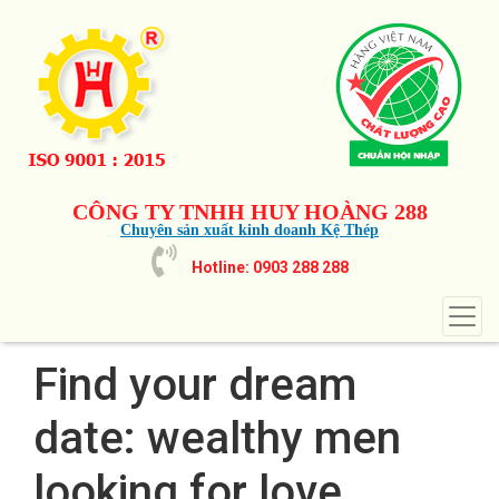
CÔNG TY TNHH HUY HOÀNG 288
Chuyên sản xuất kinh doanh Kệ Thép
Hotline: 0903 288 288
Find your dream
date: wealthy men
looking for love