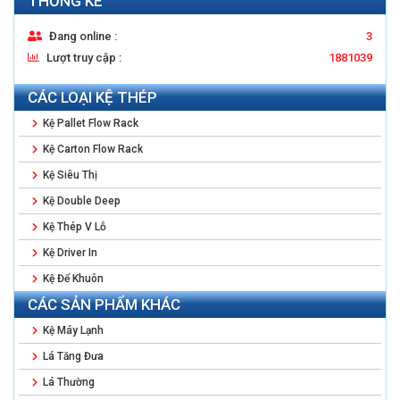
THỐNG KÊ
Đang online :
3
Lượt truy cập :
1881039
CÁC LOẠI KỆ THÉP
Kệ Pallet Flow Rack
Kệ Carton Flow Rack
Kệ Siêu Thị
Kệ Double Deep
Kệ Thép V Lỗ
Kệ Driver In
Kệ Để Khuôn
CÁC SẢN PHẨM KHÁC
Kệ Máy Lạnh
Lá Tăng Đưa
Lá Thường