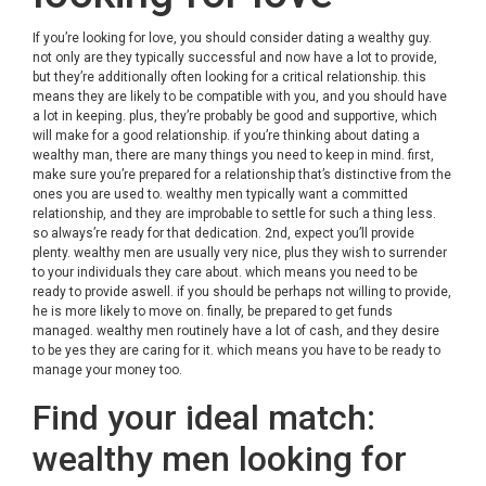
If you’re looking for love, you should consider dating a wealthy guy.
not only are they typically successful and now have a lot to provide,
but they’re additionally often looking for a critical relationship. this
means they are likely to be compatible with you, and you should have
a lot in keeping. plus, they’re probably be good and supportive, which
will make for a good relationship. if you’re thinking about dating a
wealthy man, there are many things you need to keep in mind. first,
make sure you’re prepared for a relationship that’s distinctive from the
ones you are used to. wealthy men typically want a committed
relationship, and they are improbable to settle for such a thing less.
so always’re ready for that dedication. 2nd, expect you’ll provide
plenty. wealthy men are usually very nice, plus they wish to surrender
to your individuals they care about. which means you need to be
ready to provide aswell. if you should be perhaps not willing to provide,
he is more likely to move on. finally, be prepared to get funds
managed. wealthy men routinely have a lot of cash, and they desire
to be yes they are caring for it. which means you have to be ready to
manage your money too.
Find your ideal match:
wealthy men looking for