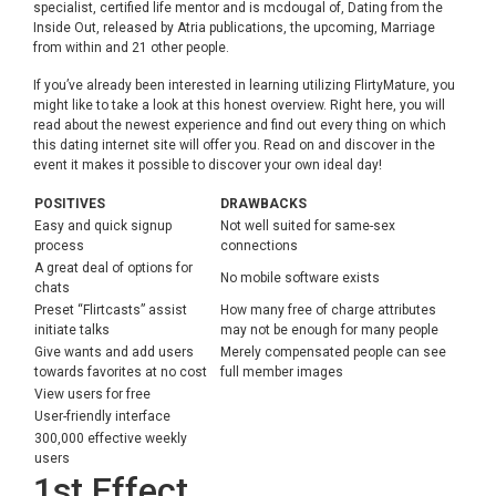
specialist, certified life mentor and is mcdougal of, Dating from the
Inside Out, released by Atria publications, the upcoming, Marriage
from within and 21 other people.
If you’ve already been interested in learning utilizing FlirtyMature, you
might like to take a look at this honest overview. Right here, you will
read about the newest experience and find out every thing on which
this dating internet site will offer you. Read on and discover in the
event it makes it possible to discover your own ideal day!
POSITIVES
DRAWBACKS
Easy and quick signup
Not well suited for same-sex
process
connections
A great deal of options for
No mobile software exists
chats
Preset “Flirtcasts” assist
How many free of charge attributes
initiate talks
may not be enough for many people
Give wants and add users
Merely compensated people can see
towards favorites at no cost
full member images
View users for free
User-friendly interface
300,000 effective weekly
users
1st Effect