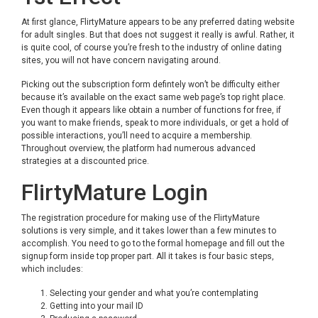
At first glance, FlirtyMature appears to be any preferred dating website
for adult singles. But that does not suggest it really is awful. Rather, it
is quite cool, of course you’re fresh to the industry of online dating
sites, you will not have concern navigating around.
Picking out the subscription form defintely won’t be difficulty either
because it’s available on the exact same web page’s top right place.
Even though it appears like obtain a number of functions for free, if
you want to make friends, speak to more individuals, or get a hold of
possible interactions, you’ll need to acquire a membership.
Throughout overview, the platform had numerous advanced
strategies at a discounted price.
FlirtyMature Login
The registration procedure for making use of the FlirtyMature
solutions is very simple, and it takes lower than a few minutes to
accomplish. You need to go to the formal homepage and fill out the
signup form inside top proper part. All it takes is four basic steps,
which includes:
Selecting your gender and what you’re contemplating
Getting into your mail ID