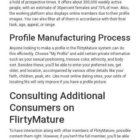
a hold of prospective times. It offers about 300,000 weekly active
people, with an estimate of 30percent females and 70% of men. Also,
the working platform also displays online members due to their profile
images. You can also filter all of them in accordance with their final
task, age, appeal, or range.
Profile Manufacturing Process
Anyone looking to make a profile in the FlirtyMature system can do
this efficiently. Choose “My Profile” and add certain private information
such as your sexual positioning, tresses color, ethnicity, and body
sort. Besides these, you’ll be able to enter your preferred sex, get
older, and location, accompanied by various other details like your
faith, children, peak, etc. Like most online dating sites, your odds of
locating fits will only improve if you have a profile picture.
Consulting Additional
Consumers on
FlirtyMature
To have interaction along with other members of FlirtyMature, possible
content them right. However, if you’ren’t the full member, you’ll be able