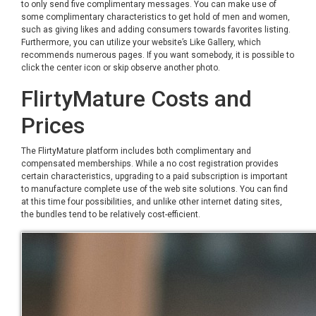
to only send five complimentary messages. You can make use of
some complimentary characteristics to get hold of men and women,
such as giving likes and adding consumers towards favorites listing.
Furthermore, you can utilize your website’s Like Gallery, which
recommends numerous pages. If you want somebody, it is possible to
click the center icon or skip observe another photo.
FlirtyMature Costs and
Prices
The FlirtyMature platform includes both complimentary and
compensated memberships. While a no cost registration provides
certain characteristics, upgrading to a paid subscription is important
to manufacture complete use of the web site solutions. You can find
at this time four possibilities, and unlike other internet dating sites,
the bundles tend to be relatively cost-efficient.