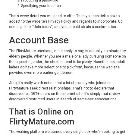
Producing a password
Specifying your location
That’s every detail you will need to offer. Then you can tick a box to
accept to the website’s Privacy Policy and regards to incorporate. Up
coming, click “Join today”, and you should obtain a confirmation.
Account Base
The FlirtyMature userbase, needlessly to say, is actually dominated by
elderly people. Whether you are a male or a lady pursuing someone on
the opposite gender, the choices tend to be plenty. Nonetheless, adult
ladies do have more selections to pick from, because the web site
provides even more earlier gentlemen.
Also, it’s really worth noting that a lot of exactly who joined on
FlirtyMature seek direct relationships. That’s not to declare that
discoverno LGBT+ users on the internet site. It’s simply that review
discovered restricted users in search of same-sex associations.
That is Online on
FlirtyMature.com
The working platform welcomes every single sex who’s seeking to get