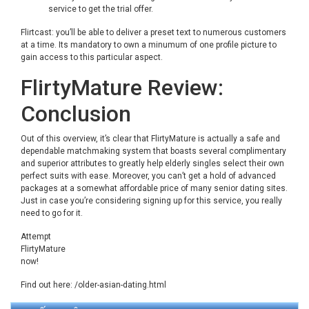
service to get the trial offer.
Flirtcast: you’ll be able to deliver a preset text to numerous customers
at a time. Its mandatory to own a minumum of one profile picture to
gain access to this particular aspect.
FlirtyMature Review:
Conclusion
Out of this overview, it’s clear that FlirtyMature is actually a safe and
dependable matchmaking system that boasts several complimentary
and superior attributes to greatly help elderly singles select their own
perfect suits with ease. Moreover, you can’t get a hold of advanced
packages at a somewhat affordable price of many senior dating sites.
Just in case you’re considering signing up for this service, you really
need to go for it.
Attempt
FlirtyMature
now!
Find out here:
/older-asian-dating.html