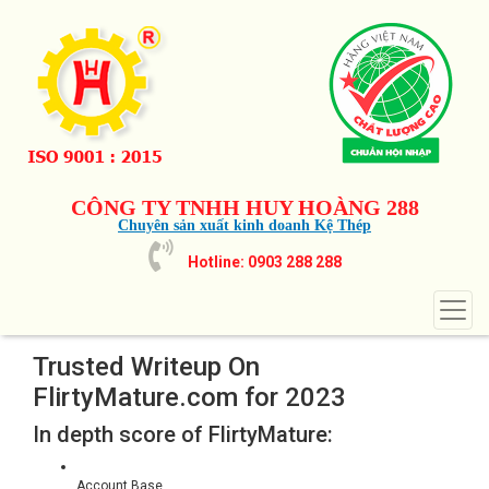
CÔNG TY TNHH HUY HOÀNG 288
Chuyên sản xuất kinh doanh Kệ Thép
Hotline: 0903 288 288
Trusted Writeup On
FlirtyMature.com for 2023
In depth score of FlirtyMature:
Account Base