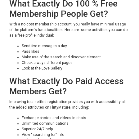
What Exactly Do 100 % Free
Membership People Get?
With a no cost membership account, you really have minimal usage
of the platform’s functionalities. Here are some activities you can do
as a free profile individual:
Send five messages a day
Pass likes
Make use of the search and discover element
Check always different pages
Look at the Love Gallery
What Exactly Do Paid Access
Members Get?
Improving to a settled registration provides you with accessibility all
the added attributes on FlirtyMature, including:
Exchange photos and videos in chats
Unlimited communications
Superior 24/7 help
View “searching for” info