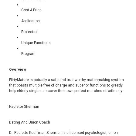
Cost & Price
Application
Protection
Unique Functions
Program
Overview
FlirtyMature is actually a safe and trustworthy matchmaking system
that boasts multiple free of charge and superior functions to greatly
help elderly singles discover their own perfect matches effortlessly.
Paulette Sherman
Dating And Union Coach
Dr. Paulette Kouffman Sherman is a licensed psychologist, union