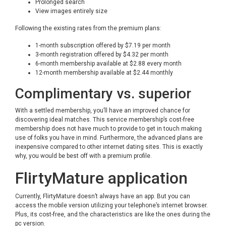
Prolonged search
View images entirely size
Following the existing rates from the premium plans:
1-month subscription offered by $7.19 per month
3-month registration offered by $4.32 per month
6-month membership available at $2.88 every month
12-month membership available at $2.44 monthly
Complimentary vs. superior
With a settled membership, you’ll have an improved chance for
discovering ideal matches. This service membership’s cost-free
membership does not have much to provide to get in touch making
use of folks you have in mind. Furthermore, the advanced plans are
inexpensive compared to other internet dating sites. This is exactly
why, you would be best off with a premium profile.
FlirtyMature application
Currently, FlirtyMature doesn’t always have an app. But you can
access the mobile version utilizing your telephone’s internet browser.
Plus, its cost-free, and the characteristics are like the ones during the
pc version.