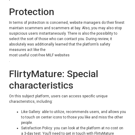
Protection
In terms of protection is concerned, website managers do their finest
maintain scammers and scammers at bay. Also, you may also stop
suspicious users instantaneously. There is also the possibility to
select the sort of those who can contact you. During review, it
absolutely was additionally learned that the platform’s safety
measures act like the
most useful cost-free MILF websites
.
FlirtyMature: Special
characteristics
On this subject platform, users can access specific unique
characteristics, including:
Like Gallery: able to utilize, recommends users, and allows you
to touch on center icons to those you like and miss the other
people.
Satisfaction Policy: you can look at the platform at no cost on
a 3-day test. You’ll need to get in touch with FlirtyMature