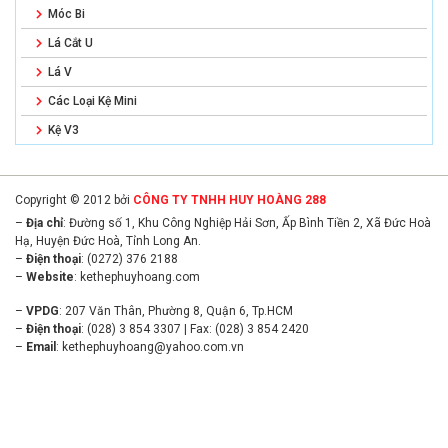
Móc Bi
Lá Cắt U
Lá V
Các Loại Kệ Mini
Kệ V3
Copyright © 2012 bởi
CÔNG TY TNHH HUY HOÀNG 288
–
Địa chỉ
: Đường số 1, Khu Công Nghiệp Hải Sơn, Ấp Bình Tiền 2, Xã Đức Hoà
Hạ, Huyện Đức Hoà, Tỉnh Long An.
–
Điện thoại
: (0272) 376 2188
–
Website
:
kethephuyhoang.com
–
VPDG
: 207 Văn Thân, Phường 8, Quận 6, Tp.HCM
–
Điện thoại
: (028) 3 854 3307 | Fax: (028) 3 854 2420
–
Email
:
kethephuyhoang@yahoo.com.vn