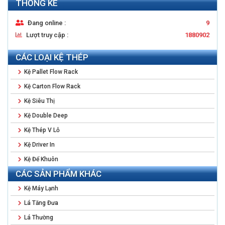
THỐNG KÊ
Đang online :
9
Lượt truy cập :
1880902
CÁC LOẠI KỆ THÉP
Kệ Pallet Flow Rack
Kệ Carton Flow Rack
Kệ Siêu Thị
Kệ Double Deep
Kệ Thép V Lỗ
Kệ Driver In
Kệ Để Khuôn
CÁC SẢN PHẨM KHÁC
Kệ Máy Lạnh
Lá Tăng Đưa
Lá Thường