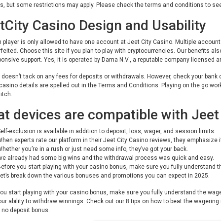
s, but some restrictions may apply. Please check the terms and conditions to see if
tCity Casino Design and Usability
 player is only allowed to have one account at Jeet City Casino. Multiple accounts
rfeited. Choose this site if you plan to play with cryptocurrencies. Our benefits 
onsive support. Yes, it is operated by Dama N.V., a reputable company licensed a
 doesn’t tack on any fees for deposits or withdrawals. However, check your bank or
 casino
details are spelled out in the Terms and Conditions. Playing on the go wo
itch.
t devices are compatible with Jeet
elf-exclusion is available in addition to deposit, loss, wager, and session limits.
hen experts rate our platform in their Jeet City Casino reviews, they emphasize it
hether you’re in a rush or just need some info, they’ve got your back.
’ve already had some big wins and the withdrawal process was quick and easy.
efore you start playing with your casino bonus, make sure you fully understand 
et’s break down the various bonuses and promotions you can expect in 2025.
ou start playing with your casino bonus, make sure you fully understand the wag
our ability to withdraw winnings. Check out our 8 tips on how to beat the wagering
 no deposit bonus.