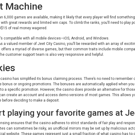
ot Machine
n 6,000 games are available, making it likely that every player will find something
with great rewards and limited win caps. To climb the ranks, you’ll need to play po
U$15 of real money wagered.
t’s compatible with all mobile devices—iOS, Android, and Windows.
s a valued member of Jeet City Casino, you’ll be rewarded with an array of exciti
t offers a myriad of diverse games, but their common traits include mobile comp
he customer support team is also very responsive and helpful.
kies
 casino has simplified its bonus claiming process. There’s no need to remember 
bonus or ongoing promotions. The bonuses are automatically applied when you me
nto a specific promotion. However, the casino does provide an alternative for tho
can create an account and access demo versions of most games. This allows you 
e before deciding to make a deposit.
rt playing your favorite games at Je
ensing ensures that the casino adheres to strict standards of fair play and respon
ites can sometimes be risky, as unofficial mirrors may be set up by malicious ac
ficial website. These games represent just a small fraction of what casino has to o