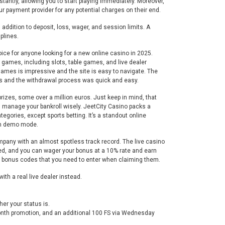
tantly, allowing you to start playing immediately. Moreover,
ur payment provider for any potential charges on their end.
 addition to deposit, loss, wager, and session limits. A
plines.
oice for anyone looking for a new online casino in 2025.
 games, including slots, table games, and live dealer
games is impressive and the site is easy to navigate. The
ns and the withdrawal process was quick and easy.
izes, some over a million euros. Just keep in mind, that
 manage your bankroll wisely. JeetCity Casino packs a
ories, except sports betting. It’s a standout online
 in demo mode.
ompany with an almost spotless track record. The live casino
gned, and you can wager your bonus at a 10% rate and earn
th bonus codes that you need to enter when claiming them.
th a real live dealer instead.
er your status is.
nth promotion, and an additional 100 FS via Wednesday