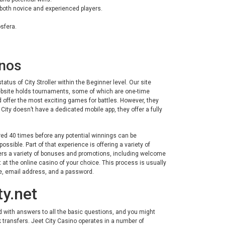
o both novice and experienced players.
sfera.
inos
atus of City Stroller within the Beginner level. Our site
ebsite holds tournaments, some of which are one-time
 offer the most exciting games for battles. However, they
ty doesn’t have a dedicated mobile app, they offer a fully
d 40 times before any potential winnings can be
ssible. Part of that experience is offering a variety of
ffers a variety of bonuses and promotions, including welcome
 at the online casino of your choice. This process is usually
e, email address, and a password.
ty.net
ed with answers to all the basic questions, and you might
 transfers. Jeet City Casino operates in a number of