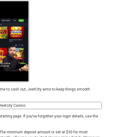
time to cash out, JeetCity aims to keep things smooth.
 starting page. If you’ve forgotten your login details, use the
. The minimum deposit amount is set at $30 for most