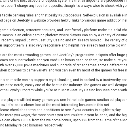
 One of the best aspects of deposit system is that all deposits are processed ins
no doesn’t charge any fees for deposits, though it’s always wise to check with yo
’s tackle banking rules and that pesky KYC procedure. Self-exclusion is available in
d page on Jeetcity´s website provides helpful links to various game addiction hel
 game selection, attractive bonuses, and user-friendly platform make it a solid ch
y Casino is an online gaming platform where players can enjoy a variety of casino
 recently signed up with Jeet City Casino and I’m already hooked. The variety of 
 support team is also very responsive and helpful. I’ve already had some big wi
 are the most rewarding games, and JeetCity’s progressive jackpots offer huge pr
ames are super volatile and you can’t use bonus cash on them, so make sure you
th over 12,000 pokie machines and hundreds of other games across different categ
when it comes to game variety, and you can even try most of the games for free
op-notch mobile casino, supports crypto banking, and is backed by a trustworthy c
ity is top-notch, easily one of the best in the industry. The games are well-desi
or the Loyalty Program while you’re at it. Most JeetCity Casino bonuses come wi
ere, players will find many games you see in the table games section but played wi
ow, let’s take a closer look at the most interesting bonuses in this set.
lease check the terms and conditions to see if your country is eligible to play.
he more you wager, the more points you accumulate in your balance, and the high
e can claim 180 FS from the welcome bonus, up to 125 from the Game of the Mo
nd Monday reload bonuses respectively.