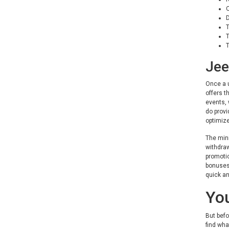
O
D
T
T
T
Jee
Once a u
offers t
events, 
do provi
optimiz
The min
withdraw
promotio
bonuses,
quick an
You
But befo
find wha