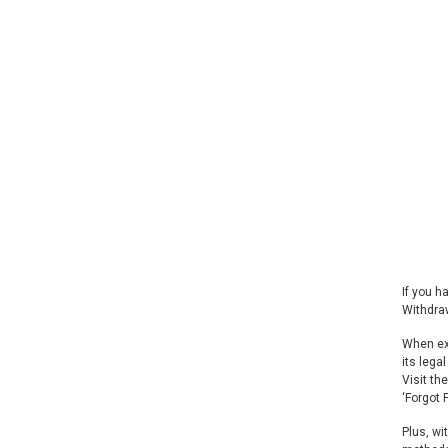
If you h
Withdraw
When exp
its lega
Visit th
‘Forgot 
Plus, wi