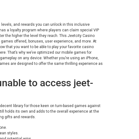
s, levels, and rewards you can unlock in this inclusive
has a loyalty program where players can claim special VIP
er the higher the level they reach. This Jeetcity Casino
e games offered, bonuses, user experience, and more. At
ow that you want to be able to play your favorite casino
re. That’s why we’ve optimized our mobile games for
ameplay on any device. Whether you’re using an iPhone,
 games are designed to offer the same thrilling experience as
nable to access jeet-
a decent library for those keen on turn-based games against
till holds its own and adds to the overall experience at the
ng gifts and rewards.
one.
ean styles.
and potential wins.