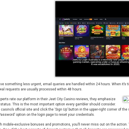
ave something less urgent, email queries are handled within 24 hours. When it’s 
al requests are usually processed within 48 hours.
erts rate our platform in their Jeet City Casino reviews, they emphasize
l status. This is the most important option every gambler should consider.
e casino’s official site and click the ‘Sign Up’ button in the upper-right corner of the
Password’ option on the login page to reset your credentials.
th mobile-exclusive bonuses and promotions, you’ll never miss out on the action