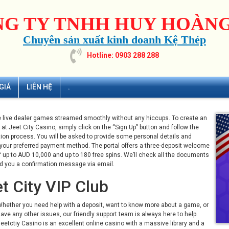
G TY TNHH HUY HOÀNG
Chuyên sản xuất kinh doanh Kệ Thép
Hotline: 0903 288 288
GIÁ
LIÊN HỆ
.
e live dealer games streamed smoothly without any hiccups. To create an
at Jeet City Casino, simply click on the “Sign Up” button and follow the
tion process. You will be asked to provide some personal details and
your preferred payment method. The portal offers a three-deposit welcome
 up to AUD 10,000 and up to 180 free spins. We’ll check all the documents
d you a confirmation message via email.
t City VIP Club
hether you need help with a deposit, want to know more about a game, or
ave any other issues, our friendly support team is always here to help.
eetctiy Casino is an excellent online casino with a massive library and a