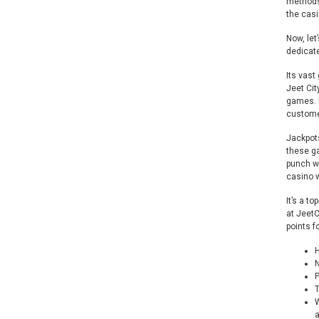
methods.
the casi
Now, let
dedicate
Its vast
Jeet Cit
games. I
customer
Jackpots
these g
punch wi
casino 
It’s a t
at JeetC
points f
H
N
P
T
W
a