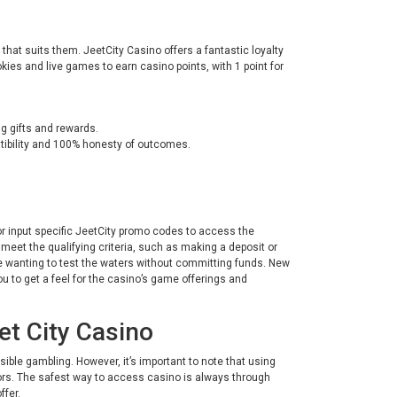
 that suits them. JeetCity Casino offers a fantastic loyalty
kies and live games to earn casino points, with 1 point for
ng gifts and rewards.
atibility and 100% honesty of outcomes.
or input specific JeetCity promo codes to access the
et the qualifying criteria, such as making a deposit or
se wanting to test the waters without committing funds. New
to get a feel for the casino’s game offerings and
et City Casino
sible gambling. However, it’s important to note that using
tors. The safest way to access casino is always through
ffer.