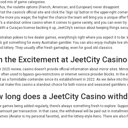
ood mix of game categories.
lus, the roulette options (French, American, and European) never disappoint.
isit the casino’s official site and click the ‘Sign Up’ button in the upper-right corne
he more you wager, the higher the chance the team will bring you a unique offer f
t’s a standout online casino when it comes to game variety, and you can even tr
ith a Curaçao license backing it up, JeetCity’s serious about keeping things secu
tralian pokies to live dealer games, everything’s right where you expect it to be
it’s got something for every Australian gambler. You can also enjoy multiple live
d lottery. They usually offer fresh gameplay, even for good old classics.
n the Excitement at JeetCity Casino
r 2025 review, casino doesn’t provide official information about mirror sites. Mirr
 often used to bypass geo-restrictions or internet service provider blocks. In the
as a formidable contender since its establishment in 2022. As we delve into this
hat make this casino a standout choice for both novice and seasoned gamblers a
 long does a JeetCity Casino withd
w games being added regularly, there’s always something fresh to explore. Sup
amount per transaction. In that case, the withdrawal will be paid out in installments
mes (Aviator is my personal favorite), and the lottery-style Keno. There are als