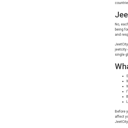
countrie
Jee
No, each
being fo
and resp
JeetCity
jeetcity
single gl
Wha
S
W
W
I
B
L
Before y
affect y
JeetCity