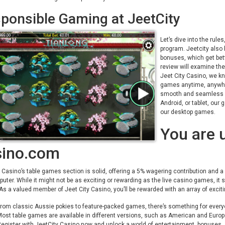
ponsible Gaming at JeetCity
Let’s dive into the rule
program. Jeetcity also 
bonuses, which get bett
review will examine th
Jeet City Casino, we kn
games anytime, anywhe
smooth and seamless g
Android, or tablet, our
our desktop games.
You are u
sino.com
 Casino’s table games section is solid, offering a 5% wagering contribution and 
uter. While it might not be as exciting or rewarding as the live casino games, it s
As a valued member of Jeet City Casino, you’ll be rewarded with an array of exciti
rom classic Aussie pokies to feature-packed games, there’s something for every
ost table games are available in different versions, such as American and Europ
egister with JeetCity Casino now and unlock a world of entertainment, bonuses, 