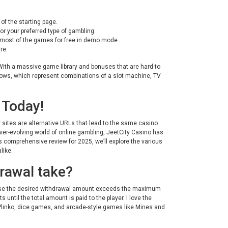
r of the starting page.
or your preferred type of gambling.
y most of the games for free in demo mode.
re.
. With a massive game library and bonuses that are hard to
 shows, which represent combinations of a slot machine, TV
 Today!
or sites are alternative URLs that lead to the same casino
 ever-evolving world of online gambling, JeetCity Casino has
 comprehensive review for 2025, we’ll explore the various
like.
rawal take?
pose the desired withdrawal amount exceeds the maximum
 until the total amount is paid to the player. I love the
o Plinko, dice games, and arcade-style games like Mines and