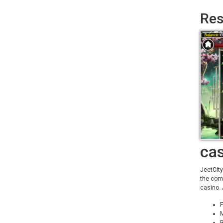
Res
ca
JeetCity
the comp
casino. 
F
M
R