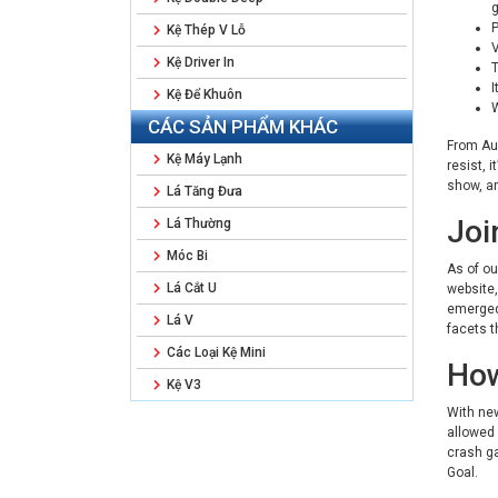
g
P
Kệ Thép V Lỗ
V
Kệ Driver In
T
I
Kệ Để Khuôn
W
CÁC SẢN PHẨM KHÁC
From Aus
Kệ Máy Lạnh
resist, 
show, an
Lá Tăng Đưa
Joi
Lá Thường
Móc Bi
As of ou
Lá Cắt U
website,
emerged 
Lá V
facets t
Các Loại Kệ Mini
How
Kệ V3
With ne
allowed 
crash ga
Goal.