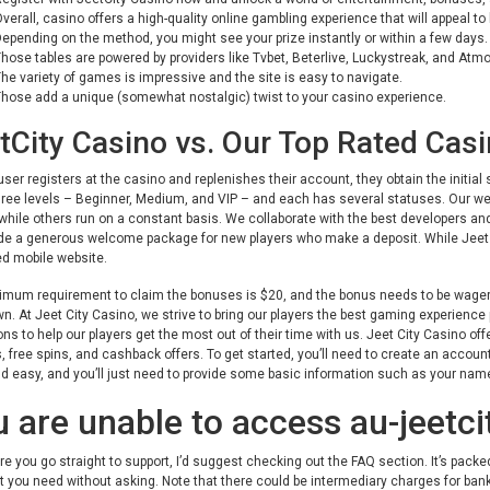
verall, casino offers a high-quality online gambling experience that will appeal t
epending on the method, you might see your prize instantly or within a few days.
hose tables are powered by providers like Tvbet, Beterlive, Luckystreak, and Atmo
he variety of games is impressive and the site is easy to navigate.
hose add a unique (somewhat nostalgic) twist to your casino experience.
tCity Casino vs. Our Top Rated Cas
ser registers at the casino and replenishes their account, they obtain the initial st
hree levels – Beginner, Medium, and VIP – and each has several statuses. Our w
while others run on a constant basis. We collaborate with the best developers and
de a generous welcome package for new players who make a deposit. While Jeet Ci
ed mobile website.
imum requirement to claim the bonuses is $20, and the bonus needs to be wagere
n. At Jeet City Casino, we strive to bring our players the best gaming experience po
ns to help our players get the most out of their time with us. Jeet City Casino o
 free spins, and cashback offers. To get started, you’ll need to create an account
d easy, and you’ll just need to provide some basic information such as your nam
 are unable to access au-jeetci
re you go straight to support, I’d suggest checking out the FAQ section. It’s pack
t you need without asking. Note that there could be intermediary charges for bank