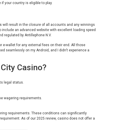
 your country is eligible to play.
 will result in the closure of all accounts and any winnings
also include an advanced website with excellent loading speed
nd regulated by Antillephone N.V.
 e-wallet for any external fees on their end. All those
rked seamlessly on my Android, and I didn’t experience a
 City Casino?
s legal status.
the wagering requirements.
ering requirements. These conditions can significantly
 requirement. As of our 2025 review, casino does not offer a