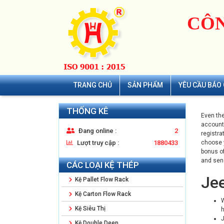
CÔN
TRANG CHỦ
SẢN PHẨM
YÊU CẦU BÁO 
THỐNG KÊ
Even th
account 
Đang online :
2
registra
Lượt truy cập :
1880433
choose 
bonus of
and sen
CÁC LOẠI KỆ THÉP
Jee
Kệ Pallet Flow Rack
Kệ Carton Flow Rack
W
Kệ Siêu Thị
h
J
Kệ Double Deep