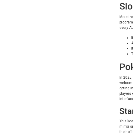
Sl
More tha
program 
every A
I
A
I
T
Po
In 2025,
welcome 
opting i
players 
interfac
Sta
This lic
mirror s
their of