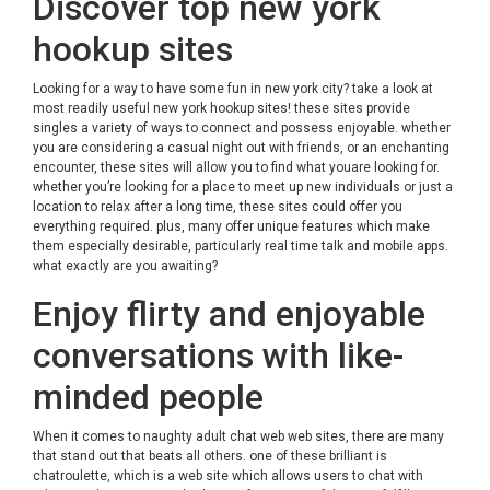
Discover top new york
hookup sites
Looking for a way to have some fun in new york city? take a look at
most readily useful new york hookup sites! these sites provide
singles a variety of ways to connect and possess enjoyable. whether
you are considering a casual night out with friends, or an enchanting
encounter, these sites will allow you to find what youare looking for.
whether you’re looking for a place to meet up new individuals or just a
location to relax after a long time, these sites could offer you
everything required. plus, many offer unique features which make
them especially desirable, particularly real time talk and mobile apps.
what exactly are you awaiting?
Enjoy flirty and enjoyable
conversations with like-
minded people
When it comes to naughty adult chat web web sites, there are many
that stand out that beats all others. one of these brilliant is
chatroulette, which is a web site which allows users to chat with