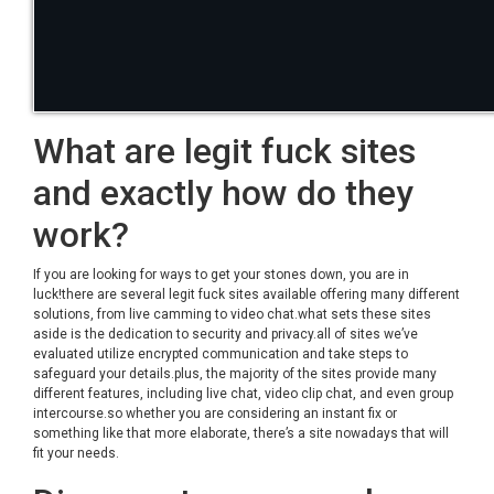
What are legit fuck sites
and exactly how do they
work?
If you are looking for ways to get your stones down, you are in
luck!there are several legit fuck sites available offering many different
solutions, from live camming to video chat.what sets these sites
aside is the dedication to security and privacy.all of sites we’ve
evaluated utilize encrypted communication and take steps to
safeguard your details.plus, the majority of the sites provide many
different features, including live chat, video clip chat, and even group
intercourse.so whether you are considering an instant fix or
something like that more elaborate, there’s a site nowadays that will
fit your needs.