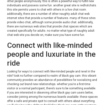
other people anonymously. this is often a powerful way to fulfill new
individuals and possess some fun. another great site is redhotchats.
this site permits users to chat with others in a live chat room.
additionally, there are a number of other naughty adult chat web
internet sites that provide a number of features. many of these sites
provide video chat, although some provide audio chat. additionally,
there are numerous web sites that provide chat spaces which are
created specifically for adults. no matter what type of naughty adult
chat web site you decide on, make sure you have some fun.
Connect with like-minded
people and luxuriate in the
ride
Looking for ways to connect with like-minded people and revel in the
ride? look no further compared to realm of black gay cam. this vibrant
community provides an abundance of possibilities for socializing and
checking out brand new relationships. whether you’re a first-time
visitor or a normal participant, there’s sure to be something available.
if you are interested in observing other black gay cam users better,
consider joining among the numerous boards available. these spaces
offer a safe and private spot to consult with others about everything.