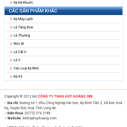
Kệ Để Khuôn
CÁC SẢN PHẨM KHÁC
Kệ Máy Lạnh
Lá Tăng Đưa
Lá Thường
Móc Bi
Lá Cắt U
Lá V
Các Loại Kệ Mini
Kệ V3
Copyright © 2012 bởi
CÔNG TY TNHH HUY HOÀNG 288
–
Địa chỉ
: Đường số 1, Khu Công Nghiệp Hải Sơn, Ấp Bình Tiền 2, Xã Đức Hoà
Hạ, Huyện Đức Hoà, Tỉnh Long An.
–
Điện thoại
: (0272) 376 2188
–
Website
:
kethephuyhoang.com