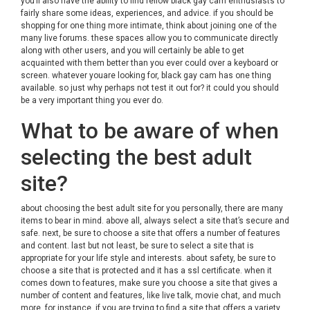
you’ll also have the ability to find fellow black gay cam enthusiasts to
fairly share some ideas, experiences, and advice. if you should be
shopping for one thing more intimate, think about joining one of the
many live forums. these spaces allow you to communicate directly
along with other users, and you will certainly be able to get
acquainted with them better than you ever could over a keyboard or
screen. whatever youare looking for, black gay cam has one thing
available. so just why perhaps not test it out for? it could you should
be a very important thing you ever do.
What to be aware of when
selecting the best adult
site?
about choosing the best adult site for you personally, there are many
items to bear in mind. above all, always select a site that’s secure and
safe. next, be sure to choose a site that offers a number of features
and content. last but not least, be sure to select a site that is
appropriate for your life style and interests. about safety, be sure to
choose a site that is protected and it has a ssl certificate. when it
comes down to features, make sure you choose a site that gives a
number of content and features, like live talk, movie chat, and much
more. for instance, if you are trying to find a site that offers a variety