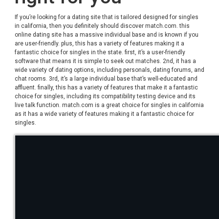
If you’re looking for a dating site that is tailored designed for singles
in california, then you definitely should discover match.com. this
online dating site has a massive individual base and is known if you
are user-friendly. plus, this has a variety of features making it a
fantastic choice for singles in the state. first, it’s a user-friendly
software that means it is simple to seek out matches. 2nd, it has a
wide variety of dating options, including personals, dating forums, and
chat rooms. 3rd, it’s a large individual base that’s well-educated and
affluent. finally, this has a variety of features that make it a fantastic
choice for singles, including its compatibility testing device and its
live talk function. match.com is a great choice for singles in california
as it has a wide variety of features making it a fantastic choice for
singles.