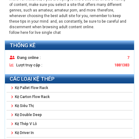
of content, make sure you select a site that offers many different
genres, such as amateur, amateur porn, and more. therefore,
whenever choosing the best adult site for you, remember to keep
these tips in your mind. and, as constantly, be sure to be careful and
discernment when browsing adult content online.
follow here for live single chat
THỐNG KÊ
Đang online :
7
Lượt truy cập :
1881383
CÁC LOẠI KỆ THÉP
Kệ Pallet Flow Rack
Kệ Carton Flow Rack
Kệ Siêu Thị
Kệ Double Deep
Kệ Thép V Lỗ
Kệ Driver In