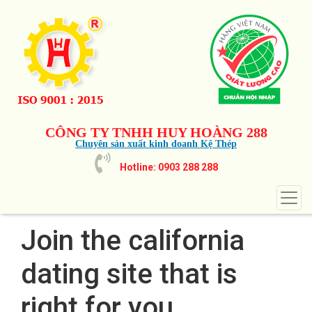
CÔNG TY TNHH HUY HOÀNG 288
Chuyên sản xuất kinh doanh Kệ Thép
Hotline: 0903 288 288
Join the california
dating site that is
right for you