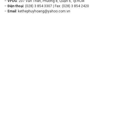
–
VPDG
: 207 Văn Thân, Phường 8, Quận 6, Tp.HCM
–
Điện thoại
: (028) 3 854 3307 | Fax: (028) 3 854 2420
–
Email
:
kethephuyhoang@yahoo.com.vn