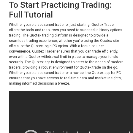
To Start Practicing Trading:
Full Tutorial
Whether you’re a seasoned trader or just starting, Quotex Trader
offers the tools and resources you need to succeed in binary options
trading. The Quotex trading platform is designed to provide a
seamless trading experience, whether you’re using the Quotex site
official or the Quotex login PC option. With a focus on user
convenience, Quotex Trader ensures that you can trade efficiently,
even with a Quotex withdrawal limit in place to manage your funds
securely. The Quotex app is designed to cater to the needs of modern
traders, providing a robust environment for Quotex trade on the go.
Whether you’re a seasoned trader or a novice, the Quotex app for PC
ensures that you have access to real-time data and market insights,
making informed decisions a breeze.