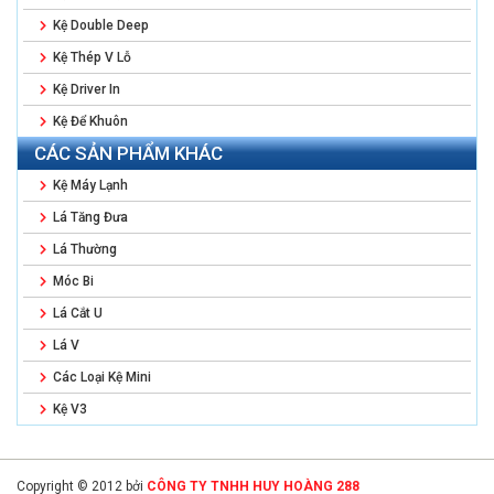
Kệ Double Deep
Kệ Thép V Lỗ
Kệ Driver In
Kệ Để Khuôn
CÁC SẢN PHẨM KHÁC
Kệ Máy Lạnh
Lá Tăng Đưa
Lá Thường
Móc Bi
Lá Cắt U
Lá V
Các Loại Kệ Mini
Kệ V3
Copyright © 2012 bởi
CÔNG TY TNHH HUY HOÀNG 288