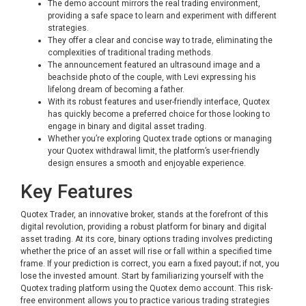
The demo account mirrors the real trading environment,
providing a safe space to learn and experiment with different
strategies.
They offer a clear and concise way to trade, eliminating the
complexities of traditional trading methods.
The announcement featured an ultrasound image and a
beachside photo of the couple, with Levi expressing his
lifelong dream of becoming a father.
With its robust features and user-friendly interface, Quotex
has quickly become a preferred choice for those looking to
engage in binary and digital asset trading.
Whether you’re exploring Quotex trade options or managing
your Quotex withdrawal limit, the platform’s user-friendly
design ensures a smooth and enjoyable experience.
Key Features
Quotex Trader, an innovative broker, stands at the forefront of this
digital revolution, providing a robust platform for binary and digital
asset trading. At its core, binary options trading involves predicting
whether the price of an asset will rise or fall within a specified time
frame. If your prediction is correct, you earn a fixed payout; if not, you
lose the invested amount. Start by familiarizing yourself with the
Quotex trading platform using the Quotex demo account. This risk-
free environment allows you to practice various trading strategies