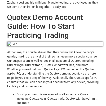
Zachary Levi and his girlfriend, Maggie Keating, are overjoyed as they
welcome their first child together—a baby boy.
Quotex Demo Account
Guide: How To Start
Practicing Trading
At the time, the couple shared that they did not yet know the baby’s
gender, making the arrival of their son an even more special surprise.
Our support team is well-versed in all aspects of Quotex, including
Quotex login, Quotex trade, Quotex withdrawal limit, and more.
Whether you need help with Quotex login PC, setting up the Quotex
app for PC, or understanding the Quotex demo account, we are here
to guide you every step of the way. Additionally, the Quotex app for PC
ensures that you can access your account from any device, providing
flexibility and convenience.
Our support team is well-versed in all aspects of Quotex,
including Quotex login, Quotex trade, Quotex withdrawal limit,
and more.