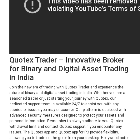
Quotex Trader – Innovative Broker
for Binary and Digital Asset Trading
in India
Join the new era of trading with Quotex Trader and experience the
future of binary and digital asset trading in India. Whether you are a
seasoned trader or just starting your journey with Quotex, our
dedicated support team is available 24/7 to assist you with any
queries or issues you may encounter. Our platform is equipped with
advanced security measures designed to protect your assets and
personal information. Remember to always adhere to your Quotex
withdrawal limit and contact Quotex support if you encounter any
issues. The Quotex app and Quotex app for PC provide flexibility,
allowing you to trade on the go or from your desktop. Hollywood actor