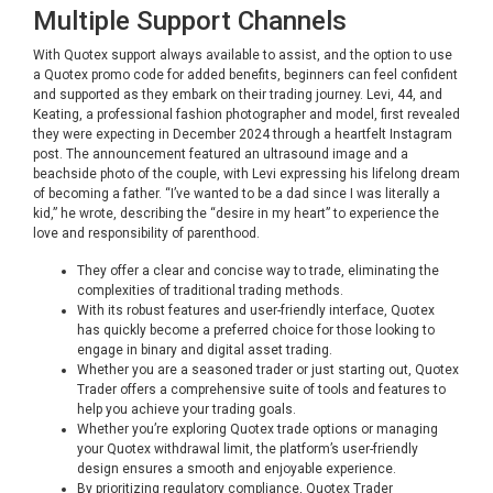
Multiple Support Channels
With Quotex support always available to assist, and the option to use
a Quotex promo code for added benefits, beginners can feel confident
and supported as they embark on their trading journey. Levi, 44, and
Keating, a professional fashion photographer and model, first revealed
they were expecting in December 2024 through a heartfelt Instagram
post. The announcement featured an ultrasound image and a
beachside photo of the couple, with Levi expressing his lifelong dream
of becoming a father. “I’ve wanted to be a dad since I was literally a
kid,” he wrote, describing the “desire in my heart” to experience the
love and responsibility of parenthood.
They offer a clear and concise way to trade, eliminating the
complexities of traditional trading methods.
With its robust features and user-friendly interface, Quotex
has quickly become a preferred choice for those looking to
engage in binary and digital asset trading.
Whether you are a seasoned trader or just starting out, Quotex
Trader offers a comprehensive suite of tools and features to
help you achieve your trading goals.
Whether you’re exploring Quotex trade options or managing
your Quotex withdrawal limit, the platform’s user-friendly
design ensures a smooth and enjoyable experience.
By prioritizing regulatory compliance, Quotex Trader