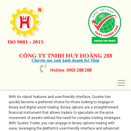
CÔNG TY TNHH HUY HOÀNG 288
Chuyên sản xuất kinh doanh Kệ Thép
Hotline: 0903 288 288
With its robust features and user-friendly interface, Quotex has
quickly become a preferred choice for those looking to engage in
binary and digital asset trading. Binary options are a straightforward
financial instrument that allows traders to speculate on the price
movement of assets without the need for complex trading strategies.
With Quotex Trader, you can engage in binary options trading with
ease, leveraging the platform’s user-friendly interface and advanced