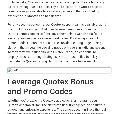
tools. In India, Quotex Trader has become a popular choice for binary
options trading due to its reliability and support. The Quotex support
team is always available to assist you, ensuring that your trading
experience is smooth and hassle-free.
For any security concerns, our Quotex support team is available round
the clock to assist you. Additionally, new users can explore the
Quotex demo account to familiarize themselves with the platform’s
security features before making real trades. By staying ahead of
these trends, Quotex Trader aims to provide a cutting-edge trading
platform that meets the evolving needs of traders in India and beyond.
To maximize your success with Quotex Trader, it’s essential to
employ effective trading strategies. Here are some tips to help you
navigate the Quotex trading platform and achieve better results.
Leverage Quotex Bonus
and Promo Codes
Whether you’re exploring Quotex trade options or managing your
Quotex withdrawal limit, the platform’s user-friendly design ensures a
smooth and enjoyable experience. The demo account mirrors the real