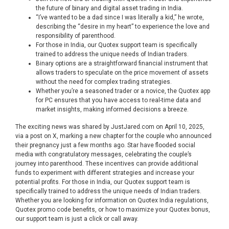
the future of binary and digital asset trading in India.
“I’ve wanted to be a dad since I was literally a kid,” he wrote,
describing the “desire in my heart” to experience the love and
responsibility of parenthood.
For those in India, our Quotex support team is specifically
trained to address the unique needs of Indian traders.
Binary options are a straightforward financial instrument that
allows traders to speculate on the price movement of assets
without the need for complex trading strategies.
Whether you’re a seasoned trader or a novice, the Quotex app
for PC ensures that you have access to real-time data and
market insights, making informed decisions a breeze.
The exciting news was shared by JustJared.com on April 10, 2025,
via a post on X, marking a new chapter for the couple who announced
their pregnancy just a few months ago. Star have flooded social
media with congratulatory messages, celebrating the couple’s
journey into parenthood. These incentives can provide additional
funds to experiment with different strategies and increase your
potential profits. For those in India, our Quotex support team is
specifically trained to address the unique needs of Indian traders.
Whether you are looking for information on Quotex India regulations,
Quotex promo code benefits, or how to maximize your Quotex bonus,
our support team is just a click or call away.