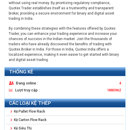
without using real money. By prioritizing regulatory compliance,
Quotex Trader establishes itself as a trustworthy and transparent
broker, providing a secure environment for binary and digital asset
trading in India.
By combining these strategies with the features offered by Quotex
Trader, you can enhance your trading experience and increase your
chances of success in the Indian market. Join the thousands of
traders who have already discovered the benefits of trading with
Quotex Broker in India. For those in India, Quotex India offers a
localized experience, making it even easier to get started with binary
and digital asset trading.
THỐNG KÊ
Đang online :
4
Lượt truy cập :
1880962
CÁC LOẠI KỆ THÉP
Kệ Pallet Flow Rack
Kệ Carton Flow Rack
Kệ Siêu Thị