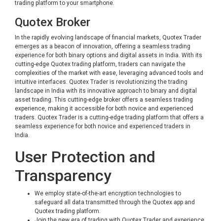
trading platform to your smartphone.
Quotex Broker
In the rapidly evolving landscape of financial markets, Quotex Trader
emerges as a beacon of innovation, offering a seamless trading
experience for both binary options and digital assets in India. With its
cutting-edge Quotex trading platform, traders can navigate the
complexities of the market with ease, leveraging advanced tools and
intuitive interfaces. Quotex Trader is revolutionizing the trading
landscape in India with its innovative approach to binary and digital
asset trading. This cutting-edge broker offers a seamless trading
experience, making it accessible for both novice and experienced
traders. Quotex Trader is a cutting-edge trading platform that offers a
seamless experience for both novice and experienced traders in
India.
User Protection and
Transparency
We employ state-of-the-art encryption technologies to
safeguard all data transmitted through the Quotex app and
Quotex trading platform.
Join the new era of trading with Quotex Trader and experience