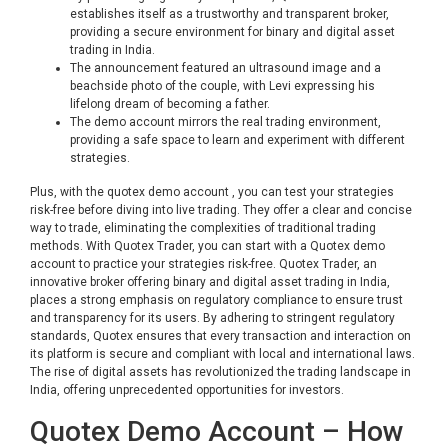
establishes itself as a trustworthy and transparent broker,
providing a secure environment for binary and digital asset
trading in India.
The announcement featured an ultrasound image and a
beachside photo of the couple, with Levi expressing his
lifelong dream of becoming a father.
The demo account mirrors the real trading environment,
providing a safe space to learn and experiment with different
strategies.
Plus, with the quotex demo account , you can test your strategies
risk-free before diving into live trading. They offer a clear and concise
way to trade, eliminating the complexities of traditional trading
methods. With Quotex Trader, you can start with a Quotex demo
account to practice your strategies risk-free. Quotex Trader, an
innovative broker offering binary and digital asset trading in India,
places a strong emphasis on regulatory compliance to ensure trust
and transparency for its users. By adhering to stringent regulatory
standards, Quotex ensures that every transaction and interaction on
its platform is secure and compliant with local and international laws.
The rise of digital assets has revolutionized the trading landscape in
India, offering unprecedented opportunities for investors.
Quotex Demo Account – How