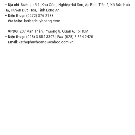
–
Địa chỉ
: Đường số 1, Khu Công Nghiệp Hải Sơn, Ấp Bình Tiền 2, Xã Đức Hoà
Hạ, Huyện Đức Hoà, Tỉnh Long An.
–
Điện thoại
: (0272) 376 2188
–
Website
:
kethephuyhoang.com
–
VPDG
: 207 Văn Thân, Phường 8, Quận 6, Tp.HCM
–
Điện thoại
: (028) 3 854 3307 | Fax: (028) 3 854 2420
–
Email
:
kethephuyhoang@yahoo.com.vn