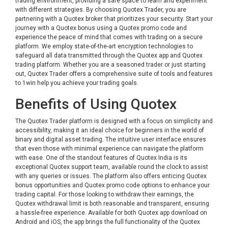
trading environment, providing a safe space to learn and experiment
with different strategies. By choosing Quotex Trader, you are
partnering with a Quotex broker that prioritizes your security. Start your
journey with a Quotex bonus using a Quotex promo code and
experience the peace of mind that comes with trading on a secure
platform. We employ state-of-the-art encryption technologies to
safeguard all data transmitted through the Quotex app and Quotex
trading platform. Whether you are a seasoned trader or just starting
out, Quotex Trader offers a comprehensive suite of tools and features
to
1win
help you achieve your trading goals.
Benefits of Using Quotex
The Quotex Trader platform is designed with a focus on simplicity and
accessibility, making it an ideal choice for beginners in the world of
binary and digital asset trading. The intuitive user interface ensures
that even those with minimal experience can navigate the platform
with ease. One of the standout features of Quotex India is its
exceptional Quotex support team, available round the clock to assist
with any queries or issues. The platform also offers enticing Quotex
bonus opportunities and Quotex promo code options to enhance your
trading capital. For those looking to withdraw their earnings, the
Quotex withdrawal limit is both reasonable and transparent, ensuring
a hassle-free experience. Available for both Quotex app download on
Android and iOS, the app brings the full functionality of the Quotex