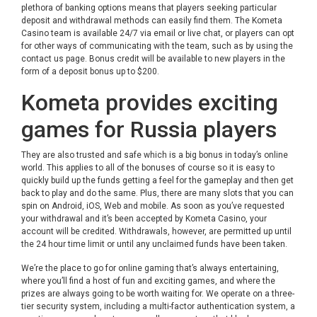
plethora of banking options means that players seeking particular
deposit and withdrawal methods can easily find them. The Kometa
Casino team is available 24/7 via email or live chat, or players can opt
for other ways of communicating with the team, such as by using the
contact us page. Bonus credit will be available to new players in the
form of a deposit bonus up to $200.
Kometa provides exciting
games for Russia players
They are also trusted and safe which is a big bonus in today’s online
world. This applies to all of the bonuses of course so it is easy to
quickly build up the funds getting a feel for the gameplay and then get
back to play and do the same. Plus, there are many slots that you can
spin on Android, iOS, Web and mobile. As soon as you’ve requested
your withdrawal and it’s been accepted by Kometa Casino, your
account will be credited. Withdrawals, however, are permitted up until
the 24 hour time limit or until any unclaimed funds have been taken.
We’re the place to go for online gaming that’s always entertaining,
where you’ll find a host of fun and exciting games, and where the
prizes are always going to be worth waiting for. We operate on a three-
tier security system, including a multi-factor authentication system, a