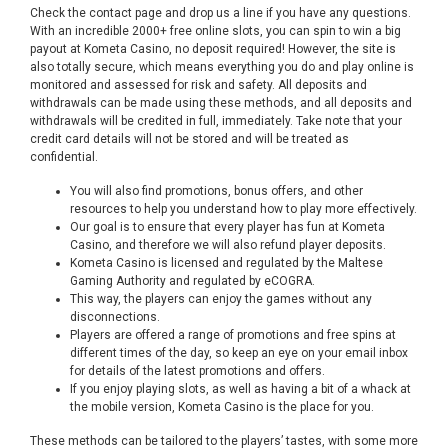
Check the contact page and drop us a line if you have any questions.
With an incredible 2000+ free online slots, you can spin to win a big
payout at Kometa Casino, no deposit required! However, the site is
also totally secure, which means everything you do and play online is
monitored and assessed for risk and safety. All deposits and
withdrawals can be made using these methods, and all deposits and
withdrawals will be credited in full, immediately. Take note that your
credit card details will not be stored and will be treated as
confidential.
You will also find promotions, bonus offers, and other
resources to help you understand how to play more effectively.
Our goal is to ensure that every player has fun at Kometa
Casino, and therefore we will also refund player deposits.
Kometa Casino is licensed and regulated by the Maltese
Gaming Authority and regulated by eCOGRA.
This way, the players can enjoy the games without any
disconnections.
Players are offered a range of promotions and free spins at
different times of the day, so keep an eye on your email inbox
for details of the latest promotions and offers.
If you enjoy playing slots, as well as having a bit of a whack at
the mobile version, Kometa Casino is the place for you.
These methods can be tailored to the players’ tastes, with some more