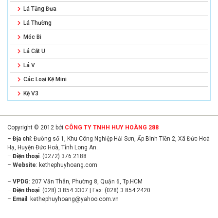
Lá Tăng Đưa
Lá Thường
Móc Bi
Lá Cắt U
Lá V
Các Loại Kệ Mini
Kệ V3
Copyright © 2012 bởi
CÔNG TY TNHH HUY HOÀNG 288
–
Địa chỉ
: Đường số 1, Khu Công Nghiệp Hải Sơn, Ấp Bình Tiền 2, Xã Đức Hoà
Hạ, Huyện Đức Hoà, Tỉnh Long An.
–
Điện thoại
: (0272) 376 2188
–
Website
:
kethephuyhoang.com
–
VPDG
: 207 Văn Thân, Phường 8, Quận 6, Tp.HCM
–
Điện thoại
: (028) 3 854 3307 | Fax: (028) 3 854 2420
–
Email
:
kethephuyhoang@yahoo.com.vn