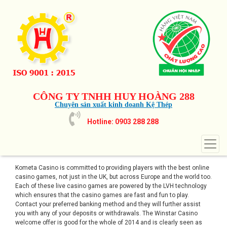
CÔNG TY TNHH HUY HOÀNG 288
Chuyên sản xuất kinh doanh Kệ Thép
Hotline: 0903 288 288
Kometa Casino is committed to providing players with the best online
casino games, not just in the UK, but across Europe and the world too.
Each of these live casino games are powered by the LVH technology
which ensures that the casino games are fast and fun to play.
Contact your preferred banking method and they will further assist
you with any of your deposits or withdrawals. The Winstar Casino
welcome offer is good for the whole of 2014 and is clearly seen as