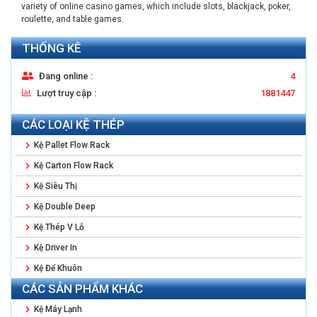
variety of online casino games, which include slots, blackjack, poker,
roulette, and table games.
THỐNG KÊ
Đang online :
4
Lượt truy cập :
1881447
CÁC LOẠI KỆ THÉP
Kệ Pallet Flow Rack
Kệ Carton Flow Rack
Kệ Siêu Thị
Kệ Double Deep
Kệ Thép V Lỗ
Kệ Driver In
Kệ Để Khuôn
CÁC SẢN PHẨM KHÁC
Kệ Máy Lạnh