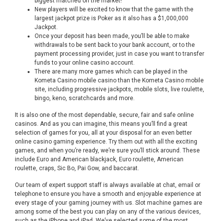
biggest matched on the market!
New players will be excited to know that the game with the
largest jackpot prize is Poker as it also has a $1,000,000
Jackpot.
Once your deposit has been made, you’ll be able to make
withdrawals to be sent back to your bank account, or to the
payment processing provider, just in case you want to transfer
funds to your online casino account.
There are many more games which can be played in the
Kometa Casino mobile casino than the Kometa Casino mobile
site, including progressive jackpots, mobile slots, live roulette,
bingo, keno, scratchcards and more.
It is also one of the most dependable, secure, fair and safe online
casinos. And as you can imagine, this means you’ll find a great
selection of games for you, all at your disposal for an even better
online casino gaming experience. Try them out with all the exciting
games, and when you’re ready, we’re sure you’ll stick around. These
include Euro and American blackjack, Euro roulette, American
roulette, craps, Sic Bo, Pai Gow, and baccarat.
Our team of expert support staff is always available at chat, email or
telephone to ensure you have a smooth and enjoyable experience at
every stage of your gaming journey with us. Slot machine games are
among some of the best you can play on any of the various devices,
such as the iPhone and iPad. We’ve selected some of the most