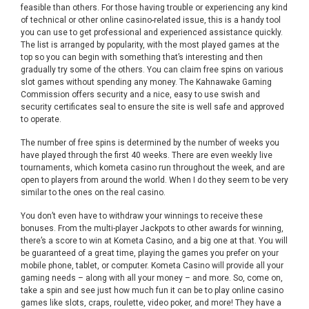
feasible than others. For those having trouble or experiencing any kind
of technical or other online casino-related issue, this is a handy tool
you can use to get professional and experienced assistance quickly.
The list is arranged by popularity, with the most played games at the
top so you can begin with something that’s interesting and then
gradually try some of the others. You can claim free spins on various
slot games without spending any money. The Kahnawake Gaming
Commission offers security and a nice, easy to use swish and
security certificates seal to ensure the site is well safe and approved
to operate.
The number of free spins is determined by the number of weeks you
have played through the first 40 weeks. There are even weekly live
tournaments, which
kometa casino
run throughout the week, and are
open to players from around the world. When I do they seem to be very
similar to the ones on the real casino.
You don’t even have to withdraw your winnings to receive these
bonuses. From the multi-player Jackpots to other awards for winning,
there’s a score to win at Kometa Casino, and a big one at that. You will
be guaranteed of a great time, playing the games you prefer on your
mobile phone, tablet, or computer. Kometa Casino will provide all your
gaming needs – along with all your money – and more. So, come on,
take a spin and see just how much fun it can be to play online casino
games like slots, craps, roulette, video poker, and more! They have a