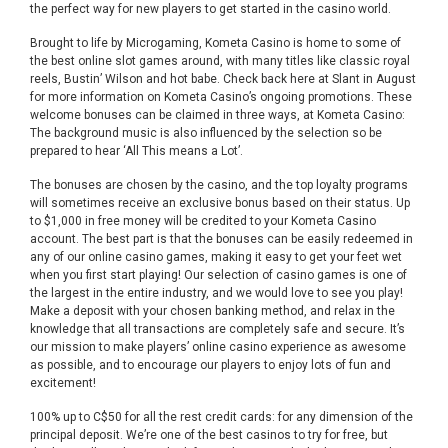
the perfect way for new players to get started in the casino world.
Brought to life by Microgaming, Kometa Casino is home to some of
the best online slot games around, with many titles like classic royal
reels, Bustin’ Wilson and hot babe. Check back here at Slant in August
for more information on Kometa Casino’s ongoing promotions. These
welcome bonuses can be claimed in three ways, at Kometa Casino:
The background music is also influenced by the selection so be
prepared to hear ‘All This means a Lot’.
The bonuses are chosen by the casino, and the top loyalty programs
will sometimes receive an exclusive bonus based on their status. Up
to $1,000 in free money will be credited to your Kometa Casino
account. The best part is that the bonuses can be easily redeemed in
any of our online casino games, making it easy to get your feet wet
when you first start playing! Our selection of casino games is one of
the largest in the entire industry, and we would love to see you play!
Make a deposit with your chosen banking method, and relax in the
knowledge that all transactions are completely safe and secure. It’s
our mission to make players’ online casino experience as awesome
as possible, and to encourage our players to enjoy lots of fun and
excitement!
100% up to C$50 for all the rest credit cards: for any dimension of the
principal deposit. We’re one of the best casinos to try for free, but