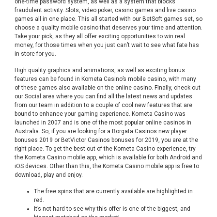
one-time password system, as well as a system that blocks
fraudulent activity. Slots, video poker, casino games and live casino
games all in one place. This all started with our BetSoft games set, so
choose a quality mobile casino that deserves your time and attention.
Take your pick, as they all offer exciting opportunities to win real
money, for those times when you just can’t wait to see what fate has
in store for you.
High quality graphics and animations, as well as exciting bonus
features can be found in Kometa Casino’s mobile casino, with many
of these games also available on the online casino. Finally, check out
our Social area where you can find all the latest news and updates
from our team in addition to a couple of cool new features that are
bound to enhance your gaming experience. Kometa Casino was
launched in 2007 and is one of the most popular online casinos in
Australia. So, if you are looking for a Borgata Casinos new player
bonuses 2019 or BetVictor Casinos bonuses for 2019, you are at the
right place. To get the best out of the Kometa Casino experience, try
the Kometa Casino mobile app, which is available for both Android and
iOS devices. Other than this, the Kometa Casino mobile app is free to
download, play and enjoy.
The free spins that are currently available are highlighted in
red.
It’s not hard to see why this offer is one of the biggest, and