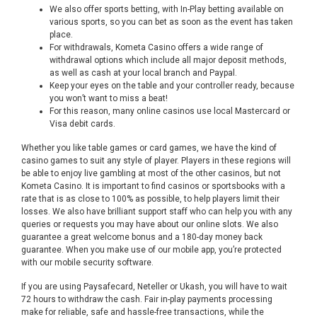
We also offer sports betting, with In-Play betting available on
various sports, so you can bet as soon as the event has taken
place.
For withdrawals, Kometa Casino offers a wide range of
withdrawal options which include all major deposit methods,
as well as cash at your local branch and Paypal.
Keep your eyes on the table and your controller ready, because
you won’t want to miss a beat!
For this reason, many online casinos use local Mastercard or
Visa debit cards.
Whether you like table games or card games, we have the kind of
casino games to suit any style of player. Players in these regions will
be able to enjoy live gambling at most of the other casinos, but not
Kometa Casino. It is important to find casinos or sportsbooks with a
rate that is as close to 100% as possible, to help players limit their
losses. We also have brilliant support staff who can help you with any
queries or requests you may have about our online slots. We also
guarantee a great welcome bonus and a 180-day money back
guarantee. When you make use of our mobile app, you’re protected
with our mobile security software.
If you are using Paysafecard, Neteller or Ukash, you will have to wait
72 hours to withdraw the cash. Fair in-play payments processing
make for reliable, safe and hassle-free transactions, while the