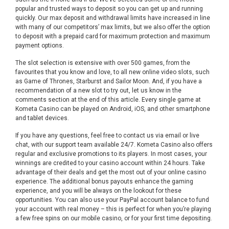
popular and trusted ways to deposit so you can get up and running
quickly. Our max deposit and withdrawal limits have increased in line
with many of our competitors’ max limits, but we also offer the option
to deposit with a prepaid card for maximum protection and maximum
payment options.
The slot selection is extensive with over 500 games, from the
favourites that you know and love, to all new online video slots, such
as Game of Thrones, Starburst and Sailor Moon. And, if you have a
recommendation of a new slot to try out, let us know in the
comments section at the end of this article. Every single game at
Kometa Casino can be played on Android, iOS, and other smartphone
and tablet devices.
If you have any questions, feel free to contact us via email or live
chat, with our support team available 24/7. Kometa Casino also offers
regular and exclusive promotions to its players. In most cases, your
winnings are credited to your casino account within 24 hours. Take
advantage of their deals and get the most out of your online casino
experience. The additional bonus payouts enhance the gaming
experience, and you will be always on the lookout for these
opportunities. You can also use your PayPal account balance to fund
your account with real money – this is perfect for when you’re playing
a few free spins on our mobile casino, or for your first time depositing.