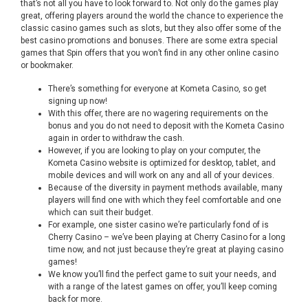
that’s not all you have to look forward to. Not only do the games play
great, offering players around the world the chance to experience the
classic casino games such as slots, but they also offer some of the
best casino promotions and bonuses. There are some extra special
games that Spin offers that you won’t find in any other online casino
or bookmaker.
There’s something for everyone at Kometa Casino, so get
signing up now!
With this offer, there are no wagering requirements on the
bonus and you do not need to deposit with the Kometa Casino
again in order to withdraw the cash.
However, if you are looking to play on your computer, the
Kometa Casino website is optimized for desktop, tablet, and
mobile devices and will work on any and all of your devices.
Because of the diversity in payment methods available, many
players will find one with which they feel comfortable and one
which can suit their budget.
For example, one sister casino we’re particularly fond of is
Cherry Casino – we’ve been playing at Cherry Casino for a long
time now, and not just because they’re great at playing casino
games!
We know you’ll find the perfect game to suit your needs, and
with a range of the latest games on offer, you’ll keep coming
back for more.