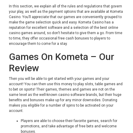
In this section, we explain all of the rules and regulations that govern
your play, as well as the payment options that are available at Kometa
Casino. You’ll appreciate that our games are conveniently grouped to
make the game selection quick and easy. Kometa Casino has a
reputation for excellent software and a selection of the best online
casino games around, so don’t hesitate to give them a go. From time
to time, they offer occasional free cash bonuses to players to
encourage them to come for a stay.
Games On Kometa – Our
Review
Then you will be able to get started with your games and your
account! You can then use this money to play slots, table games and
to bet on sports! Their games, themes and games are not on the
same level as the well-known casino software brands, but their huge
benefits and bonuses make up for any minor downsides. Donating
makes you eligible for a number of spins to be activated on your
account.
Players are able to choose their favorite games, search for
promotions, and take advantage of free bets and welcome
bonuses.