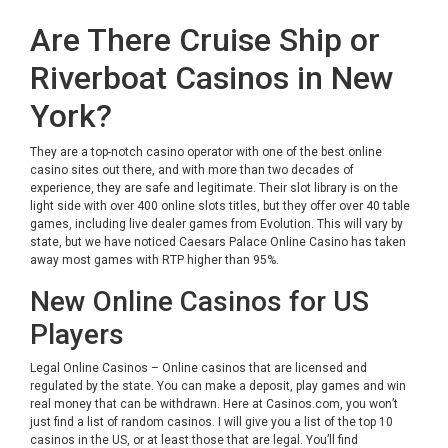
Are There Cruise Ship or
Riverboat Casinos in New
York?
They are a top-notch casino operator with one of the best online
casino sites out there, and with more than two decades of
experience, they are safe and legitimate. Their slot library is on the
light side with over 400 online slots titles, but they offer over 40 table
games, including live dealer games from Evolution. This will vary by
state, but we have noticed Caesars Palace Online Casino has taken
away most games with RTP higher than 95%.
New Online Casinos for US
Players
Legal Online Casinos – Online casinos that are licensed and
regulated by the state. You can make a deposit, play games and win
real money that can be withdrawn. Here at Casinos.com, you won’t
just find a list of random casinos. I will give you a list of the top 10
casinos in the US, or at least those that are legal. You’ll find