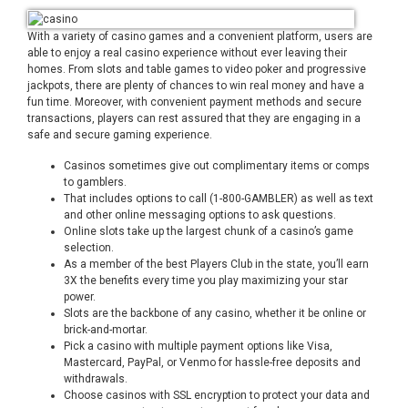
With a variety of casino games and a convenient platform, users are
able to enjoy a real casino experience without ever leaving their
homes. From slots and table games to video poker and progressive
jackpots, there are plenty of chances to win real money and have a
fun time. Moreover, with convenient payment methods and secure
transactions, players can rest assured that they are engaging in a
safe and secure gaming experience.
Casinos sometimes give out complimentary items or comps
to gamblers.
That includes options to call (1-800-GAMBLER) as well as text
and other online messaging options to ask questions.
Online slots take up the largest chunk of a casino’s game
selection.
As a member of the best Players Club in the state, you’ll earn
3X the benefits every time you play maximizing your star
power.
Slots are the backbone of any casino, whether it be online or
brick-and-mortar.
Pick a casino with multiple payment options like Visa,
Mastercard, PayPal, or Venmo for hassle-free deposits and
withdrawals.
Choose casinos with SSL encryption to protect your data and