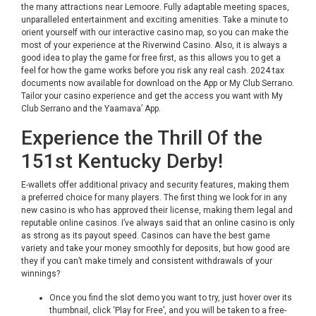
the many attractions near Lemoore. Fully adaptable meeting spaces,
unparalleled entertainment and exciting amenities. Take a minute to
orient yourself with our interactive casino map, so you can make the
most of your experience at the Riverwind Casino. Also, it is always a
good idea to play the game for free first, as this allows you to get a
feel for how the game works before you risk any real cash. 2024 tax
documents now available for download on the App or My Club Serrano.
Tailor your casino experience and get the access you want with My
Club Serrano and the Yaamava’ App.
Experience the Thrill Of the
151st Kentucky Derby!
E-wallets offer additional privacy and security features, making them
a preferred choice for many players. The first thing we look for in any
new casino is who has approved their license, making them legal and
reputable online casinos. I’ve always said that an online casino is only
as strong as its payout speed. Casinos can have the best game
variety and take your money smoothly for deposits, but how good are
they if you can’t make timely and consistent withdrawals of your
winnings?
Once you find the slot demo you want to try, just hover over its
thumbnail, click ‘Play for Free’, and you will be taken to a free-