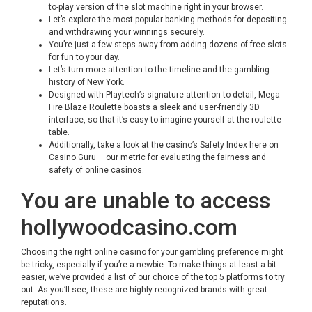
to-play version of the slot machine right in your browser.
Let’s explore the most popular banking methods for depositing
and withdrawing your winnings securely.
You’re just a few steps away from adding dozens of free slots
for fun to your day.
Let’s turn more attention to the timeline and the gambling
history of New York.
Designed with Playtech’s signature attention to detail, Mega
Fire Blaze Roulette boasts a sleek and user-friendly 3D
interface, so that it’s easy to imagine yourself at the roulette
table.
Additionally, take a look at the casino’s Safety Index here on
Casino Guru – our metric for evaluating the fairness and
safety of online casinos.
You are unable to access
hollywoodcasino.com
Choosing the right online casino for your gambling preference might
be tricky, especially if you’re a newbie. To make things at least a bit
easier, we’ve provided a list of our choice of the top 5 platforms to try
out. As you’ll see, these are highly recognized brands with great
reputations.