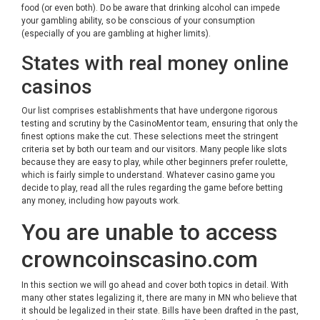
food (or even both). Do be aware that drinking alcohol can impede
your gambling ability, so be conscious of your consumption
(especially of you are gambling at higher limits).
States with real money online
casinos
Our list comprises establishments that have undergone rigorous
testing and scrutiny by the CasinoMentor team, ensuring that only the
finest options make the cut. These selections meet the stringent
criteria set by both our team and our visitors. Many people like slots
because they are easy to play, while other beginners prefer roulette,
which is fairly simple to understand. Whatever casino game you
decide to play, read all the rules regarding the game before betting
any money, including how payouts work.
You are unable to access
crowncoinscasino.com
In this section we will go ahead and cover both topics in detail. With
many other states legalizing it, there are many in MN who believe that
it should be legalized in their state. Bills have been drafted in the past,