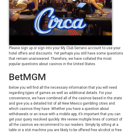
Please sign up or sign into your My Club Serrano account to use your
hotel offers and discounts. Yet perhaps you still have some questions
that remain unanswered. Therefore, we have collated the most
popular questions about casinos in the United States.
BetMGM
Below you will find all the necessary information that you will need
regarding types of games as well as additional details. For your
convenience, we have combined all of the casinos based in the state
and give you a detailed list of all New Mexico gambling cities and
which casinos they have. Whether you have a question about
withdrawals or an issue with a mobile app, it’s important that you can
get your query resolved quickly. We review multiple lines of contact of
all the casinos we recommend to our readers. Simply by sitting at a
table or a slot machine you are likely to be offered free alcohol or free