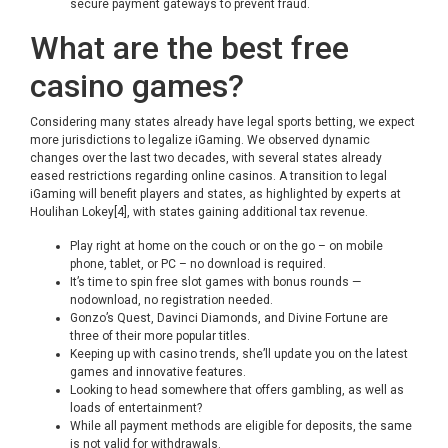
secure payment gateways to prevent fraud.
What are the best free
casino games?
Considering many states already have legal sports betting, we expect
more jurisdictions to legalize iGaming. We observed dynamic
changes over the last two decades, with several states already
eased restrictions regarding online casinos. A transition to legal
iGaming will benefit players and states, as highlighted by experts at
Houlihan Lokey[4], with states gaining additional tax revenue.
Play right at home on the couch or on the go – on mobile
phone, tablet, or PC – no download is required.
It’s time to spin free slot games with bonus rounds —
nodownload, no registration needed.
Gonzo’s Quest, Davinci Diamonds, and Divine Fortune are
three of their more popular titles.
Keeping up with casino trends, she’ll update you on the latest
games and innovative features.
Looking to head somewhere that offers gambling, as well as
loads of entertainment?
While all payment methods are eligible for deposits, the same
is not valid for withdrawals.