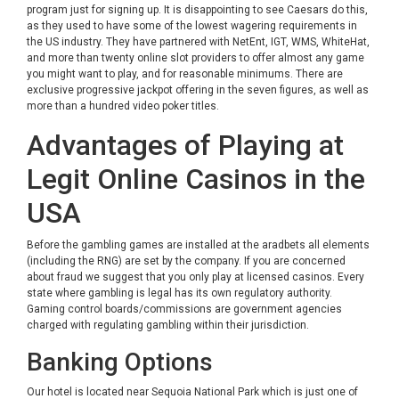
program just for signing up. It is disappointing to see Caesars do this,
as they used to have some of the lowest wagering requirements in
the US industry. They have partnered with NetEnt, IGT, WMS, WhiteHat,
and more than twenty online slot providers to offer almost any game
you might want to play, and for reasonable minimums. There are
exclusive progressive jackpot offering in the seven figures, as well as
more than a hundred video poker titles.
Advantages of Playing at
Legit Online Casinos in the
USA
Before the gambling games are installed at the
aradbet
s all elements
(including the RNG) are set by the company. If you are concerned
about fraud we suggest that you only play at licensed casinos. Every
state where gambling is legal has its own regulatory authority.
Gaming control boards/commissions are government agencies
charged with regulating gambling within their jurisdiction.
Banking Options
Our hotel is located near Sequoia National Park which is just one of