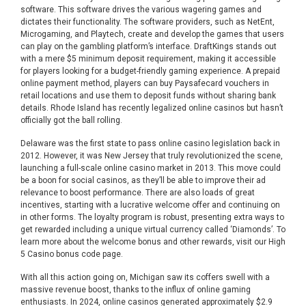
software. This software drives the various wagering games and
dictates their functionality. The software providers, such as NetEnt,
Microgaming, and Playtech, create and develop the games that users
can play on the gambling platform’s interface. DraftKings stands out
with a mere $5 minimum deposit requirement, making it accessible
for players looking for a budget-friendly gaming experience. A prepaid
online payment method, players can buy Paysafecard vouchers in
retail locations and use them to deposit funds without sharing bank
details. Rhode Island has recently legalized online casinos but hasn’t
officially got the ball rolling.
Delaware was the first state to pass online casino legislation back in
2012. However, it was New Jersey that truly revolutionized the scene,
launching a full-scale online casino market in 2013. This move could
be a boon for social casinos, as they’ll be able to improve their ad
relevance to boost performance. There are also loads of great
incentives, starting with a lucrative welcome offer and continuing on
in other forms. The loyalty program is robust, presenting extra ways to
get rewarded including a unique virtual currency called ‘Diamonds’. To
learn more about the welcome bonus and other rewards, visit our High
5 Casino bonus code page.
With all this action going on, Michigan saw its coffers swell with a
massive revenue boost, thanks to the influx of online gaming
enthusiasts. In 2024, online casinos generated approximately $2.9