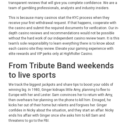
transparent reviews that will give you complete confidence. We are a
team of gambling professionals, analysts and industry insiders.
This is because many casinos start the KYC process when they
receive your first withdrawal request. If that happens, cooperate with
the casino and submit the required documents for verification. Our in-
depth casino reviews and recommendations would not be possible
without the hard work of our independent casino review team. It is this
team’s sole responsibility to learn everything there is to know about
each casino site they review. Elevate your gaming experience with
elite rewards and VIP perks only at HighRoller Casino.
From Tribute Band weekends
to live sports
We track the biggest jackpots and share tips to boost your odds of
winning big. In 1980, Ginger kidnaps little Amy, planning to flee to
Europe with her and Lester. Sam convinces her to return with Amy,
then overhears her planning on the phone to kill him. Enraged, he
kicks her out of their home but relents and forgives her. Ginger
confides in Nicky about the situation, and they start an affair. Nicky
ends his affair with Ginger once she asks him to kill Sam and
threatens to go to the FBI.