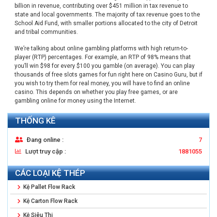
billion in revenue, contributing over $451 million in tax revenue to
state and local governments. The majority of tax revenue goes to the
School Aid Fund, with smaller portions allocated to the city of Detroit
and tribal communities.
We’re talking about online gambling platforms with high return-to-
player (RTP) percentages. For example, an RTP of 98% means that
you’ll win $98 for every $100 you gamble (on average). You can play
thousands of free slots games for fun right here on Casino Guru, but if
you wish to try them for real money, you will have to find an online
casino. This depends on whether you play free games, or are
gambling online for money using the Internet.
THỐNG KÊ
Đang online :
7
Lượt truy cập :
1881055
CÁC LOẠI KỆ THÉP
Kệ Pallet Flow Rack
Kệ Carton Flow Rack
Kệ Siêu Thị