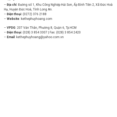
–
Địa chỉ
: Đường số 1, Khu Công Nghiệp Hải Sơn, Ấp Bình Tiền 2, Xã Đức Hoà
Hạ, Huyện Đức Hoà, Tỉnh Long An.
–
Điện thoại
: (0272) 376 2188
–
Website
:
kethephuyhoang.com
–
VPDG
: 207 Văn Thân, Phường 8, Quận 6, Tp.HCM
–
Điện thoại
: (028) 3 854 3307 | Fax: (028) 3 854 2420
–
Email
:
kethephuyhoang@yahoo.com.vn