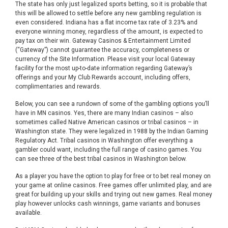
The state has only just legalized sports betting, so it is probable that
this will be allowed to settle before any new gambling regulation is
even considered. Indiana has a flat income tax rate of 3.23% and
everyone winning money, regardless of the amount, is expected to
pay tax on their win. Gateway Casinos & Entertainment Limited
(“Gateway”) cannot guarantee the accuracy, completeness or
currency of the Site Information. Please visit your local Gateway
facility for the most up-to-date information regarding Gateway’s
offerings and your My Club Rewards account, including offers,
complimentaries and rewards.
Below, you can see a rundown of some of the gambling options you’ll
have in MN casinos. Yes, there are many Indian casinos – also
sometimes called Native American casinos or tribal casinos – in
Washington state. They were legalized in 1988 by the Indian Gaming
Regulatory Act. Tribal casinos in Washington offer everything a
gambler could want, including the full range of casino games. You
can see three of the best tribal casinos in Washington below.
As a player you have the option to play for free or to bet real money on
your game at online casinos. Free games offer unlimited play, and are
great for building up your skills and trying out new games. Real money
play however unlocks cash winnings, game variants and bonuses
available.