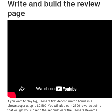
Write and build the review
page
If you want to play big, Caesar’s first deposit match bonus is a
showstopper at up to $2,500. You will also earn 2500 rewards points
that will get you close to the second tier of the Caesars Rewards