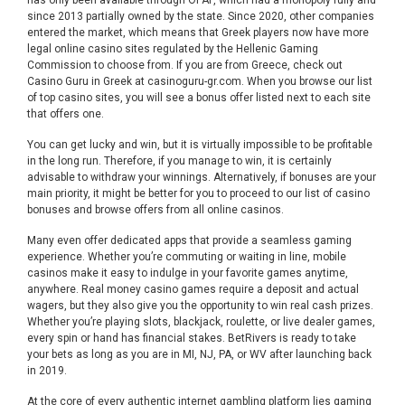
has only been available through OPAP, which had a monopoly fully and
since 2013 partially owned by the state. Since 2020, other companies
entered the market, which means that Greek players now have more
legal online casino sites regulated by the Hellenic Gaming
Commission to choose from. If you are from Greece, check out
Casino Guru in Greek at casinoguru-gr.com. When you browse our list
of top casino sites, you will see a bonus offer listed next to each site
that offers one.
You can get lucky and win, but it is virtually impossible to be profitable
in the long run. Therefore, if you manage to win, it is certainly
advisable to withdraw your winnings. Alternatively, if bonuses are your
main priority, it might be better for you to proceed to our list of casino
bonuses and browse offers from all online casinos.
Many even offer dedicated apps that provide a seamless gaming
experience. Whether you’re commuting or waiting in line, mobile
casinos make it easy to indulge in your favorite games anytime,
anywhere. Real money casino games require a deposit and actual
wagers, but they also give you the opportunity to win real cash prizes.
Whether you’re playing slots, blackjack, roulette, or live dealer games,
every spin or hand has financial stakes. BetRivers is ready to take
your bets as long as you are in MI, NJ, PA, or WV after launching back
in 2019.
At the core of every authentic internet gambling platform lies gaming