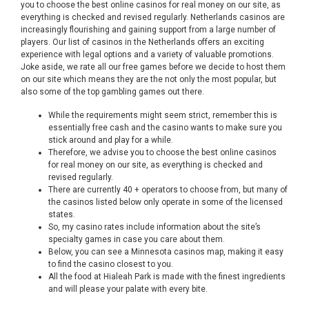
you to choose the best online casinos for real money on our site, as
everything is checked and revised regularly. Netherlands casinos are
increasingly flourishing and gaining support from a large number of
players. Our list of casinos in the Netherlands offers an exciting
experience with legal options and a variety of valuable promotions.
Joke aside, we rate all our free games before we decide to host them
on our site which means they are the not only the most popular, but
also some of the top gambling games out there.
While the requirements might seem strict, remember this is
essentially free cash and the casino wants to make sure you
stick around and play for a while.
Therefore, we advise you to choose the best online casinos
for real money on our site, as everything is checked and
revised regularly.
There are currently 40 + operators to choose from, but many of
the casinos listed below only operate in some of the licensed
states.
So, my casino rates include information about the site’s
specialty games in case you care about them.
Below, you can see a Minnesota casinos map, making it easy
to find the casino closest to you.
All the food at Hialeah Park is made with the finest ingredients
and will please your palate with every bite.