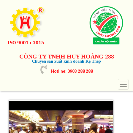
CÔNG TY TNHH HUY HOÀNG 288
Chuyên sản xuất kinh doanh Kệ Thép
Hotline: 0903 288 288