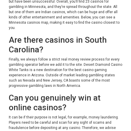
but have been unsuccessful. Overall, you’ll find 23 casinos for
gambling in Minnesota, and they’re spread throughout the state. All
but one of them are Indian casinos, which can be huge and offer all
kinds of other entertainment and amenities. Below, you can see a
Minnesota casinos map, making it easy to find the casino closest to
you.
Are there casinos in South
Carolina?
Finally, we always follow a strict real money review process for every
gambling operator before we add it to the site. Desert Diamond Casino
White Tanks is a new destination for the best casino gaming
experience in Arizona. Outside of market leading gambling states
such as Nevada and New Jersey, CA boasts some of the most
progressive gambling laws in North America.
Can you genuinely win at
online casinos?
It can be if their purpose is not legal, for example, money laundering.
Players need to be careful and scan for any sight of scams and
fraudulence before depositing at any casino. Therefore, we advise