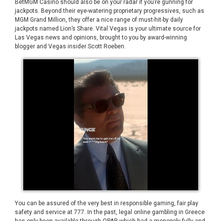
BetMGM Casino should also be on your radar if you’re gunning for
jackpots. Beyond their eye-watering proprietary progressives, such as
MGM Grand Million, they offer a nice range of must-hit-by daily
jackpots named Lion’s Share. Vital Vegas is your ultimate source for
Las Vegas news and opinions, brought to you by award-winning
blogger and Vegas insider Scott Roeben.
You can be assured of the very best in responsible gaming, fair play
safety and service at 777. In the past, legal online gambling in Greece