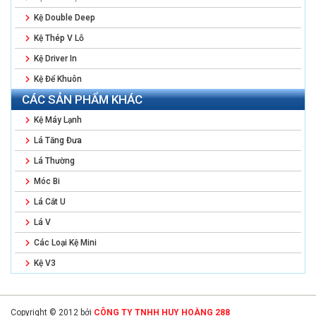
Kệ Double Deep
Kệ Thép V Lỗ
Kệ Driver In
Kệ Để Khuôn
CÁC SẢN PHẨM KHÁC
Kệ Máy Lạnh
Lá Tăng Đưa
Lá Thường
Móc Bi
Lá Cắt U
Lá V
Các Loại Kệ Mini
Kệ V3
Copyright © 2012 bởi
CÔNG TY TNHH HUY HOÀNG 288