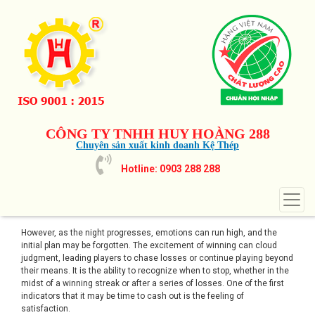
CÔNG TY TNHH HUY HOÀNG 288
Chuyên sản xuất kinh doanh Kệ Thép
Hotline: 0903 288 288
However, as the night progresses, emotions can run high, and the
initial plan may be forgotten. The excitement of winning can cloud
judgment, leading players to chase losses or continue playing beyond
their means. It is the ability to recognize when to stop, whether in the
midst of a winning streak or after a series of losses. One of the first
indicators that it may be time to cash out is the feeling of
satisfaction.