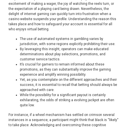
excitement of making a wager, the joy of watching the reels turn, or
the expectation of a playing card being drawn. Nevertheless, the
delight of internet gaming can quickly turn into frustration when a
casino website suspends your profile. Understanding the reason this
takes place and how to safeguard your account is essential for all
who enjoys virtual betting.
The use of automated systems in gambling varies by
jurisdiction, with some regions explicitly prohibiting their use.
By leveraging this insight, operators can make educated
determinations about play selections, promotions, and
customer service tactics.
It’s crucial for gamers to remain informed about these
promotions, as they can substantially improve the gaming
experience and amplify winning possibility.
Yet, as you contemplate on the different approaches and their
success, it is essential to recall that betting should always be
approached with care.
While the possibility for a significant payout is certainly
exhilarating, the odds of striking a evolving jackpot are often
quite low.
For instance, if a wheel mechanism has settled on crimson several
instances in a sequence, a participant might think that black is “likely”
to take place. Acknowledging and overcoming these cognitive