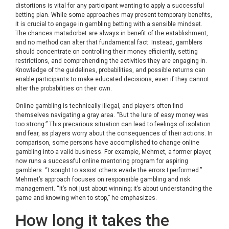
distortions is vital for any participant wanting to apply a successful
betting plan. While some approaches may present temporary benefits,
it is crucial to engage in gambling betting with a sensible mindset.
The chances
matadorbet
are always in benefit of the establishment,
and no method can alter that fundamental fact. Instead, gamblers
should concentrate on controlling their money efficiently, setting
restrictions, and comprehending the activities they are engaging in.
Knowledge of the guidelines, probabilities, and possible returns can
enable participants to make educated decisions, even if they cannot
alter the probabilities on their own.
Online gambling is technically illegal, and players often find
themselves navigating a gray area. “But the lure of easy money was
too strong.” This precarious situation can lead to feelings of isolation
and fear, as players worry about the consequences of their actions. In
comparison, some persons have accomplished to change online
gambling into a valid business. For example, Mehmet, a former player,
now runs a successful online mentoring program for aspiring
gamblers. “I sought to assist others evade the errors I performed.”
Mehmet’s approach focuses on responsible gambling and risk
management. “It’s not just about winning; it’s about understanding the
game and knowing when to stop,” he emphasizes.
How long it takes the