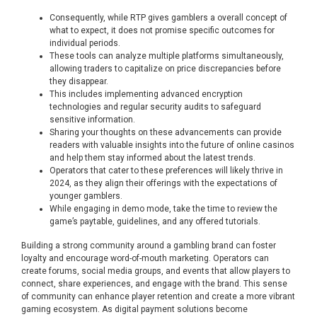
Consequently, while RTP gives gamblers a overall concept of
what to expect, it does not promise specific outcomes for
individual periods.
These tools can analyze multiple platforms simultaneously,
allowing traders to capitalize on price discrepancies before
they disappear.
This includes implementing advanced encryption
technologies and regular security audits to safeguard
sensitive information.
Sharing your thoughts on these advancements can provide
readers with valuable insights into the future of online casinos
and help them stay informed about the latest trends.
Operators that cater to these preferences will likely thrive in
2024, as they align their offerings with the expectations of
younger gamblers.
While engaging in demo mode, take the time to review the
game’s paytable, guidelines, and any offered tutorials.
Building a strong community around a gambling brand can foster
loyalty and encourage word-of-mouth marketing. Operators can
create forums, social media groups, and events that allow players to
connect, share experiences, and engage with the brand. This sense
of community can enhance player retention and create a more vibrant
gaming ecosystem. As digital payment solutions become