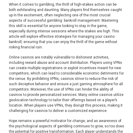
When it comes to gambling, the thrill of high-stakes action can be
both exhilarating and daunting. Many players find themselves caught
up in the excitement, often neglecting one of the most crucial
aspects of successful gambling: bankroll management. Mastering
this skill is essential for anyone looking to stay in the game,
especially during intense sessions where the stakes are high. This
article will explore effective strategies for managing your casino
bankroll, ensuring that you can enjoy the thrill of the game without
risking financial ruin.
Online casinos are notably vulnerable to dishonest activities,
including reward abuse and account distribution. Players using VPNs
can create multiple registrations or exploit incentives meant for new
competitors, which can lead to considerable economic detriments for
the venue. By prohibiting VPNs, casinos strive to reduce the risk of
such deceptive behavior and ensure a just gaming atmosphere for all
competitors. Moreover, the use of VPNs can hinder the ability of
casinos to provide personalized services. Many online casinos utilize
geolocation technology to tailor their offerings based on a player’s
location. When players use VPNs, they disrupt this process, making it
challenging for casinos to deliver a customized experience.
Hope remains a powerful motivator for change, and as awareness of
the psychological aspects of gambling continues to grow, so too does
the potential for positive transformation. Each player understands the