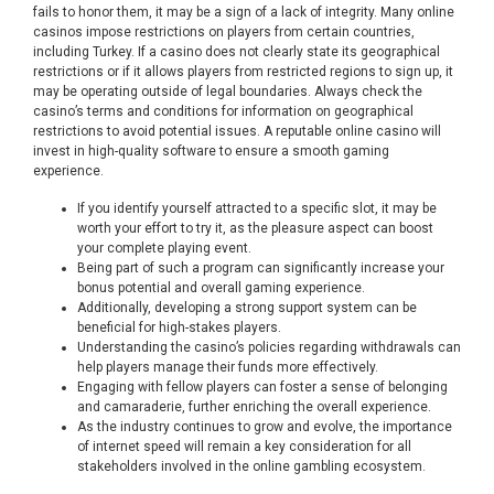
fails to honor them, it may be a sign of a lack of integrity. Many online
casinos impose restrictions on players from certain countries,
including Turkey. If a casino does not clearly state its geographical
restrictions or if it allows players from restricted regions to sign up, it
may be operating outside of legal boundaries. Always check the
casino’s terms and conditions for information on geographical
restrictions to avoid potential issues. A reputable online casino will
invest in high-quality software to ensure a smooth gaming
experience.
If you identify yourself attracted to a specific slot, it may be
worth your effort to try it, as the pleasure aspect can boost
your complete playing event.
Being part of such a program can significantly increase your
bonus potential and overall gaming experience.
Additionally, developing a strong support system can be
beneficial for high-stakes players.
Understanding the casino’s policies regarding withdrawals can
help players manage their funds more effectively.
Engaging with fellow players can foster a sense of belonging
and camaraderie, further enriching the overall experience.
As the industry continues to grow and evolve, the importance
of internet speed will remain a key consideration for all
stakeholders involved in the online gambling ecosystem.