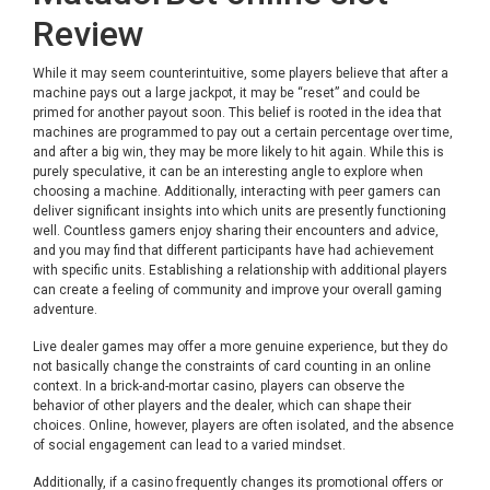
Review
While it may seem counterintuitive, some players believe that after a
machine pays out a large jackpot, it may be “reset” and could be
primed for another payout soon. This belief is rooted in the idea that
machines are programmed to pay out a certain percentage over time,
and after a big win, they may be more likely to hit again. While this is
purely speculative, it can be an interesting angle to explore when
choosing a machine. Additionally, interacting with peer gamers can
deliver significant insights into which units are presently functioning
well. Countless gamers enjoy sharing their encounters and advice,
and you may find that different participants have had achievement
with specific units. Establishing a relationship with additional players
can create a feeling of community and improve your overall gaming
adventure.
Live dealer games may offer a more genuine experience, but they do
not basically change the constraints of card counting in an online
context. In a brick-and-mortar casino, players can observe the
behavior of other players and the dealer, which can shape their
choices. Online, however, players are often isolated, and the absence
of social engagement can lead to a varied mindset.
Additionally, if a casino frequently changes its promotional offers or