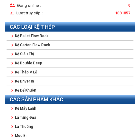
Đang online :
9
Lượt truy cập :
1881857
CÁC LOẠI KỆ THÉP
Kệ Pallet Flow Rack
Kệ Carton Flow Rack
Kệ Siêu Thị
Kệ Double Deep
Kệ Thép V Lỗ
Kệ Driver In
Kệ Để Khuôn
CÁC SẢN PHẨM KHÁC
Kệ Máy Lạnh
Lá Tăng Đưa
Lá Thường
Móc Bi