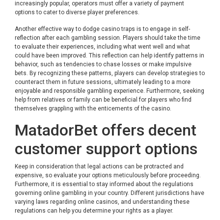
increasingly popular, operators must offer a variety of payment
options to cater to diverse player preferences.
Another effective way to dodge casino traps is to engage in self-
reflection after each gambling session. Players should take the time
to evaluate their experiences, including what went well and what
could have been improved. This reflection can help identify patterns in
behavior, such as tendencies to chase losses or make impulsive
bets. By recognizing these patterns, players can develop strategies to
counteract them in future sessions, ultimately leading to a more
enjoyable and responsible gambling experience. Furthermore, seeking
help from relatives or family can be beneficial for players who find
themselves grappling with the enticements of the casino.
MatadorBet offers decent
customer support options
Keep in consideration that legal actions can be protracted and
expensive, so evaluate your options meticulously before proceeding.
Furthermore, it is essential to stay informed about the regulations
governing online gambling in your country. Different jurisdictions have
varying laws regarding online casinos, and understanding these
regulations can help you determine your rights as a player.