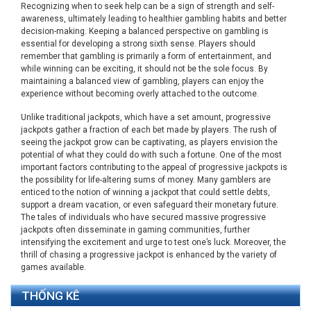
Recognizing when to seek help can be a sign of strength and self-
awareness, ultimately leading to healthier gambling habits and better
decision-making. Keeping a balanced perspective on gambling is
essential for developing a strong sixth sense. Players should
remember that gambling is primarily a form of entertainment, and
while winning can be exciting, it should not be the sole focus. By
maintaining a balanced view of gambling, players can enjoy the
experience without becoming overly attached to the outcome.
Unlike traditional jackpots, which have a set amount, progressive
jackpots gather a fraction of each bet made by players. The rush of
seeing the jackpot grow can be captivating, as players envision the
potential of what they could do with such a fortune. One of the most
important factors contributing to the appeal of progressive jackpots is
the possibility for life-altering sums of money. Many gamblers are
enticed to the notion of winning a jackpot that could settle debts,
support a dream vacation, or even safeguard their monetary future.
The tales of individuals who have secured massive progressive
jackpots often disseminate in gaming communities, further
intensifying the excitement and urge to test one’s luck. Moreover, the
thrill of chasing a progressive jackpot is enhanced by the variety of
games available.
THỐNG KÊ