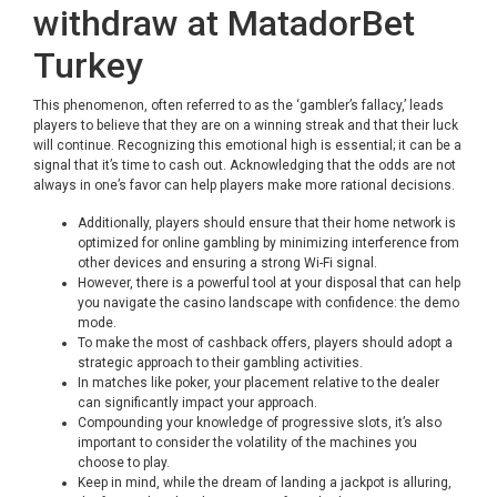
withdraw at MatadorBet
Turkey
This phenomenon, often referred to as the ‘gambler’s fallacy,’ leads
players to believe that they are on a winning streak and that their luck
will continue. Recognizing this emotional high is essential; it can be a
signal that it’s time to cash out. Acknowledging that the odds are not
always in one’s favor can help players make more rational decisions.
Additionally, players should ensure that their home network is
optimized for online gambling by minimizing interference from
other devices and ensuring a strong Wi-Fi signal.
However, there is a powerful tool at your disposal that can help
you navigate the casino landscape with confidence: the demo
mode.
To make the most of cashback offers, players should adopt a
strategic approach to their gambling activities.
In matches like poker, your placement relative to the dealer
can significantly impact your approach.
Compounding your knowledge of progressive slots, it’s also
important to consider the volatility of the machines you
choose to play.
Keep in mind, while the dream of landing a jackpot is alluring,