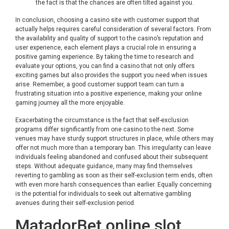
the fact is that the chances are often tilted against you.
In conclusion, choosing a casino site with customer support that
actually helps requires careful consideration of several factors. From
the availability and quality of support to the casino’s reputation and
user experience, each element plays a crucial role in ensuring a
positive gaming experience. By taking the time to research and
evaluate your options, you can find a casino that not only offers
exciting games but also provides the support you need when issues
arise. Remember, a good customer support team can turn a
frustrating situation into a positive experience, making your online
gaming journey all the more enjoyable.
Exacerbating the circumstance is the fact that self-exclusion
programs differ significantly from one casino to the next. Some
venues may have sturdy support structures in place, while others may
offer not much more than a temporary ban. This irregularity can leave
individuals feeling abandoned and confused about their subsequent
steps. Without adequate guidance, many may find themselves
reverting to gambling as soon as their self-exclusion term ends, often
with even more harsh consequences than earlier. Equally concerning
is the potential for individuals to seek out alternative gambling
avenues during their self-exclusion period.
MatadorBet online slot