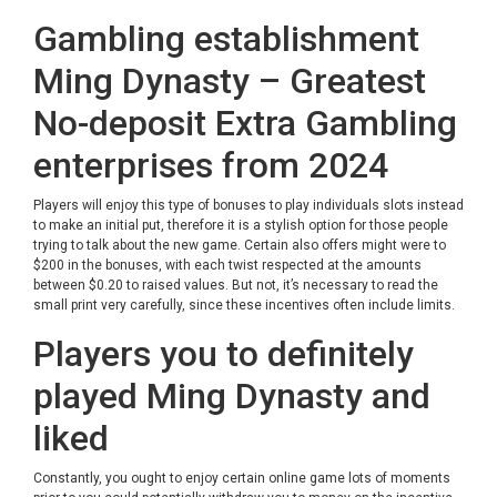
Gambling establishment
Ming Dynasty – Greatest
No-deposit Extra Gambling
enterprises from 2024
Players will enjoy this type of bonuses to play individuals slots instead
to make an initial put, therefore it is a stylish option for those people
trying to talk about the new game. Certain also offers might were to
$200 in the bonuses, with each twist respected at the amounts
between $0.20 to raised values. But not, it’s necessary to read the
small print very carefully, since these incentives often include limits.
Players you to definitely
played Ming Dynasty and
liked
Constantly, you ought to enjoy certain online game lots of moments