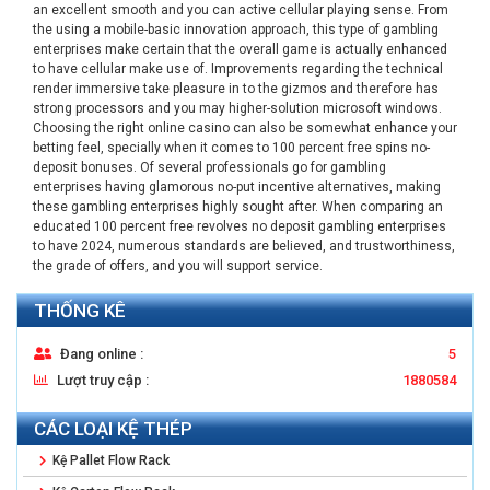
an excellent smooth and you can active cellular playing sense. From
the using a mobile-basic innovation approach, this type of gambling
enterprises make certain that the overall game is actually enhanced
to have cellular make use of. Improvements regarding the technical
render immersive take pleasure in to the gizmos and therefore has
strong processors and you may higher-solution microsoft windows.
Choosing the right online casino can also be somewhat enhance your
betting feel, specially when it comes to 100 percent free spins no-
deposit bonuses. Of several professionals go for gambling
enterprises having glamorous no-put incentive alternatives, making
these gambling enterprises highly sought after. When comparing an
educated 100 percent free revolves no deposit gambling enterprises
to have 2024, numerous standards are believed, and trustworthiness,
the grade of offers, and you will support service.
THỐNG KÊ
Đang online :
5
Lượt truy cập :
1880584
CÁC LOẠI KỆ THÉP
Kệ Pallet Flow Rack