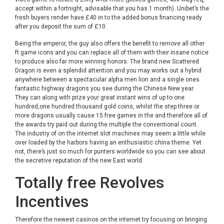
accept within a fortnight, advisable that you has 1 month). Unibet’s the
fresh buyers render have £40 in to the added bonus financing ready
after you deposit the sum of £10.
Being the emperor, the guy also offers the benefit to remove all other
ft game icons and you can replace all of them with their insane notice
to produce also far more winning honors. The brand new Scattered
Dragon is even a splendid attention and you may works out a hybrid
anywhere between a spectacular alpha men lion and a single ones
fantastic highway dragons you see during the Chinese New year.
They can along with prize your great instant wins of up to one
hundred,one hundred thousand gold coins, whilst the step three or
more dragons usually cause 15 free games in the and therefore all of
the awards try paid out during the multiple the conventional count.
The industry of on the internet slot machines may seem a little while
over loaded by the harbors having an enthusiastic china theme. Yet
not, there’s just so much for punters worldwide so you can see about
the secretive reputation of the new East world.
Totally free Revolves
Incentives
Therefore the newest casinos on the internet try focusing on bringing