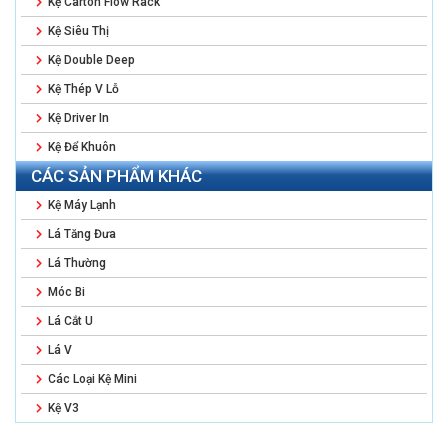
Kệ Carton Flow Rack
Kệ Siêu Thị
Kệ Double Deep
Kệ Thép V Lỗ
Kệ Driver In
Kệ Để Khuôn
CÁC SẢN PHẨM KHÁC
Kệ Máy Lạnh
Lá Tăng Đưa
Lá Thường
Móc Bi
Lá Cắt U
Lá V
Các Loại Kệ Mini
Kệ V3