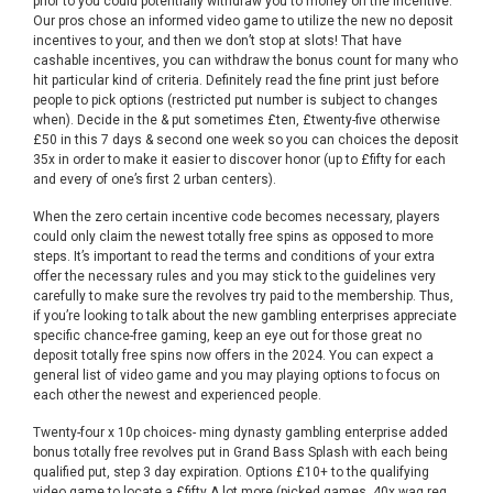
prior to you could potentially withdraw you to money on the incentive.
Our pros chose an informed video game to utilize the new no deposit
incentives to your, and then we don’t stop at slots! That have
cashable incentives, you can withdraw the bonus count for many who
hit particular kind of criteria. Definitely read the fine print just before
people to pick options (restricted put number is subject to changes
when). Decide in the & put sometimes £ten, £twenty-five otherwise
£50 in this 7 days & second one week so you can choices the deposit
35x in order to make it easier to discover honor (up to £fifty for each
and every of one’s first 2 urban centers).
When the zero certain incentive code becomes necessary, players
could only claim the newest totally free spins as opposed to more
steps. It’s important to read the terms and conditions of your extra
offer the necessary rules and you may stick to the guidelines very
carefully to make sure the revolves try paid to the membership. Thus,
if you’re looking to talk about the new gambling enterprises appreciate
specific chance-free gaming, keep an eye out for those great no
deposit totally free spins now offers in the 2024. You can expect a
general list of video game and you may playing options to focus on
each other the newest and experienced people.
Twenty-four x 10p choices- ming dynasty gambling enterprise added
bonus totally free revolves put in Grand Bass Splash with each being
qualified put, step 3 day expiration. Options £10+ to the qualifying
video game to locate a £fifty A lot more (picked games, 40x wag req,