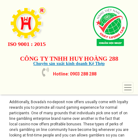
CÔNG TY TNHH HUY HOÀNG 288
Chuyên sản xuất kinh doanh Kệ Thép
Hotline: 0903 288 288
Additionally, Bovada’s no-deposit now offers usually come with loyalty
rewards you to promote all round gaming experience for normal
participants. One of many grounds that individuals pick one sort of on
line gambling enterprise brand name over another is the fact that
local casino now offers profitable bonuses.
These types of perks of
one’s gambling on line community have become big whenever you are
looking at first-time people and you can allows gamblers so you can