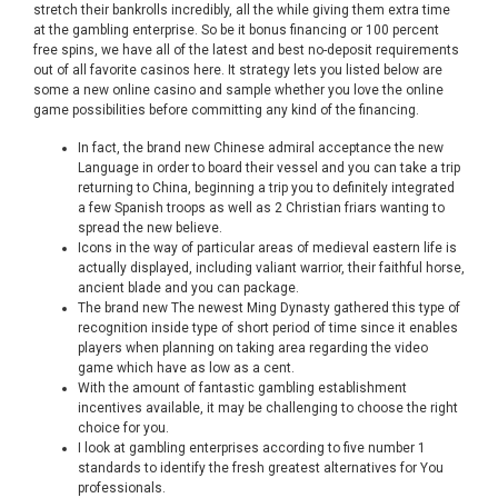
stretch their bankrolls incredibly, all the while giving them extra time
at the gambling enterprise. So be it bonus financing or 100 percent
free spins, we have all of the latest and best no-deposit requirements
out of all favorite casinos here. It strategy lets you listed below are
some a new online casino and sample whether you love the online
game possibilities before committing any kind of the financing.
In fact, the brand new Chinese admiral acceptance the new
Language in order to board their vessel and you can take a trip
returning to China, beginning a trip you to definitely integrated
a few Spanish troops as well as 2 Christian friars wanting to
spread the new believe.
Icons in the way of particular areas of medieval eastern life is
actually displayed, including valiant warrior, their faithful horse,
ancient blade and you can package.
The brand new The newest Ming Dynasty gathered this type of
recognition inside type of short period of time since it enables
players when planning on taking area regarding the video
game which have as low as a cent.
With the amount of fantastic gambling establishment
incentives available, it may be challenging to choose the right
choice for you.
I look at gambling enterprises according to five number 1
standards to identify the fresh greatest alternatives for You
professionals.