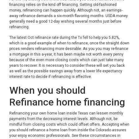
financing relies on the kind off financing. Getting old-fashioned
money, refinancing can happen quickly. Although not, an earnings-
away refinance demands a six-month flavoring months. USDA money
generally need a good 12-day wishing several months just before
refinancing.
The latest Oct refinance rate during the Tx fell to help you 5.82%,
which is a good example of when to refinance, once the straight down
prices renders refinancing more desirable. As you you may re-finance
a mortgage in this a-year, it has been maybe not worth every penny
because of the even more closing costs which can just take many
years to recover. It is necessary to consider these will set you back
as well as the possible savings away from a lower life expectancy
interest rate to decide if refinancing is effective.
When you should
Refinance home financing
Refinancing your own home loan inside Texas can lessen monthly
payments from the decreasing interest levels. Although not, be
mindful from closing costs which could offset offers. Accepting when
you should refinance a home loan from inside the Colorado assures
your enjoy economic professionals. See these circumstances in