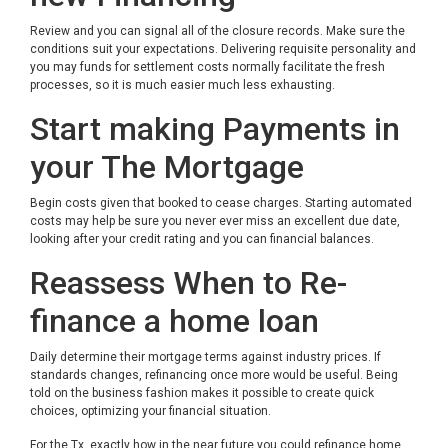
Review and you can signal all of the closure records. Make sure the
conditions suit your expectations. Delivering requisite personality and
you may funds for settlement costs normally facilitate the fresh
processes, so it is much easier much less exhausting.
Start making Payments in
your The Mortgage
Begin costs given that booked to cease charges. Starting automated
costs may help be sure you never ever miss an excellent due date,
looking after your credit rating and you can financial balances.
Reassess When to Re-
finance a home loan
Daily determine their mortgage terms against industry prices. If
standards changes, refinancing once more would be useful. Being
told on the business fashion makes it possible to create quick
choices, optimizing your financial situation.
For the Tx, exactly how in the near future you could refinance home