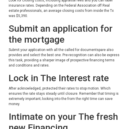
Look for closing costs, including appraisal fees and you can label
insurance rates. Depending on the Federal Association off Real
estate professionals, an average closing costs from inside the Tx
was $5,390.
Submit an application for
the mortgage
Submit your application with all the called for documentspare also
provides and select the best one. Pre-recognition can also be express
this task, providing a sharper image of prospective financing terms
and conditions and rates.
Lock in The Interest rate
After acknowledged, protected their rates to stop motion. Which
ensures the rate stays steady until closure. Remember that timing is
extremely important; locking into the from the right time can save
money.
Intimate on your The fresh
new Financing