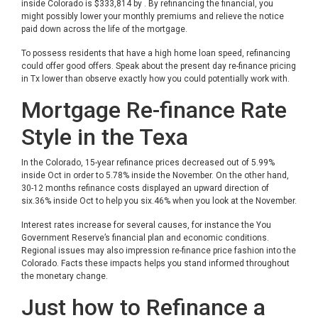
inside Colorado is $333,814 by . By refinancing the financial, you
might possibly lower your monthly premiums and relieve the notice
paid down across the life of the mortgage.
To possess residents that have a high home loan speed, refinancing
could offer good offers. Speak about the present day re-finance pricing
in Tx lower than observe exactly how you could potentially work with.
Mortgage Re-finance Rate
Style in the Texa
In the Colorado, 15-year refinance prices decreased out of 5.99%
inside Oct in order to 5.78% inside the November. On the other hand,
30-12 months refinance costs displayed an upward direction of
six.36% inside Oct to help you six.46% when you look at the November.
Interest rates increase for several causes, for instance the You
Government Reserve’s financial plan and economic conditions.
Regional issues may also impression re-finance price fashion into the
Colorado. Facts these impacts helps you stand informed throughout
the monetary change.
Just how to Refinance a