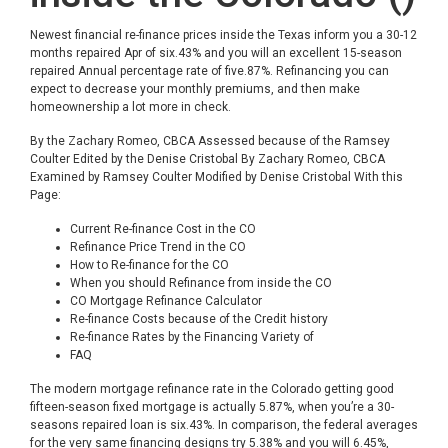
Newest financial re-finance prices inside the Texas inform you a 30-12
months repaired Apr of six.43% and you will an excellent 15-season
repaired Annual percentage rate of five.87%. Refinancing you can
expect to decrease your monthly premiums, and then make
homeownership a lot more in check.
By the Zachary Romeo, CBCA Assessed because of the Ramsey
Coulter Edited by the Denise Cristobal By Zachary Romeo, CBCA
Examined by Ramsey Coulter Modified by Denise Cristobal With this
Page:
Current Re-finance Cost in the CO
Refinance Price Trend in the CO
How to Re-finance for the CO
When you should Refinance from inside the CO
CO Mortgage Refinance Calculator
Re-finance Costs because of the Credit history
Re-finance Rates by the Financing Variety of
FAQ
The modern mortgage refinance rate in the Colorado getting good
fifteen-season fixed mortgage is actually 5.87%, when you’re a 30-
seasons repaired loan is six.43%. In comparison, the federal averages
for the very same financing designs try 5.38% and you will 6.45%,