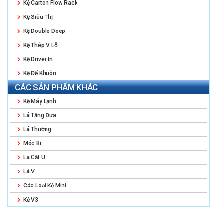
Kệ Carton Flow Rack
Kệ Siêu Thị
Kệ Double Deep
Kệ Thép V Lỗ
Kệ Driver In
Kệ Để Khuôn
CÁC SẢN PHẨM KHÁC
Kệ Máy Lạnh
Lá Tăng Đưa
Lá Thường
Móc Bi
Lá Cắt U
Lá V
Các Loại Kệ Mini
Kệ V3