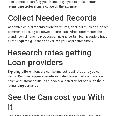
less. Consider carefully your home-stay cycle to make certain
refinancing professionals outweigh the expense.
Collect Needed Records
Assemble crucial records such tax returns, shell out stubs and lender
comments to suit your newest home loan. Which streamlines the
brand new refinancing processes, making certain loan providers have
all the required guidance to evaluate your application timely.
Research rates getting
Loan providers
Exploring different lenders can be find out ideal rates and you can
words. Discover aggressive interest rates, lower costs and you can
positive customer critiques discover a loan provider one suits their
refinancing demands.
See the Can cost you With
it