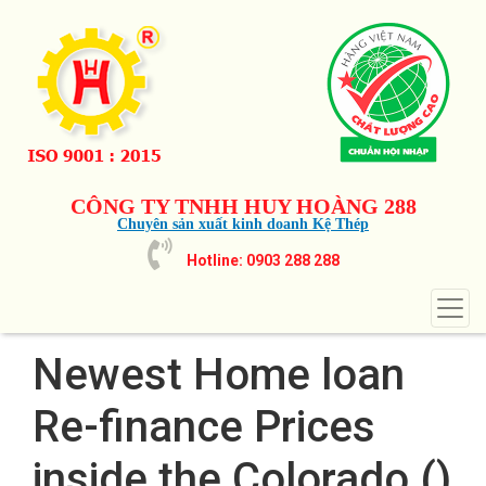
CÔNG TY TNHH HUY HOÀNG 288
Chuyên sản xuất kinh doanh Kệ Thép
Hotline: 0903 288 288
Newest Home loan
Re-finance Prices
inside the Colorado ()