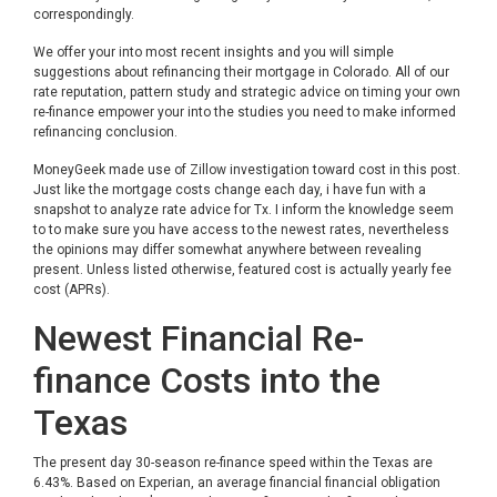
correspondingly.
We offer your into most recent insights and you will simple
suggestions about refinancing their mortgage in Colorado. All of our
rate reputation, pattern study and strategic advice on timing your own
re-finance empower your into the studies you need to make informed
refinancing conclusion.
MoneyGeek made use of Zillow investigation toward cost in this post.
Just like the mortgage costs change each day, i have fun with a
snapshot to analyze rate advice for Tx. I inform the knowledge seem
to to make sure you have access to the newest rates, nevertheless
the opinions may differ somewhat anywhere between revealing
present. Unless listed otherwise, featured cost is actually yearly fee
cost (APRs).
Newest Financial Re-
finance Costs into the
Texas
The present day 30-season re-finance speed within the Texas are
6.43%. Based on Experian, an average financial financial obligation