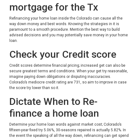
mortgage for the Tx
Refinancing your home loan inside the Colorado can cause all the
way down money and best words. Knowing the strategies in it is
paramount to a smooth procedure. Mention the best way to build
advised decisions and you may potentially save money in your home
loan.
Check your Credit score
Credit scores determine financial pricing; increased get can also be
secure greatest terms and conditions. When your get try reasonable,
imagine paying down obligations or disputing inaccuracies.
Colorado’s mediocre credit rating are 731, so aim to improve in case
the score try lower than so it.
Dictate When to Re-
finance a home loan
Determine your home loan words against market cost; Colorado’s
fifteen-year fixed try 5.06%, 30-seasons repaired is actually 5.82%. In
the event the speaking of all the way down, refinancing can get spend