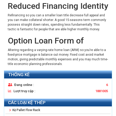
Reduced Financing Identity
Refinancing so you can a smaller loan title decrease full appeal and
you can make collateral shorter. A good 15-seasons term commonly
possess straight down rates, spending less fundamentally. This
tactic is fantastic for people that are able higher monthly money.
Option Loan Form of
Altering regarding a varying-rate home loan (ARM) so you’re able to a
fixed-price mortgage is balance out money. Fixed cost avoid market
motion, giving predictable monthly expenses and you may much time-
title economic planning professionals.
THỐNG KÊ
Đang online :
6
Lượt truy cập :
1881005
CÁC LOẠI KỆ THÉP
Kệ Pallet Flow Rack