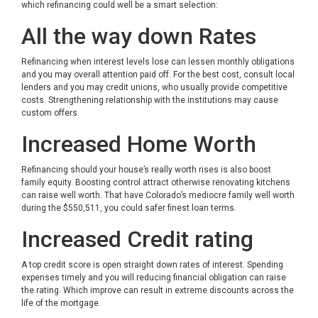
which refinancing could well be a smart selection:
All the way down Rates
Refinancing when interest levels lose can lessen monthly obligations
and you may overall attention paid off. For the best cost, consult local
lenders and you may credit unions, who usually provide competitive
costs. Strengthening relationship with the institutions may cause
custom offers.
Increased Home Worth
Refinancing should your house’s really worth rises is also boost
family equity. Boosting control attract otherwise renovating kitchens
can raise well worth. That have Colorado’s mediocre family well worth
during the $550,511, you could safer finest loan terms.
Increased Credit rating
A top credit score is open straight down rates of interest. Spending
expenses timely and you will reducing financial obligation can raise
the rating. Which improve can result in extreme discounts across the
life of the mortgage.