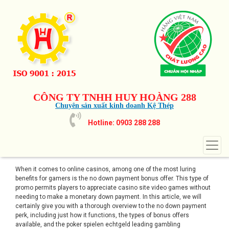
CÔNG TY TNHH HUY HOÀNG 288
Chuyên sản xuất kinh doanh Kệ Thép
Hotline: 0903 288 288
When it comes to online casinos, among one of the most luring
benefits for gamers is the no down payment bonus offer. This type of
promo permits players to appreciate casino site video games without
needing to make a monetary down payment. In this article, we will
certainly give you with a thorough overview to the no down payment
perk, including
just how it functions, the types of bonus offers
available, and the
poker spielen echtgeld
leading gambling