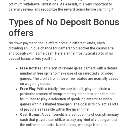
optimum withdrawal limitations. As a result, it is very important to
carefully review and recognize the reward terms before claiming it.
Types of No Deposit Bonus
offers
No down payment bonus offers come in different kinds, each
providing an unique chance for gamers to discover the casino site
and possibly win some cash. Here are the most typical sorts of no
deposit bonus offers you’ll find:
Free Rotates:
This sort of reward gives gamers with a details
number of free spins to make use of on selected slot video
games. The profits from these free rotates are normally based
on wagering needs.
Free Play:
With a totally free play benefit, players obtain a
particular amount of complimentary credit histories that can
be utilized to play a selection of gambling enterprise video
games within a limited timespan. The goal is to collect as lots
of payouts as feasible within the given time.
Cash Bonus:
A cash benefit is a set quantity of complimentary
cash that players can utilize to play any kind of video game at
the online casino site. Nonetheless, winnings from the