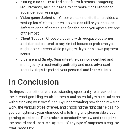
Betting Needs:
Try to find benefits with sensible wagering
requirements, as high needs might make it challenging to
squander your winnings.
Video game Selection:
Choose a casino site that provides a
vast option of video games, so you can utilize your perk on
different kinds of games and find the ones you appreciate one
of the most.
Client Support:
Choose a casino with receptive customer
assistance to attend to any kind of issues or problems you
might come across while playing with your no down payment
bonus.
License and Safety:
Guarantee the casino is certified and
managed by a trustworthy authority and uses advanced
security steps to protect your personal and financial info.
In Conclusion
No deposit benefits offer an outstanding opportunity to check out on
the internet gambling establishments and potentially win actual cash
without risking your own funds. By understanding how these rewards
work, the various types offered, and choosing the right online casino,
you can optimize your chances of a fulfilling and pleasurable video
gaming experience. Remember to constantly review and recognize
the reward conditions to stay clear of any type of surprises along the
road. Good luck!