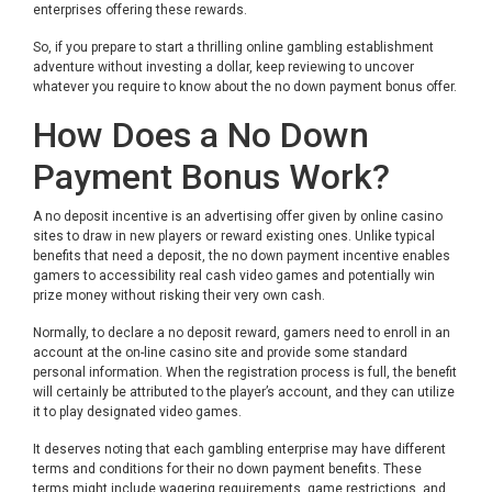
enterprises offering these rewards.
So, if you prepare to start a thrilling online gambling establishment
adventure without investing a dollar, keep reviewing to uncover
whatever you require to know about the no down payment bonus offer.
How Does a No Down
Payment Bonus Work?
A no deposit incentive is an advertising offer given by online casino
sites to draw in new players or reward existing ones. Unlike typical
benefits that need a deposit, the no down payment incentive enables
gamers to accessibility real cash video games and potentially win
prize money without risking their very own cash.
Normally, to declare a no deposit reward, gamers need to enroll in an
account at the on-line casino site and provide some standard
personal information. When the registration process is full, the benefit
will certainly be attributed to the player’s account, and they can utilize
it to play designated video games.
It deserves noting that each gambling enterprise may have different
terms and conditions for their no down payment benefits. These
terms might include wagering requirements, game restrictions, and