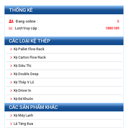
THỐNG KÊ
Đang online :
5
Lượt truy cập :
1880189
CÁC LOẠI KỆ THÉP
Kệ Pallet Flow Rack
Kệ Carton Flow Rack
Kệ Siêu Thị
Kệ Double Deep
Kệ Thép V Lỗ
Kệ Driver In
Kệ Để Khuôn
CÁC SẢN PHẨM KHÁC
Kệ Máy Lạnh
Lá Tăng Đưa