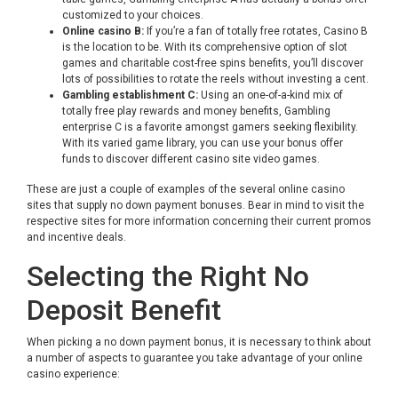
customized to your choices.
Online casino B:
If you’re a fan of totally free rotates, Casino B
is the location to be. With its comprehensive option of slot
games and charitable cost-free spins benefits, you’ll discover
lots of possibilities to rotate the reels without investing a cent.
Gambling establishment C:
Using an one-of-a-kind mix of
totally free play rewards and money benefits, Gambling
enterprise C is a favorite amongst gamers seeking flexibility.
With its varied game library, you can use your bonus offer
funds to discover different casino site video games.
These are just a couple of examples of the several online casino
sites that supply no down payment bonuses. Bear in mind to visit the
respective sites for more information concerning their current promos
and incentive deals.
Selecting the Right No
Deposit Benefit
When picking a no down payment bonus, it is necessary to think about
a number of aspects to guarantee you take advantage of your online
casino experience: