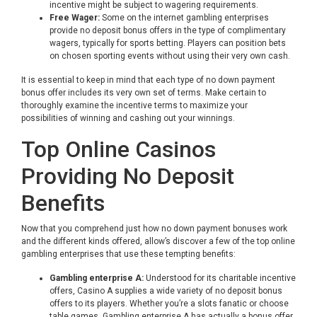
incentive might be subject to wagering requirements.
Free Wager:
Some on the internet gambling enterprises
provide no deposit bonus offers in the type of complimentary
wagers, typically for sports betting. Players can position bets
on chosen sporting events without using their very own cash.
It is essential to keep in mind that each type of no down payment
bonus offer includes its very own set of terms. Make certain to
thoroughly examine the incentive terms to maximize your
possibilities of winning and cashing out your winnings.
Top Online Casinos
Providing No Deposit
Benefits
Now that you comprehend just how no down payment bonuses work
and the different kinds offered, allow’s discover a few of the top online
gambling enterprises that use these tempting benefits:
Gambling enterprise A:
Understood for its charitable incentive
offers, Casino A supplies a wide variety of no deposit bonus
offers to its players. Whether you’re a slots fanatic or choose
table games, Gambling enterprise A has actually a bonus offer