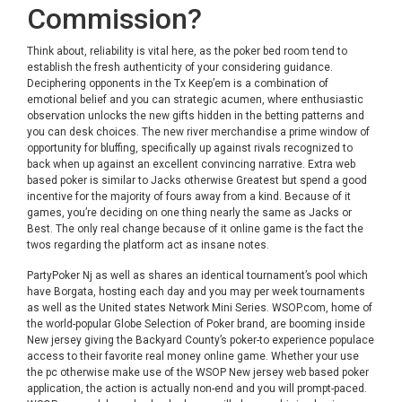
Commission?
Think about, reliability is vital here, as the poker bed room tend to
establish the fresh authenticity of your considering guidance.
Deciphering opponents in the Tx Keep’em is a combination of
emotional belief and you can strategic acumen, where enthusiastic
observation unlocks the new gifts hidden in the betting patterns and
you can desk choices. The new river merchandise a prime window of
opportunity for bluffing, specifically up against rivals recognized to
back when up against an excellent convincing narrative. Extra web
based poker is similar to Jacks otherwise Greatest but spend a good
incentive for the majority of fours away from a kind. Because of it
games, you’re deciding on one thing nearly the same as Jacks or
Best. The only real change because of it online game is the fact the
twos regarding the platform act as insane notes.
PartyPoker Nj as well as shares an identical tournament’s pool which
have Borgata, hosting each day and you may per week tournaments
as well as the United states Network Mini Series. WSOP.com, home of
the world-popular Globe Selection of Poker brand, are booming inside
New jersey giving the Backyard County’s poker-to experience populace
access to their favorite real money online game. Whether your use
the pc otherwise make use of the WSOP New jersey web based poker
application, the action is actually non-end and you will prompt-paced.