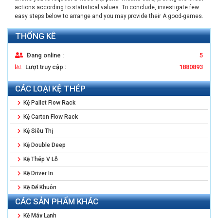
actions according to statistical values. To conclude, investigate few
easy steps below to arrange and you may provide their A good-games.
THỐNG KÊ
Đang online :
5
Lượt truy cập :
1880893
CÁC LOẠI KỆ THÉP
Kệ Pallet Flow Rack
Kệ Carton Flow Rack
Kệ Siêu Thị
Kệ Double Deep
Kệ Thép V Lỗ
Kệ Driver In
Kệ Để Khuôn
CÁC SẢN PHẨM KHÁC
Kệ Máy Lạnh