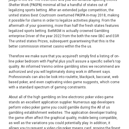
Shelter Work (PASPA) minimal all but a handful of states out of
legalizing sports betting. After an extended judge competition, the
united states Best Courtroom overturned PASPA in-may 2018, making
it possible for claims in order to legalize activities playing. From the
aftermath of your governing, more than half the fresh states features
legalized sports betting. BetMGM is actually crowned Gambling
enterprise Driver of the year 2022 from the both the new SBC and EGR
The united states Prizes, subsequent guaranteeing that this is the
better commission internet casino within the the us.
Therefore we make sure that you acquired’t simply find a listing of on-
line poker bedroom with PayPal plus you’ll assure a specific seller’s top
quality. An informed Venmo online gambling sites we recommend are
authorized and you will legitimately doing work in different says.
Professionals can also be look into roulette, blackjack, baccarat, web
based poker, and even captivating video game suggests, which come
with a standard spectrum of gaming constraints.
About all of the high gambling on line electronic poker video game
stands an excellent application supplier. Numerous app developers
perform video poker game you could gamble during the All of us
gambling establishment websites. The application developer trailing
the game often affect the graphical quality, mobile being compatible,
as well as the variations you could potentially play. In addition, it
allows you to request a video clip poker means card, proving the finest