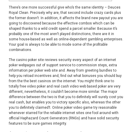
There’s one more successful give who’s the same identity – Deuces
Royal Clean. Precisely why are, that second include crazy cards plus
the former doesn’t. In addition, it affects the brand new payout you are
going to discovered because the effective combos which can be
shaped thanks to a wild credit spend a parcel smaller. Because it’s
probably one of the most aren’t played distinctions, there are it in
some house-based as well as online-dependent gambling enterprises.
Your goal is always to be able to mode some of the profitable
combinations.
The casino poker site reviews security every aspect of an internet
poker webpages out of support service to commission steps, extra
information per poker web site and. Away from greeting bundles to
help you reload incentives and, find out what bonuses you should buy
from the the best casinos on the internet. You might think one to
totally free video poker and real cash video web based poker are very
different, nevertheless, it couldn’t become more similar. The major
difference between the two is that you to definitely will surely cost you
real cash, but enables you to victory specific also, whereas the other
you to definitely claimed’t. Online poker video game try reasonable
whenever starred for the reliable internet sites one fool around with
official Haphazard Count Generators (RNGs) and have solid security
features to be sure games integrity.