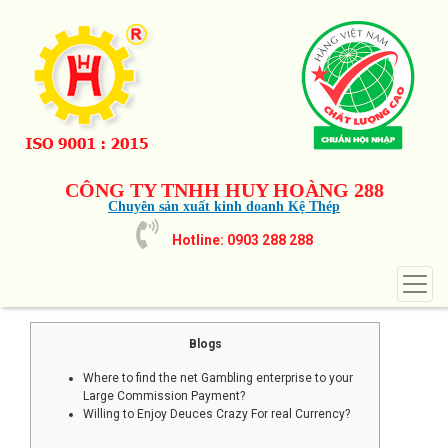
CÔNG TY TNHH HUY HOÀNG 288
Chuyên sản xuất kinh doanh Kệ Thép
Hotline: 0903 288 288
Blogs
Where to find the net Gambling enterprise to your
Large Commission Payment?
Willing to Enjoy Deuces Crazy For real Currency?