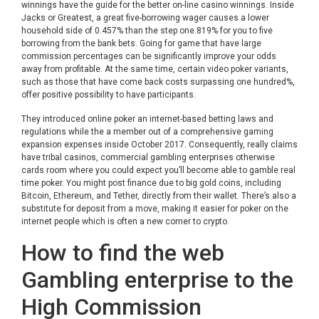
winnings have the guide for the better on-line casino winnings. Inside
Jacks or Greatest, a great five-borrowing wager causes a lower
household side of 0.457% than the step one.819% for you to five
borrowing from the bank bets. Going for game that have large
commission percentages can be significantly improve your odds
away from profitable. At the same time, certain video poker variants,
such as those that have come back costs surpassing one hundred%,
offer positive possibility to have participants.
They introduced online poker an internet-based betting laws and
regulations while the a member out of a comprehensive gaming
expansion expenses inside October 2017. Consequently, really claims
have tribal casinos, commercial gambling enterprises otherwise
cards room where you could expect you’ll become able to gamble real
time poker. You might post finance due to big gold coins, including
Bitcoin, Ethereum, and Tether, directly from their wallet. There’s also a
substitute for deposit from a move, making it easier for poker on the
internet people which is often a new comer to crypto.
How to find the web
Gambling enterprise to the
High Commission