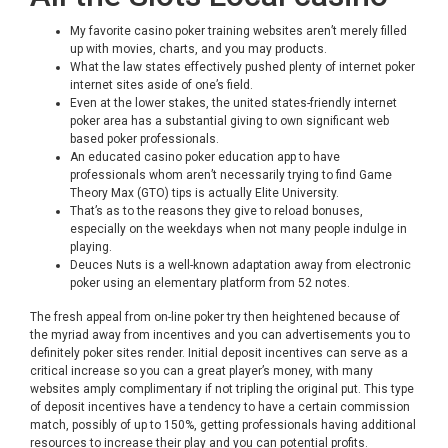
My favorite casino poker training websites aren’t merely filled
up with movies, charts, and you may products.
What the law states effectively pushed plenty of internet poker
internet sites aside of one’s field.
Even at the lower stakes, the united states-friendly internet
poker area has a substantial giving to own significant web
based poker professionals.
An educated casino poker education app to have
professionals whom aren’t necessarily trying to find Game
Theory Max (GTO) tips is actually Elite University.
That’s as to the reasons they give to reload bonuses,
especially on the weekdays when not many people indulge in
playing.
Deuces Nuts is a well-known adaptation away from electronic
poker using an elementary platform from 52 notes.
The fresh appeal from on-line poker try then heightened because of
the myriad away from incentives and you can advertisements you to
definitely poker sites render. Initial deposit incentives can serve as a
critical increase so you can a great player’s money, with many
websites amply complimentary if not tripling the original put. This type
of deposit incentives have a tendency to have a certain commission
match, possibly of up to 150%, getting professionals having additional
resources to increase their play and you can potential profits.