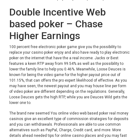
Double Incentive Web
based poker – Chase
Higher Earnings
100 percent free electronic poker game give you the possibility to
replace your casino poker enjoy and also have ready to play electronic
poker on the internet that have the a real income. Jacks or Best
features a keen RTP away from 99.54% as well as the possibility to
lower the family line to help you 0.46%. Meanwhile, Loose Deuces is
known for being the video game for the higher payout price out of
101.15%, that can offers the pro expert likelihood of effective. As you
may have seen, the newest payout and you may house line per form
of video poker are different depending on the regulations. Generally,
Loose Deuces gets the high RTP, while you are Deuces Wild gets the
lower one to.
The brand new seemed You online video web based poker real money
casinos give an excellent type of commission strategies for deposits
and you can withdrawals. Professionals are able to use common
alternatives such as PayPal, Charge, Credit card, and more. More
details ahead needed tips for online casino places and you may fast