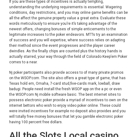
If you are these types of incentives is actually tempting,
understanding the underlying requirements is essential. Wagering
conditions, day restrictions, and you may online game benefits can be
all the affect the genuine property value a great extra. Evaluate these
words meticulously to ensure you’re it’s taking advantage of the
newest offers, changing bonuses of simple enticements to the
legitimate increases to the poker endeavors. MTTs try an examination
of success and you will expertise, where success relies on adapting
their method since the event progresses and the player career
dwindles. As the finally chips are counted plus the history hands is
actually starred, your way through the field of Colorado Keep’em Poker
comes to a near.
Nj poker participants also provide access to of many private promos
on the WSOP.com. The site also offers a great type of game, that has
Texas hold em, Omaha, 7-card stud,five-cards mark, lowball, draw
badugi. People need install the fresh WSOP app on the a pc or even
the WSOP.com Nj mobile software basic. The best internet sites to
possess electronic poker provide a myriad of incentives to own on the
internet bettors who wish to enjoy video poker online. These could
were invited incentives for example no deposit also provides and you
will totally free money bonuses that let you gamble electronic poker
having 100 percent free dollars.
All the Slots Local casino