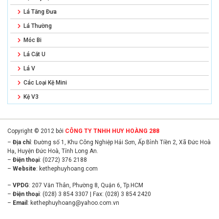
Lá Tăng Đưa
Lá Thường
Móc Bi
Lá Cắt U
Lá V
Các Loại Kệ Mini
Kệ V3
Copyright © 2012 bởi
CÔNG TY TNHH HUY HOÀNG 288
–
Địa chỉ
: Đường số 1, Khu Công Nghiệp Hải Sơn, Ấp Bình Tiền 2, Xã Đức Hoà
Hạ, Huyện Đức Hoà, Tỉnh Long An.
–
Điện thoại
: (0272) 376 2188
–
Website
:
kethephuyhoang.com
–
VPDG
: 207 Văn Thân, Phường 8, Quận 6, Tp.HCM
–
Điện thoại
: (028) 3 854 3307 | Fax: (028) 3 854 2420
–
Email
:
kethephuyhoang@yahoo.com.vn