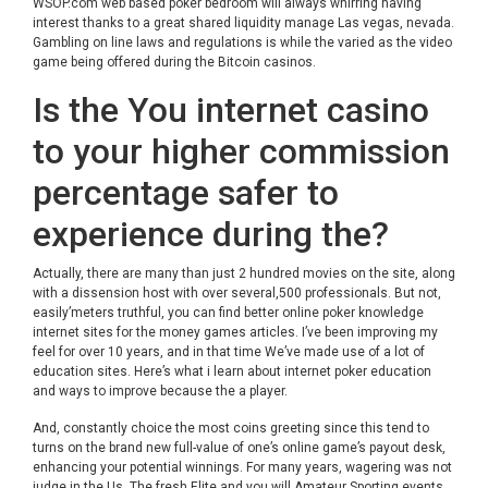
WSOP.com web based poker bedroom will always whirring having
interest thanks to a great shared liquidity manage Las vegas, nevada.
Gambling on line laws and regulations is while the varied as the video
game being offered during the Bitcoin casinos.
Is the You internet casino
to your higher commission
percentage safer to
experience during the?
Actually, there are many than just 2 hundred movies on the site, along
with a dissension host with over several,500 professionals. But not,
easily’meters truthful, you can find better online poker knowledge
internet sites for the money games articles. I’ve been improving my
feel for over 10 years, and in that time We’ve made use of a lot of
education sites. Here’s what i learn about internet poker education
and ways to improve because the a player.
And, constantly choice the most coins greeting since this tend to
turns on the brand new full-value of one’s online game’s payout desk,
enhancing your potential winnings. For many years, wagering was not
judge in the Us. The fresh Elite and you will Amateur Sporting events