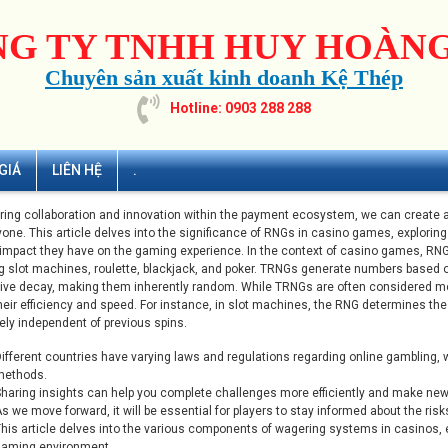
G TY TNHH HUY HOÀNG
Chuyên sản xuất kinh doanh Kệ Thép
Hotline: 0903 288 288
GIÁ
LIÊN HỆ
.
ring collaboration and innovation within the payment ecosystem, we can create a 
yone. This article delves into the significance of RNGs in casino games, exploring
 impact they have on the gaming experience. In the context of casino games, RN
g slot machines, roulette, blackjack, and poker. TRNGs generate numbers based o
tive decay, making them inherently random. While TRNGs are often considered mo
heir efficiency and speed. For instance, in slot machines, the RNG determines the
ly independent of previous spins.
ifferent countries have varying laws and regulations regarding online gambling, w
methods.
haring insights can help you complete challenges more efficiently and make new
s we move forward, it will be essential for players to stay informed about the ri
his article delves into the various components of wagering systems in casinos, ex
gaming environment.