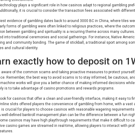
echnology plays a significant role in how casinos adapt to regional gambling pre
dditionally, it is crucial to consider the transaction fees associated with differen
iest evidence of gambling dates back to around 3000 BC in China, where tiles we
rly forms of gambling were often linked to religious practices, where the outcome
on between gambling and spirituality is a recurring theme across many cultures
ed into traditional ceremonies and social gatherings. For instance, Native Ame
ling and community bonding. The game of stickball, a traditional sport among some
es and cultural identity.
rn exactly how to deposit on 1
g aware of the common scams and taking proactive measures to protect yourself
ce. Remember, the best way to avoid scams is to stay informed, be cautious, and
machine works will give you a better chance of making informed decisions while pl
ely is to take advantage of casino promotions and rewards programs.
ook for casinos that offer a clean and user-friendly interface, making it easy to
nline slots offered players the convenience of gambling from home, with a vast
t is crucial for players to choose casinos with reasonable wagering requirements
 well-defined bankroll management plan can be the difference between a fun night
ome casinos may have high playthrough requirements that make it difficult to ca
ive casino games are streamed in real-time, allowing players to interact with pro
eatures.