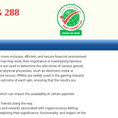
 288
more inclusive, efficient, and secure financial environment
 how they work, their importance in maintaining fairness,
Gs are used to determine the outcomes of various games,
n physical processes, such as electronic noise or
re secure, PRNGs are widely used in the gaming industry
 outcome of each spin, ensuring that the results are
hich can impact the availability of certain payment
 friends along the way.
sks and rewards associated with cryptocurrency betting.
ploring their significance, functionality, and impact on the