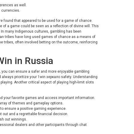
ferences as well.
t currencies.
re found that appeared to be used for a game of chance.
 of a game could be seen as a reflection of divine will. This
. In many Indigenous cultures, gambling has been
rican tribes have long used games of chance as a means of
 tribes, often involved betting on the outcome, reinforcing
Win in Russia
, you can ensure a safer and more enjoyable gambling
 always prioritize your
1win зеркало
safety. Understanding
aying. Another critical aspect of playing high-limit slots
 find your favorite games and access important information.
 array of themes and gameplay options.
 to ensure a positive gaming experience.
 out and a regrettable financial decision.
sh out winnings.
fessional dealers and other participants through chat