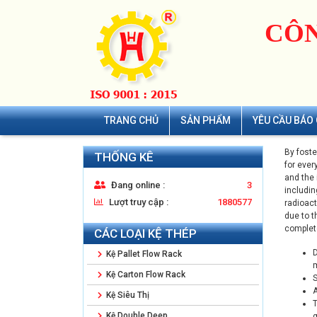
CÔN
TRANG CHỦ
SẢN PHẨM
YÊU CẦU BÁO 
By foste
THỐNG KÊ
for ever
and the
Đang online :
3
includin
Lượt truy cập :
1880577
radioac
due to t
complete
CÁC LOẠI KỆ THÉP
D
Kệ Pallet Flow Rack
Kệ Carton Flow Rack
S
A
Kệ Siêu Thị
T
Kệ Double Deep