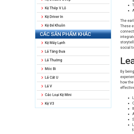
T
Kệ Thép V Lỗ
A
Kệ Driver In
The earl
Kệ Để Khuôn
These ea
connecti
CÁC SẢN PHẨM KHÁC
integrat
storytel
Kệ Máy Lạnh
social ti
Lá Tăng Đưa
Lea
Lá Thường
Móc Bi
By bein
experien
Lá Cắt U
how the 
Lá V
effectiv
Các Loại Kệ Mini
L
O
Kệ V3
I
A
S
L
f