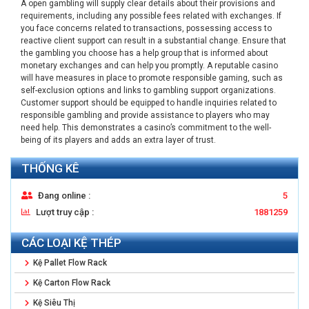
A open gambling will supply clear details about their provisions and
requirements, including any possible fees related with exchanges. If
you face concerns related to transactions, possessing access to
reactive client support can result in a substantial change. Ensure that
the gambling you choose has a help group that is informed about
monetary exchanges and can help you promptly. A reputable casino
will have measures in place to promote responsible gaming, such as
self-exclusion options and links to gambling support organizations.
Customer support should be equipped to handle inquiries related to
responsible gambling and provide assistance to players who may
need help. This demonstrates a casino’s commitment to the well-
being of its players and adds an extra layer of trust.
THỐNG KÊ
Đang online :
5
Lượt truy cập :
1881259
CÁC LOẠI KỆ THÉP
Kệ Pallet Flow Rack
Kệ Carton Flow Rack
Kệ Siêu Thị