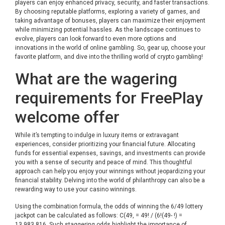
players can enjoy enhanced privacy, security, and faster transactions.
By choosing reputable platforms, exploring a variety of games, and
taking advantage of bonuses, players can maximize their enjoyment
while minimizing potential hassles. As the landscape continues to
evolve, players can look forward to even more options and
innovations in the world of online gambling. So, gear up, choose your
favorite platform, and dive into the thrilling world of crypto gambling!
What are the wagering
requirements for FreePlay
welcome offer
While it’s tempting to indulge in luxury items or extravagant
experiences, consider prioritizing your financial future. Allocating
funds for essential expenses, savings, and investments can provide
you with a sense of security and peace of mind. This thoughtful
approach can help you enjoy your winnings without jeopardizing your
financial stability. Delving into the world of philanthropy can also be a
rewarding way to use your casino winnings.
Using the combination formula, the odds of winning the 6/49 lottery
jackpot can be calculated as follows: C(49, = 49! / (6!(49- !) =
13,983,816. Such staggering odds highlight the importance of