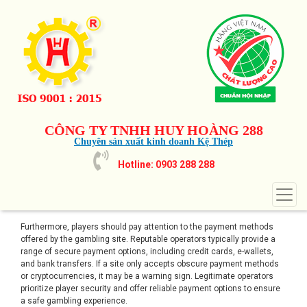
CÔNG TY TNHH HUY HOÀNG 288
Chuyên sản xuất kinh doanh Kệ Thép
Hotline: 0903 288 288
Furthermore, players should pay attention to the payment methods
offered by the gambling site. Reputable operators typically provide a
range of secure payment options, including credit cards, e-wallets,
and bank transfers. If a site only accepts obscure payment methods
or cryptocurrencies, it may be a warning sign. Legitimate operators
prioritize player security and offer reliable payment options to ensure
a safe gambling experience.