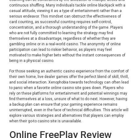
continuous shuffling. Many individuals tackle online blackjack with a
casual attitude, viewing it as a type of entertainment rather than a
serious endeavor. This mindset can obstruct the effectiveness of
card counting, as successful counting requires self-control,
concentration, and a thorough understanding of the game. Players
who are not fully committed to learning the strategy may find
themselves at a disadvantage, regardless of whether they are
gambling online or in a real-world casino. The anonymity of online
participation can lead to riskier behavior, as players may feel
motivated to make higher bets without the instant consequences of
being in a physical casino.
For those seeking an authentic casino experience from the comfort of
their own home, live dealer games offer the perfect blend of skill, thrill,
and social interaction. Xenophobia towards technology can often lead
to panic when a favorite online casino site goes down. Players who
rely on these platforms for entertainment and potential winnings may
find themselves at a loss, unsure of what to do next. However, having
a backup plan can ensure that your gaming experience remains
uninterrupted, even in the face of technical difficulties. This article will
explore various strategies and alternatives that players can employ
when their go-to casino site is unavailable.
Online FreePlay Review