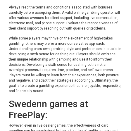
Always read the terms and conditions associated with bonuses
carefully before accepting them. A valid online gambling operator will
offer various avenues for client support, including live conversation,
electronic mail, and phone support. Evaluate the responsiveness of
their client support by reaching out with queries or problems.
While some players may thrive on the excitement of high-stakes
gambling, others may prefer a more conservative approach.
Understanding one’s own gambling style and preferences is crucial in
developing a sixth sense for cashing out. Players should embrace
their unique relationship with gambling and use it to inform their
decisions. Developing a sixth sense for cashing out is not an
overnight process; it requires time, practice, and self-awareness.
Players must be willing to learn from their experiences, both positive
and negative, and adapt their strategies accordingly. Ultimately, the
goal is to create a gambling experience that is enjoyable, responsible,
and financially sound.
Swedenn games at
FreePlay:
However, even in live dealer games, the effectiveness of card
counting can be constrained by the utilization of multiple decks and