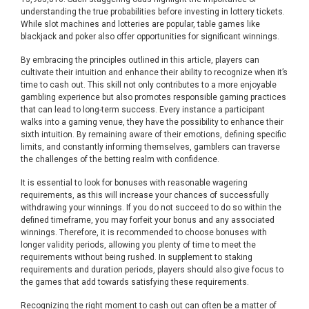
understanding the true probabilities before investing in lottery tickets.
While slot machines and lotteries are popular, table games like
blackjack and poker also offer opportunities for significant winnings.
By embracing the principles outlined in this article, players can
cultivate their intuition and enhance their ability to recognize when it’s
time to cash out. This skill not only contributes to a more enjoyable
gambling experience but also promotes responsible gaming practices
that can lead to long-term success. Every instance a participant
walks into a gaming venue, they have the possibility to enhance their
sixth intuition. By remaining aware of their emotions, defining specific
limits, and constantly informing themselves, gamblers can traverse
the challenges of the betting realm with confidence.
It is essential to look for bonuses with reasonable wagering
requirements, as this will increase your chances of successfully
withdrawing your winnings. If you do not succeed to do so within the
defined timeframe, you may forfeit your bonus and any associated
winnings. Therefore, it is recommended to choose bonuses with
longer validity periods, allowing you plenty of time to meet the
requirements without being rushed. In supplement to staking
requirements and duration periods, players should also give focus to
the games that add towards satisfying these requirements.
Recognizing the right moment to cash out can often be a matter of