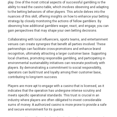
play. One of the most critical aspects of successful gambling is the
ability to read the casino table, which involves observing and adapting
to the betting behaviors of other players. This article delves into the
nuances of this skill, offering insights on how to enhance your betting
strategy by closely monitoring the actions of fellow gamblers. By
observing how additional gamblers wager, react, and engage, you can
gain perspectives that may shape your own betting decisions.
Collaborating with local influencers, sports teams, and entertainment
venues can create synergies that benefit all parties involved. These
partnerships can facilitate cross-promotions and enhance brand
recognition, ultimately attracting a larger customer base. Supporting
local charities, promoting responsible gambling, and participating in
environmental sustainability initiatives can resonate positively with
players. By demonstrating a commitment to social responsibility,
operators can build trust and loyalty among their customer base,
contributing to long-term success.
Players are more apt to engage with a casino that is licensed, as it
indicates that the operation has undergone intense scrutiny and
meets specific operational standards. This trust is crucial in an
industry where players are often obligated to invest considerable
sums of money. A authorized casino is more prone to provide a safe
and secure environment for its guests.