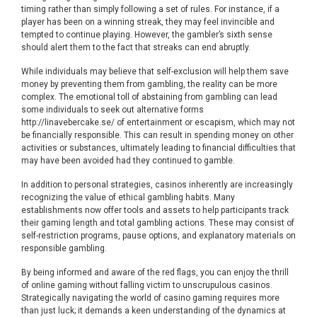
timing rather than simply following a set of rules. For instance, if a
player has been on a winning streak, they may feel invincible and
tempted to continue playing. However, the gambler’s sixth sense
should alert them to the fact that streaks can end abruptly.
While individuals may believe that self-exclusion will help them save
money by preventing them from gambling, the reality can be more
complex. The emotional toll of abstaining from gambling can lead
some individuals to seek out alternative forms
http://linavebercake.se/
of entertainment or escapism, which may not
be financially responsible. This can result in spending money on other
activities or substances, ultimately leading to financial difficulties that
may have been avoided had they continued to gamble.
In addition to personal strategies, casinos inherently are increasingly
recognizing the value of ethical gambling habits. Many
establishments now offer tools and assets to help participants track
their gaming length and total gambling actions. These may consist of
self-restriction programs, pause options, and explanatory materials on
responsible gambling.
By being informed and aware of the red flags, you can enjoy the thrill
of online gaming without falling victim to unscrupulous casinos.
Strategically navigating the world of casino gaming requires more
than just luck; it demands a keen understanding of the dynamics at