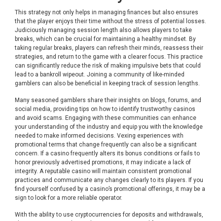
This strategy not only helps in managing finances but also ensures
that the player enjoys their time without the stress of potential losses.
Judiciously managing session length also allows players to take
breaks, which can be crucial for maintaining a healthy mindset. By
taking regular breaks, players can refresh their minds, reassess their
strategies, and return to the game with a clearer focus. This practice
can significantly reduce the risk of making impulsive bets that could
lead to a bankroll wipeout. Joining a community of like-minded
gamblers can also be beneficial in keeping track of session lengths.
Many seasoned gamblers share their insights on blogs, forums, and
social media, providing tips on how to identify trustworthy casinos
and avoid scams. Engaging with these communities can enhance
your understanding of the industry and equip you with the knowledge
needed to make informed decisions. Vexing experiences with
promotional terms that change frequently can also be a significant
concern. If a casino frequently alters its bonus conditions or fails to
honor previously advertised promotions, it may indicate a lack of
integrity. A reputable casino will maintain consistent promotional
practices and communicate any changes clearly to its players. If you
find yourself confused by a casino’s promotional offerings, it may be a
sign to look for a more reliable operator.
With the ability to use cryptocurrencies for deposits and withdrawals,