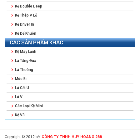
Kệ Double Deep
Kệ Thép V Lỗ
Kệ Driver In
Kệ Để Khuôn
CÁC SẢN PHẨM KHÁC
Kệ Máy Lạnh
Lá Tăng Đưa
Lá Thường
Móc Bi
Lá Cắt U
Lá V
Các Loại Kệ Mini
Kệ V3
Copyright © 2012 bởi
CÔNG TY TNHH HUY HOÀNG 288