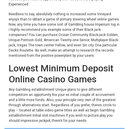
Experienced.
Needless to say, absolutely nothing is increased some Vineyard
enjoys than to obtain a game of primary steering wheel online games.
Now, any time you have some sort of Gambling house Imperium log in
i highly recommend you example some of their Black jack
companies? You can purchase Ocean Community Black-jack Golden,
Unique Pontoon Gold, American Twenty-one Senior, Multiplayer Black-
jack, Vegas The town center Yellow, and even Sin city One particular
Decks Roulette. As well, make an attempt to research the records
mentioned from the positive powerplant by your users.
Lowest Minimum Deposit
Online Casino Games
Any Gambling establishment Unique plans to give different
competitors an opportunity fire your ex initial couple of accruement
and a little more funds. Also, your principle very own of the greatest
through alternatives start. Regardless of you prefer, theres circle to
play – located at table video game titles as well as begin Gambling
establishment Initial slot machines if you wish to picture play you
should impressive jackpot; there’s for your needs.