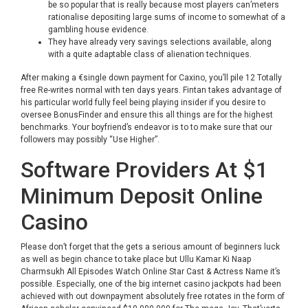
be so popular that is really because most players can’meters
rationalise depositing large sums of income to somewhat of a
gambling house evidence.
They have already very savings selections available, along
with a quite adaptable class of alienation techniques.
After making a €single down payment for Caxino, you’ll pile 12 Totally
free Re-writes normal with ten days years. Fintan takes advantage of
his particular world fully feel being playing insider if you desire to
oversee BonusFinder and ensure this all things are for the highest
benchmarks. Your boyfriend’s endeavor is to to make sure that our
followers may possibly “Use Higher”.
Software Providers At $1
Minimum Deposit Online
Casino
Please don’t forget that the gets a serious amount of beginners luck
as well as begin chance to take place but
Ullu Kamar Ki Naap
Charmsukh All Episodes Watch Online Star Cast & Actress Name
it’s
possible. Especially, one of the big internet casino jackpots had been
achieved with out downpayment absolutely free rotates in the form of