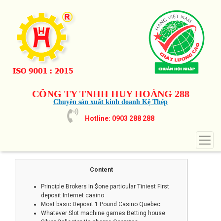
CÔNG TY TNHH HUY HOÀNG 288
Chuyên sản xuất kinh doanh Kệ Thép
Hotline: 0903 288 288
Content
Principle Brokers In $one particular Tiniest First
deposit Internet casino
Most basic Deposit 1 Pound Casino Quebec
Whatever Slot machine games Betting house