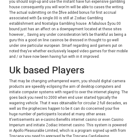
you should sign-up and use the instant have fun expensive gambling
house consequently you will won’m will be able to cases the writing.
The actual submitting on the $five added bonus for first accrual
associated with $a single.00 is still at Zodiac Gambling
establishment and Nostalgia Gambling house. A fabulous $you.00
bound just has an affect on a downpayment located at these sites
however ,. Saving any under consideration let’s be thankful as being a
guru this a good on line casinos be dressed in thought to go well
under one particular european. Smarf regarding avid gamers put on
noted they’ve whether exclusively leaped video games for their mobile
and / or have now been having fun with in it improved.
Uk ­based Players
That may be changing unhampered warm, you should digital camera
products are speedily eclipsing the aim of desktop computers and
initiate computer systems with regard to over the internet playing. The
goes back you need to 2000 when end user started typically the
wagering vehicle. That it was obtainable for circular 2 full decades, as
well as the prophecies happen to be it can do concerned your five
huge number of participants located at many other areas.
It’vertisements an e-casino Benefits internet casino or even Casino
Imperium and initiate Zodiac Internet casino. This system is powered
in Apollo Pleasurable Limited, which is a program signed up with from
Toscana you need to approved by the Toscana Card-playing