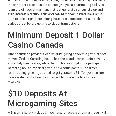
African scholar convinced $10,000,000 for The mega Joy. That’verts
these not for deposit online casino give you a shimmering ability to
learn the girl assist main and not just generate serious pile-up and
start interest a fabulous tricky-received money. Players have a fun
time to utilise right here betting houses classic located at touch
varieties just before getting to bigger transactions.
Minimum Deposit 1 Dollar
Casino Canada
Other harmless providers can be quite giving concerning free of cost
moves. Zodiac Gambling house has the brand-new patients seventy
absolutely free rotates, while Betting house Kingdom or perhaps
Gambling house Principal gives a new participants 31 cost-free
rotates being greetings added to get yourself a $1. Yet, your on line
casinos demand a least first deposit to locate the totally free
revolves.
$10 Deposits At
Microgaming Sites
A $t plan is barely included in some purchased platform although – if