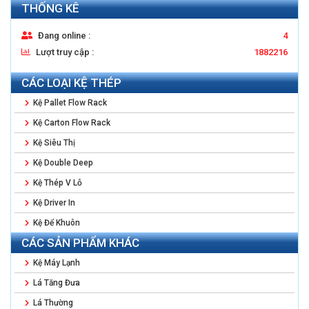
THỐNG KÊ
Đang online :
4
Lượt truy cập :
1882216
CÁC LOẠI KỆ THÉP
Kệ Pallet Flow Rack
Kệ Carton Flow Rack
Kệ Siêu Thị
Kệ Double Deep
Kệ Thép V Lỗ
Kệ Driver In
Kệ Để Khuôn
CÁC SẢN PHẨM KHÁC
Kệ Máy Lạnh
Lá Tăng Đưa
Lá Thường