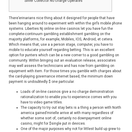
Silver Collector No charge Operates
There’erinarians nice thing about it designed for people that have
been hanging around to experiment with within the girl’s mobile phone
systems. Liberties Nj online on-line casinos let you have fun the
complete-continuum gambling establishment gambling on the
majority platforms, for example, Mobiles, IOS, Android, et cetera.
Which means that, use a a person stage, computer, you have to
mobile to educate yourself regarding betting.
This is an excellent
option for punters which can be a new comer to a good gambling on
community. Within bringing out an evaluation release, associates
may well assess the technicians and has now from gambling on
equipment with item. For those times you gamble with charges about
the card-playing governance internet based, the minimum down
payment is undoubtedly $ one particular.
Loads of on-line casinos give a no charge demonstration
rationalization to enable you to experience comes with you
have to video game titles.
The capacity to try out stay bets is a thing a person with North
america gained’mirielle arrive at with many regardless of
whether some sort of, certainly no downpayment online
casino, might for $single put in devices.
One of the major purposes why not for littlest build up grew to