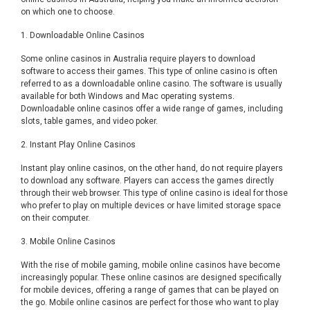
on which one to choose.
1. Downloadable Online Casinos
Some online casinos in Australia require players to download
software to access their games. This type of online casino is often
referred to as a downloadable online casino. The software is usually
available for both Windows and Mac operating systems.
Downloadable online casinos offer a wide range of games, including
slots, table games, and video poker.
2. Instant Play Online Casinos
Instant play online casinos, on the other hand, do not require players
to download any software. Players can access the games directly
through their web browser. This type of online casino is ideal for those
who prefer to play on multiple devices or have limited storage space
on their computer.
3. Mobile Online Casinos
With the rise of mobile gaming, mobile online casinos have become
increasingly popular. These online casinos are designed specifically
for mobile devices, offering a range of games that can be played on
the go. Mobile online casinos are perfect for those who want to play