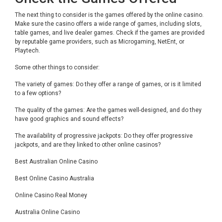
The next thing to consider is the games offered by the online casino.
Make sure the casino offers a wide range of games, including slots,
table games, and live dealer games. Check if the games are provided
by reputable game providers, such as Microgaming, NetEnt, or
Playtech.
Some other things to consider:
The variety of games: Do they offer a range of games, or is it limited
to a few options?
The quality of the games: Are the games well-designed, and do they
have good graphics and sound effects?
The availability of progressive jackpots: Do they offer progressive
jackpots, and are they linked to other online casinos?
Best Australian Online Casino
Best Online Casino Australia
Online Casino Real Money
Australia Online Casino