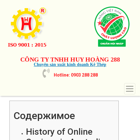
CÔNG TY TNHH HUY HOÀNG 288
Chuyên sản xuất kinh doanh Kệ Thép
Hotline: 0903 288 288
Содержимое
History of Online