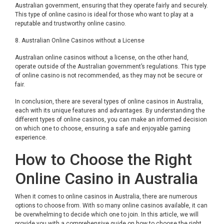
Australian government, ensuring that they operate fairly and securely.
This type of online casino is ideal for those who want to play at a
reputable and trustworthy online casino.
8. Australian Online Casinos without a License
Australian online casinos without a license, on the other hand,
operate outside of the Australian government’s regulations. This type
of online casino is not recommended, as they may not be secure or
fair.
In conclusion, there are several types of online casinos in Australia,
each with its unique features and advantages. By understanding the
different types of online casinos, you can make an informed decision
on which one to choose, ensuring a safe and enjoyable gaming
experience.
How to Choose the Right
Online Casino in Australia
When it comes to online casinos in Australia, there are numerous
options to choose from. With so many online casinos available, it can
be overwhelming to decide which one to join. In this article, we will
provide you with a comprehensive guide on how to choose the right