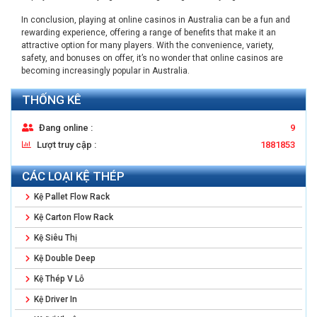
In conclusion, playing at online casinos in Australia can be a fun and
rewarding experience, offering a range of benefits that make it an
attractive option for many players. With the convenience, variety,
safety, and bonuses on offer, it’s no wonder that online casinos are
becoming increasingly popular in Australia.
THỐNG KÊ
Đang online :
9
Lượt truy cập :
1881853
CÁC LOẠI KỆ THÉP
Kệ Pallet Flow Rack
Kệ Carton Flow Rack
Kệ Siêu Thị
Kệ Double Deep
Kệ Thép V Lỗ
Kệ Driver In