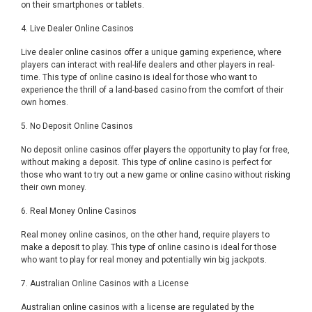
on their smartphones or tablets.
4. Live Dealer Online Casinos
Live dealer online casinos offer a unique gaming experience, where
players can interact with real-life dealers and other players in real-
time. This type of online casino is ideal for those who want to
experience the thrill of a land-based casino from the comfort of their
own homes.
5. No Deposit Online Casinos
No deposit online casinos offer players the opportunity to play for free,
without making a deposit. This type of online casino is perfect for
those who want to try out a new game or online casino without risking
their own money.
6. Real Money Online Casinos
Real money online casinos, on the other hand, require players to
make a deposit to play. This type of online casino is ideal for those
who want to play for real money and potentially win big jackpots.
7. Australian Online Casinos with a License
Australian online casinos with a license are regulated by the