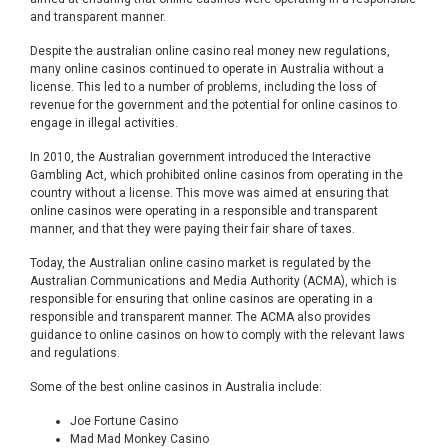
and transparent manner.
Despite the
australian online casino real money
new regulations,
many online casinos continued to operate in Australia without a
license. This led to a number of problems, including the loss of
revenue for the government and the potential for online casinos to
engage in illegal activities.
In 2010, the Australian government introduced the Interactive
Gambling Act, which prohibited online casinos from operating in the
country without a license. This move was aimed at ensuring that
online casinos were operating in a responsible and transparent
manner, and that they were paying their fair share of taxes.
Today, the Australian online casino market is regulated by the
Australian Communications and Media Authority (ACMA), which is
responsible for ensuring that online casinos are operating in a
responsible and transparent manner. The ACMA also provides
guidance to online casinos on how to comply with the relevant laws
and regulations.
Some of the best online casinos in Australia include:
Joe Fortune Casino
Mad Mad Monkey Casino