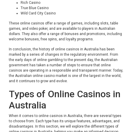
Rich Casino
True Blue Casino
Wild Card City Casino
These online casinos offer a range of games, including slots, table
games, and video poker, and are available to players in Australian
dollars. They also offer a range of bonuses and promotions, including
welcome bonuses, free spins, and loyalty programs.
In conclusion, the history of online casinos in Australia has been
marked by a series of changes in the regulatory environment. From
the early days of online gambling to the present day, the Australian
government has taken a number of steps to ensure that online
casinos are operating in a responsible and transparent manner. Today,
the Australian online casino market is one of the largest in the world,
and it continues to grow and evolve.
Types of Online Casinos in
Australia
When it comes to online casinos in Australia, there are several types
to choose from. Each type has its unique features, advantages, and
disadvantages. In this section, we will explore the different types of
online casinos in Australia, helping you make an informed decision