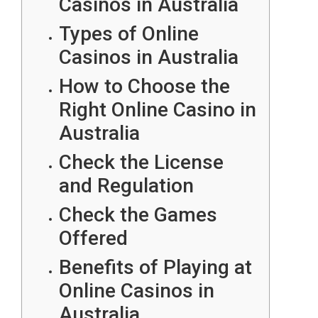
Casinos in Australia
Types of Online
Casinos in Australia
How to Choose the
Right Online Casino in
Australia
Check the License
and Regulation
Check the Games
Offered
Benefits of Playing at
Online Casinos in
Australia