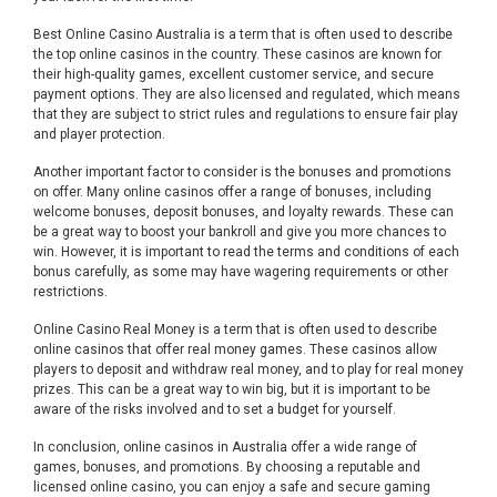
Best Online Casino Australia is a term that is often used to describe
the top online casinos in the country. These casinos are known for
their high-quality games, excellent customer service, and secure
payment options. They are also licensed and regulated, which means
that they are subject to strict rules and regulations to ensure fair play
and player protection.
Another important factor to consider is the bonuses and promotions
on offer. Many online casinos offer a range of bonuses, including
welcome bonuses, deposit bonuses, and loyalty rewards. These can
be a great way to boost your bankroll and give you more chances to
win. However, it is important to read the terms and conditions of each
bonus carefully, as some may have wagering requirements or other
restrictions.
Online Casino Real Money is a term that is often used to describe
online casinos that offer real money games. These casinos allow
players to deposit and withdraw real money, and to play for real money
prizes. This can be a great way to win big, but it is important to be
aware of the risks involved and to set a budget for yourself.
In conclusion, online casinos in Australia offer a wide range of
games, bonuses, and promotions. By choosing a reputable and
licensed online casino, you can enjoy a safe and secure gaming