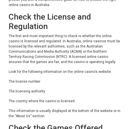
online casino in Australia.
Check the License and
Regulation
The first and most important thing to check is whether the online
casino is licensed and regulated. In Australia, online casinos must be
licensed by the relevant authorities, such as the Australian
Communications and Media Authority (ACMA) or the Northern
Territory Racing Commission (NTRC). A licensed online casino
ensures that the games are fair, and the casino is operating legally.
Look for the following information on the online casino’s website:
The license number
The licensing authority
The country where the casino is licensed
This information is usually displayed at the bottom of the website or in
the “About Us” section.
Check the Games Offered