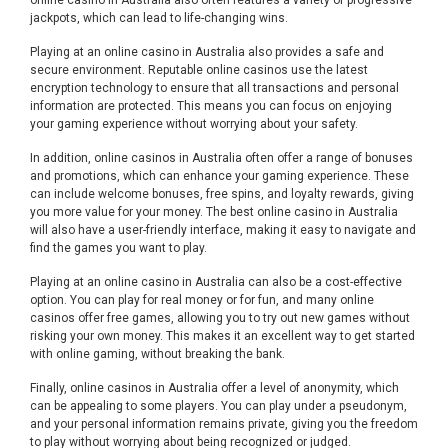
online casino in Australia also often features a variety of progressive
jackpots, which can lead to life-changing wins.
Playing at an online casino in Australia also provides a safe and
secure environment. Reputable online casinos use the latest
encryption technology to ensure that all transactions and personal
information are protected. This means you can focus on enjoying
your gaming experience without worrying about your safety.
In addition, online casinos in Australia often offer a range of bonuses
and promotions, which can enhance your gaming experience. These
can include welcome bonuses, free spins, and loyalty rewards, giving
you more value for your money. The best online casino in Australia
will also have a user-friendly interface, making it easy to navigate and
find the games you want to play.
Playing at an online casino in Australia can also be a cost-effective
option. You can play for real money or for fun, and many online
casinos offer free games, allowing you to try out new games without
risking your own money. This makes it an excellent way to get started
with online gaming, without breaking the bank.
Finally, online casinos in Australia offer a level of anonymity, which
can be appealing to some players. You can play under a pseudonym,
and your personal information remains private, giving you the freedom
to play without worrying about being recognized or judged.