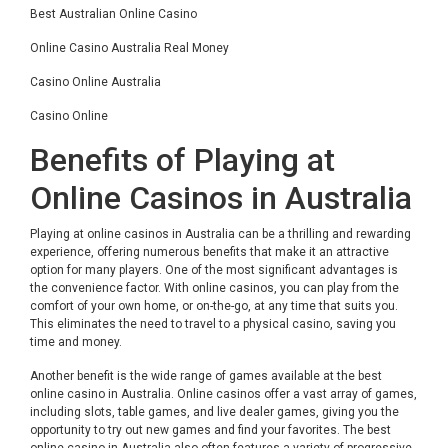
Best Australian Online Casino
Online Casino Australia Real Money
Casino Online Australia
Casino Online
Benefits of Playing at
Online Casinos in Australia
Playing at online casinos in Australia can be a thrilling and rewarding
experience, offering numerous benefits that make it an attractive
option for many players. One of the most significant advantages is
the convenience factor. With online casinos, you can play from the
comfort of your own home, or on-the-go, at any time that suits you.
This eliminates the need to travel to a physical casino, saving you
time and money.
Another benefit is the wide range of games available at the best
online casino in Australia. Online casinos offer a vast array of games,
including slots, table games, and live dealer games, giving you the
opportunity to try out new games and find your favorites. The best