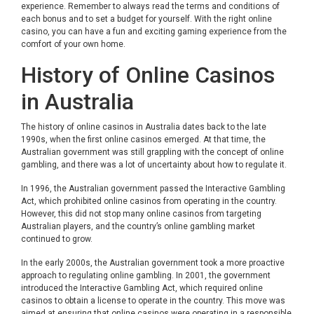
experience. Remember to always read the terms and conditions of
each bonus and to set a budget for yourself. With the right online
casino, you can have a fun and exciting gaming experience from the
comfort of your own home.
History of Online Casinos
in Australia
The history of online casinos in Australia dates back to the late
1990s, when the first online casinos emerged. At that time, the
Australian government was still grappling with the concept of online
gambling, and there was a lot of uncertainty about how to regulate it.
In 1996, the Australian government passed the Interactive Gambling
Act, which prohibited online casinos from operating in the country.
However, this did not stop many online casinos from targeting
Australian players, and the country’s online gambling market
continued to grow.
In the early 2000s, the Australian government took a more proactive
approach to regulating online gambling. In 2001, the government
introduced the Interactive Gambling Act, which required online
casinos to obtain a license to operate in the country. This move was
aimed at ensuring that online casinos were operating in a responsible