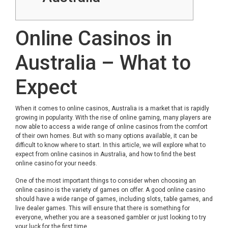
Online Casinos in
Australia – What to
Expect
When it comes to online casinos, Australia is a market that is rapidly
growing in popularity. With the rise of online gaming, many players are
now able to access a wide range of online casinos from the comfort
of their own homes. But with so many options available, it can be
difficult to know where to start. In this article, we will explore what to
expect from online casinos in Australia, and how to find the best
online casino for your needs.
One of the most important things to consider when choosing an
online casino is the variety of games on offer. A good online casino
should have a wide range of games, including slots, table games, and
live dealer games. This will ensure that there is something for
everyone, whether you are a seasoned gambler or just looking to try
your luck for the first time.