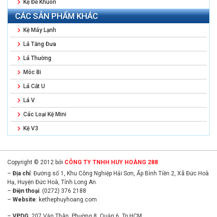
Kệ Để Khuôn
CÁC SẢN PHẨM KHÁC
Kệ Máy Lạnh
Lá Tăng Đưa
Lá Thường
Móc Bi
Lá Cắt U
Lá V
Các Loại Kệ Mini
Kệ V3
Copyright © 2012 bởi
CÔNG TY TNHH HUY HOÀNG 288
–
Địa chỉ
: Đường số 1, Khu Công Nghiệp Hải Sơn, Ấp Bình Tiền 2, Xã Đức Hoà
Hạ, Huyện Đức Hoà, Tỉnh Long An.
–
Điện thoại
: (0272) 376 2188
–
Website
:
kethephuyhoang.com
–
VPDG
: 207 Văn Thân, Phường 8, Quận 6, Tp.HCM