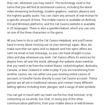
they can, whenever you may need it. The technology used is the
same that you will find at land-based casinos, including the latest
video streaming technology, modern graphics, realistic physics and
the highest quality audio. You can claim any amount of real money for
a specific amount of time. The mobile casino is available on Android,
IOS and Windows platforms, and the Cat Casino website is available
in 25 languages. There is also a gamble feature, which you can use
on one of the three characters in the game.
All you have to do is call the Cat Casino Helpdesk, and you’ll never
have to worry about missing out on your winnings again. Also, we
make sure that our spins and no deposit and free spins offers are
sent via email or text message, so you can head straight to your
inbox and play whenever you wish. Cat Casino offers its services for
players from all over the world, although the website does mention
that you need to be from the United States, United Kingdom, Australia,
Canada, or New Zealand in order to play. If you are transferring from
another casino, we can either use your existing online casino of
account, or transfer funds directly to your Cat Casino account. These
games are all set in traditional venues and contain many different
betting options including lines, plunges, and a range of wild symbols.
You can get in touch with our team via the live chat function, or by
contacting us via email, live chat, or using any of the other
communication platforms, from your mobile device or web browser.