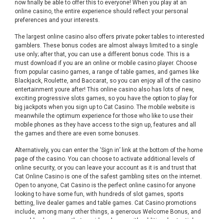
now finally be able to offer this to everyone! When you play at an
online casino, the entire experience should reflect your personal
preferences and your interests.
The largest online casino also offers private poker tables to interested
gamblers. These bonus codes are almost always limited to a single
use only; after that, you can use a different bonus code. This is a
must download if you are an online or mobile casino player. Choose
from popular casino games, a range of table games, and games like
Blackjack, Roulette, and Baccarat, so you can enjoy all of the casino
entertainment youre after! This online casino also has lots of new,
exciting progressive slots games, so you have the option to play for
big jackpots when you sign up to Cat Casino. The mobile website is
meanwhile the optimum experience for those who like to use their
mobile phones as they have access to the sign up, features and all
the games and there are even some bonuses.
Alternatively, you can enter the ‘Sign in’ link at the bottom of the home
page of the casino. You can choose to activate additional levels of
online security, or you can leave your account as it is and trust that
Cat Online Casino is one of the safest gambling sites on the internet.
Open to anyone, Cat Casino is the perfect online casino for anyone
looking to have some fun, with hundreds of slot games, sports
betting, live dealer games and table games. Cat Casino promotions
include, among many other things, a generous Welcome Bonus, and