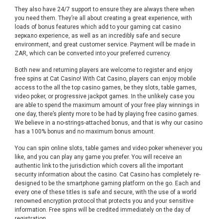
They also have 24/7 support to ensure they are always there when
you need them. They’re all about creating a great experience, with
loads of bonus features which add to your gaming
cat casino
зеркало
experience, as well as an incredibly safe and secure
environment, and great customer service. Payment will be made in
ZAR, which can be converted into your preferred currency.
Both new and returning players are welcome to register and enjoy
free spins at Cat Casino! With Cat Casino, players can enjoy mobile
access to the all the top casino games, be they slots, table games,
video poker, or progressive jackpot games. In the unlikely case you
are able to spend the maximum amount of your free play winnings in
one day, there’s plenty more to be had by playing free casino games.
We believe in a no-strings-attached bonus, and that is why our casino
has a 100% bonus and no maximum bonus amount.
You can spin online slots, table games and video poker whenever you
like, and you can play any game you prefer. You will receive an
authentic link to the jurisdiction which covers all the important
security information about the casino. Cat Casino has completely re-
designed to be the smartphone gaming platform on the go. Each and
every one of these titles is safe and secure, with the use of a world
renowned encryption protocol that protects you and your sensitive
information. Free spins will be credited immediately on the day of
registration.