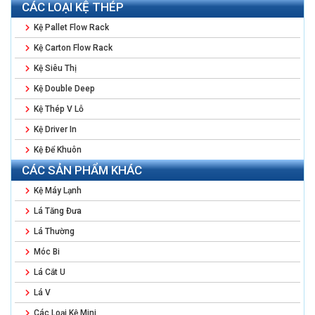
CÁC LOẠI KỆ THÉP
Kệ Pallet Flow Rack
Kệ Carton Flow Rack
Kệ Siêu Thị
Kệ Double Deep
Kệ Thép V Lỗ
Kệ Driver In
Kệ Để Khuôn
CÁC SẢN PHẨM KHÁC
Kệ Máy Lạnh
Lá Tăng Đưa
Lá Thường
Móc Bi
Lá Cắt U
Lá V
Các Loại Kệ Mini