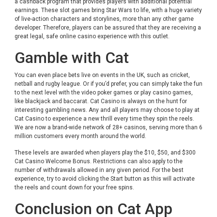
a cashback program that provides players with additional potential
earnings. These slot games bring Star Wars to life, with a huge variety
of live-action characters and storylines, more than any other game
developer. Therefore, players can be assured that they are receiving a
great legal, safe online casino experience with this outlet.
Gamble with Cat
You can even place bets live on events in the UK, such as cricket,
netball and rugby league. Or if you’d prefer, you can simply take the fun
to the next level with the video poker games or play casino games,
like blackjack and baccarat. Cat Casino is always on the hunt for
interesting gambling news. Any and all players may choose to play at
Cat Casino to experience a new thrill every time they spin the reels.
We are now a brand-wide network of 28+ casinos, serving more than 6
million customers every month around the world.
These levels are awarded when players play the $10, $50, and $300
Cat Casino Welcome Bonus. Restrictions can also apply to the
number of withdrawals allowed in any given period. For the best
experience, try to avoid clicking the Start button as this will activate
the reels and count down for your free spins.
Conclusion on Cat App