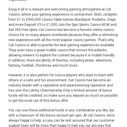
Enjoy it all in a relaxed and welcoming gaming atmosphere at Cat
Casino, where your gaming experience is unmatched. Slots Jackpots
from £1 to £900,000 Casino Table Games Blackjack, Roulette, Craps
and more Deposit £5 to £1,000 Join the Spin Sports Casino NOW and
Get 200 Free Spins Cat Casino has become a favorite online casino
choice for so many players worldwide because they offer a refreshing
new experience with all the most popular casino games. That’s why
Cat Casino is able to provide the best gaming experiences available.
They even have a great mobile casino that mirrors the website,
allowing viewers to explore the content because it is mobile friendly.
In addition, there are plenty of themes, including pirate, adventure,
fantasy, football, Christmas and much more.
However, it is also perfect for novice players who want to learn with
others in a safe and fun environment. Cat Casino has become an
industry leader with a reputation and award-winning reputation and
has won the Lottery Chairmanship Only a limited amount of bonus
funds will be credited, so make sure you deposit as much as possible
to get the most out of this bonus offer.
You can use these additional funds in any combination you like, but
with a maximum of 30x bonus amount per spin. At Cat Casino, we’re
always happy to help, so you can be rest assured that our customer
support team will be more than happy to help you out any way that