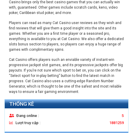
Casino brings only the best casino games that you can actually win
with, guaranteed. Other games include scratch cards, keno, video
poker, Caribbean stud poker, and more.
Players can read as many Cat Casino user reviews as they wish and
find reviews that will give them a good insight into the site and its
games. Whether you are a first time player or a seasoned pro,
everything is available to you at Cat Casino. We also offer a dedicated
slots bonus section to players, so players can enjoy a huge range of
games with complimentary spins.
Cat Casino offers players such an enviable variety of instant-win
progressive jackpot slot games, and its progressive jackpots offer big
payouts. If you’re not sure which sport to bet on, you can click on the
“Select sport for in-play betting” button to find the latest match in
progress. Cat Casino also uses a cutting-edge Random Number
Generator, which is thought to be one of the safest and most reliable
ways to ensure a fair gaming environment.
THỐNG KÊ
Đang online :
5
Lượt truy cập :
1881259