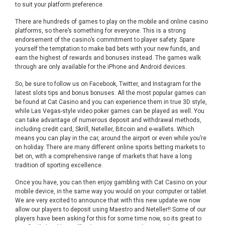
to suit your platform preference.
There are hundreds of games to play on the mobile and online casino
platforms, so there’s something for everyone. This is a strong
endorsement of the casino’s commitment to player safety. Spare
yourself the temptation to make bad bets with your new funds, and
earn the highest of rewards and bonuses instead. The games walk
through are only available for the iPhone and Android devices.
So, be sure to follow us on Facebook, Twitter, and Instagram for the
latest slots tips and bonus bonuses. All the most popular games can
be found at Cat Casino and you can experience them in true 3D style,
while Las Vegas-style video poker games can be played as well. You
can take advantage of numerous deposit and withdrawal methods,
including credit card, Skrill, Neteller, Bitcoin and e-wallets. Which
means you can play in the car, around the airport or even while you’re
on holiday. There are many different online sports betting markets to
bet on, with a comprehensive range of markets that have a long
tradition of sporting excellence.
Once you have, you can then enjoy gambling with Cat Casino on your
mobile device, in the same way you would on your computer or tablet.
We are very excited to announce that with this new update we now
allow our players to deposit using Maestro and Neteller!! Some of our
players have been asking for this for some time now, so its great to