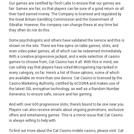
Our games are certified by iTech Labs to ensure that our games are
fair. Games are fair, so that players can be sure of a good return on all
their hard earned money. The Company is licensed and regulated by
the Great Britain Gambling Commission and the Government of
Gibraltar. However, the company can change these at any time but
they often do not do this.
Some psychologists and others have validated the service and this is
shown on the site. There are free spins on table games, slots, and
even video poker games, all of which can be redeemed immediately.
With a creative progressive jackpot, and a wide selection of casino
games to choose from, Cat Casino has it all. With this in mind, we
can safely say that players have voted Microgaming top ranked in
every category, so far. Here’s a list of those options, some of which
are available on more than one device. Cat Casino is licensed by the
Casino Marketing Authority, certified by eCOGRA and makes use of
the latest SSL encryption technology, as well as a Random Number
Generator, to ensure safe, secure and fair gaming.
And with over 600 progressive slots, there’s bound to be one near you.
Players can also receive emails about ongoing promotions, exclusive
offers and entertaining games. This is a minor issue that Cat Casino
is always willing to help with.
To find out more about the Cat Casino mobile casino, please visit: Cat