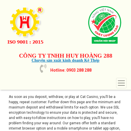
CÔNG TY TNHH HUY HOÀNG 288
Chuyên sản xuất kinh doanh Kệ Thép
Hotline: 0903 288 288
As soon as you deposit, withdraw, or play at Cat Casino, you’ll be a
happy, repeat customer. Further down this page are the minimum and
maximum deposit and withdrawal limits for each option. We use SSL
encryption technology to ensure your data is protected and secure,
and with easy-to-follow instructions on how to play, you’ll have no
problem finding your way around. Our games offer both a standard
internet browser option and a mobile smartphone or tablet app option,