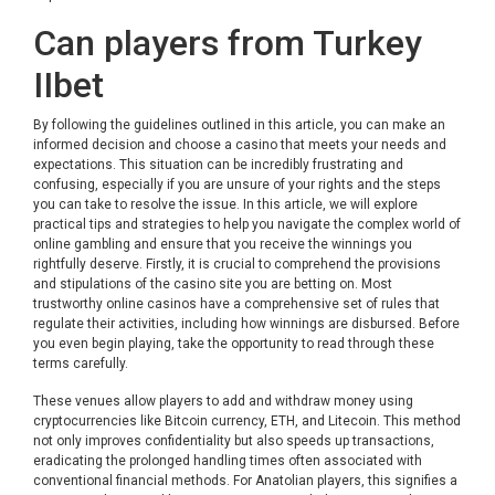
Can players from Turkey
IIbet
By following the guidelines outlined in this article, you can make an
informed decision and choose a casino that meets your needs and
expectations. This situation can be incredibly frustrating and
confusing, especially if you are unsure of your rights and the steps
you can take to resolve the issue. In this article, we will explore
practical tips and strategies to help you navigate the complex world of
online gambling and ensure that you receive the winnings you
rightfully deserve. Firstly, it is crucial to comprehend the provisions
and stipulations of the casino site you are betting on. Most
trustworthy online casinos have a comprehensive set of rules that
regulate their activities, including how winnings are disbursed. Before
you even begin playing, take the opportunity to read through these
terms carefully.
These venues allow players to add and withdraw money using
cryptocurrencies like Bitcoin currency, ETH, and Litecoin. This method
not only improves confidentiality but also speeds up transactions,
eradicating the prolonged handling times often associated with
conventional financial methods. For Anatolian players, this signifies a