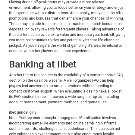
Playing during off-peak hours may provide a more relaxed
environment, allowing you to focus better on your strategy and enjoy
the experience without distractions. Additionally, many casinos offer
promotions and bonuses that can enhance your chances of winning.
These may include free spins on slot machines, match bonuses on
deposits, or loyalty rewards for frequent players. Taking advantage of
these offers can provide extra value and increase your bankroll, giving
you more opportunities to play and potentially hit that life-changing
jackpot. As you navigate the world of gambling, it’s also beneficial to
connect with other players and share experiences.
Banking at IIbet
Another factor to consider is the availability of a comprehensive FAQ
section on the casino’s website. A well-organized FAQ can help
players find answers to common questions without needing to
contact customer support. When evaluating a casino, take a look at
its FAQ section to see if it covers a wide range of topics, including
account management, payment methods, and game rules.
ilbet güncel giriş
https://entreprendrememphremagog.com/
Gamification involves
incorporating game-like elements into online gambling platforms,
such as rewards, challenges, and leaderboards. This approach not
only enhances player engagement but also encourages loyalty