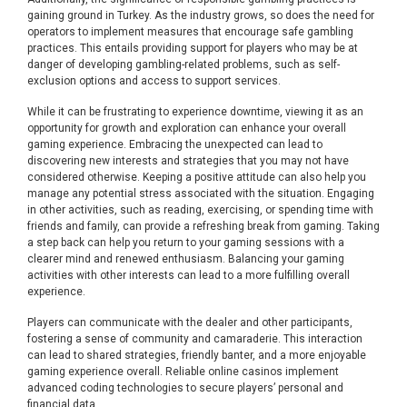
gaining ground in Turkey. As the industry grows, so does the need for
operators to implement measures that encourage safe gambling
practices. This entails providing support for players who may be at
danger of developing gambling-related problems, such as self-
exclusion options and access to support services.
While it can be frustrating to experience downtime, viewing it as an
opportunity for growth and exploration can enhance your overall
gaming experience. Embracing the unexpected can lead to
discovering new interests and strategies that you may not have
considered otherwise. Keeping a positive attitude can also help you
manage any potential stress associated with the situation. Engaging
in other activities, such as reading, exercising, or spending time with
friends and family, can provide a refreshing break from gaming. Taking
a step back can help you return to your gaming sessions with a
clearer mind and renewed enthusiasm. Balancing your gaming
activities with other interests can lead to a more fulfilling overall
experience.
Players can communicate with the dealer and other participants,
fostering a sense of community and camaraderie. This interaction
can lead to shared strategies, friendly banter, and a more enjoyable
gaming experience overall. Reliable online casinos implement
advanced coding technologies to secure players’ personal and
financial data.