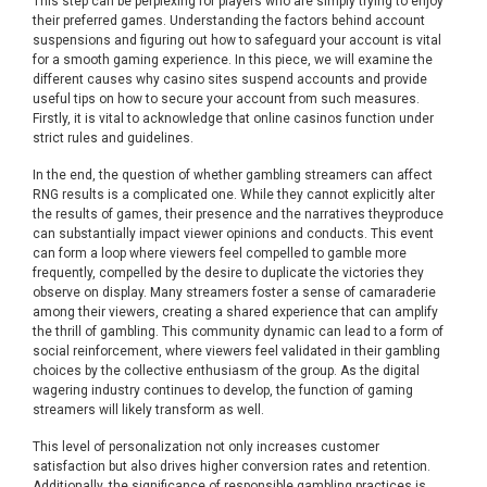
This step can be perplexing for players who are simply trying to enjoy
their preferred games. Understanding the factors behind account
suspensions and figuring out how to safeguard your account is vital
for a smooth gaming experience. In this piece, we will examine the
different causes why casino sites suspend accounts and provide
useful tips on how to secure your account from such measures.
Firstly, it is vital to acknowledge that online casinos function under
strict rules and guidelines.
In the end, the question of whether gambling streamers can affect
RNG results is a complicated one. While they cannot explicitly alter
the results of games, their presence and the narratives theyproduce
can substantially impact viewer opinions and conducts. This event
can form a loop where viewers feel compelled to gamble more
frequently, compelled by the desire to duplicate the victories they
observe on display. Many streamers foster a sense of camaraderie
among their viewers, creating a shared experience that can amplify
the thrill of gambling. This community dynamic can lead to a form of
social reinforcement, where viewers feel validated in their gambling
choices by the collective enthusiasm of the group. As the digital
wagering industry continues to develop, the function of gaming
streamers will likely transform as well.
This level of personalization not only increases customer
satisfaction but also drives higher conversion rates and retention.
Additionally, the significance of responsible gambling practices is