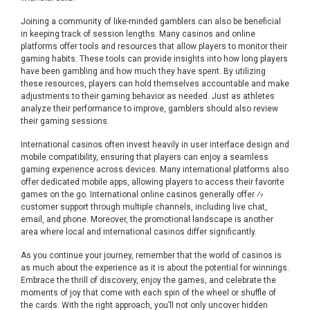
Joining a community of like-minded gamblers can also be beneficial
in keeping track of session lengths. Many casinos and online
platforms offer tools and resources that allow players to monitor their
gaming habits. These tools can provide insights into how long players
have been gambling and how much they have spent. By utilizing
these resources, players can hold themselves accountable and make
adjustments to their gaming behavior as needed. Just as athletes
analyze their performance to improve, gamblers should also review
their gaming sessions.
International casinos often invest heavily in user interface design and
mobile compatibility, ensuring that players can enjoy a seamless
gaming experience across devices. Many international platforms also
offer dedicated mobile apps, allowing players to access their favorite
games on the go. International online casinos generally offer ⁄7
customer support through multiple channels, including live chat,
email, and phone. Moreover, the promotional landscape is another
area where local and international casinos differ significantly.
As you continue your journey, remember that the world of casinos is
as much about the experience as it is about the potential for winnings.
Embrace the thrill of discovery, enjoy the games, and celebrate the
moments of joy that come with each spin of the wheel or shuffle of
the cards. With the right approach, you’ll not only uncover hidden