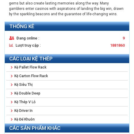
gems but also create lasting memories along the way. Many
gamblers enter casinos with aspirations of landing the big win, drawn
by the sparkling beacons and the guarantee of life-changing wins.
THỐNG KÊ
Đang online :
9
Lượt truy cập :
1881860
CÁC LOẠI KỆ THÉP
Kệ Pallet Flow Rack
Kệ Carton Flow Rack
Kệ Siêu Thị
Kệ Double Deep
Kệ Thép V Lỗ
Kệ Driver In
Kệ Để Khuôn
CÁC SẢN PHẨM KHÁC