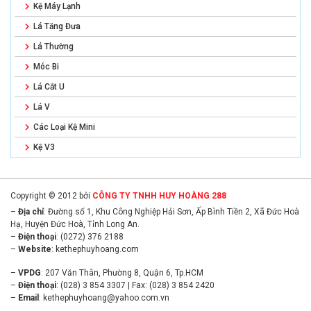
Kệ Máy Lạnh
Lá Tăng Đưa
Lá Thường
Móc Bi
Lá Cắt U
Lá V
Các Loại Kệ Mini
Kệ V3
Copyright © 2012 bởi
CÔNG TY TNHH HUY HOÀNG 288
–
Địa chỉ
: Đường số 1, Khu Công Nghiệp Hải Sơn, Ấp Bình Tiền 2, Xã Đức Hoà
Hạ, Huyện Đức Hoà, Tỉnh Long An.
–
Điện thoại
: (0272) 376 2188
–
Website
:
kethephuyhoang.com
–
VPDG
: 207 Văn Thân, Phường 8, Quận 6, Tp.HCM
–
Điện thoại
: (028) 3 854 3307 | Fax: (028) 3 854 2420
–
Email
:
kethephuyhoang@yahoo.com.vn