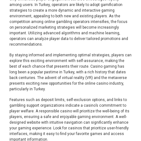
among users. In Turkey, operators are likely to adopt gamification
strategies to create a more dynamic and interactive gaming
environment, appealing to both new and existing players. As the
competition among online gambling operators intensifies, the focus
on personalized marketing strategies will become increasingly
important. Utilizing advanced algorithms and machine learning,
operators can analyze player data to deliver tailored promotions and
recommendations.
By staying informed and implementing optimal strategies, players can
explore this exciting environment with self-assurance, making the
best of each chance that presents their route. Casino gaming has
long been a popular pastime in Turkey, with a rich history that dates
back centuries. The advent of virtual reality (VR) and the metaverse
presents exciting new opportunities for the online casino industry,
particularly in Turkey.
Features such as deposit limits, self-exclusion options, and links to
gambling support organizations indicate a casino’s commitment to
player welfare. A responsible casino will prioritize the well-being of its
players, ensuring a safe and enjoyable gaming environment. A well-
designed website with intuitive navigation can significantly enhance
your gaming experience. Look for casinos that prioritize user-friendly
interfaces, making it easy to find your favorite games and access
important information.