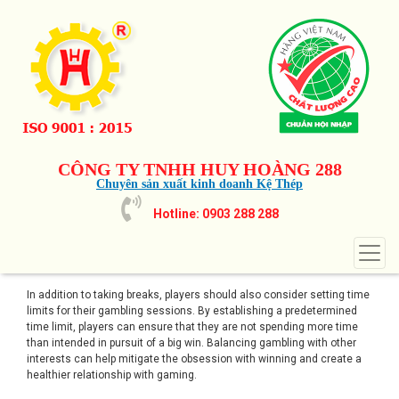
CÔNG TY TNHH HUY HOÀNG 288
Chuyên sản xuất kinh doanh Kệ Thép
Hotline: 0903 288 288
In addition to taking breaks, players should also consider setting time
limits for their gambling sessions. By establishing a predetermined
time limit, players can ensure that they are not spending more time
than intended in pursuit of a big win. Balancing gambling with other
interests can help mitigate the obsession with winning and create a
healthier relationship with gaming.