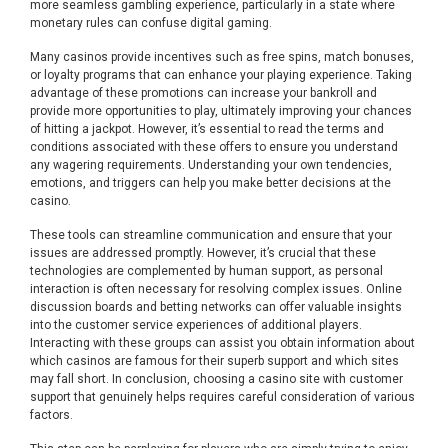
more seamless gambling experience, particularly in a state where
monetary rules can confuse digital gaming.
Many casinos provide incentives such as free spins, match bonuses,
or loyalty programs that can enhance your playing experience. Taking
advantage of these promotions can increase your bankroll and
provide more opportunities to play, ultimately improving your chances
of hitting a jackpot. However, it’s essential to read the terms and
conditions associated with these offers to ensure you understand
any wagering requirements. Understanding your own tendencies,
emotions, and triggers can help you make better decisions at the
casino.
These tools can streamline communication and ensure that your
issues are addressed promptly. However, it’s crucial that these
technologies are complemented by human support, as personal
interaction is often necessary for resolving complex issues. Online
discussion boards and betting networks can offer valuable insights
into the customer service experiences of additional players.
Interacting with these groups can assist you obtain information about
which casinos are famous for their superb support and which sites
may fall short. In conclusion, choosing a casino site with customer
support that genuinely helps requires careful consideration of various
factors.