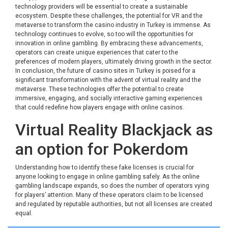
technology providers will be essential to create a sustainable
ecosystem. Despite these challenges, the potential for VR and the
metaverse to transform the casino industry in Turkey is immense. As
technology continues to evolve, so too will the opportunities for
innovation in online gambling. By embracing these advancements,
operators can create unique experiences that cater to the
preferences of modern players, ultimately driving growth in the sector.
In conclusion, the future of casino sites in Turkey is poised for a
significant transformation with the advent of virtual reality and the
metaverse. These technologies offer the potential to create
immersive, engaging, and socially interactive gaming experiences
that could redefine how players engage with online casinos.
Virtual Reality Blackjack as
an option for Pokerdom
Understanding how to identify these fake licenses is crucial for
anyone looking to engage in online gambling safely. As the online
gambling landscape expands, so does the number of operators vying
for players’ attention. Many of these operators claim to be licensed
and regulated by reputable authorities, but not all licenses are created
equal.