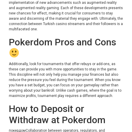
implementation of new advancements such as augmented reality
and augmented reality gaming. Each of these developments presents
new chances for effect, making it crucial for consumers to stay
aware and discerning of the material they engage with. Ultimately, the
connection between Turkish casino streamers and their followers is a
multifaceted one.
Pokerdom Pros and Cons
Additionally, look for tournaments that offer rebuys or add-ons, as
these can provide you with more opportunities to stay in the game.
This discipline will not only help you manage your finances but also
reduce the pressure you feel during the tournament. When you know
you have a set budget, you can focus on your gameplay rather than
worrying about your bankroll. Unlike cash games, where the goal is to
maximize profits, tournament play requires a different approach.
How to Deposit or
Withdraw at Pokerdom
покердом
Collaboration between operators, regulators, and