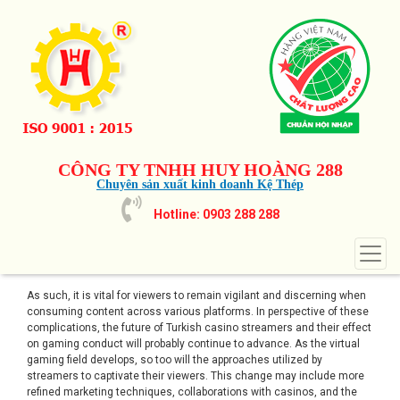
CÔNG TY TNHH HUY HOÀNG 288
Chuyên sản xuất kinh doanh Kệ Thép
Hotline: 0903 288 288
As such, it is vital for viewers to remain vigilant and discerning when
consuming content across various platforms. In perspective of these
complications, the future of Turkish casino streamers and their effect
on gaming conduct will probably continue to advance. As the virtual
gaming field develops, so too will the approaches utilized by
streamers to captivate their viewers. This change may include more
refined marketing techniques, collaborations with casinos, and the