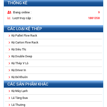
THỐNG KÊ
Đang online :
9
Lượt truy cập :
1881358
CÁC LOẠI KỆ THÉP
Kệ Pallet Flow Rack
Kệ Carton Flow Rack
Kệ Siêu Thị
Kệ Double Deep
Kệ Thép V Lỗ
Kệ Driver In
Kệ Để Khuôn
CÁC SẢN PHẨM KHÁC
Kệ Máy Lạnh
Lá Tăng Đưa
Lá Thường