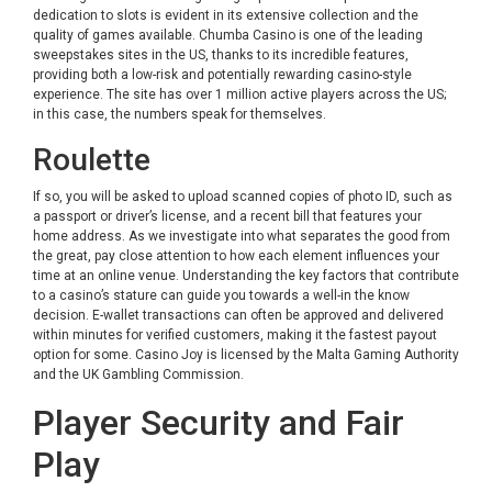
dedication to slots is evident in its extensive collection and the
quality of games available. Chumba Casino is one of the leading
sweepstakes sites in the US, thanks to its incredible features,
providing both a low-risk and potentially rewarding casino-style
experience. The site has over 1 million active players across the US;
in this case, the numbers speak for themselves.
Roulette
If so, you will be asked to upload scanned copies of photo ID, such as
a passport or driver’s license, and a recent bill that features your
home address. As we investigate into what separates the good from
the great, pay close attention to how each element influences your
time at an online venue. Understanding the key factors that contribute
to a casino’s stature can guide you towards a well-in the know
decision. E-wallet transactions can often be approved and delivered
within minutes for verified customers, making it the fastest payout
option for some. Casino Joy is licensed by the Malta Gaming Authority
and the UK Gambling Commission.
Player Security and Fair
Play