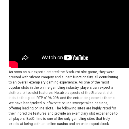
As soon as our experts entered the Starburst slot game, they were
greeted with vibrant imagery and superb functionality, all contributing
to an overall exemplary gaming experience. As one of the most
popular slots in the online gambling industry, players can expect a
plethora of top slot features. Notable aspects of the Starburst slot
include the great RTP of 96.09% and the entrancing cosmic theme.
We have handpicked our favorite online sweepstakes casinos,
offering leading online slots. The following sites are highly rated for
their incredible features and provide an exemplary slot experience to
all players. BetOnline is one of the only gambling sites that truly
excels at being both an online casino and an online sportsbook.