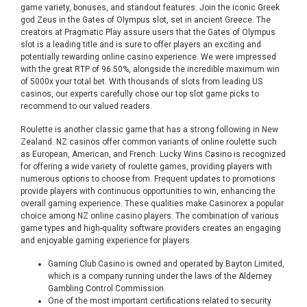
game variety, bonuses, and standout features. Join the iconic Greek
god Zeus in the Gates of Olympus slot, set in ancient Greece. The
creators at Pragmatic Play assure users that the Gates of Olympus
slot is a leading title and is sure to offer players an exciting and
potentially rewarding online casino experience. We were impressed
with the great RTP of 96.50%, alongside the incredible maximum win
of 5000x your total bet. With thousands of slots from leading US
casinos, our experts carefully chose our top slot game picks to
recommend to our valued readers.
Roulette is another classic game that has a strong following in New
Zealand. NZ casinos offer common variants of online roulette such
as European, American, and French. Lucky Wins Casino is recognized
for offering a wide variety of roulette games, providing players with
numerous options to choose from. Frequent updates to promotions
provide players with continuous opportunities to win, enhancing the
overall gaming experience. These qualities make Casinorex a popular
choice among NZ online casino players. The combination of various
game types and high-quality software providers creates an engaging
and enjoyable gaming experience for players.
Gaming Club Casino is owned and operated by Bayton Limited,
which is a company running under the laws of the Alderney
Gambling Control Commission.
One of the most important certifications related to security