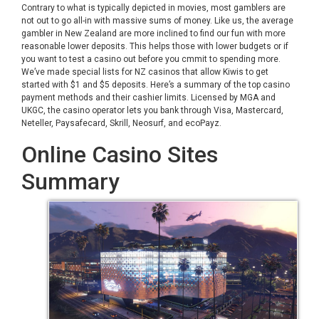
Contrary to what is typically depicted in movies, most gamblers are
not out to go all-in with massive sums of money. Like us, the average
gambler in New Zealand are more inclined to find our fun with more
reasonable lower deposits. This helps those with lower budgets or if
you want to test a casino out before you cmmit to spending more.
We’ve made special lists for NZ casinos that allow Kiwis to get
started with $1 and $5 deposits. Here’s a summary of the top casino
payment methods and their cashier limits. Licensed by MGA and
UKGC, the casino operator lets you bank through Visa, Mastercard,
Neteller, Paysafecard, Skrill, Neosurf, and ecoPayz.
Online Casino Sites
Summary