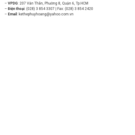
–
VPDG
: 207 Văn Thân, Phường 8, Quận 6, Tp.HCM
–
Điện thoại
: (028) 3 854 3307 | Fax: (028) 3 854 2420
–
Email
:
kethephuyhoang@yahoo.com.vn