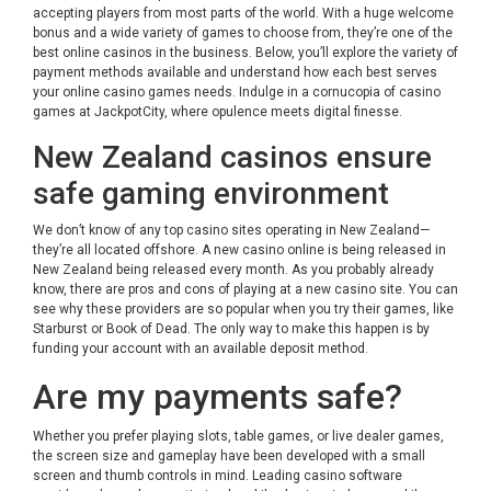
accepting players from most parts of the world. With a huge welcome
bonus and a wide variety of games to choose from, they’re one of the
best online casinos in the business. Below, you’ll explore the variety of
payment methods available and understand how each best serves
your online casino games needs. Indulge in a cornucopia of casino
games at JackpotCity, where opulence meets digital finesse.
New Zealand casinos ensure
safe gaming environment
We don’t know of any top casino sites operating in New Zealand—
they’re all located offshore. A new casino online is being released in
New Zealand being released every month. As you probably already
know, there are pros and cons of playing at a new casino site. You can
see why these providers are so popular when you try their games, like
Starburst or Book of Dead. The only way to make this happen is by
funding your account with an available deposit method.
Are my payments safe?
Whether you prefer playing slots, table games, or live dealer games,
the screen size and gameplay have been developed with a small
screen and thumb controls in mind. Leading casino software