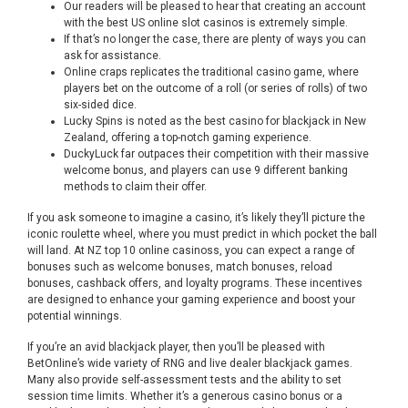
Our readers will be pleased to hear that creating an account
with the best US online slot casinos is extremely simple.
If that’s no longer the case, there are plenty of ways you can
ask for assistance.
Online craps replicates the traditional casino game, where
players bet on the outcome of a roll (or series of rolls) of two
six-sided dice.
Lucky Spins is noted as the best casino for blackjack in New
Zealand, offering a top-notch gaming experience.
DuckyLuck far outpaces their competition with their massive
welcome bonus, and players can use 9 different banking
methods to claim their offer.
If you ask someone to imagine a casino, it’s likely they’ll picture the
iconic roulette wheel, where you must predict in which pocket the ball
will land. At NZ
top 10 online casinos
s, you can expect a range of
bonuses such as welcome bonuses, match bonuses, reload
bonuses, cashback offers, and loyalty programs. These incentives
are designed to enhance your gaming experience and boost your
potential winnings.
If you’re an avid blackjack player, then you’ll be pleased with
BetOnline’s wide variety of RNG and live dealer blackjack games.
Many also provide self-assessment tests and the ability to set
session time limits. Whether it’s a generous casino bonus or a