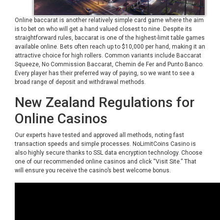
Online baccarat is another relatively simple card game where the aim
is to bet on who will get a hand valued closest to nine. Despite its
straightforward rules, baccarat is one of the highest-limit table games
available online. Bets often reach up to $10,000 per hand, making it an
attractive choice for high rollers. Common variants include Baccarat
Squeeze, No Commission Baccarat, Chemin de Fer and Punto Banco.
Every player has their preferred way of paying, so we want to see a
broad range of deposit and withdrawal methods.
New Zealand Regulations for
Online Casinos
Our experts have tested and approved all methods, noting fast
transaction speeds and simple processes. NoLimitCoins Casino is
also highly secure thanks to SSL data encryption technology. Choose
one of our recommended online casinos and click “Visit Site.” That
will ensure you receive the casino’s best welcome bonus.