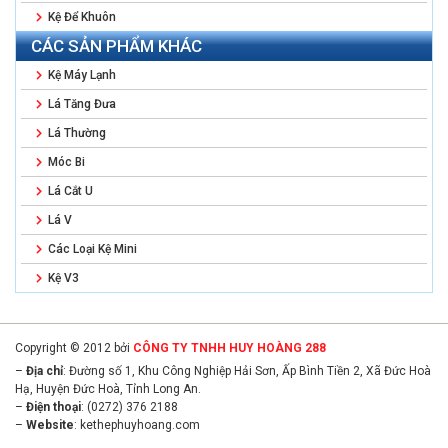
Kệ Để Khuôn
CÁC SẢN PHẨM KHÁC
Kệ Máy Lạnh
Lá Tăng Đưa
Lá Thường
Móc Bi
Lá Cắt U
Lá V
Các Loại Kệ Mini
Kệ V3
Copyright © 2012 bởi
CÔNG TY TNHH HUY HOÀNG 288
–
Địa chỉ
: Đường số 1, Khu Công Nghiệp Hải Sơn, Ấp Bình Tiền 2, Xã Đức Hoà
Hạ, Huyện Đức Hoà, Tỉnh Long An.
–
Điện thoại
: (0272) 376 2188
–
Website
:
kethephuyhoang.com