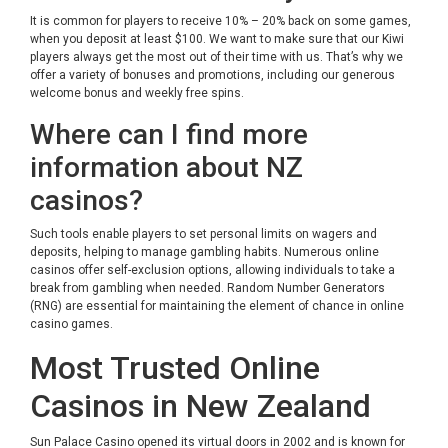
It is common for players to receive 10% – 20% back on some games,
when you deposit at least $100. We want to make sure that our Kiwi
players always get the most out of their time with us. That’s why we
offer a variety of bonuses and promotions, including our generous
welcome bonus and weekly free spins.
Where can I find more
information about NZ
casinos?
Such tools enable players to set personal limits on wagers and
deposits, helping to manage gambling habits. Numerous online
casinos offer self-exclusion options, allowing individuals to take a
break from gambling when needed. Random Number Generators
(RNG) are essential for maintaining the element of chance in online
casino games.
Most Trusted Online
Casinos in New Zealand
Sun Palace Casino opened its virtual doors in 2002 and is known for