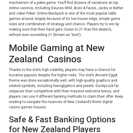
mechanism of a pokie game. You’ll find dozens of variations at top
online casinos, including Deuces Wild, Aces & Faces, Jacks or Better
and Joker Poker. Online blackjack is one of the most popular table
games around, largely because of its low house edge, simple game
rules and combination of strategy and chance. Players try to win by
making sure that their hand gets closer to 21 than the dealer’s,
without ever exceeding 21 (known as ‘bust’).
Mobile Gaming at New
Zealand Casinos
Thanks to the slot’s high volatility, players may have a chance for
lucrative payouts despite the higher risks. The slot’s Ancient Egypt
theme was done exceptionally well, with high-quality graphics and
related symbols, including hieroglyphics and jewels. DuckyLuck far
outpaces their competition with their massive welcome bonus, and
players can use 9 different banking methods to claim their offer. Keep
reading to navigate the nuances of New Zealand’s finest digital
casino games houses.
Safe & Fast Banking Options
for New Zealand Players