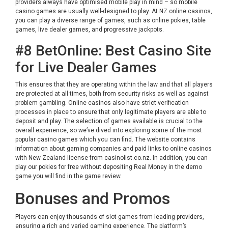
providers always have optimised mobile play in mind – so mobile
casino games are usually well-designed to play. At NZ online casinos,
you can play a diverse range of games, such as online pokies, table
games, live dealer games, and progressive jackpots.
#8 BetOnline: Best Casino Site
for Live Dealer Games
This ensures that they are operating within the law and that all players
are protected at all times, both from security risks as well as against
problem gambling. Online casinos also have strict verification
processes in place to ensure that only legitimate players are able to
deposit and play. The selection of games available is crucial to the
overall experience, so we’ve dived into exploring some of the most
popular casino games which you can find. The website contains
information about gaming companies and paid links to online casinos
with New Zealand license from casinolist.co.nz. In addition, you can
play our pokies for free without depositing Real Money in the demo
game you will find in the game review.
Bonuses and Promos
Players can enjoy thousands of slot games from leading providers,
ensuring a rich and varied gaming experience. The platform’s