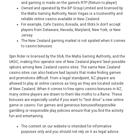
and gaming is made on the game’s RTP (Return to player).
Owned and operated by the BP Group Limited and licensed by
the Malta Gaming Authority, Neon Vegas is a trustworthy and
reliable online casino available in New Zealand.
For example, Cafe Casino, Bovada, and Slots.lv don’t accept
players from Delaware, Nevada, Maryland, New York, or New
Jersey.
The New Zealand gaming market is not spoiled when it comes
to casino bonuses.
Spin Rider is licensed by the SGA, the Malta Gaming Authority, and the
UKGC, making this operator one of New Zealand players’ best possible
options among New Zealand casino sites. The same New Zealand
casino sites can also feature bad layouts that make finding games
and promotions difficult. From a legal standpoint, NZ players are
allowed to play at online casinos as long as they are located outside
of New Zealand. When it comes to free spins casino bonuses in NZ,
many online players are drawn to them like moths to a flame. These
bonuses are especially useful if you want to “test drive” a new online
game or casino. Fun games and generous bonusesResponsible
gambling or responsible play policies ensure that you find the activity
fun and entertaining.
The content on our website is intended for informative
purposes only and you should not rely on it as legal advice.