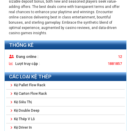
sizable deposit bonus, both new and seasoned players seek value-
adding offers. The best deals come with transparent terms and offer
real chances to enhance your playtime and winnings. Encounter
online casinos delivering best in class entertainment, bountiful
bonuses, and sterling gameplay. Embrace the synthetic blend of
optimal experience, augmented by casino reviews, and data-driven
casino games insights.
THỐNG KÊ
Đang online :
12
Lượt truy cập :
1881857
CÁC LOẠI KỆ THÉP
Kệ Pallet Flow Rack
Kệ Carton Flow Rack
Kệ Siêu Thị
Kệ Double Deep
Kệ Thép V Lỗ
Kệ Driver In