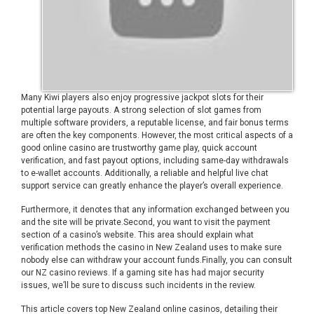
Many Kiwi players also enjoy progressive jackpot slots for their
potential large payouts. A strong selection of slot games from
multiple software providers, a reputable license, and fair bonus terms
are often the key components. However, the most critical aspects of a
good online casino are trustworthy game play, quick account
verification, and fast payout options, including same-day withdrawals
to e-wallet accounts. Additionally, a reliable and helpful live chat
support service can greatly enhance the player’s overall experience.
Furthermore, it denotes that any information exchanged between you
and the site will be private.Second, you want to visit the payment
section of a casino’s website. This area should explain what
verification methods the casino in New Zealand uses to make sure
nobody else can withdraw your account funds.Finally, you can consult
our NZ casino reviews. If a gaming site has had major security
issues, we’ll be sure to discuss such incidents in the review.
This article covers top New Zealand online casinos, detailing their