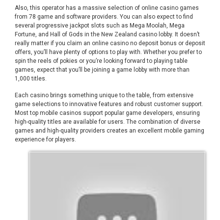
Also, this operator has a massive selection of online casino games
from 78 game and software providers. You can also expect to find
several progressive jackpot slots such as Mega Moolah, Mega
Fortune, and Hall of Gods in the New Zealand casino lobby. It doesn’t
really matter if you claim an online casino no deposit bonus or deposit
offers, you’ll have plenty of options to play with. Whether you prefer to
spin the reels of pokies or you’re looking forward to playing table
games, expect that you’ll be joining a game lobby with more than
1,000 titles.
Each casino brings something unique to the table, from extensive
game selections to innovative features and robust customer support.
Most top mobile casinos support popular game developers, ensuring
high-quality titles are available for users. The combination of diverse
games and high-quality providers creates an excellent mobile gaming
experience for players.