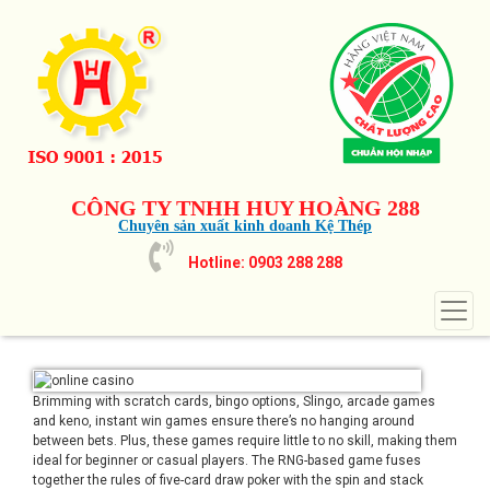
CÔNG TY TNHH HUY HOÀNG 288
Chuyên sản xuất kinh doanh Kệ Thép
Hotline: 0903 288 288
Brimming with scratch cards, bingo options, Slingo, arcade games
and keno, instant win games ensure there’s no hanging around
between bets. Plus, these games require little to no skill, making them
ideal for beginner or casual players. The RNG-based game fuses
together the rules of five-card draw poker with the spin and stack