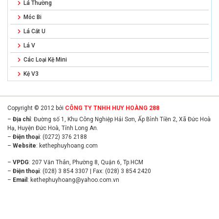
Lá Thường
Móc Bi
Lá Cắt U
Lá V
Các Loại Kệ Mini
Kệ V3
Copyright © 2012 bởi
CÔNG TY TNHH HUY HOÀNG 288
–
Địa chỉ
: Đường số 1, Khu Công Nghiệp Hải Sơn, Ấp Bình Tiền 2, Xã Đức Hoà
Hạ, Huyện Đức Hoà, Tỉnh Long An.
–
Điện thoại
: (0272) 376 2188
–
Website
:
kethephuyhoang.com
–
VPDG
: 207 Văn Thân, Phường 8, Quận 6, Tp.HCM
–
Điện thoại
: (028) 3 854 3307 | Fax: (028) 3 854 2420
–
Email
:
kethephuyhoang@yahoo.com.vn