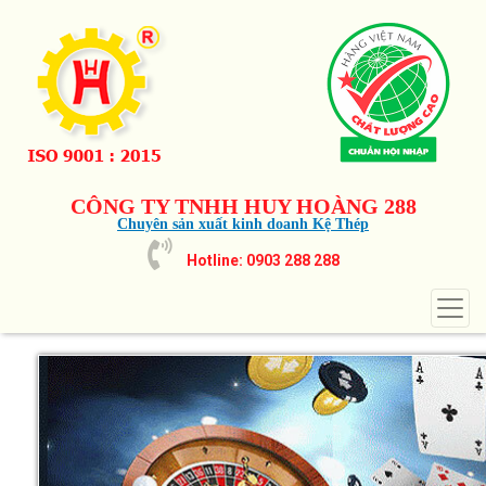
CÔNG TY TNHH HUY HOÀNG 288
Chuyên sản xuất kinh doanh Kệ Thép
Hotline: 0903 288 288