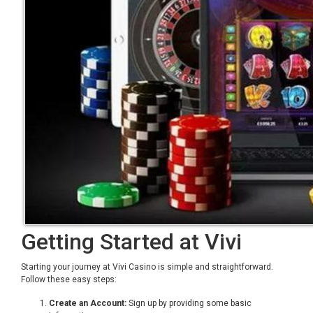
Getting Started at Vivi
Starting your journey at Vivi Casino is simple and straightforward.
Follow these easy steps:
Create an Account:
Sign up by providing some basic