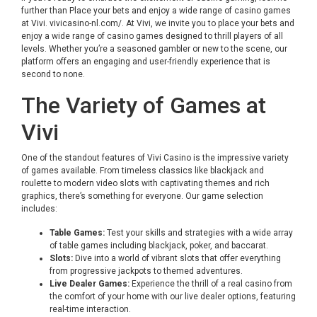
further than Place your bets and enjoy a wide range of casino games
at Vivi.
vivicasino-nl.com/
. At Vivi, we invite you to place your bets and
enjoy a wide range of casino games designed to thrill players of all
levels. Whether you’re a seasoned gambler or new to the scene, our
platform offers an engaging and user-friendly experience that is
second to none.
The Variety of Games at
Vivi
One of the standout features of Vivi Casino is the impressive variety
of games available. From timeless classics like blackjack and
roulette to modern video slots with captivating themes and rich
graphics, there’s something for everyone. Our game selection
includes:
Table Games:
Test your skills and strategies with a wide array
of table games including blackjack, poker, and baccarat.
Slots:
Dive into a world of vibrant slots that offer everything
from progressive jackpots to themed adventures.
Live Dealer Games:
Experience the thrill of a real casino from
the comfort of your home with our live dealer options, featuring
real-time interaction.