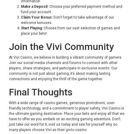
information.
Make a Deposit:
Choose your preferred payment method and
fund your account.
Claim Your Bonus:
Don’t forget to take advantage of our
welcome bonuses.
Start Playing:
Choose from our vast selection of games and
place your bets!
Join the Vivi Community
At Vivi Casino, we believe in building a vibrant community of gamers.
Join our social media channels and forums to connect with other
players, share strategies, and participate in exclusive events. Our
community is not just about gaming; it’s about making lasting
connections and enjoying the thrill of the game together.
Final Thoughts
With a wide range of casino games, generous promotions, user-
friendly technology, and a commitment to player safety, Vivi Casino is
the ultimate gaming destination. Place your bets and enjoy all that we
have to offer as you embark on an exciting gaming adventure. Don’t
just take our word for it; visit us today and see for yourself why so
many players choose Vivi as their go-to casino.