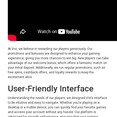
At Vivi, we believe in rewarding our players generously. Our
promotions and bonuses are designed to enhance your gaming
experience, giving you more chances to win big. New players can take
advantage of our welcome bonus, which offers a fantastic match on
your initial deposit. Additionally, we run regular promotions, such as
free spins, cashback offers, and loyalty rewards to keep the
excitement alive.
User-Friendly Interface
Understanding the needs of our players, we designed Vivi’s interface
to be intuitive and easy to navigate. Whether you’re playing on a
desktop or a mobile device, you can quickly find your favorite games
and access your account without any hassle. Our platform is
optimized for smooth performance, ensuring that your gaming