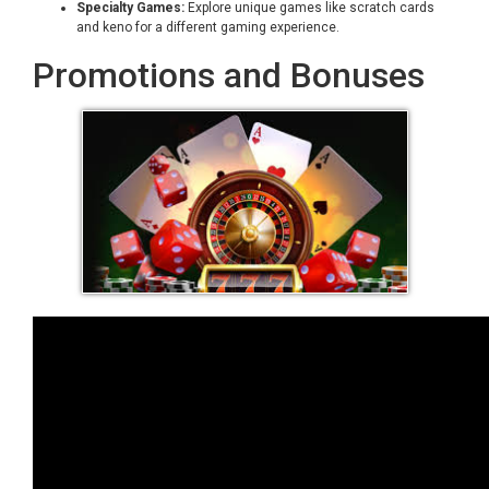
Specialty Games:
Explore unique games like scratch cards
and keno for a different gaming experience.
Promotions and Bonuses