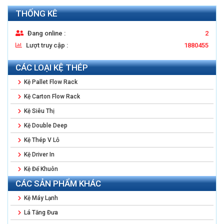
THỐNG KÊ
Đang online :
2
Lượt truy cập :
1880455
CÁC LOẠI KỆ THÉP
Kệ Pallet Flow Rack
Kệ Carton Flow Rack
Kệ Siêu Thị
Kệ Double Deep
Kệ Thép V Lỗ
Kệ Driver In
Kệ Để Khuôn
CÁC SẢN PHẨM KHÁC
Kệ Máy Lạnh
Lá Tăng Đưa