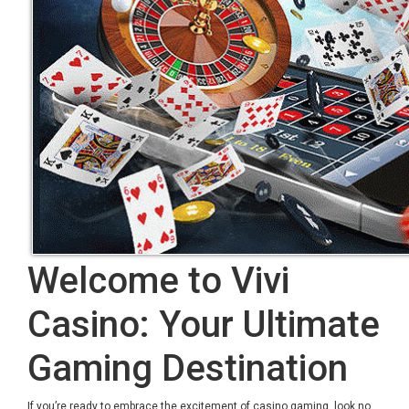
Welcome to Vivi
Casino: Your Ultimate
Gaming Destination
If you’re ready to embrace the excitement of casino gaming, look no