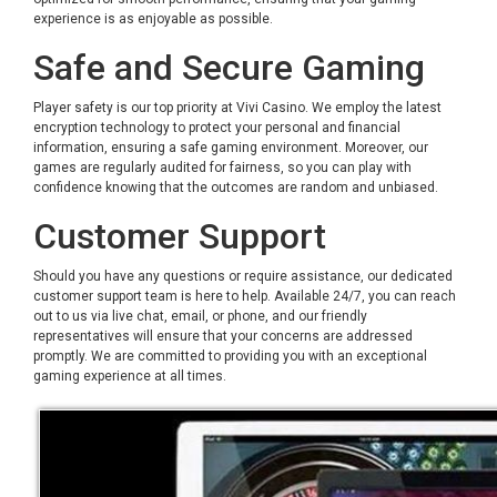
experience is as enjoyable as possible.
Safe and Secure Gaming
Player safety is our top priority at Vivi Casino. We employ the latest
encryption technology to protect your personal and financial
information, ensuring a safe gaming environment. Moreover, our
games are regularly audited for fairness, so you can play with
confidence knowing that the outcomes are random and unbiased.
Customer Support
Should you have any questions or require assistance, our dedicated
customer support team is here to help. Available 24/7, you can reach
out to us via live chat, email, or phone, and our friendly
representatives will ensure that your concerns are addressed
promptly. We are committed to providing you with an exceptional
gaming experience at all times.