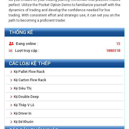
perfect. Utilize the Pocket Option Demo to familiarize yourself with the
dynamics of trading and develop the confidence needed for live
trading. With consistent effort and strategic use, it can set you on the
path to becoming a proficient trader.
THỐNG KÊ
Đang online :
13
Lượt truy cập :
1880318
CÁC LOẠI KỆ THÉP
Kệ Pallet Flow Rack
Kệ Carton Flow Rack
Kệ Siêu Thị
Kệ Double Deep
Kệ Thép V Lỗ
Kệ Driver In
Kệ Để Khuôn