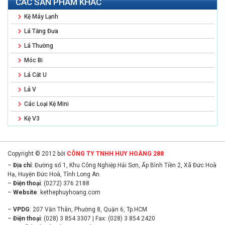
CÁC SẢN PHẨM KHÁC
Kệ Máy Lạnh
Lá Tăng Đưa
Lá Thường
Móc Bi
Lá Cắt U
Lá V
Các Loại Kệ Mini
Kệ V3
Copyright © 2012 bởi
CÔNG TY TNHH HUY HOÀNG 288
–
Địa chỉ
: Đường số 1, Khu Công Nghiệp Hải Sơn, Ấp Bình Tiền 2, Xã Đức Hoà
Hạ, Huyện Đức Hoà, Tỉnh Long An.
–
Điện thoại
: (0272) 376 2188
–
Website
:
kethephuyhoang.com
–
VPDG
: 207 Văn Thân, Phường 8, Quận 6, Tp.HCM
–
Điện thoại
: (028) 3 854 3307 | Fax: (028) 3 854 2420