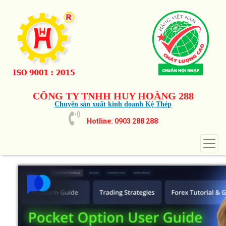
CÔNG TY TNHH HUY HOÀNG 288
Chuyên sản xuất kinh doanh Kệ Thép
Hotline: 0903 288 288