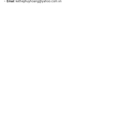
–
Email
:
kethephuyhoang@yahoo.com.vn