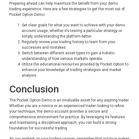
Preparing ahead can help maximize the benefit from your demo
trading experience. Here are a few strategies to get the most out of
Pocket Option Demo:
Set clear goals for what you want to achieve with your demo
account usage, whether it’s testing a particular strategy or
simply understanding the platform better.
Regularly review your trading history to learn from your
successes and mistakes.
Switch between different asset types to gain a holistic
understanding of how various markets operate.
Utilize the educational resources provided by Pocket Option to
enhance your knowledge of trading strategies and market
analysis.
Conclusion
The Pocket Option Demo is an invaluable asset for any aspiring trader.
Whether you are a novice or an experienced trader looking to refine
your technique, the demo account provides a secure and
comprehensive environment for practice. By leveraging its features
and maintaining a disciplined approach, you can build a strong
foundation for successful trading.
As you embark on your trading journey, remember that practice makes