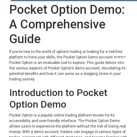
Pocket Option Demo:
A Comprehensive
Guide
If you’re new to the world of options trading or looking for a risk-free
platform to hone your skills, the Pocket Option Demo account
বাংলাদেশে
Pocket Option
is an invaluable tool to explore. This guide delves into
the various aspects of Pocket Option’s demo account, elucidating its
potential benefits and how it can serve as a stepping stone in your
trading journey.
Introduction to Pocket
Option Demo
Pocket Option is a popular online trading platform known for its
accessibility and user-friendly interface. The Pocket Option Demo
allows users to experience the platform without the risk of losing real
money. With a demo account, traders can engage in various types of