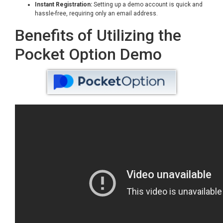
Instant Registration:
Setting up a demo account is quick and
hassle-free, requiring only an email address.
Benefits of Utilizing the
Pocket Option Demo