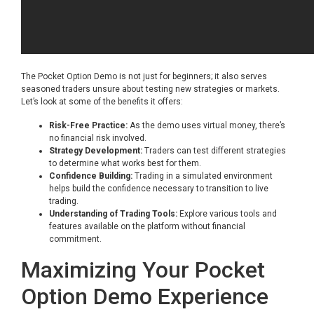
The Pocket Option Demo is not just for beginners; it also serves
seasoned traders unsure about testing new strategies or markets.
Let’s look at some of the benefits it offers:
Risk-Free Practice:
As the demo uses virtual money, there’s
no financial risk involved.
Strategy Development:
Traders can test different strategies
to determine what works best for them.
Confidence Building:
Trading in a simulated environment
helps build the confidence necessary to transition to live
trading.
Understanding of Trading Tools:
Explore various tools and
features available on the platform without financial
commitment.
Maximizing Your Pocket
Option Demo Experience