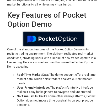
trades, experiment with different strategies, and become familiar with
market functionality, all while using virtual funds.
Key Features of Pocket
Option Demo
One of the standout features of the Pocket Option Demo is its
realistic trading environment. The platform replicates real market
conditions, providing users with a sense of how trades operate in a
live setting. Here are some features that make the Pocket Option
Demo appealing:
Real-Time Market Data:
The demo account offers real-time
market data, which helps traders analyze current market
trends.
User-Friendly Interface:
The platform’s intuitive interface
makes it easy for beginners to navigate and understand.
No Time Limits:
Unlike some other demo platforms, Pocket
Option does not impose time constraints on your practice
sessions.