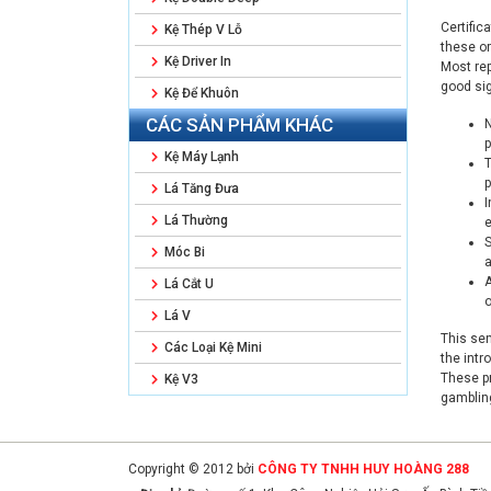
Certific
Kệ Thép V Lỗ
these or
Kệ Driver In
Most rep
good sig
Kệ Để Khuôn
CÁC SẢN PHẨM KHÁC
N
p
Kệ Máy Lạnh
T
Lá Tăng Đưa
I
Lá Thường
e
S
Móc Bi
a
A
Lá Cắt U
o
Lá V
This se
Các Loại Kệ Mini
the intr
These pr
Kệ V3
gambling
Copyright © 2012 bởi
CÔNG TY TNHH HUY HOÀNG 288