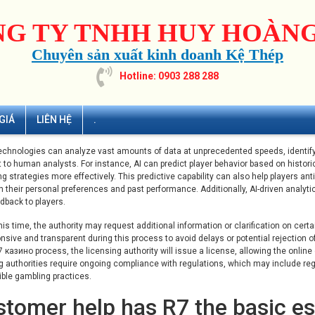
G TY TNHH HUY HOÀNG
Chuyên sản xuất kinh doanh Kệ Thép
Hotline: 0903 288 288
GIÁ
LIÊN HỆ
.
echnologies can analyze vast amounts of data at unprecedented speeds, identify
 to human analysts. For instance, AI can predict player behavior based on historica
g strategies more effectively. This predictive capability can also help players an
 their personal preferences and past performance. Additionally, AI-driven analyt
dback to players.
his time, the authority may request additional information or clarification on certai
nsive and transparent during this process to avoid delays or potential rejection o
7 казино
process, the licensing authority will issue a license, allowing the online 
g authorities require ongoing compliance with regulations, which may include regu
ble gambling practices.
tomer help has R7 the basic es