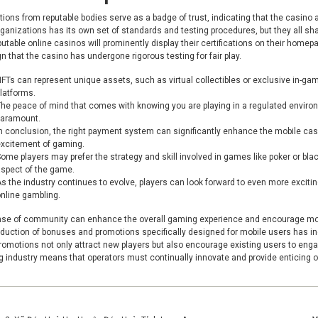
ations from reputable bodies serve as a badge of trust, indicating that the casino
ganizations has its own set of standards and testing procedures, but they all sh
utable online casinos will prominently display their certifications on their homepag
n that the casino has undergone rigorous testing for fair play.
FTs can represent unique assets, such as virtual collectibles or exclusive in-ga
latforms.
he peace of mind that comes with knowing you are playing in a regulated environme
paramount.
n conclusion, the right payment system can significantly enhance the mobile casi
xcitement of gaming.
ome players may prefer the strategy and skill involved in games like poker or b
spect of the game.
s the industry continues to evolve, players can look forward to even more exciti
nline gambling.
nse of community can enhance the overall gaming experience and encourage more 
oduction of bonuses and promotions specifically designed for mobile users has inc
omotions not only attract new players but also encourage existing users to enga
 industry means that operators must continually innovate and provide enticing of