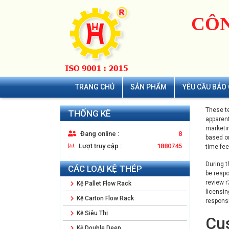
CÔN
TRANG CHỦ
SẢN PHẨM
YÊU CẦU BÁO 
These t
THỐNG KÊ
apparent
marketin
Đang online :
8
based on
Lượt truy cập :
1880745
time fee
During t
CÁC LOẠI KỆ THÉP
be respo
review
r
Kệ Pallet Flow Rack
licensin
Kệ Carton Flow Rack
responsi
Kệ Siêu Thị
Cus
Kệ Double Deep