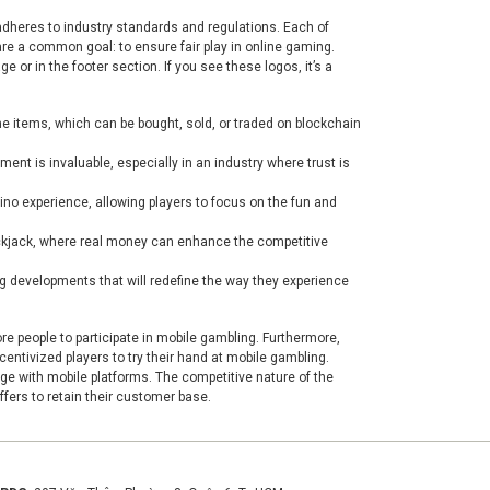
 adheres to industry standards and regulations. Each of
are a common goal: to ensure fair play in online gaming.
e or in the footer section. If you see these logos, it’s a
me items, which can be bought, sold, or traded on blockchain
nt is invaluable, especially in an industry where trust is
no experience, allowing players to focus on the fun and
lackjack, where real money can enhance the competitive
ng developments that will redefine the way they experience
people to participate in mobile gambling. Furthermore,
entivized players to try their hand at mobile gambling.
ge with mobile platforms. The competitive nature of the
fers to retain their customer base.