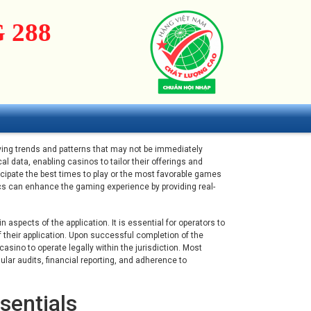
 288
ing trends and patterns that may not be immediately
l data, enabling casinos to tailor their offerings and
ticipate the best times to play or the most favorable games
ics can enhance the gaming experience by providing real-
n aspects of the application. It is essential for operators to
f their application. Upon successful completion of the
casino to operate legally within the jurisdiction. Most
lar audits, financial reporting, and adherence to
sentials