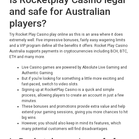
and safe for Australian
players?
Try Rocket Play Casino play online as this is an area where it does
extremely well. Five impressive bonuses, fairly easy wagering limits
and a VIP program define all the benefits it offers. Rocket Play Casino
Australia supports payments in cryptocurrencies including BCH, BTC,
ETH and many more.
Live Casino games are powered by Absolute Live Gaming and
Authentic Gaming.
But if you’re looking for something a little more exciting and
fast-paced, switch to video slots.
Signing up at RocketPlay Casino is a quick and simple
process, allowing players to create an account in just a few
minutes.
These bonuses and promotions provide extra value and help
extend your gaming sessions, giving you more chances to hit
big wins.
However, you should also keep in mind its features, which
many potential customers will find disadvantages.