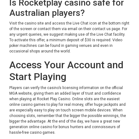
Is Rocketplay casino safe for
Australian players?
Visit the casino site and access the Live Chat icon at the bottom right
of the screen or contact them via email on their contact us page. For
any urgent queries, we suggest making use of the Live Chat facility.
To activate this offer, a minimum deposit of $30 is required. Video
poker machines can be found in gaming venues and even in
occasional shops around the world.
Access Your Account and
Start Playing
Players can verify the casino’s licensing information on the official
MGA website, giving them an added layer of trust and confidence
when playing at Rocket Play Casino. Online slots are the easiest
online casino games to play for real money, offer huge jackpots and
are especially easy to play on touch screen mobile devices. When
choosing slots, remember that the bigger the possible winnings, the
bigger the advantage. At the end of the day, we have a great new
generation online casino for bonus hunters and connoisseurs of
hassle-free casino games.