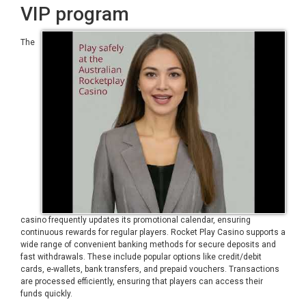
VIP program
The
casino frequently updates its promotional calendar, ensuring
continuous rewards for regular players. Rocket Play Casino supports a
wide range of convenient banking methods for secure deposits and
fast withdrawals. These include popular options like credit/debit
cards, e-wallets, bank transfers, and prepaid vouchers. Transactions
are processed efficiently, ensuring that players can access their
funds quickly.