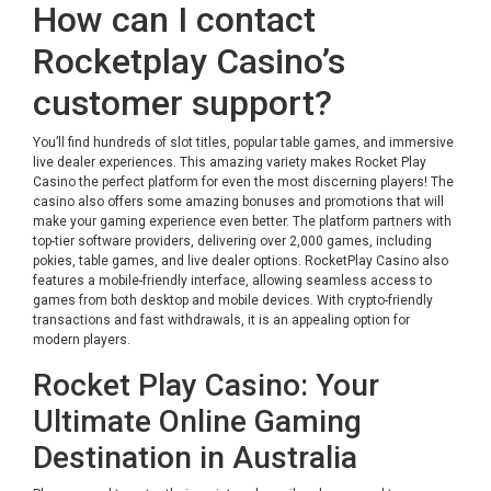
How can I contact
Rocketplay Casino’s
customer support?
You’ll find hundreds of slot titles, popular table games, and immersive
live dealer experiences. This amazing variety makes Rocket Play
Casino the perfect platform for even the most discerning players! The
casino also offers some amazing bonuses and promotions that will
make your gaming experience even better. The platform partners with
top-tier software providers, delivering over 2,000 games, including
pokies, table games, and live dealer options. RocketPlay Casino also
features a mobile-friendly interface, allowing seamless access to
games from both desktop and mobile devices. With crypto-friendly
transactions and fast withdrawals, it is an appealing option for
modern players.
Rocket Play Casino: Your
Ultimate Online Gaming
Destination in Australia