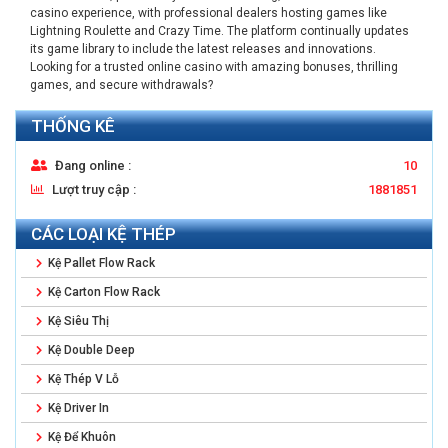
casino experience, with professional dealers hosting games like
Lightning Roulette and Crazy Time. The platform continually updates
its game library to include the latest releases and innovations.
Looking for a trusted online casino with amazing bonuses, thrilling
games, and secure withdrawals?
THỐNG KÊ
Đang online :
10
Lượt truy cập :
1881851
CÁC LOẠI KỆ THÉP
Kệ Pallet Flow Rack
Kệ Carton Flow Rack
Kệ Siêu Thị
Kệ Double Deep
Kệ Thép V Lỗ
Kệ Driver In
Kệ Để Khuôn