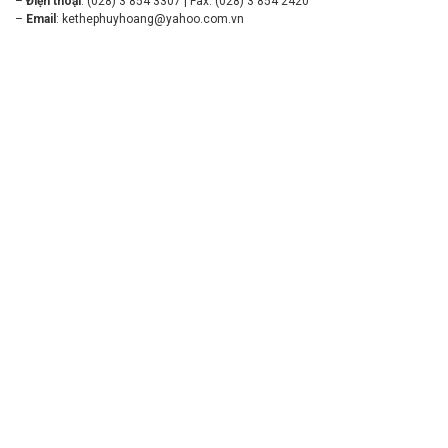
–
Điện thoại
: (028) 3 854 3307 | Fax: (028) 3 854 2420
–
Email
:
kethephuyhoang@yahoo.com.vn