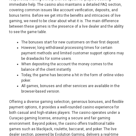
immediate help. The casino also maintains a detailed FAQ section,
covering common issues like account verification, deposits, and
bonus terms. Before we get into the benefits and intricacies of live
gaming, we need to be clear about what it is. The main difference
between these games is the presence of a live dealer and the ability
to see the game table.
The bonuses start for new customers on their first deposit.
However, long withdrawal processing times for certain
payment methods and limited customer support options may
be drawbacks for some users.
When depositing the account the money comes to the
balance of the client instantly.
Today, the game has become a hit in the form of online video
poker.
All games, bonuses and other services are available in the
browser-based version.
Offering a diverse gaming selection, generous bonuses, and flexible
payment options, it provides a well-rounded casino experience for
both casual and high-stakes players. The casino operates under a
Curaçao gaming license, ensuring a secure and fair gaming
environment. Beyond pokies, the casino offers traditional table
games such as blackjack, roulette, baccarat, and poker. The live
dealer section, powered by Evolution Gaming, delivers a real-time