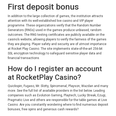
First deposit bonus
In addition to the large collection of games, the institution attracts
attention with its well-established live casino and VIP player
programme. These organizations verify that the Random Number
Generators (RNGs) used in the games produce unbiased, random
outcomes. The RNG testing certificates are publicly available on the
casino’s website, allowing players to verify the fairness of the games
they are playing. Player safety and security are of utmost importance
at Rocket Play Casino. The site implements state-of-the-art 256-bit
SSL encryption technology to safeguard sensitive player data and
financial transactions.
How do I register an account
at RocketPlay Casino?
Quickspin, Fugaso, Mr. Slotty, Spinomenal, Playson, Wazdan and many
more. See the full list of available providers in the list below. Leading
companies such as Evolution Gaming, Playtech, Lucky Streak, Ezugi,
Pragmatic Live and others are responsible for the table games at Live
Casino. Are you constantly wondering where to find numerous deposit
bonuses, free spins and generous cash rewards?