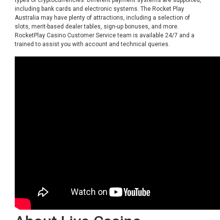
types of cryptocurrencies. Different payment systems are supported,
including bank cards and electronic systems. The Rocket Play
Australia may have plenty of attractions, including a selection of
slots, merit-based dealer tables, sign-up bonuses, and more.
RocketPlay Casino Customer Service team is available 24/7 and a
trained to assist you with account and technical queries.