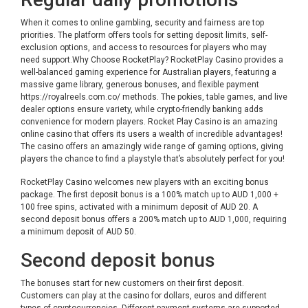
When it comes to online gambling, security and fairness are top
priorities. The platform offers tools for setting deposit limits, self-
exclusion options, and access to resources for players who may
need support.Why Choose RocketPlay? RocketPlay Casino provides a
well-balanced gaming experience for Australian players, featuring a
massive game library, generous bonuses, and flexible payment
https://royalreels.com.co/
methods. The pokies, table games, and live
dealer options ensure variety, while crypto-friendly banking adds
convenience for modern players. Rocket Play Casino is an amazing
online casino that offers its users a wealth of incredible advantages!
The casino offers an amazingly wide range of gaming options, giving
players the chance to find a playstyle that’s absolutely perfect for you!
RocketPlay Casino welcomes new players with an exciting bonus
package. The first deposit bonus is a 100% match up to AUD 1,000 +
100 free spins, activated with a minimum deposit of AUD 20. A
second deposit bonus offers a 200% match up to AUD 1,000, requiring
a minimum deposit of AUD 50.
Second deposit bonus
The bonuses start for new customers on their first deposit.
Customers can play at the casino for dollars, euros and different