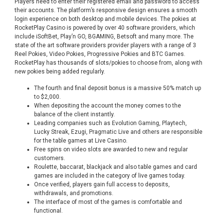
Players need to enter their registered email and password to access
their accounts. The platform’s responsive design ensures a smooth
login experience on both desktop and mobile devices. The pokies at
RocketPlay Casino is powered by over 40 software providers, which
include iSoftBet, Play’n GO, BGAMING, Betsoft and many more. The
state of the art software providers provider players with a range of 3
Reel Pokies, Video Pokies, Progressive Pokies and BTC Games.
RocketPlay has thousands of slots/pokies to choose from, along with
new pokies being added regularly.
The fourth and final deposit bonus is a massive 50% match up
to $2,000.
When depositing the account the money comes to the
balance of the client instantly.
Leading companies such as Evolution Gaming, Playtech,
Lucky Streak, Ezugi, Pragmatic Live and others are responsible
for the table games at Live Casino.
Free spins on video slots are awarded to new and regular
customers.
Roulette, baccarat, blackjack and also table games and card
games are included in the category of live games today.
Once verified, players gain full access to deposits,
withdrawals, and promotions.
The interface of most of the games is comfortable and
functional.