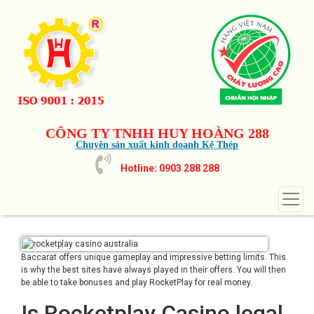
CÔNG TY TNHH HUY HOÀNG 288
Chuyên sản xuất kinh doanh Kệ Thép
Hotline: 0903 288 288
Baccarat offers unique gameplay and impressive betting limits. This
is why the best sites have always played in their offers. You will then
be able to take bonuses and play RocketPlay for real money.
Is Rocketplay Casino legal