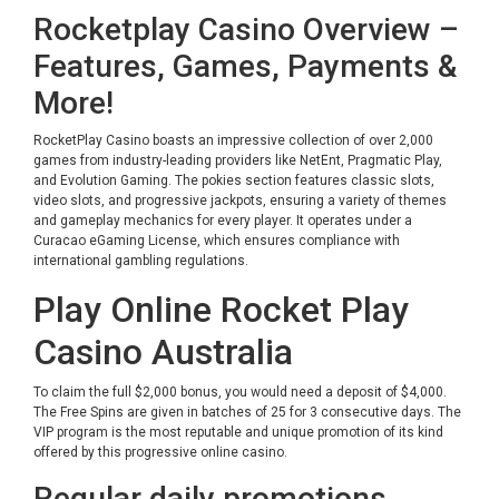
Rocketplay Casino Overview –
Features, Games, Payments &
More!
RocketPlay Casino boasts an impressive collection of over 2,000
games from industry-leading providers like NetEnt, Pragmatic Play,
and Evolution Gaming. The pokies section features classic slots,
video slots, and progressive jackpots, ensuring a variety of themes
and gameplay mechanics for every player. It operates under a
Curacao eGaming License, which ensures compliance with
international gambling regulations.
Play Online Rocket Play
Casino Australia
To claim the full $2,000 bonus, you would need a deposit of $4,000.
The Free Spins are given in batches of 25 for 3 consecutive days. The
VIP program is the most reputable and unique promotion of its kind
offered by this progressive online casino.
Regular daily promotions