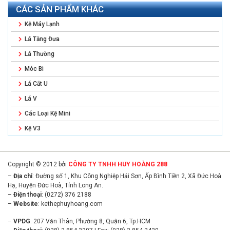
CÁC SẢN PHẨM KHÁC
Kệ Máy Lạnh
Lá Tăng Đưa
Lá Thường
Móc Bi
Lá Cắt U
Lá V
Các Loại Kệ Mini
Kệ V3
Copyright © 2012 bởi
CÔNG TY TNHH HUY HOÀNG 288
–
Địa chỉ
: Đường số 1, Khu Công Nghiệp Hải Sơn, Ấp Bình Tiền 2, Xã Đức Hoà
Hạ, Huyện Đức Hoà, Tỉnh Long An.
–
Điện thoại
: (0272) 376 2188
–
Website
:
kethephuyhoang.com
–
VPDG
: 207 Văn Thân, Phường 8, Quận 6, Tp.HCM