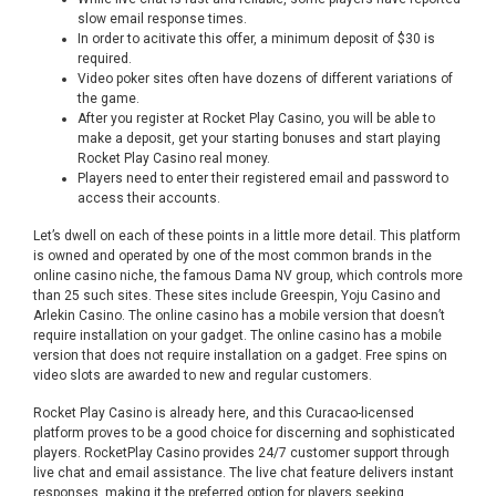
slow email response times.
In order to acitivate this offer, a minimum deposit of $30 is
required.
Video poker sites often have dozens of different variations of
the game.
After you register at Rocket Play Casino, you will be able to
make a deposit, get your starting bonuses and start playing
Rocket Play Casino real money.
Players need to enter their registered email and password to
access their accounts.
Let’s dwell on each of these points in a little more detail. This platform
is owned and operated by one of the most common brands in the
online casino niche, the famous Dama NV group, which controls more
than 25 such sites. These sites include Greespin, Yoju Casino and
Arlekin Casino. The online casino has a mobile version that doesn’t
require installation on your gadget. The online casino has a mobile
version that does not require installation on a gadget. Free spins on
video slots are awarded to new and regular customers.
Rocket Play Casino is already here, and this Curacao-licensed
platform proves to be a good choice for discerning and sophisticated
players. RocketPlay Casino provides 24/7 customer support through
live chat and email assistance. The live chat feature delivers instant
responses, making it the preferred option for players seeking