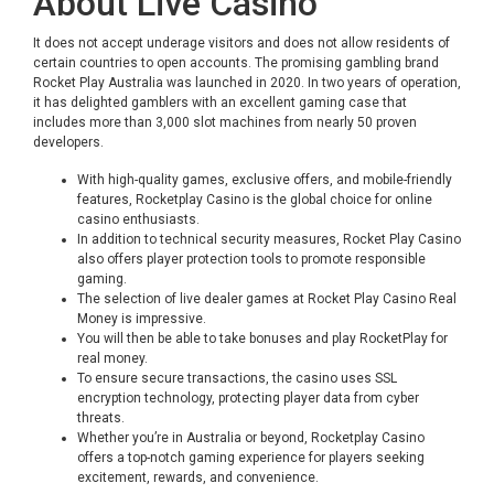
About Live Casino
It does not accept underage visitors and does not allow residents of
certain countries to open accounts. The promising gambling brand
Rocket Play Australia was launched in 2020. In two years of operation,
it has delighted gamblers with an excellent gaming case that
includes more than 3,000 slot machines from nearly 50 proven
developers.
With high-quality games, exclusive offers, and mobile-friendly
features, Rocketplay Casino is the global choice for online
casino enthusiasts.
In addition to technical security measures, Rocket Play Casino
also offers player protection tools to promote responsible
gaming.
The selection of live dealer games at Rocket Play Casino Real
Money is impressive.
You will then be able to take bonuses and play RocketPlay for
real money.
To ensure secure transactions, the casino uses SSL
encryption technology, protecting player data from cyber
threats.
Whether you’re in Australia or beyond, Rocketplay Casino
offers a top-notch gaming experience for players seeking
excitement, rewards, and convenience.