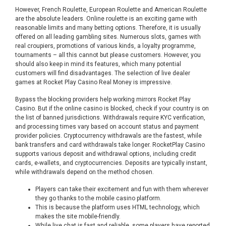
However, French Roulette, European Roulette and American Roulette
are the absolute leaders. Online roulette is an exciting game with
reasonable limits and many betting options. Therefore, it is usually
offered on all leading gambling sites. Numerous slots, games with
real croupiers, promotions of various kinds, a loyalty programme,
tournaments – all this cannot but please customers. However, you
should also keep in mind its features, which many potential
customers will find disadvantages. The selection of live dealer
games at Rocket Play Casino Real Money is impressive.
Bypass the blocking providers help working mirrors Rocket Play
Casino. But if the online casino is blocked, check if your country is on
the list of banned jurisdictions. Withdrawals require KYC verification,
and processing times vary based on account status and payment
provider policies. Cryptocurrency withdrawals are the fastest, while
bank transfers and card withdrawals take longer. RocketPlay Casino
supports various deposit and withdrawal options, including credit
cards, e-wallets, and cryptocurrencies. Deposits are typically instant,
while withdrawals depend on the method chosen.
Players can take their excitement and fun with them wherever
they go thanks to the mobile casino platform.
This is because the platform uses HTML technology, which
makes the site mobile-friendly.
While live chat is fast and reliable, some players have reported