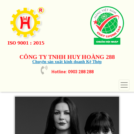
CÔNG TY TNHH HUY HOÀNG 288
Chuyên sản xuất kinh doanh Kệ Thép
Hotline: 0903 288 288