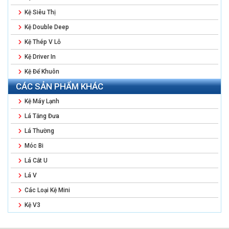
Kệ Siêu Thị
Kệ Double Deep
Kệ Thép V Lỗ
Kệ Driver In
Kệ Để Khuôn
CÁC SẢN PHẨM KHÁC
Kệ Máy Lạnh
Lá Tăng Đưa
Lá Thường
Móc Bi
Lá Cắt U
Lá V
Các Loại Kệ Mini
Kệ V3