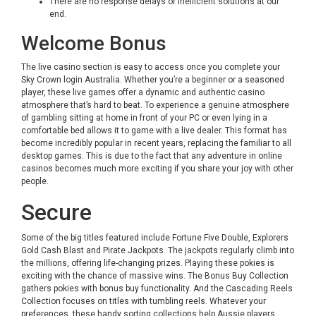
There are no response delays or inefficient solutions at our
end.
Welcome Bonus
The live casino section is easy to access once you complete your
Sky Crown login Australia. Whether you’re a beginner or a seasoned
player, these live games offer a dynamic and authentic casino
atmosphere that’s hard to beat. To experience a genuine atmosphere
of gambling sitting at home in front of your PC or even lying in a
comfortable bed allows it to game with a live dealer. This format has
become incredibly popular in recent years, replacing the familiar to all
desktop games. This is due to the fact that any adventure in online
casinos becomes much more exciting if you share your joy with other
people.
Secure
Some of the big titles featured include Fortune Five Double, Explorers
Gold Cash Blast and Pirate Jackpots. The jackpots regularly climb into
the millions, offering life-changing prizes. Playing these pokies is
exciting with the chance of massive wins. The Bonus Buy Collection
gathers pokies with bonus buy functionality. And the Cascading Reels
Collection focuses on titles with tumbling reels. Whatever your
preferences, these handy sorting collections help Aussie players