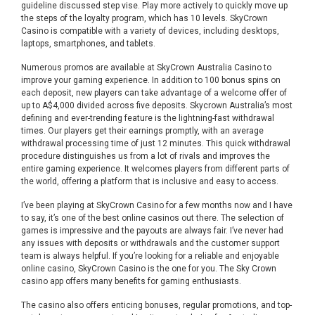
guideline discussed step vise. Play more actively to quickly move up
the steps of the loyalty program, which has 10 levels. SkyCrown
Casino is compatible with a variety of devices, including desktops,
laptops, smartphones, and tablets.
Numerous promos are available at SkyCrown Australia Casino to
improve your gaming experience. In addition to 100 bonus spins on
each deposit, new players can take advantage of a welcome offer of
up to A$4,000 divided across five deposits. Skycrown Australia’s most
defining and ever-trending feature is the lightning-fast withdrawal
times. Our players get their earnings promptly, with an average
withdrawal processing time of just 12 minutes. This quick withdrawal
procedure distinguishes us from a lot of rivals and improves the
entire gaming experience. It welcomes players from different parts of
the world, offering a platform that is inclusive and easy to access.
I’ve been playing at SkyCrown Casino for a few months now and I have
to say, it’s one of the best online casinos out there. The selection of
games is impressive and the payouts are always fair. I’ve never had
any issues with deposits or withdrawals and the customer support
team is always helpful. If you’re looking for a reliable and enjoyable
online casino, SkyCrown Casino is the one for you. The Sky Crown
casino app offers many benefits for gaming enthusiasts.
The casino also offers enticing bonuses, regular promotions, and top-