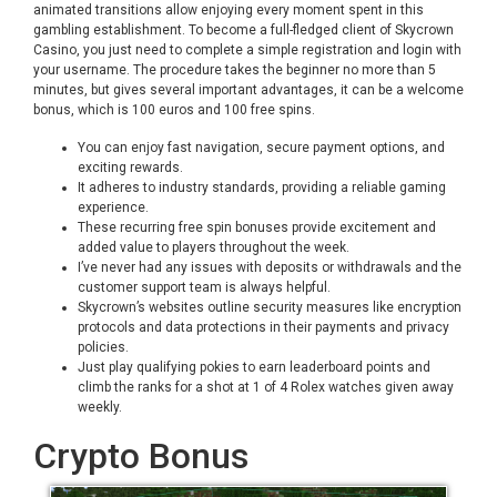
animated transitions allow enjoying every moment spent in this
gambling establishment. To become a full-fledged client of Skycrown
Casino, you just need to complete a simple registration and login with
your username. The procedure takes the beginner no more than 5
minutes, but gives several important advantages, it can be a welcome
bonus, which is 100 euros and 100 free spins.
You can enjoy fast navigation, secure payment options, and
exciting rewards.
It adheres to industry standards, providing a reliable gaming
experience.
These recurring free spin bonuses provide excitement and
added value to players throughout the week.
I’ve never had any issues with deposits or withdrawals and the
customer support team is always helpful.
Skycrown’s websites outline security measures like encryption
protocols and data protections in their payments and privacy
policies.
Just play qualifying pokies to earn leaderboard points and
climb the ranks for a shot at 1 of 4 Rolex watches given away
weekly.
Crypto Bonus