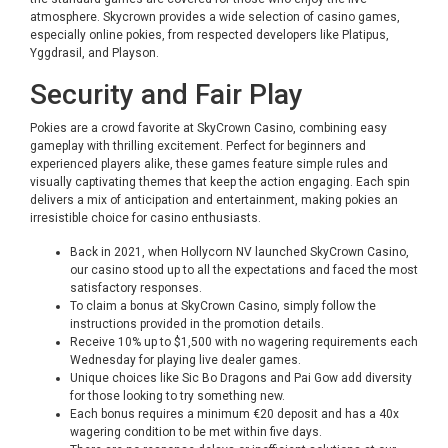
atmosphere. Skycrown provides a wide selection of casino games,
especially online pokies, from respected developers like Platipus,
Yggdrasil, and Playson.
Security and Fair Play
Pokies are a crowd favorite at SkyCrown Casino, combining easy
gameplay with thrilling excitement. Perfect for beginners and
experienced players alike, these games feature simple rules and
visually captivating themes that keep the action engaging. Each spin
delivers a mix of anticipation and entertainment, making pokies an
irresistible choice for casino enthusiasts.
Back in 2021, when Hollycorn NV launched SkyCrown Casino,
our casino stood up to all the expectations and faced the most
satisfactory responses.
To claim a bonus at SkyCrown Casino, simply follow the
instructions provided in the promotion details.
Receive 10% up to $1,500 with no wagering requirements each
Wednesday for playing live dealer games.
Unique choices like Sic Bo Dragons and Pai Gow add diversity
for those looking to try something new.
Each bonus requires a minimum €20 deposit and has a 40x
wagering condition to be met within five days.