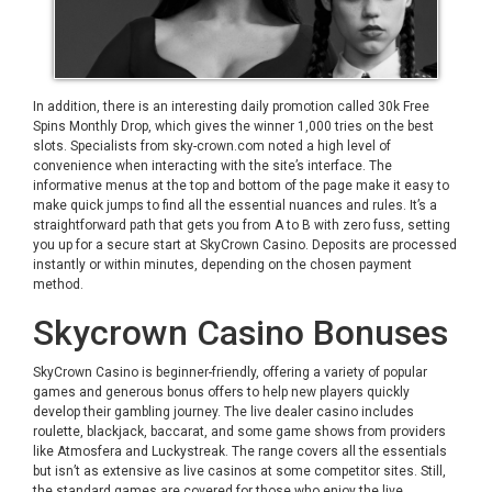
In addition, there is an interesting daily promotion called 30k Free
Spins Monthly Drop, which gives the winner 1,000 tries on the best
slots. Specialists from sky-crown.com noted a high level of
convenience when interacting with the site’s interface. The
informative menus at the top and bottom of the page make it easy to
make quick jumps to find all the essential nuances and rules. It’s a
straightforward path that gets you from A to B with zero fuss, setting
you up for a secure start at SkyCrown Casino. Deposits are processed
instantly or within minutes, depending on the chosen payment
method.
Skycrown Casino Bonuses
SkyCrown Casino is beginner-friendly, offering a variety of popular
games and generous bonus offers to help new players quickly
develop their gambling journey. The live dealer casino includes
roulette, blackjack, baccarat, and some game shows from providers
like Atmosfera and Luckystreak. The range covers all the essentials
but isn’t as extensive as live casinos at some competitor sites. Still,
the standard games are covered for those who enjoy the live