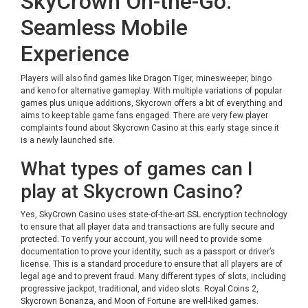
SkyCrown On-the-Go:
Seamless Mobile
Experience
Players will also find games like Dragon Tiger, minesweeper, bingo
and keno for alternative gameplay. With multiple variations of popular
games plus unique additions, Skycrown offers a bit of everything and
aims to keep table game fans engaged. There are very few player
complaints found about Skycrown Casino at this early stage since it
is a newly launched site.
What types of games can I
play at Skycrown Casino?
Yes, SkyCrown Casino uses state-of-the-art SSL encryption technology
to ensure that all player data and transactions are fully secure and
protected. To verify your account, you will need to provide some
documentation to prove your identity, such as a passport or driver’s
license. This is a standard procedure to ensure that all players are of
legal age and to prevent fraud. Many different types of slots, including
progressive jackpot, traditional, and video slots. Royal Coins 2,
Skycrown Bonanza, and Moon of Fortune are well-liked games.