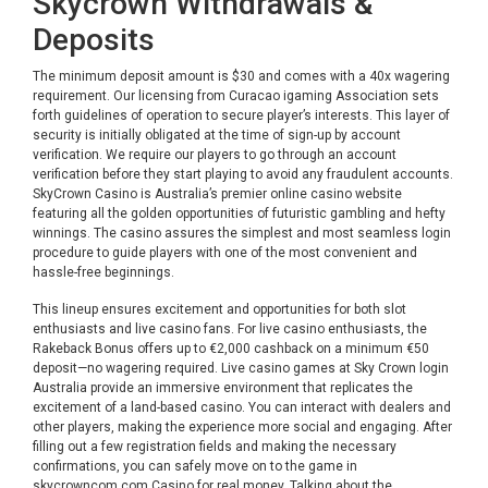
Skycrown Withdrawals &
Deposits
The minimum deposit amount is $30 and comes with a 40x wagering
requirement. Our licensing from Curacao igaming Association sets
forth guidelines of operation to secure player’s interests. This layer of
security is initially obligated at the time of sign-up by account
verification. We require our players to go through an account
verification before they start playing to avoid any fraudulent accounts.
SkyCrown Casino is Australia’s premier online casino website
featuring all the golden opportunities of futuristic gambling and hefty
winnings. The casino assures the simplest and most seamless login
procedure to guide players with one of the most convenient and
hassle-free beginnings.
This lineup ensures excitement and opportunities for both slot
enthusiasts and live casino fans. For live casino enthusiasts, the
Rakeback Bonus offers up to €2,000 cashback on a minimum €50
deposit—no wagering required. Live casino games at Sky Crown login
Australia provide an immersive environment that replicates the
excitement of a land-based casino. You can interact with dealers and
other players, making the experience more social and engaging. After
filling out a few registration fields and making the necessary
confirmations, you can safely move on to the game in
skycrowncom.com
Casino for real money. Talking about the