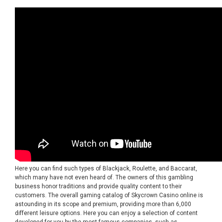
Here you can find such types of Blackjack, Roulette, and Baccarat,
which many have not even heard of. The owners of this gambling
business honor traditions and provide quality content to their
customers. The overall gaming catalog of Skycrown Casino online is
astounding in its scope and premium, providing more than 6,000
different leisure options. Here you can enjoy a selection of content