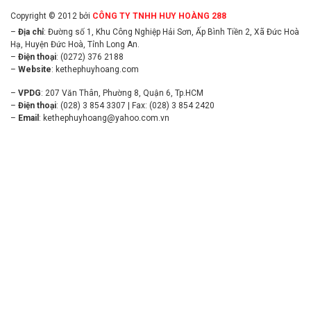
Copyright © 2012 bởi
CÔNG TY TNHH HUY HOÀNG 288
–
Địa chỉ
: Đường số 1, Khu Công Nghiệp Hải Sơn, Ấp Bình Tiền 2, Xã Đức Hoà
Hạ, Huyện Đức Hoà, Tỉnh Long An.
–
Điện thoại
: (0272) 376 2188
–
Website
:
kethephuyhoang.com
–
VPDG
: 207 Văn Thân, Phường 8, Quận 6, Tp.HCM
–
Điện thoại
: (028) 3 854 3307 | Fax: (028) 3 854 2420
–
Email
:
kethephuyhoang@yahoo.com.vn