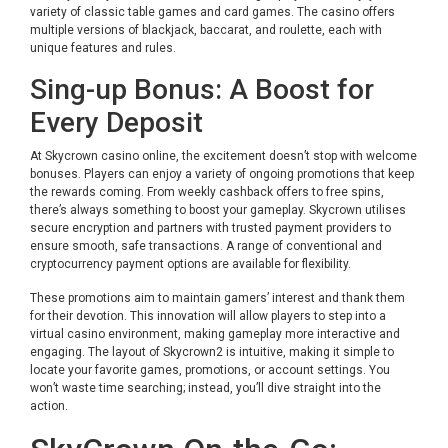
variety of classic table games and card games. The casino offers
multiple versions of blackjack, baccarat, and roulette, each with
unique features and rules.
Sing-up Bonus: A Boost for
Every Deposit
At Skycrown casino online, the excitement doesn’t stop with welcome
bonuses. Players can enjoy a variety of ongoing promotions that keep
the rewards coming. From weekly cashback offers to free spins,
there’s always something to boost your gameplay. Skycrown utilises
secure encryption and partners with trusted payment providers to
ensure smooth, safe transactions. A range of conventional and
cryptocurrency payment options are available for flexibility.
These promotions aim to maintain gamers’ interest and thank them
for their devotion. This innovation will allow players to step into a
virtual casino environment, making gameplay more interactive and
engaging. The layout of Skycrown2 is intuitive, making it simple to
locate your favorite games, promotions, or account settings. You
won’t waste time searching; instead, you’ll dive straight into the
action.