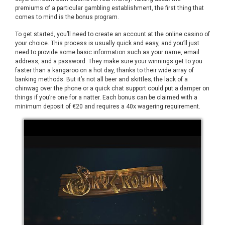
premiums of a particular gambling establishment, the first thing that
comes to mind is the bonus program.
To get started, you’ll need to create an account at the online casino of
your choice. This process is usually quick and easy, and you’ll just
need to provide some basic information such as your name, email
address, and a password. They make sure your winnings get to you
faster than a kangaroo on a hot day, thanks to their wide array of
banking methods. But it’s not all beer and skittles; the lack of a
chinwag over the phone or a quick chat support could put a damper on
things if you’re one for a natter. Each bonus can be claimed with a
minimum deposit of €20 and requires a 40x wagering requirement.