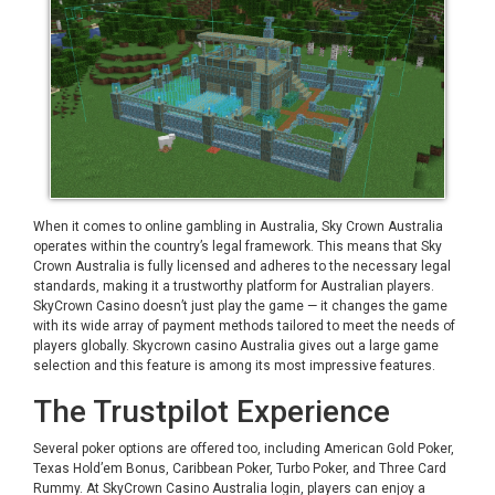
When it comes to online gambling in Australia, Sky Crown Australia
operates within the country’s legal framework. This means that Sky
Crown Australia is fully licensed and adheres to the necessary legal
standards, making it a trustworthy platform for Australian players.
SkyCrown Casino doesn’t just play the game — it changes the game
with its wide array of payment methods tailored to meet the needs of
players globally. Skycrown casino Australia gives out a large game
selection and this feature is among its most impressive features.
The Trustpilot Experience
Several poker options are offered too, including American Gold Poker,
Texas Hold’em Bonus, Caribbean Poker, Turbo Poker, and Three Card
Rummy. At SkyCrown Casino Australia login, players can enjoy a