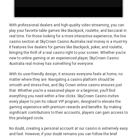
With professional dealers and high-quality video streaming, you can
play your favorite table games like blackjack, roulette, and baccarat in
real time. For those looking for a more interactive experience, the live
casino section at SkyCrown Casino Australia real money is a must-try.
It features live dealers for games like blackjack, poker, and roulette,
bringing the thrill of a real casino right to your screen. Whether you’re
new to online gaming or an experienced player, SkyCrown Casino
Australia real money has something for everyone.
With its user-friendly design, it ensures everyone feels at home, no
matter where they are. Navigating a casino platform should be
smooth and stress-free, and Sky Crown online casino ensures just
that. Whether you’re a seasoned player or a beginner, you’ll find
everything you need within a few clicks. SkyCrown Casino invites
every player to join its robust VIP program, designed to elevate the
gaming experience with premium rewards and benefits. By making
significant contributions to their accounts, players can gain access to
this privileged circle.
No doubt, creating a personal account at our casino is extremely easy
and fast. However, if your doubt remains you can follow the brief