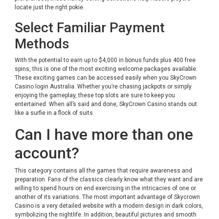
locate just the right pokie.
Select Familiar Payment
Methods
With the potential to earn up to $4,000 in bonus funds plus 400 free
spins, this is one of the most exciting welcome packages available.
These exciting games can be accessed easily when you SkyCrown
Casino login Australia. Whether you’re chasing jackpots or simply
enjoying the gameplay, these top slots are sure to keep you
entertained. When all’s said and done, SkyCrown Casino stands out
like a surfie in a flock of suits.
Can I have more than one
account?
This category contains all the games that require awareness and
preparation. Fans of the classics clearly know what they want and are
willing to spend hours on end exercising in the intricacies of one or
another of its variations. The most important advantage of Skycrown
Casino is a very detailed website with a modern design in dark colors,
symbolizing the nightlife. In addition, beautiful pictures and smooth