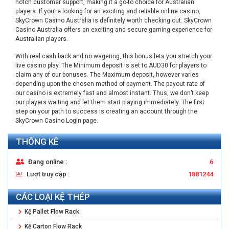
notch customer support, making it a go-to choice for Australian
players. If you’re looking for an exciting and reliable online casino,
SkyCrown Casino Australia is definitely worth checking out. SkyCrown
Casino Australia offers an exciting and secure gaming experience for
Australian players.
With real cash back and no wagering, this bonus lets you stretch your
live casino play. The Minimum deposit is set to AUD30 for players to
claim any of our bonuses. The Maximum deposit, however varies
depending upon the chosen method of payment. The payout rate of
our casino is extremely fast and almost instant. Thus, we don’t keep
our players waiting and let them start playing immediately. The first
step on your path to success is creating an account through the
SkyCrown Casino Login page.
THỐNG KÊ
Đang online :
6
Lượt truy cập :
1881244
CÁC LOẠI KỆ THÉP
Kệ Pallet Flow Rack
Kệ Carton Flow Rack