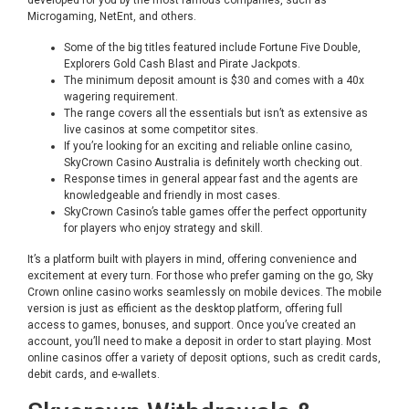
developed for you by the most famous companies, such as
Microgaming, NetEnt, and others.
Some of the big titles featured include Fortune Five Double,
Explorers Gold Cash Blast and Pirate Jackpots.
The minimum deposit amount is $30 and comes with a 40x
wagering requirement.
The range covers all the essentials but isn’t as extensive as
live casinos at some competitor sites.
If you’re looking for an exciting and reliable online casino,
SkyCrown Casino Australia is definitely worth checking out.
Response times in general appear fast and the agents are
knowledgeable and friendly in most cases.
SkyCrown Casino’s table games offer the perfect opportunity
for players who enjoy strategy and skill.
It’s a platform built with players in mind, offering convenience and
excitement at every turn. For those who prefer gaming on the go, Sky
Crown online casino works seamlessly on mobile devices. The mobile
version is just as efficient as the desktop platform, offering full
access to games, bonuses, and support. Once you’ve created an
account, you’ll need to make a deposit in order to start playing. Most
online casinos offer a variety of deposit options, such as credit cards,
debit cards, and e-wallets.