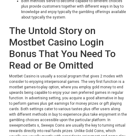
Both methods serve to become capable to different choices
plus provide customers together with different ways in buy to
knowledge and enjoy typically the gambling offerings available
about typically the system.
The Untold Story on
Mostbet Casino Login
Bonus That You Need To
Read or Be Omitted
Mostbet Casino is usually a social program that gives 2 modes with
consider to enjoying interpersonal games. The very first function is a
mostbet games-to-play option, where you employ gold money to end
upwards being capable to enjoy your own preferred games in regular
function. In advertising setting, you acquire a good alternative in buy
to perform games plus get earnings for money prizes or gift playing
cards. Both settings cater to various tastes plus offer users along
with different methods in buy to experience plus take enjoyment in the
gambling choices accessible upon the particular platform. In
sweepmostbets s, Sweeps Coins are usually the key to turning virtual
rewards directly into real funds prizes. Unlike Gold Coins, which