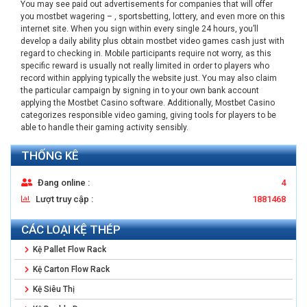
You may see paid out advertisements for companies that will offer
you mostbet wagering – , sportsbetting, lottery, and even more on this
internet site. When you sign within every single 24 hours, you’ll
develop a daily ability plus obtain mostbet video games cash just with
regard to checking in. Mobile participants require not worry, as this
specific reward is usually not really limited in order to players who
record within applying typically the website just. You may also claim
the particular campaign by signing in to your own bank account
applying the Mostbet Casino software. Additionally, Mostbet Casino
categorizes responsible video gaming, giving tools for players to be
able to handle their gaming activity sensibly.
THỐNG KÊ
Đang online :
4
Lượt truy cập :
1881468
CÁC LOẠI KỆ THÉP
Kệ Pallet Flow Rack
Kệ Carton Flow Rack
Kệ Siêu Thị