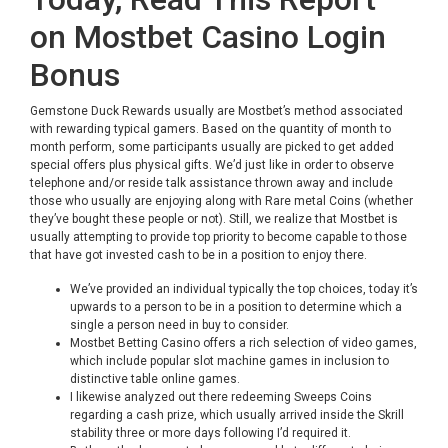
on Mostbet Casino Login
Bonus
Gemstone Duck Rewards usually are Mostbet’s method associated
with rewarding typical gamers. Based on the quantity of month to
month perform, some participants usually are picked to get added
special offers plus physical gifts. We’d just like in order to observe
telephone and/or reside talk assistance thrown away and include
those who usually are enjoying along with Rare metal Coins (whether
they’ve bought these people or not). Still, we realize that Mostbet is
usually attempting to provide top priority to become capable to those
that have got invested cash to be in a position to enjoy there.
We’ve provided an individual typically the top choices, today it’s
upwards to a person to be in a position to determine which a
single a person need in buy to consider.
Mostbet Betting Casino offers a rich selection of video games,
which include popular slot machine games in inclusion to
distinctive table online games.
I likewise analyzed out there redeeming Sweeps Coins
regarding a cash prize, which usually arrived inside the Skrill
stability three or more days following I’d required it.