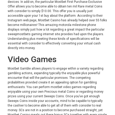
devices. In add-on, the particular Mostbet First Purchase Exclusive
Offer allows you to become able to obtain ten mil Rare metal Coins
with consider to simply $10.00. This offer you is usually just
accessible upon your 1st buy about the platform. According to their
Instagram web page, Mostbet Casino has already helped over 55 folks
become millionaires! This amazing motorola milestone phone
displays simply just how a lot regarding a great impact the particular
sweepmostbets gaming internet site provides had upon the players.
Understanding plus meeting these kinds of specifications will be
essential with consider to effectively converting your virtual cash
directly into money.
Video Games
Mostbet Gamble allows players to engage within a variety regarding
gambling actions, expanding typically the enjoyable plus powerful
encounter that will the particular promises. The competing
probabilities provided create it an appealing option for gambling
enthusiasts. You can perform mostbet video games regarding
enjoyable using your own Precious metal Coins or regarding money
prizes using your current Sweeps Coins. Once you’ve got enough
Sweeps Coins inside your accounts, mind to be capable to typically
the cashier to become able to get all of them with consider to real
money. SCs are not in a position to become purchased straight, yet
Mostbet Casino meals out there bonus SCs together with every single