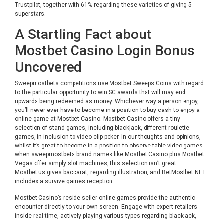
Trustpilot, together with 61% regarding these varieties of giving 5
superstars.
A Startling Fact about
Mostbet Casino Login Bonus
Uncovered
Sweepmostbets competitions use Mostbet Sweeps Coins with regard
to the particular opportunity to win SC awards that will may end
upwards being redeemed as money. Whichever way a person enjoy,
you’ll never ever have to become in a position to buy cash to enjoy a
online game at Mostbet Casino. Mostbet Casino offers a tiny
selection of stand games, including blackjack, different roulette
games, in inclusion to video clip poker. In our thoughts and opinions,
whilst it’s great to become in a position to observe table video games
when sweepmostbets brand names like Mostbet Casino plus Mostbet
Vegas offer simply slot machines, this selection isn’t great.
Mostbet.us gives baccarat, regarding illustration, and BetMostbet.NET
includes a survive games reception.
Mostbet Casino’s reside seller online games provide the authentic
encounter directly to your own screen. Engage with expert retailers
inside real-time, actively playing various types regarding blackjack,