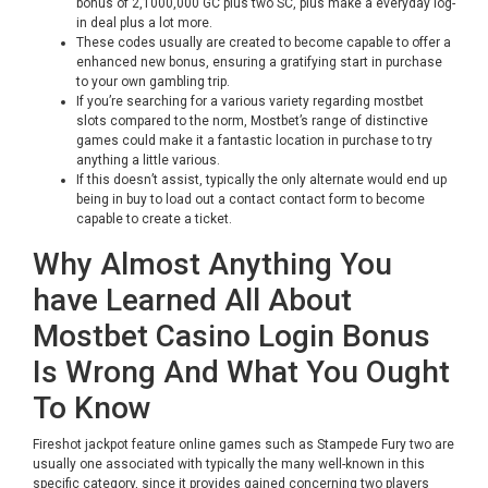
bonus of 2,1000,000 GC plus two SC, plus make a everyday log-
in deal plus a lot more.
These codes usually are created to become capable to offer a
enhanced new bonus, ensuring a gratifying start in purchase
to your own gambling trip.
If you’re searching for a various variety regarding mostbet
slots compared to the norm, Mostbet’s range of distinctive
games could make it a fantastic location in purchase to try
anything a little various.
If this doesn’t assist, typically the only alternate would end up
being in buy to load out a contact contact form to become
capable to create a ticket.
Why Almost Anything You
have Learned All About
Mostbet Casino Login Bonus
Is Wrong And What You Ought
To Know
Fireshot jackpot feature online games such as Stampede Fury two are
usually one associated with typically the many well-known in this
specific category, since it provides gained concerning two players