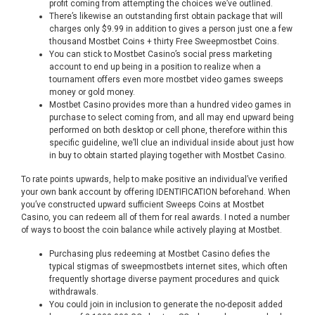
profit coming from attempting the choices we’ve outlined.
There’s likewise an outstanding first obtain package that will
charges only $9.99 in addition to gives a person just one.a few
thousand Mostbet Coins + thirty Free Sweepmostbet Coins.
You can stick to Mostbet Casino’s social press marketing
account to end up being in a position to realize when a
tournament offers even more mostbet video games sweeps
money or gold money.
Mostbet Casino provides more than a hundred video games in
purchase to select coming from, and all may end upward being
performed on both desktop or cell phone, therefore within this
specific guideline, we’ll clue an individual inside about just how
in buy to obtain started playing together with Mostbet Casino.
To rate points upwards, help to make positive an individual’ve verified
your own bank account by offering IDENTIFICATION beforehand. When
you’ve constructed upward sufficient Sweeps Coins at Mostbet
Casino, you can redeem all of them for real awards. I noted a number
of ways to boost the coin balance while actively playing at Mostbet.
Purchasing plus redeeming at Mostbet Casino defies the
typical stigmas of sweepmostbets internet sites, which often
frequently shortage diverse payment procedures and quick
withdrawals.
You could join in inclusion to generate the no-deposit added