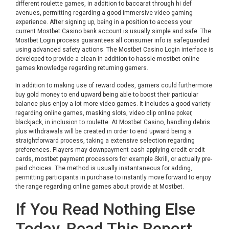
different roulette games, in addition to baccarat through hi def
avenues, permitting regarding a good immersive video gaming
experience. After signing up, being in a position to access your
current Mostbet Casino bank account is usually simple and safe. The
Mostbet Login process guarantees all consumer info is safeguarded
using advanced safety actions. The Mostbet Casino Login interface is
developed to provide a clean in addition to hassle-mostbet online
games knowledge regarding returning gamers.
In addition to making use of reward codes, gamers could furthermore
buy gold money to end upward being able to boost their particular
balance plus enjoy a lot more video games. It includes a good variety
regarding online games, masking slots, video clip online poker,
blackjack, in inclusion to roulette. At Mostbet Casino, handling debris
plus withdrawals will be created in order to end upward being a
straightforward process, taking a extensive selection regarding
preferences. Players may downpayment cash applying credit credit
cards, mostbet payment processors for example Skrill, or actually pre-
paid choices. The method is usually instantaneous for adding,
permitting participants in purchase to instantly move forward to enjoy
the range regarding online games about provide at Mostbet.
If You Read Nothing Else
Today, Read This Report