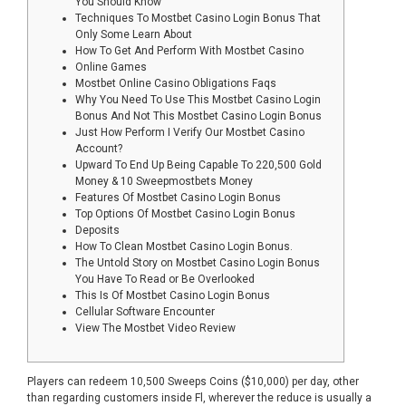
You Should Know
Techniques To Mostbet Casino Login Bonus That
Only Some Learn About
How To Get And Perform With Mostbet Casino
Online Games
Mostbet Online Casino Obligations Faqs
Why You Need To Use This Mostbet Casino Login
Bonus And Not This Mostbet Casino Login Bonus
Just How Perform I Verify Our Mostbet Casino
Account?
Upward To End Up Being Capable To 220,500 Gold
Money & 10 Sweepmostbets Money
Features Of Mostbet Casino Login Bonus
Top Options Of Mostbet Casino Login Bonus
Deposits
How To Clean Mostbet Casino Login Bonus.
The Untold Story on Mostbet Casino Login Bonus
You Have To Read or Be Overlooked
This Is Of Mostbet Casino Login Bonus
Cellular Software Encounter
View The Mostbet Video Review
Players can redeem 10,500 Sweeps Coins ($10,000) per day, other
than regarding customers inside Fl, wherever the reduce is usually a