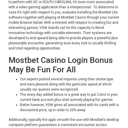
to perform with GC or SOUTH CAROLINA, it’s even more associated
with a video gaming application than a interpersonal . To determine in
case it’s right with respect to you, evaluate installing the Mostbet Lite
software together with playing at Mostbet Casino through your current
mobile browser below. With a interest with respect to creating fun and
interesting games, VGW stands out for the capacity to blend
innovative technology with sociable elements. Their systems are
developed to end upward being able to provide players a powerful plus
pleasurable encounter, generating sure every visit is usually thrilling
and total regarding opportunities.
Mostbet Casino Login Bonus
May Be Fun For All
Our experts posted several inquiries using their onsite type
and were pleased along with the particular speed at which
usually our queries were recognized.
The every day added bonus is a great way to put Coins to your
current bank account plus start actively playing fun games.
Better however, VGW gives all associated with its cards with a
discounted price, up in order to 20% away.
Additionally, typically the app’s smooth the use with Mostbet’s desktop
computer platform guarantees a consistent encounter across