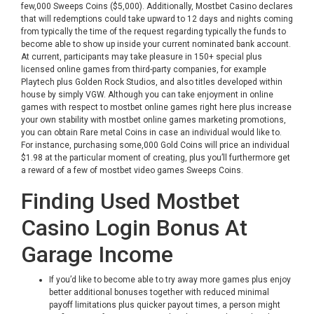
few,000 Sweeps Coins ($5,000). Additionally, Mostbet Casino declares
that will redemptions could take upward to 12 days and nights coming
from typically the time of the request regarding typically the funds to
become able to show up inside your current nominated bank account.
At current, participants may take pleasure in 150+ special plus
licensed online games from third-party companies, for example
Playtech plus Golden Rock Studios, and also titles developed within
house by simply VGW. Although you can take enjoyment in online
games with respect to mostbet online games right here plus increase
your own stability with mostbet online games marketing promotions,
you can obtain Rare metal Coins in case an individual would like to.
For instance, purchasing some,000 Gold Coins will price an individual
$1.98 at the particular moment of creating, plus you’ll furthermore get
a reward of a few of mostbet video games Sweeps Coins.
Finding Used Mostbet
Casino Login Bonus At
Garage Income
If you’d like to become able to try away more games plus enjoy
better additional bonuses together with reduced minimal
payoff limitations plus quicker payout times, a person might