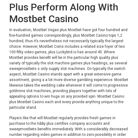
Plus Perform Along With
Mostbet Casino
In evaluation, Mostbet Vegas plus Mostbet have got four hundred and
five-hundred games correspondingly, plus Mostbet Casino tops 1,2
hundred, thus it’s nevertheless not necessarily typically the largest
choice. However, Mostbet Coins includes a related size foyer of two
100 fifity video games, plus Luckybird.io has around 45. Where
Mostbet provides benefit will be in the particular high quality plus
variety of typically the slot machine games plus headings, as several
sweepmostbets s only supply slot machines. On typically the switch
aspect, Mostbet Casino stands apart with a great extensive game
assortment, giving a a lot more diverse gambling experience. Mostbet
likewise takes the wedding cake whenever it will come to progressive
goldmine slot machines, providing players together with lots of
appealing options to win huge on any provided spin. Mostbet Casino
plus Mostbet Casino each and every provide anything unique to the
particular stand.
Players like that will Mostbet regularly provides fresh games in
purchase to the lobby plus certifies company accounts and
sweepmostbets benefits immediately. With a considerably decreased
number regarding video games in addition to zero possibility in order