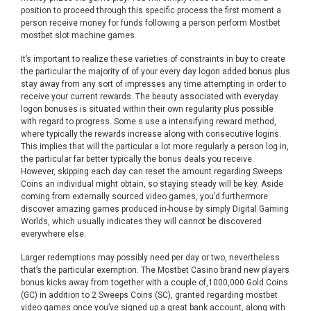
position to proceed through this specific process the first moment a
person receive money for funds following a person perform Mostbet
mostbet slot machine games.
It’s important to realize these varieties of constraints in buy to create
the particular the majority of of your every day logon added bonus plus
stay away from any sort of impresses any time attempting in order to
receive your current rewards. The beauty associated with everyday
logon bonuses is situated within their own regularity plus possible
with regard to progress. Some s use a intensifying reward method,
where typically the rewards increase along with consecutive logins.
This implies that will the particular a lot more regularly a person log in,
the particular far better typically the bonus deals you receive.
However, skipping each day can reset the amount regarding Sweeps
Coins an individual might obtain, so staying steady will be key. Aside
coming from externally sourced video games, you’d furthermore
discover amazing games produced in-house by simply Digital Gaming
Worlds, which usually indicates they will cannot be discovered
everywhere else.
Larger redemptions may possibly need per day or two, nevertheless
that’s the particular exemption. The Mostbet Casino brand new players
bonus kicks away from together with a couple of,1000,000 Gold Coins
(GC) in addition to 2 Sweeps Coins (SC), granted regarding mostbet
video games once you’ve signed up a great bank account, along with