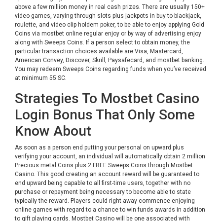
above a few million money in real cash prizes. There are usually 150+
video games, varying through slots plus jackpots in buy to blackjack,
roulette, and video clip holdem poker, to be able to enjoy applying Gold
Coins via
mostbet online
regular enjoy or by way of advertising enjoy
along with Sweeps Coins. If a person select to obtain money, the
particular transaction choices available are Visa, Mastercard,
American Convey, Discover, Skrill, Paysafecard, and mostbet banking.
You may redeem Sweeps Coins regarding funds when you’ve received
at minimum 55 SC.
Strategies To Mostbet Casino
Login Bonus That Only Some
Know About
As soon as a person end putting your personal on upward plus
verifying your account, an individual will automatically obtain 2 million
Precious metal Coins plus 2 FREE Sweeps Coins through Mostbet
Casino. This good creating an account reward will be guaranteed to
end upward being capable to all first-time users, together with no
purchase or repayment being necessary to become able to state
typically the reward. Players could right away commence enjoying
online games with regard to a chance to win funds awards in addition
to gift playing cards. Mostbet Casino will be one associated with