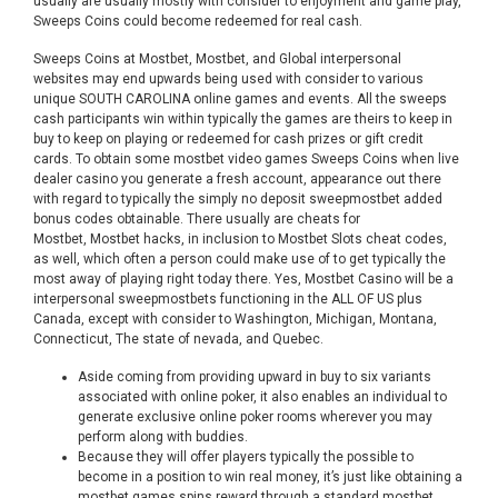
usually are usually mostly with consider to enjoyment and game play,
Sweeps Coins could become redeemed for real cash.
Sweeps Coins at Mostbet, Mostbet, and Global interpersonal
websites may end upwards being used with consider to various
unique SOUTH CAROLINA online games and events. All the sweeps
cash participants win within typically the games are theirs to keep in
buy to keep on playing or redeemed for cash prizes or gift credit
cards. To obtain some mostbet video games Sweeps Coins when live
dealer casino you generate a fresh account, appearance out there
with regard to typically the simply no deposit sweepmostbet added
bonus codes obtainable. There usually are cheats for
Mostbet, Mostbet hacks, in inclusion to Mostbet Slots cheat codes,
as well, which often a person could make use of to get typically the
most away of playing right today there. Yes, Mostbet Casino will be a
interpersonal sweepmostbets functioning in the ALL OF US plus
Canada, except with consider to Washington, Michigan, Montana,
Connecticut, The state of nevada, and Quebec.
Aside coming from providing upward in buy to six variants
associated with online poker, it also enables an individual to
generate exclusive online poker rooms wherever you may
perform along with buddies.
Because they will offer players typically the possible to
become in a position to win real money, it’s just like obtaining a
mostbet games spins reward through a standard mostbet .