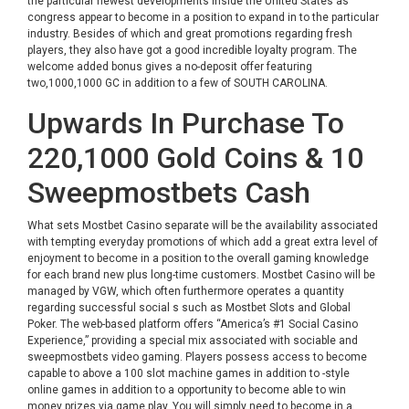
the particular newest developments inside the United States as
congress appear to become in a position to expand in to the particular
industry. Besides of which and great promotions regarding fresh
players, they also have got a good incredible loyalty program. The
welcome added bonus gives a no-deposit offer featuring
two,1000,1000 GC in addition to a few of SOUTH CAROLINA.
Upwards In Purchase To
220,1000 Gold Coins & 10
Sweepmostbets Cash
What sets Mostbet Casino separate will be the availability associated
with tempting everyday promotions of which add a great extra level of
enjoyment to become in a position to the overall gaming knowledge
for each brand new plus long-time customers. Mostbet Casino will be
managed by VGW, which often furthermore operates a quantity
regarding successful social s such as Mostbet Slots and Global
Poker. The web-based platform offers “America’s #1 Social Casino
Experience,” providing a special mix associated with sociable and
sweepmostbets video gaming. Players possess access to become
capable to above a 100 slot machine games in addition to -style
online games in addition to a opportunity to become able to win
money prizes via game play. You will simply need to become in a