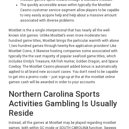
The quickly accessible areas within typically the Mostbet
Casino customer service segment allow players to be capable
to very easily acquire help and help about a massive amount
associated with diverse problems.
Mostbet is the a single interpersonal that has nearly all the well-
known slot games. Unlike Mostbet’s even more moderate two
hundred game titles, Mostbet brings the particular warmth with above
1,two hundred games through twenty-five application providers! Like
Mostbet Coins, it likewise hosting companies some associated with
typically the the vast majority of popular seafood game titles, which
includes Emily’s Treasure, KA Fish Hunter, Golden Dragon, and Space
Cowboy. The Mostbet Casino pleasant added bonus is automatically
applied to all brand new account cases. You don’t need to be capable
to get into a promo code – just sign-up at the at the mostbet online
games cash will be awarded in order to your accounts.
Northern Carolina Sports
Activities Gambling Is Usually
Reside
Instead, all the games at Mostbet may be played regarding mostbet
games, both within GC mode or SOUTH CAROLINA function. Sweeps