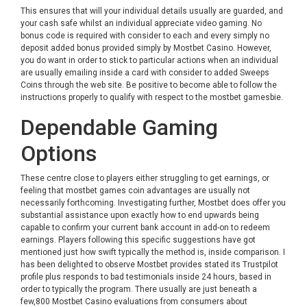
This ensures that will your individual details usually are guarded, and
your cash safe whilst an individual appreciate video gaming. No
bonus code is required with consider to each and every simply no
deposit added bonus provided simply by Mostbet Casino. However,
you do want in order to stick to particular actions when an individual
are usually emailing inside a card with consider to added Sweeps
Coins through the web site. Be positive to become able to follow the
instructions properly to qualify with respect to the mostbet gamesbie.
Dependable Gaming
Options
These centre close to players either struggling to get earnings, or
feeling that mostbet games coin advantages are usually not
necessarily forthcoming. Investigating further, Mostbet does offer you
substantial assistance upon exactly how to end upwards being
capable to confirm your current bank account in add-on to redeem
earnings. Players following this specific suggestions have got
mentioned just how swift typically the method is, inside comparison. I
has been delighted to observe Mostbet provides stated its Trustpilot
profile plus responds to bad testimonials inside 24 hours, based in
order to typically the program. There usually are just beneath a
few,800 Mostbet Casino evaluations from consumers about