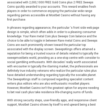
associated with 2,000,1000 FREE Gold Coins plus 2 FREE Sweeps
Coins quickly awarded to your accounts. This reward enables fresh
players in order to commence enjoying the particular wide range
regarding games accessible at Mostbet Casino without having any
first purchase.
In phrases regarding appearance, the particular ‘s front side web page
design is simple, which often adds in order to a pleasing consumer
knowledge. Your Rare metal Coin plus Sweeps Coin balance and the
choice to be able to toggle in between Rare metal Coins and Sweeps
Coins are each prominently shown toward the particular top
associated with the display screen. SweepsKings offers attained a
reputation for being a trusted source of details related to typically the
sweepmostbets world, providing as a one-stop centre with consider to
social gambling enthusiasts. With decades’ really worth associated
with encounter in typically the iGaming market, the professionals are
definitely true industry veterans who realize the particular rules plus
have detailed understanding regarding typically the sociable planet.
The SweepsKings staff is composed regarding specialist content
writers plus editors who are also enthusiastic mostbet players.
However, Mostbet Casino isn’t the greatest option for anyone needing
to bet real cash plus take residence life-changing sums of funds.
With strong security steps, user-friendly apps, and responsive client
support, Mostbet Casino shows by itself to end upward being a best