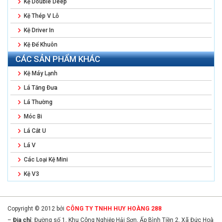
Kệ Double Deep
Kệ Thép V Lỗ
Kệ Driver In
Kệ Để Khuôn
CÁC SẢN PHẨM KHÁC
Kệ Máy Lạnh
Lá Tăng Đưa
Lá Thường
Móc Bi
Lá Cắt U
Lá V
Các Loại Kệ Mini
Kệ V3
Copyright © 2012 bởi
CÔNG TY TNHH HUY HOÀNG 288
–
Địa chỉ
: Đường số 1, Khu Công Nghiệp Hải Sơn, Ấp Bình Tiền 2, Xã Đức Hoà