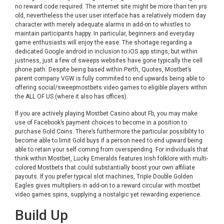
no reward code required. The internet site might be more than ten yrs
old, nevertheless the user user interface has a relatively modern day
character with merely adequate alarms in add-on to whistles to
maintain participants happy. In particular, beginners and everyday
game enthusiasts will enjoy the ease. The shortage regarding a
dedicated Google android in inclusion to iOS app stings, but within
justness, just a few of sweeps websites have gone typically the cell
phone path. Despite being based within Perth, Quotes, Mostbet’s
parent company VGW is fully commited to end upwards being able to
offering social/sweepmostbets video games to eligible players within
the ALL OF US (where it also has offices).
If you are actively playing Mostbet Casino about Fb, you may make
use of Facebook’s payment choices to become in a position to
purchase Gold Coins. There’s furthermore the particular possibility to
become able to limit Gold buys if a person need to end upward being
able to retain your self coming from overspending. For individuals that
think within Mostbet, Lucky Emeralds features Irish folklore with multi-
colored Mostbets that could substantially boost your own affiliate
payouts. If you prefer typical slot machines, Triple Double Golden
Eagles gives multipliers in add-on to a reward circular with mostbet
video games spins, supplying a nostalgic yet rewarding experience.
Build Up