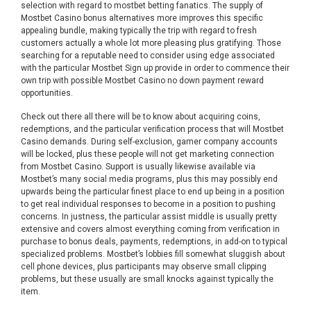
selection with regard to mostbet betting fanatics. The supply of
Mostbet Casino bonus alternatives more improves this specific
appealing bundle, making typically the trip with regard to fresh
customers actually a whole lot more pleasing plus gratifying. Those
searching for a reputable need to consider using edge associated
with the particular Mostbet Sign up provide in order to commence their
own trip with possible Mostbet Casino no down payment reward
opportunities.
Check out there all there will be to know about acquiring coins,
redemptions, and the particular verification process that will Mostbet
Casino demands. During self-exclusion, gamer company accounts
will be locked, plus these people will not get marketing connection
from Mostbet Casino. Support is usually likewise available via
Mostbet’s many social media programs, plus this may possibly end
upwards being the particular finest place to end up being in a position
to get real individual responses to become in a position to pushing
concerns. In justness, the particular assist middle is usually pretty
extensive and covers almost everything coming from verification in
purchase to bonus deals, payments, redemptions, in add-on to typical
specialized problems. Mostbet’s lobbies fill somewhat sluggish about
cell phone devices, plus participants may observe small clipping
problems, but these usually are small knocks against typically the
item.