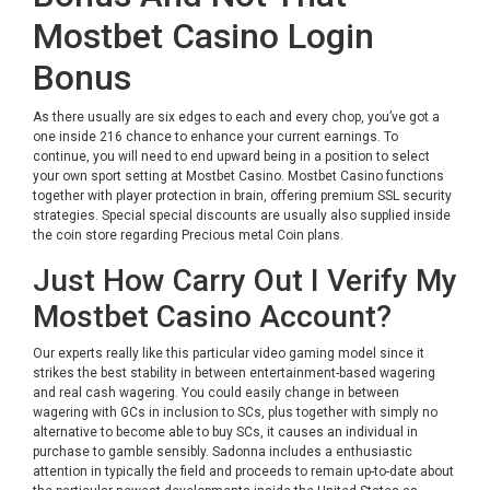
Mostbet Casino Login
Bonus
As there usually are six edges to each and every chop, you’ve got a
one inside 216 chance to enhance your current earnings. To
continue, you will need to end upward being in a position to select
your own sport setting at Mostbet Casino. Mostbet Casino functions
together with player protection in brain, offering premium SSL security
strategies. Special special discounts are usually also supplied inside
the coin store regarding Precious metal Coin plans.
Just How Carry Out I Verify My
Mostbet Casino Account?
Our experts really like this particular video gaming model since it
strikes the best stability in between entertainment-based wagering
and real cash wagering. You could easily change in between
wagering with GCs in inclusion to SCs, plus together with simply no
alternative to become able to buy SCs, it causes an individual in
purchase to gamble sensibly. Sadonna includes a enthusiastic
attention in typically the field and proceeds to remain up-to-date about