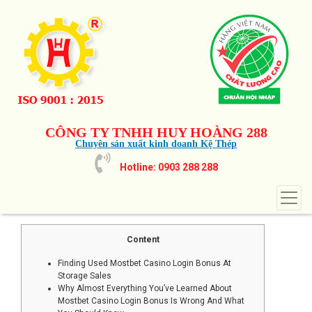
CÔNG TY TNHH HUY HOÀNG 288
Chuyên sản xuất kinh doanh Kệ Thép
Hotline: 0903 288 288
Content
Finding Used Mostbet Casino Login Bonus At
Storage Sales
Why Almost Everything You’ve Learned About
Mostbet Casino Login Bonus Is Wrong And What