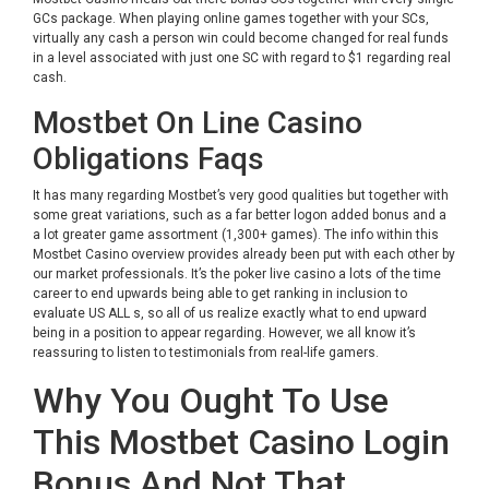
GCs package. When playing online games together with your SCs,
virtually any cash a person win could become changed for real funds
in a level associated with just one SC with regard to $1 regarding real
cash.
Mostbet On Line Casino
Obligations Faqs
It has many regarding Mostbet’s very good qualities but together with
some great variations, such as a far better logon added bonus and a
a lot greater game assortment (1,300+ games). The info within this
Mostbet Casino overview provides already been put with each other by
our market professionals. It’s the poker live casino a lots of the time
career to end upwards being able to get ranking in inclusion to
evaluate US ALL s, so all of us realize exactly what to end upward
being in a position to appear regarding. However, we all know it’s
reassuring to listen to testimonials from real-life gamers.
Why You Ought To Use
This Mostbet Casino Login
Bonus And Not That