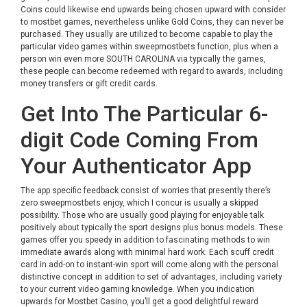
Coins could likewise end upwards being chosen upward with consider
to mostbet games, nevertheless unlike Gold Coins, they can never be
purchased. They usually are utilized to become capable to play the
particular video games within sweepmostbets function, plus when a
person win even more SOUTH CAROLINA via typically the games,
these people can become redeemed with regard to awards, including
money transfers or gift credit cards.
Get Into The Particular 6-
digit Code Coming From
Your Authenticator App
The app specific feedback consist of worries that presently there’s
zero sweepmostbets enjoy, which I concur is usually a skipped
possibility. Those who are usually good playing for enjoyable talk
positively about typically the sport designs plus bonus models. These
games offer you speedy in addition to fascinating methods to win
immediate awards along with minimal hard work. Each scuff credit
card in add-on to instant-win sport will come along with the personal
distinctive concept in addition to set of advantages, including variety
to your current video gaming knowledge. When you indication
upwards for Mostbet Casino, you’ll get a good delightful reward