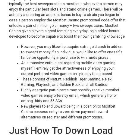
typically the best sweepmostbets mostbet s wherever a person may
enjoy the particular best slots and stand online games. There will be
actually a creating an account bonus in buy to obtain you began in
case a person employ the Mostbet Casino promotional code offer that
unlocks a pair of million gold money + two sweeps coins. Mostbet
Casino gives players a good tempting everyday login added bonus
developed to become capable to boost their own gambling knowledge.
However, you may likewise acquire extra gold cash in add-on
to sweeps money if an individual would like to offer oneself a
far better opportunity in purchase to win funds prizes.
As a massive enthusiast regarding mobile video gaming
myself, I entirely get the attractiveness of enjoying your
current preferred video games on typically the proceed.
These consist of NetEnt, Reddish Tiger Gaming, Relax
Gaming, Playtech, and Golden Rock and roll Studios.
Highly energetic participants may possibly receive mostbet
video games enjoy offers by email, which generally honor
among thirty and 55 SCs.
New players to end upward being in a position to Mostbet
Casino possess entry to zero down payment reward
alternatives on register and different promotions.
Just How To Down Load