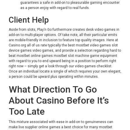
guarantees a safe in add-on to pleasurable gaming encounter
as a person enjoy with regard to real funds.
Client Help
Aside from slots, Play’n Go furthermore creates desk video games in
add-on to multi-player options. Of take note, all their particular emits
are mobile-friendly in inclusion to feature top quality images. Here at
Casino.org all of us rate typically the best mostbet video games slot
device games video games, and provide a selection regarding hard to
beat mostbet online games mostbet slot machine game equipment
with regard to you to end upward being in a position to perform right
right now – simply get a look through our video games checklist.
Once an individual locate a single of which requires your own elegant,
a person could be upward plus operating within minutes.
What Direction To Go
About Casino Before It’s
Too Late
This mixture associated with ease in add-on to genuineness can
make live supplier online games a best choice for many mostbet