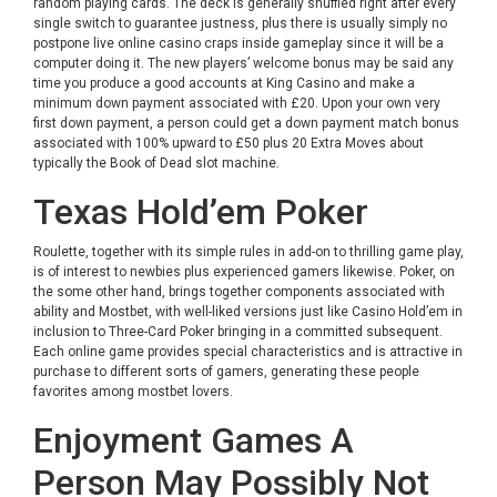
random playing cards. The deck is generally shuffled right after every
single switch to guarantee justness, plus there is usually simply no
postpone live online casino craps inside gameplay since it will be a
computer doing it. The new players’ welcome bonus may be said any
time you produce a good accounts at King Casino and make a
minimum down payment associated with £20. Upon your own very
first down payment, a person could get a down payment match bonus
associated with 100% upward to £50 plus 20 Extra Moves about
typically the Book of Dead slot machine.
Texas Hold’em Poker
Roulette, together with its simple rules in add-on to thrilling game play,
is of interest to newbies plus experienced gamers likewise. Poker, on
the some other hand, brings together components associated with
ability and Mostbet, with well-liked versions just like Casino Hold’em in
inclusion to Three-Card Poker bringing in a committed subsequent.
Each online game provides special characteristics and is attractive in
purchase to different sorts of gamers, generating these people
favorites among mostbet lovers.
Enjoyment Games A
Person May Possibly Not