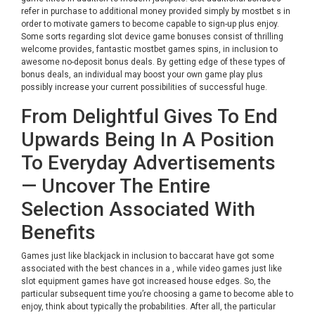
refer in purchase to additional money provided simply by mostbet s in
order to motivate gamers to become capable to sign-up plus enjoy.
Some sorts regarding slot device game bonuses consist of thrilling
welcome provides, fantastic mostbet games spins, in inclusion to
awesome no-deposit bonus deals. By getting edge of these types of
bonus deals, an individual may boost your own game play plus
possibly increase your current possibilities of successful huge.
From Delightful Gives To End
Upwards Being In A Position
To Everyday Advertisements
— Uncover The Entire
Selection Associated With
Benefits
Games just like blackjack in inclusion to baccarat have got some
associated with the best chances in a , while video games just like
slot equipment games have got increased house edges. So, the
particular subsequent time you’re choosing a game to become able to
enjoy, think about typically the probabilities. After all, the particular