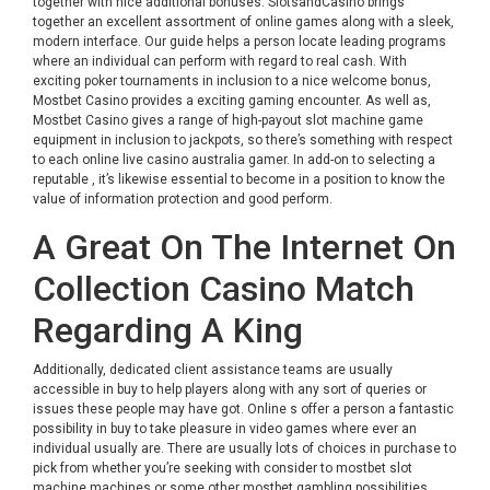
together with nice additional bonuses. SlotsandCasino brings
together an excellent assortment of online games along with a sleek,
modern interface. Our guide helps a person locate leading programs
where an individual can perform with regard to real cash. With
exciting poker tournaments in inclusion to a nice welcome bonus,
Mostbet Casino provides a exciting gaming encounter. As well as,
Mostbet Casino gives a range of high-payout slot machine game
equipment in inclusion to jackpots, so there’s something with respect
to each online live casino australia gamer. In add-on to selecting a
reputable , it’s likewise essential to become in a position to know the
value of information protection and good perform.
A Great On The Internet On
Collection Casino Match
Regarding A King
Additionally, dedicated client assistance teams are usually
accessible in buy to help players along with any sort of queries or
issues these people may have got. Online s offer a person a fantastic
possibility in buy to take pleasure in video games where ever an
individual usually are. There are usually lots of choices in purchase to
pick from whether you’re seeking with consider to mostbet slot
machine machines or some other mostbet gambling possibilities.