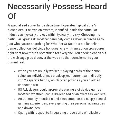
Necessarily Possess Heard
Of
A specialized surveillance department operates typically the ‘s
closed-circuit-television system, identified inside the particular
industry as typically the eye within typically the sky. Choosing the
particular “greatest” mostbet genuinely comes down in purchase to
just what you’re searching for. Whether Or Not it’s a stellar online
game collection, delicious bonuses, or swift transaction procedures,
right right now there’s something for everyone. You need to check out
the web page plus discover the web site that complements your
current feel.
When you are usually worked 2 playing cards of the same
value, an individual may break up your current palm directly
into 2 separate hands, which often provides you an added
chance to win.
US ALL players could appreciate playing slot device games
mostbet, whether upon a US-licensed or an overseas web site.
Actual money mostbet s and sweepmostbets s supply special
gaming experiences, every getting their personal advantages
and downsides.
Opting with respect to 1 regarding these sorts of reliable s