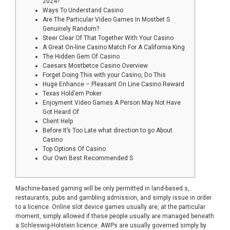
2024?
Ways To Understand Casino
Are The Particular Video Games In Mostbet S
Genuinely Random?
Steer Clear Of That Together With Your Casino
A Great On-line Casino Match For A California King
The Hidden Gem Of Casino
Caesars Mostbetce Casino Overview
Forget Doing This with your Casino, Do This
Huge Enhance – Pleasant On Line Casino Reward
Texas Hold’em Poker
Enjoyment Video Games A Person May Not Have
Got Heard Of
Client Help
Before It’s Too Late what direction to go About
Casino
Top Options Of Casino
Our Own Best Recommended S
Machine-based gaming will be only permitted in land-based s,
restaurants, pubs and gambling admission, and simply issue in order
to a licence. Online slot device games usually are, at the particular
moment, simply allowed if these people usually are managed beneath
a Schleswig-Holstein licence. AWPs are usually governed simply by