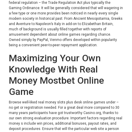
federal regulation – the Trade Regulation Act plus typically the
Gaming Ordinance. It will be generally considered that will wagering in
a few type or one more provides been noticed in nearly every single
modern society in historical past. From Ancient Mesopotamia, Greeks
and Aventure to Napoleon’s Italy in add-on to Elizabethan Britain,
much of background is usually filled together with reports of
amusement dependent about online games regarding chance.
Owned simply by PayPal, Venmo offers developed within popularity
being a convenient peer-to-peer repayment application.
Maximizing Your Own
Knowledge With Real
Money Mostbet Online
Game
Browse well-liked real money slots plus desk online games under –
no get or registration needed. For a great deal more compared to 30
many years participants have got trustworthy Casino.org, thanks to
our own strong evaluation procedure. Important factors regarding real
money s include win prices, additional bonuses, payout rates, and
deposit procedures. Ensure that will the particular web site a person