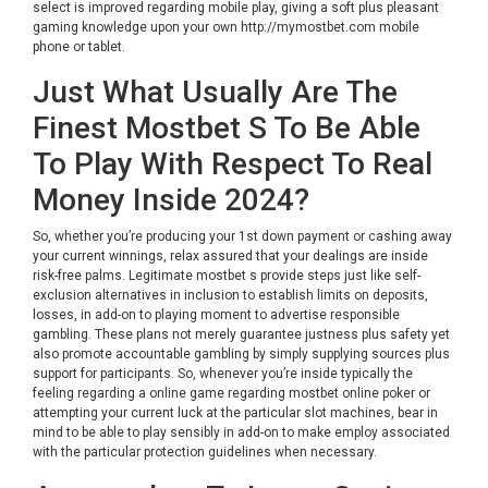
select is improved regarding mobile play, giving a soft plus pleasant
gaming knowledge upon your own
http://mymostbet.com
mobile
phone or tablet.
Just What Usually Are The
Finest Mostbet S To Be Able
To Play With Respect To Real
Money Inside 2024?
So, whether you’re producing your 1st down payment or cashing away
your current winnings, relax assured that your dealings are inside
risk-free palms. Legitimate mostbet s provide steps just like self-
exclusion alternatives in inclusion to establish limits on deposits,
losses, in add-on to playing moment to advertise responsible
gambling. These plans not merely guarantee justness plus safety yet
also promote accountable gambling by simply supplying sources plus
support for participants. So, whenever you’re inside typically the
feeling regarding a online game regarding mostbet online poker or
attempting your current luck at the particular slot machines, bear in
mind to be able to play sensibly in add-on to make employ associated
with the particular protection guidelines when necessary.