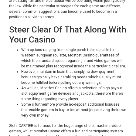
are usually fair and the particular will be operating within just typically
the law. While the particular strategies for each game are different,
several common suggestions can become used to become in a
position to all video games.
Steer Clear Of That Along With
Your Casino
With options ranging from single porch to be capable to
Western european roulette, Mostbet Casino guarantees of
which the standard appeal regarding stand video games will
be maintained plus recognized inside the particular digital era.
However, maintain in brain that simply no downpayment
bonuses typically have gambling needs which usually must
become fulfilled before pulling out any winnings.
As well as, Mostbet Casino offers a selection of high-payout
slot equipment game devices and jackpots, therefore there’s
some thing regarding every player.
Some s furthermore provide no-deposit additional bonuses
that enable gamers in buy to bet without jeopardizing their own
very own money.
Slots CARTIER is famous for the huge range of slot machine video
games, whilst Mostbet Casino offers a fun and participating system