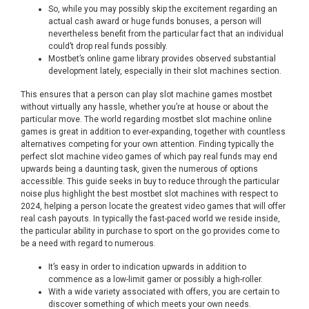
So, while you may possibly skip the excitement regarding an
actual cash award or huge funds bonuses, a person will
nevertheless benefit from the particular fact that an individual
could’t drop real funds possibly.
Mostbet’s online game library provides observed substantial
development lately, especially in their slot machines section.
This ensures that a person can play slot machine games mostbet
without virtually any hassle, whether you’re at house or about the
particular move. The world regarding mostbet slot machine online
games is great in addition to ever-expanding, together with countless
alternatives competing for your own attention. Finding typically the
perfect slot machine video games of which pay real funds may end
upwards being a daunting task, given the numerous of options
accessible. This guide seeks in buy to reduce through the particular
noise plus highlight the best mostbet slot machines with respect to
2024, helping a person locate the greatest video games that will offer
real cash payouts. In typically the fast-paced world we reside inside,
the particular ability in purchase to sport on the go provides come to
be a need with regard to numerous.
It’s easy in order to indication upwards in addition to
commence as a low-limit gamer or possibly a high-roller.
With a wide variety associated with offers, you are certain to
discover something of which meets your own needs.