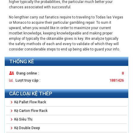
higher typically the probabilities, the particular much better your
chances associated with successful.
No lengthier carry out fanatics require to traveling to Todas las Vegas
or Monaco to acquire their particular gambling repair. To sum it
upward, when you would like in order to maximize your current
mostbet knowledge, keeping knowledgeable and making proper
employ of typically the obtainable gives is key. We analyze typically
the safety methods of each and every to validate of which they will
consider considerable steps to end up being able to guard your info.
THỐNG KÊ
Đang online :
8
Lượt truy cập :
1881426
CÁC LOẠI KỆ THÉP
Kệ Pallet Flow Rack
Kệ Carton Flow Rack
Kệ Siêu Thị
Kệ Double Deep