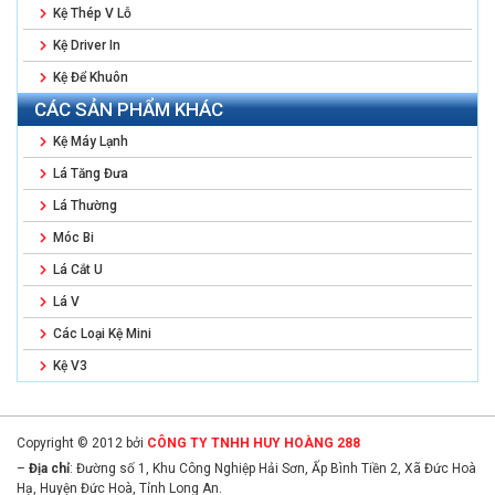
Kệ Thép V Lỗ
Kệ Driver In
Kệ Để Khuôn
CÁC SẢN PHẨM KHÁC
Kệ Máy Lạnh
Lá Tăng Đưa
Lá Thường
Móc Bi
Lá Cắt U
Lá V
Các Loại Kệ Mini
Kệ V3
Copyright © 2012 bởi
CÔNG TY TNHH HUY HOÀNG 288
–
Địa chỉ
: Đường số 1, Khu Công Nghiệp Hải Sơn, Ấp Bình Tiền 2, Xã Đức Hoà
Hạ, Huyện Đức Hoà, Tỉnh Long An.