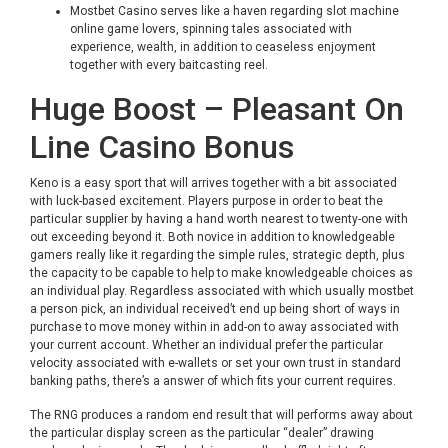
Mostbet Casino serves like a haven regarding slot machine
online game lovers, spinning tales associated with
experience, wealth, in addition to ceaseless enjoyment
together with every baitcasting reel.
Huge Boost – Pleasant On
Line Casino Bonus
Keno is a easy sport that will arrives together with a bit associated
with luck-based excitement. Players purpose in order to beat the
particular supplier by having a hand worth nearest to twenty-one with
out exceeding beyond it. Both novice in addition to knowledgeable
gamers really like it regarding the simple rules, strategic depth, plus
the capacity to be capable to help to make knowledgeable choices as
an individual play. Regardless associated with which usually mostbet
a person pick, an individual received’t end up being short of ways in
purchase to move money within in add-on to away associated with
your current account. Whether an individual prefer the particular
velocity associated with e-wallets or set your own trust in standard
banking paths, there’s a answer of which fits your current requires.
The RNG produces a random end result that will performs away about
the particular display screen as the particular “dealer” drawing