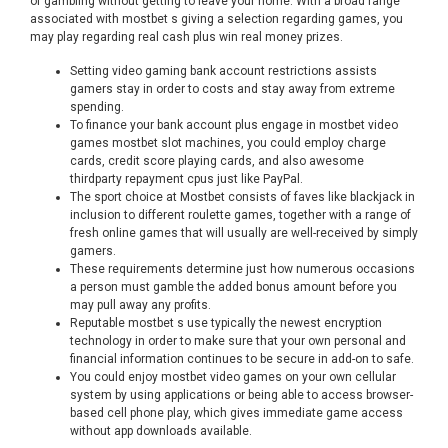
of gambling without getting to leave your home. With a broad range
associated with mostbet s giving a selection regarding games, you
may play regarding real cash plus win real money prizes.
Setting video gaming bank account restrictions assists
gamers stay in order to costs and stay away from extreme
spending.
To finance your bank account plus engage in mostbet video
games mostbet slot machines, you could employ charge
cards, credit score playing cards, and also awesome
thirdparty repayment cpus just like PayPal.
The sport choice at Mostbet consists of faves like blackjack in
inclusion to different roulette games, together with a range of
fresh online games that will usually are well-received by simply
gamers.
These requirements determine just how numerous occasions
a person must gamble the added bonus amount before you
may pull away any profits.
Reputable mostbet s use typically the newest encryption
technology in order to make sure that your own personal and
financial information continues to be secure in add-on to safe.
You could enjoy mostbet video games on your own cellular
system by using applications or being able to access browser-
based cell phone play, which gives immediate game access
without app downloads available.