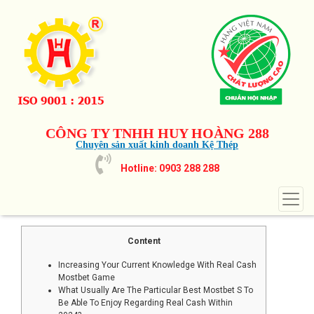
CÔNG TY TNHH HUY HOÀNG 288
Chuyên sản xuất kinh doanh Kệ Thép
Hotline: 0903 288 288
Content
Increasing Your Current Knowledge With Real Cash
Mostbet Game
What Usually Are The Particular Best Mostbet S To
Be Able To Enjoy Regarding Real Cash Within