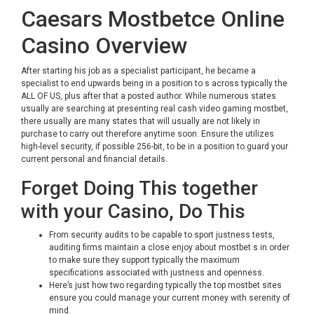
Caesars Mostbetce Online
Casino Overview
After starting his job as a specialist participant, he became a
specialist to end upwards being in a position to s across typically the
ALL OF US, plus after that a posted author. While numerous states
usually are searching at presenting real cash video gaming mostbet,
there usually are many states that will usually are not likely in
purchase to carry out therefore anytime soon. Ensure the utilizes
high-level security, if possible 256-bit, to be in a position to guard your
current personal and financial details.
Forget Doing This together
with your Casino, Do This
From security audits to be capable to sport justness tests,
auditing firms maintain a close enjoy about mostbet s in order
to make sure they support typically the maximum
specifications associated with justness and openness.
Here’s just how two regarding typically the top mostbet sites
ensure you could manage your current money with serenity of
mind.