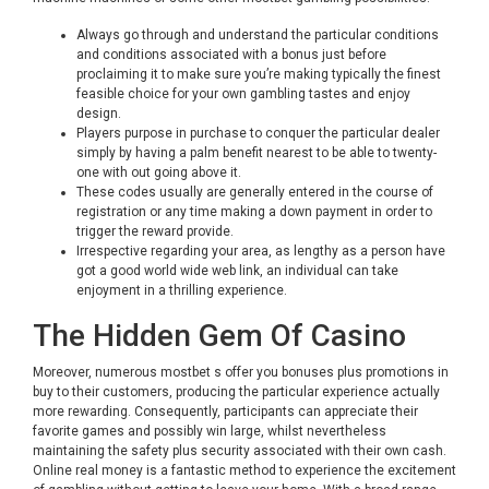
Always go through and understand the particular conditions
and conditions associated with a bonus just before
proclaiming it to make sure you’re making typically the finest
feasible choice for your own gambling tastes and enjoy
design.
Players purpose in purchase to conquer the particular dealer
simply by having a palm benefit nearest to be able to twenty-
one with out going above it.
These codes usually are generally entered in the course of
registration or any time making a down payment in order to
trigger the reward provide.
Irrespective regarding your area, as lengthy as a person have
got a good world wide web link, an individual can take
enjoyment in a thrilling experience.
The Hidden Gem Of Casino
Moreover, numerous mostbet s offer you bonuses plus promotions in
buy to their customers, producing the particular experience actually
more rewarding. Consequently, participants can appreciate their
favorite games and possibly win large, whilst nevertheless
maintaining the safety plus security associated with their own cash.
Online real money is a fantastic method to experience the excitement