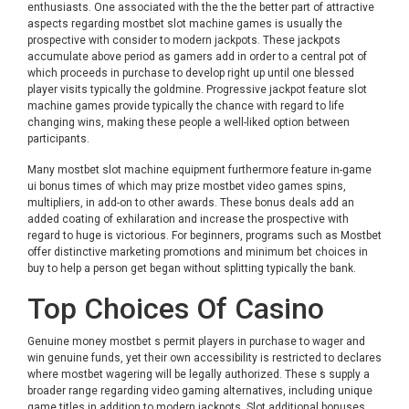
enthusiasts. One associated with the the the better part of attractive
aspects regarding mostbet slot machine games is usually the
prospective with consider to modern jackpots. These jackpots
accumulate above period as gamers add in order to a central pot of
which proceeds in purchase to develop right up until one blessed
player visits typically the goldmine. Progressive jackpot feature slot
machine games provide typically the chance with regard to life
changing wins, making these people a well-liked option between
participants.
Many mostbet slot machine equipment furthermore feature in-game
ui bonus times of which may prize mostbet video games spins,
multipliers, in add-on to other awards. These bonus deals add an
added coating of exhilaration and increase the prospective with
regard to huge is victorious. For beginners, programs such as Mostbet
offer distinctive marketing promotions and minimum bet choices in
buy to help a person get began without splitting typically the bank.
Top Choices Of Casino
Genuine money mostbet s permit players in purchase to wager and
win genuine funds, yet their own accessibility is restricted to declares
where mostbet wagering will be legally authorized. These s supply a
broader range regarding video gaming alternatives, including unique
game titles in addition to modern jackpots. Slot additional bonuses