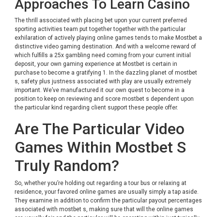
Approaches To Learn Casino
The thrill associated with placing bet upon your current preferred
sporting activities team put together together with the particular
exhilaration of actively playing online games tends to make Mostbet a
distinctive video gaming destination. And with a welcome reward of
which fulfills a 25x gambling need coming from your current initial
deposit, your own gaming experience at Mostbet is certain in
purchase to become a gratifying 1. In the dazzling planet of mostbet
s, safety plus justness associated with play are usually extremely
important. We’ve manufactured it our own quest to become in a
position to keep on reviewing and score mostbet s dependent upon
the particular kind regarding client support these people offer.
Are The Particular Video
Games Within Mostbet S
Truly Random?
So, whether you’re holding out regarding a tour bus or relaxing at
residence, your favored online games are usually simply a tap aside.
They examine in addition to confirm the particular payout percentages
associated with mostbet s, making sure that will the online games