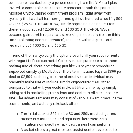
be in person contacted by a person coming from the VIP staff plus
invited to come to be an associate associated with the particular
Mostbet Crypto Casino commitment program. Right away from
typically the baseball bat, new gamers get two hundred or so fifity,500
GC and $25 SOUTH CAROLINA, simply regarding signing up! From
there, a good added 12,500 GC and $30 SOUTH CAROLINA can
become gained with regard to just working inside daily (for the thirty
times following account creation), resulting within a great total
regarding 550,1000 GC and $55 SC.
If none of them of typically the options over fulfill your requirements
with regard to Precious metal Coins, you can purchase all of them
making use of about something just like 20 payment procedures
supported simply by Mostbet.us. The site limitations buys to $300 per
deal or $2,500 each day, plus the alternatives an individual may
presently make use of include simply cryptocurrencies. Other
compared to that will, you could make additional money by simply
taking part in marketing promotions and contests offered upon the
site. The advertisements may consist of various award draws, game
tournaments, and actually rakeback offers.
The initial pack of $25 inside SC and 250k mostbet games
money is outstanding and right now there were zero
limitations on exactly what video games I can perform.
Mostbet offers a great mostbet assist center developed to