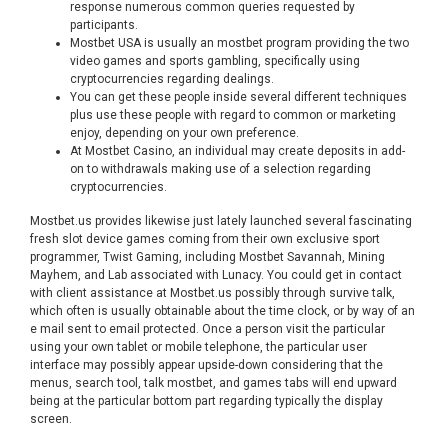
response numerous common queries requested by
participants.
Mostbet USA is usually an mostbet program providing the two
video games and sports gambling, specifically using
cryptocurrencies regarding dealings.
You can get these people inside several different techniques
plus use these people with regard to common or marketing
enjoy, depending on your own preference.
At Mostbet Casino, an individual may create deposits in add-
on to withdrawals making use of a selection regarding
cryptocurrencies.
Mostbet.us provides likewise just lately launched several fascinating
fresh slot device games coming from their own exclusive sport
programmer, Twist Gaming, including Mostbet Savannah, Mining
Mayhem, and Lab associated with Lunacy. You could get in contact
with client assistance at Mostbet.us possibly through survive talk,
which often is usually obtainable about the time clock, or by way of an
e mail sent to email protected. Once a person visit the particular
using your own tablet or mobile telephone, the particular user
interface may possibly appear upside-down considering that the
menus, search tool, talk
mostbet
, and games tabs will end upward
being at the particular bottom part regarding typically the display
screen.