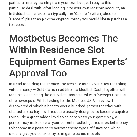
particular money coming from your own budget in buy to this
particular deal with. After logging in to your own Mostbet account, an
individual can click on on typically the ‘Cashier’ switch, choose
‘Deposit’, plus then pick the cryptocurrency you would like in purchase
to deposit.
Mostbetus Becomes The
Within Residence Slot
Equipment Games Experts’
Approval Too
Instead regarding real money, the web site uses 2 varieties regarding
virtual money — Gold Coins in addition to Mostbet Cash, together with
Mostbet Cash being the equivalent associated with ‘Sweeps Coins’ at
other sweeps s. While testing for the Mostbet US ALL review, I
discovered of which it boasts over a hundred games together with
characteristic buy-ins. These are usually designed to become capable
to include a great added level to be capable to your game play, a
person may make use of your current mostbet games mostbet money
to become in a position to activate these types of functions which
usually give you quick entry to in-game bonus models.