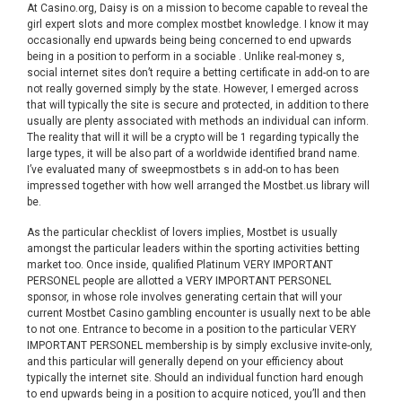
At Casino.org, Daisy is on a mission to become capable to reveal the
girl expert slots and more complex mostbet knowledge. I know it may
occasionally end upwards being being concerned to end upwards
being in a position to perform in a sociable . Unlike real-money s,
social internet sites don’t require a betting certificate in add-on to are
not really governed simply by the state. However, I emerged across
that will typically the site is secure and protected, in addition to there
usually are plenty associated with methods an individual can inform.
The reality that will it will be a crypto will be 1 regarding typically the
large types, it will be also part of a worldwide identified brand name.
I’ve evaluated many of sweepmostbets s in add-on to has been
impressed together with how well arranged the Mostbet.us library will
be.
As the particular checklist of lovers implies, Mostbet is usually
amongst the particular leaders within the sporting activities betting
market too. Once inside, qualified Platinum VERY IMPORTANT
PERSONEL people are allotted a VERY IMPORTANT PERSONEL
sponsor, in whose role involves generating certain that will your
current Mostbet Casino gambling encounter is usually next to be able
to not one. Entrance to become in a position to the particular VERY
IMPORTANT PERSONEL membership is by simply exclusive invite-only,
and this particular will generally depend on your efficiency about
typically the internet site. Should an individual function hard enough
to end upwards being in a position to acquire noticed, you’ll and then