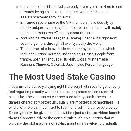
If a question isn’t featured presently there, you’re invited to end
upwards being able to make contact with the particular
assistance team through e-mail.
Entrance in purchase to the VIP membership is usually by
simply unique invite-only, in add-on to this particular will mainly
depend on your own efficiency about the site.
And with its official Curaçao eGaming Licence, it’s right now
open to gamers through all over typically the world!
The internet site is available within many languages which
includes British, German, Indonesian, Filipino, People from
france, Spanish language, Turkish, Gloss, Vietnamese,
Russian, Chinese, Colonial, Japan, plus Korean language.
The Most Used Stake Casino
I recommend actively playing right here very first in buy to get a really
feel regarding exactly what the particular games will end upward
being like. The vast majority associated with typically the online
games offered at Mostbet.us usually are mostbet slot machines — a
whole lot more as in contrast to four hundred, in order to be precise.
Since typically the gives brand new titles just as the providers launch
them to become able to the general public, it’s no question that will
typically the slot machine checklist maintains developing gradually.