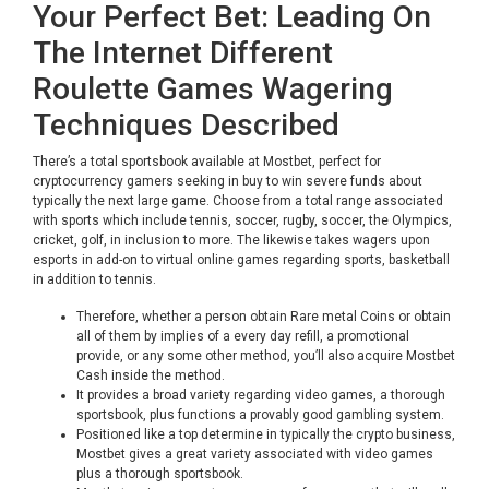
Your Perfect Bet: Leading On
The Internet Different
Roulette Games Wagering
Techniques Described
There’s a total sportsbook available at Mostbet, perfect for
cryptocurrency gamers seeking in buy to win severe funds about
typically the next large game. Choose from a total range associated
with sports which include tennis, soccer, rugby, soccer, the Olympics,
cricket, golf, in inclusion to more. The likewise takes wagers upon
esports in add-on to virtual online games regarding sports, basketball
in addition to tennis.
Therefore, whether a person obtain Rare metal Coins or obtain
all of them by implies of a every day refill, a promotional
provide, or any some other method, you’ll also acquire Mostbet
Cash inside the method.
It provides a broad variety regarding video games, a thorough
sportsbook, plus functions a provably good gambling system.
Positioned like a top determine in typically the crypto business,
Mostbet gives a great variety associated with video games
plus a thorough sportsbook.