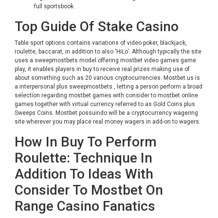
full sportsbook.
Top Guide Of Stake Casino
Table sport options contains variations of video poker, blackjack,
roulette, baccarat, in addition to also ‘HiLo’. Although typically the site
uses a sweepmostbets model offering mostbet video games game
play, it enables players in buy to receive real prizes making use of
about something such as 20 various cryptocurrencies. Mostbet.us is
a interpersonal plus sweepmostbets , letting a person perform a broad
selection regarding mostbet games with consider to mostbet online
games together with virtual currency referred to as Gold Coins plus
Sweeps Coins. Mostbet.possuindo will be a cryptocurrency wagering
site wherever you may place real money wagers in add-on to wagers.
How In Buy To Perform
Roulette: Technique In
Addition To Ideas With
Consider To Mostbet On
Range Casino Fanatics