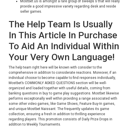
Mostbet.us is amongst a rare group of sweeps s that will really
provide a good impressive variety regarding desk and reside
seller games.
The Help Team Is Usually
In This Article In Purchase
To Aid An Individual Within
Your Very Own Language!
The help team right here will be known with consider to the
comprehensive in addition to considerate reactions. Moreover, if an
individual choose to become capable to find responses individually,
Mostbet’s COMMONLY ASKED QUESTIONS section will be well-
organized and loaded together with useful details, coming from
banking questions in buy to game play suggestions. Mostbet likewise
performs exceptionally well within providing a range associated with
some other video games, like Game Shows, Feature Buy-In games,
and unique Mostbet Naissant. The frequently updates its game
collection, ensuring a fresh in addition to thrilling experience
regarding players​​. This promotion consists of Daily Prize Drops in
addition to Weekly Tournaments.