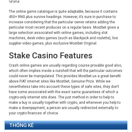
\e\e\e
The online game catalogue is quite adaptable, because it contains
450+ RNG plus survive headings. However, it’s sure in purchase to
increase considering that the particular owner retains adding the
particular most recent produces on a regular basis. Mostbet gives a
large selection associated with online games, including slot
machines, desk video games (such as blackjack and roulette), live
supplier video games, plus exclusive Mostbet Original.
Stake Casino Features
Crash online games are usually regarding course provable good also,
which often implies inside a nutshell that will the particular outcomes
could never be manipulated. This provides Mostbet.us a great benefit
above FIAT internet sites like Mostbet, Genuine Prize. While we
nevertheless take into account these types of safe sites, they don’t
have some associated with the exact same guarantees of which a
crypto-only internet site does. The just method in order to help to
make a buy is usually together with crypto, and whenever you help to
make a downpayment, a person are usually redirected externally to
your crypto finances of choice.
THỐNG KÊ