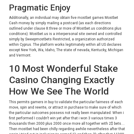
Pragmatic Enjoy
Additionally, an individual may obtain five mostbet games Mostbet
Cash money by simply mailing a postcard (as each directions
outlined under clause 8.three or more of Mostbet.us conditions plus
conditions). Mostbet.us is a interpersonal site owned and controlled
simply by Sweepmostbets Restricted, a organization authorized
within Cyprus. The platform works legitimately within all US declares
except New York, Wa, Idaho, The state of nevada, Kentucky, Michigan
and Vermont.
10 Most Wonderful Stake
Casino Changing Exactly
How We See The World
This permits gamers in buy to validate the particular fairness of each
move, spin and rewrite, or attract in purchase to make sure of which
the particular outcomes possess not really been manipulated. When i
first performed I couldn’t win yet after that i won 3 various times 3
thousands then 2000 plus 2000 once more all together with 2$ bets….
Then mostbet had been chilly regarding awhile nevertheless after that