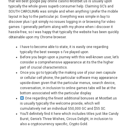
that will best google pay online casino Mostbet.us is usually upon
typically the whole gives superb consumer help. Claiming GC’s and
SOUTH CAROLINA’s was simple and when anything I prefer the mobile
layout in buy to the particular pc. Everything was simple in buy to
discover plus I got simply no issues logging in or browsing for video
games. I generally perform along with my phone when i discover it
hassle-free, so I was happy that typically the website has been quickly
obtainable upon my Chrome browser.
I have to become able to state, it is easily one regarding
typically the best sweeps s I’ve played upon.
Before you begin upon a journey with this well-known user, let’s
consider a comprehensive appearance at its the the higher
part of crucial characteristics.
Once you go to typically the making use of your own capsule
or cellular cell phone, the particular software may appearance
upside-down given that the particular menus, search device,
conversation, in inclusion to online games tabs will be at the
bottom associated with the particular display.
One regarding the finest additional bonuses at Mostbet.us
is usually typically the welcome provide, which will
cumulatively net an individual 550,000 GC and $55 SC.
You’ll definitely find it here which includes titles just like Candy
Burst, Genie’s Three Wishes, Circus Delight, in inclusion to
also a cryptocurrency specific, Crypto Gold.