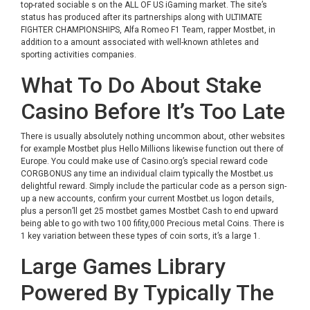
top-rated sociable s on the ALL OF US iGaming market. The site’s
status has produced after its partnerships along with ULTIMATE
FIGHTER CHAMPIONSHIPS, Alfa Romeo F1 Team, rapper Mostbet, in
addition to a amount associated with well-known athletes and
sporting activities companies.
What To Do About Stake
Casino Before It’s Too Late
There is usually absolutely nothing uncommon about, other websites
for example Mostbet plus Hello Millions likewise function out there of
Europe. You could make use of Casino.org’s special reward code
CORGBONUS any time an individual claim typically the Mostbet.us
delightful reward. Simply include the particular code as a person sign-
up a new accounts, confirm your current Mostbet.us logon details,
plus a person’ll get 25 mostbet games Mostbet Cash to end upward
being able to go with two 100 fifity,000 Precious metal Coins. There is
1 key variation between these types of coin sorts, it’s a large 1.
Large Games Library
Powered By Typically The