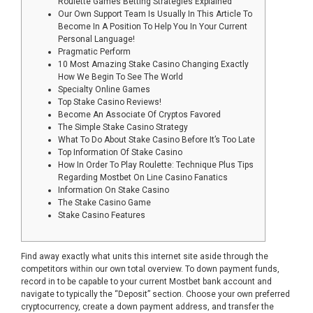
Roulette Games Betting Strategies Explained
Our Own Support Team Is Usually In This Article To
Become In A Position To Help You In Your Current
Personal Language!
Pragmatic Perform
10 Most Amazing Stake Casino Changing Exactly
How We Begin To See The World
Specialty Online Games
Top Stake Casino Reviews!
Become An Associate Of Cryptos Favored
The Simple Stake Casino Strategy
What To Do About Stake Casino Before It’s Too Late
Top Information Of Stake Casino
How In Order To Play Roulette: Technique Plus Tips
Regarding Mostbet On Line Casino Fanatics
Information On Stake Casino
The Stake Casino Game
Stake Casino Features
Find away exactly what units this internet site aside through the
competitors within our own total overview. To down payment funds,
record in to be capable to your current Mostbet bank account and
navigate to typically the “Deposit” section. Choose your own preferred
cryptocurrency, create a down payment address, and transfer the