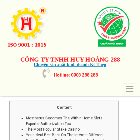
CÔNG TY TNHH HUY HOÀNG 288
Chuyên sản xuất kinh doanh Kệ Thép
Hotline: 0903 288 288
Content
Mostbetus Becomes The Within Home Slots
Experts’ Authorization Too
The Most Popular Stake Casino
Your Ideal Bet: Best On The Internet Different