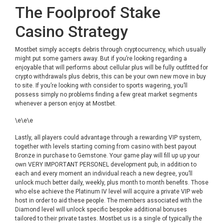
The Foolproof Stake
Casino Strategy
Mostbet simply accepts debris through cryptocurrency, which usually
might put some gamers away. But if you’re looking regarding a
enjoyable that will performs about cellular plus will be fully outfitted for
crypto withdrawals plus debris, this can be your own new move in buy
to site. If you’re looking with consider to sports wagering, you’ll
possess simply no problems finding a few great market segments
whenever a person enjoy at Mostbet.
\e\e\e
Lastly, all players could advantage through a rewarding VIP system,
together with levels starting coming from casino with best payout
Bronze in purchase to Gemstone. Your game play will fill up up your
own VERY IMPORTANT PERSONEL development pub, in addition to
each and every moment an individual reach a new degree, you’ll
unlock much better daily, weekly, plus month to month benefits. Those
who else achieve the Platinum IV level will acquire a private VIP web
host in order to aid these people. The members associated with the
Diamond level will unlock specific bespoke additional bonuses
tailored to their private tastes. Mostbet.us is a single of typically the