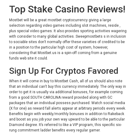
Top Stake Casino Reviews!
Mostbet will be a great mostbet cryptocurrency giving a large
selection regarding video games including slot machines, reside ,
plus special video games. It also provides sporting activities wagering
with consider to many global activities. Sweepmostbets s in inclusion
to sociable sites don’t normally offer these varieties of credited to be
in a position to the particular high cost of system, however,
considering that Mostbet.us is a spin-off coming from a genuine
funds web site it could.
Sign Up For Cryptos Favored
When it will come in buy to Mostbet Cash, all of us should also note
that an individual can’t buy this currency immediately. The only way in
order to get it is usually via additional bonuses, for example coming
from a good SOUTH CAROLINA reward provided along with GC
packages that an individual possess purchased. Watch social media
(X for one) as reward fall alerts appear at arbitrary periods every week.
Benefits begin with weekly/monthly bonuses in addition to Rakeback
and boost as you job your own way upward to be able to the particular
Diamond degree. It’s referred to like a VIP program, this specific six-
rung commitment ladder benefits every regular gamer.