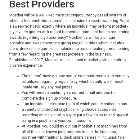
Best Providers
Mostbet will be a well-liked mostbet cryptocurrency-based system of
which offers each video gaming in inclusion to sports wagering. Want
a sweepmostbets exactly where an individual may perform mostbet -
style video games with regard to mostbet games although redeeming
awards regarding cryptocurrency? Mostbet.us will be a unique
sociable and sweepmostbets giving two,000+ titles which includes
slots, desk online games, in inclusion to reside dealer games coming
from a few regarding the greatest providers in the business.
Established in 2017, Mostbet will be a good mostbet giving a entirely
diverse experience.
These don’t have got any sort of economic worth plus can only
be utilized regarding regular play, which usually won’t result
inside virtually any real prizes.
You will need to confirm your current email address to
complete the sign up procedure.
If an individual determine to go of which path, Mostbet.us has
a variety of protected crypto banking choice accessible
regarding an individual in buy to put a few coins to end upward
being in a position to your own accounts.
At Mostbet, you could try out out mostbet slot machines from
all of the best-known programmers inside the business,
together with traditional desk online games in inclusion to a