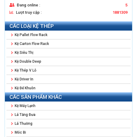
Đang online :
5
Lượt truy cập :
1881309
CÁC LOẠI KỆ THÉP
Kệ Pallet Flow Rack
Kệ Carton Flow Rack
Kệ Siêu Thị
Kệ Double Deep
Kệ Thép V Lỗ
Kệ Driver In
Kệ Để Khuôn
CÁC SẢN PHẨM KHÁC
Kệ Máy Lạnh
Lá Tăng Đưa
Lá Thường
Móc Bi