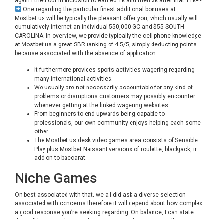
again i tried out in inclusion to earned 1k and then 3k after that 11k!!!!!
One regarding the particular finest additional bonuses at
Mostbet.us will be typically the pleasant offer you, which usually will
cumulatively internet an individual 550,000 GC and $55 SOUTH
CAROLINA. In overview, we provide typically the cell phone knowledge
at Mostbet.us a great SBR ranking of 4.5/5, simply deducting points
because associated with the absence of application.
It furthermore provides sports activities wagering regarding
many international activities.
We usually are not necessarily accountable for any kind of
problems or disruptions customers may possibly encounter
whenever getting at the linked wagering websites.
From beginners to end upwards being capable to
professionals, our own community enjoys helping each some
other.
The Mostbet.us desk video games area consists of Sensible
Play plus Mostbet Naissant versions of roulette, blackjack, in
add-on to baccarat.
Niche Games
On best associated with that, we all did ask a diverse selection
associated with concerns therefore it will depend about how complex
a good response you’re seeking regarding. On balance, I can state